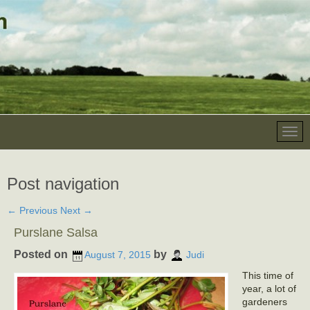
Post navigation
←
Previous
Next
→
Purslane Salsa
Posted on
by
August 7, 2015
Judi
This time of
year, a lot of
gardeners