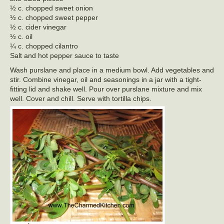
½ c. chopped sweet onion
½ c. chopped sweet pepper
½ c. cider vinegar
½ c. oil
¼ c. chopped cilantro
Salt and hot pepper sauce to taste
Wash purslane and place in a medium bowl. Add vegetables and
stir. Combine vinegar, oil and seasonings in a jar with a tight-
fitting lid and shake well. Pour over purslane mixture and mix
well. Cover and chill. Serve with tortilla chips.