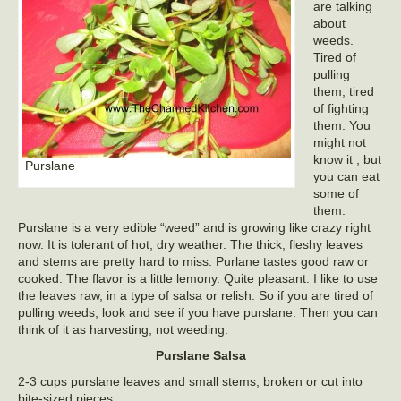
are talking
about
weeds.
Tired of
pulling
them, tired
of fighting
them. You
might not
know it , but
Purslane
you can eat
some of
them.
Purslane is a very edible “weed” and is growing like crazy right
now. It is tolerant of hot, dry weather. The thick, fleshy leaves
and stems are pretty hard to miss. Purlane tastes good raw or
cooked. The flavor is a little lemony. Quite pleasant. I like to use
the leaves raw, in a type of salsa or relish. So if you are tired of
pulling weeds, look and see if you have purslane. Then you can
think of it as harvesting, not weeding.
Purslane Salsa
2-3 cups purslane leaves and small stems, broken or cut into
bite-sized pieces