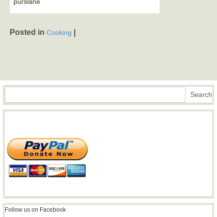
purslane
Posted in
|
Cooking
Search
Search
Follow us on Facebook