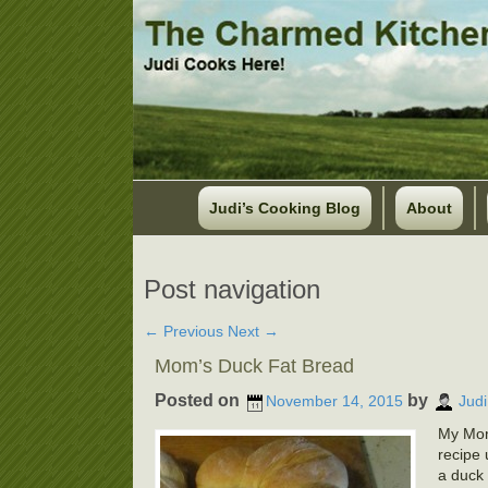
Judi’s Cooking Blog
About
Post navigation
←
Previous
Next
→
Mom’s Duck Fat Bread
Posted on
by
November 14, 2015
Judi
My Mom
recipe 
a duck 