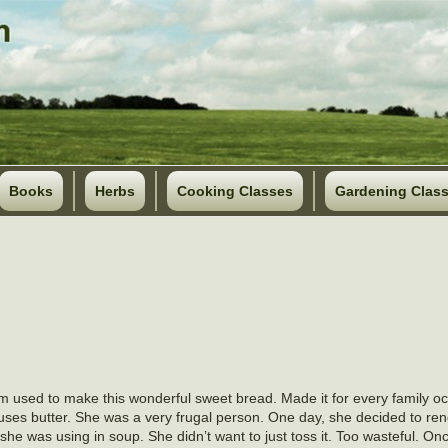
Books
Herbs
Cooking Classes
Gardening Clas
 used to make this wonderful sweet bread. Made it for every family o
uses butter. She was a very frugal person. One day, she decided to ren
she was using in soup. She didn’t want to just toss it. Too wasteful. On