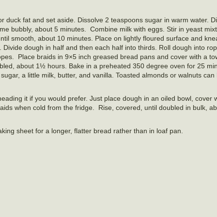
 or duck fat and set aside. Dissolve 2 teaspoons sugar in warm water. Di
me bubbly, about 5 minutes. Combine milk with eggs. Stir in yeast mix
until smooth, about 10 minutes. Place on lightly floured surface and kne
 Divide dough in half and then each half into thirds. Roll dough into ro
opes. Place braids in 9×5 inch greased bread pans and cover with a tow
oubled, about 1½ hours. Bake in a preheated 350 degree oven for 25 minu
gar, a little milk, butter, and vanilla. Toasted almonds or walnuts can 
eading it if you would prefer. Just place dough in an oiled bowl, cover w
aids when cold from the fridge. Rise, covered, until doubled in bulk, a
ng sheet for a longer, flatter bread rather than in loaf pan.