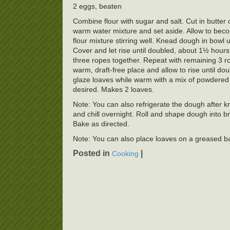
2 eggs, beaten
Combine flour with sugar and salt. Cut in butter
warm water mixture and set aside. Allow to beco
flour mixture stirring well. Knead dough in bowl 
Cover and let rise until doubled, about 1½ hours.
three ropes together. Repeat with remaining 3 r
warm, draft-free place and allow to rise until d
glaze loaves while warm with a mix of powdered su
desired. Makes 2 loaves.
Note: You can also refrigerate the dough after kn
and chill overnight. Roll and shape dough into br
Bake as directed.
Note: You can also place loaves on a greased baki
Posted in
|
Cooking