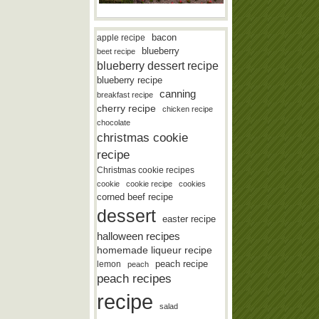
bacon
apple recipe
blueberry
beet recipe
blueberry dessert recipe
blueberry recipe
canning
breakfast recipe
cherry recipe
chicken recipe
chocolate
christmas cookie
recipe
Christmas cookie recipes
cookie
cookie recipe
cookies
corned beef recipe
dessert
easter recipe
halloween recipes
homemade liqueur recipe
lemon
peach recipe
peach
peach recipes
recipe
salad