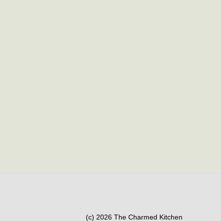
(c) 2026 The Charmed Kitchen