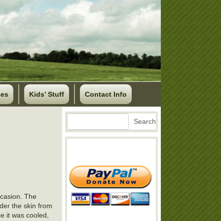
ses
Kids’ Stuff
Contact Info
Search
Search
ccasion. The
der the skin from
ce it was cooled,