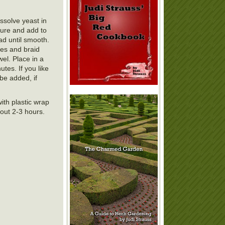
ssolve yeast in
ture and add to
ad until smooth.
pes and braid
el. Place in a
tes. If you like
be added, if
ith plastic wrap
bout 2-3 hours.