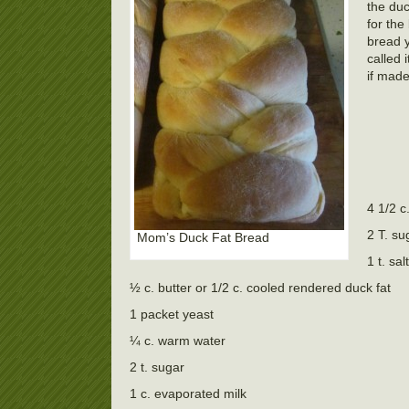
the duc
for the
bread y
called 
if made
4 1/2 c.
2 T. su
Mom’s Duck Fat Bread
1 t. salt
½ c. butter or 1/2 c. cooled rendered duck fat
1 packet yeast
¼ c. warm water
2 t. sugar
1 c. evaporated milk