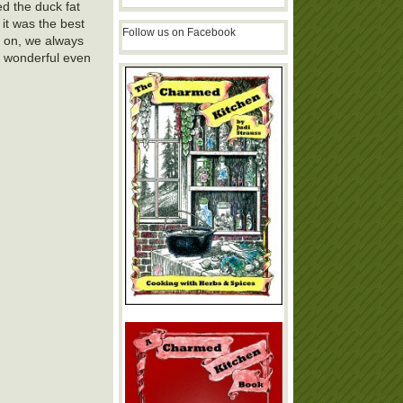
ed the duck fat
 it was the best
Follow us on Facebook
y on, we always
e- wonderful even