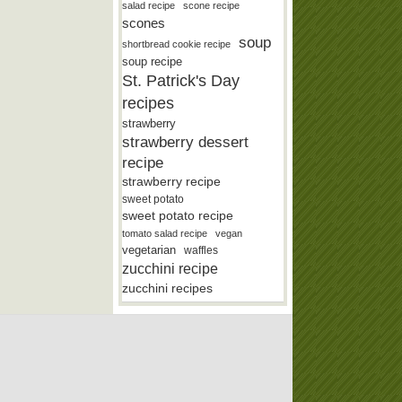
salad recipe
scone recipe
scones
soup
shortbread cookie recipe
soup recipe
St. Patrick's Day
recipes
strawberry
strawberry dessert
recipe
strawberry recipe
sweet potato
sweet potato recipe
tomato salad recipe
vegan
vegetarian
waffles
zucchini recipe
zucchini recipes