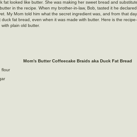
k fat looked like butter. She was making her sweet bread and substitut
 butter in the recipe. When my brother-in-law, Bob, tasted it he declared
et. My Mom told him what the secret ingredient was, and from that da
it duck fat bread, even when it was made with butter. Here is the recip
 with plain old butter.
Mom’s Butter Coffeecake Braids aka Duck Fat Bread
 flour
gar