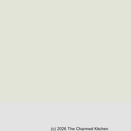
(c) 2026 The Charmed Kitchen