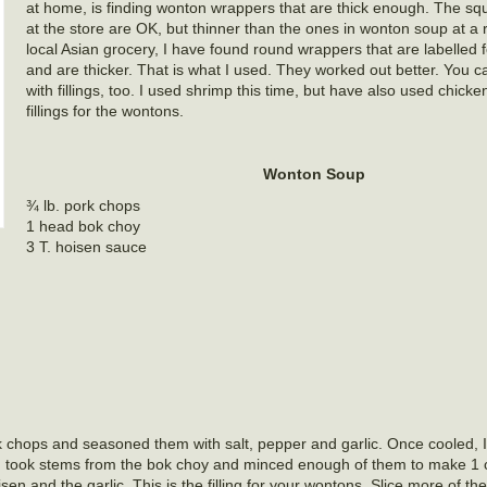
at home, is finding wonton wrappers that are thick enough. The squ
at the store are OK, but thinner than the ones in wonton soup at a r
local Asian grocery, I have found round wrappers that are labelled 
and are thicker. That is what I used. They worked out better. You 
with fillings, too. I used shrimp this time, but have also used chick
fillings for the wontons.
Wonton Soup
¾ lb. pork chops
1 head bok choy
3 T. hoisen sauce
 chops and seasoned them with salt, pepper and garlic. Once cooled, I c
then took stems from the bok choy and minced enough of them to make 
n and the garlic. This is the filling for your wontons. Slice more of th