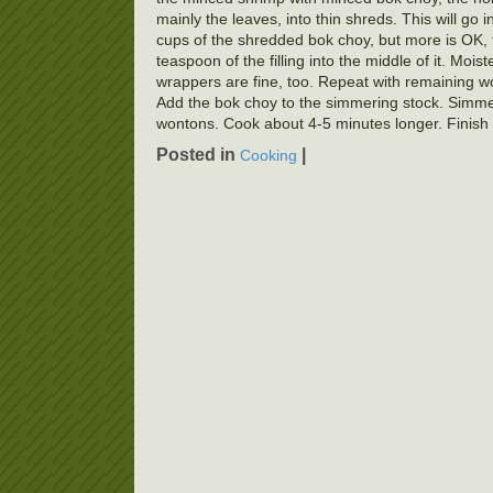
mainly the leaves, into thin shreds. This will go 
cups of the shredded bok choy, but more is OK,
teaspoon of the filling into the middle of it. Moi
wrappers are fine, too. Repeat with remaining wo
Add the bok choy to the simmering stock. Simmer 
wontons. Cook about 4-5 minutes longer. Finish 
Posted in
|
Cooking