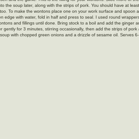
into the soup later, along with the strips of pork. You should have at leas
 too. To make the wontons place one on your work surface and spoon 
sten edge with water, fold in half and press to seal. I used round wrapper
ntons and fillings until done. Bring stock to a boil and add the ginger 
gently for 3 minutes, stirring occasionally, then add the strips of pork
soup with chopped green onions and a drizzle of sesame oil. Serves 6-