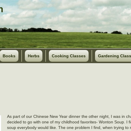
Books
Herbs
Cooking Classes
Gardening Clas
As part of our Chinese New Year dinner the other night, I was in ch
decided to go with one of my childhood favorites- Wonton Soup. I fi
soup everybody would like. The one problem I find, when trying to