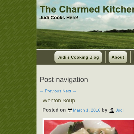
Judi’s Cooking Blog
About
Post navigation
←
Previous
Next
→
Wonton Soup
Posted on
by
March 1, 2016
Judi