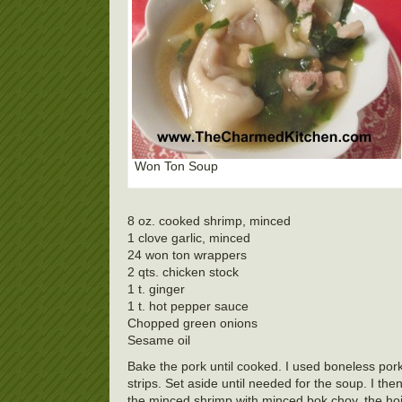
Won Ton Soup
8 oz. cooked shrimp, minced
1 clove garlic, minced
24 won ton wrappers
2 qts. chicken stock
1 t. ginger
1 t. hot pepper sauce
Chopped green onions
Sesame oil
Bake the pork until cooked. I used boneless pork
strips. Set aside until needed for the soup. I 
the minced shrimp with minced bok choy, the hoise