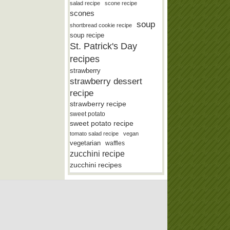
salad recipe
scone recipe
scones
soup
shortbread cookie recipe
soup recipe
St. Patrick's Day
recipes
strawberry
strawberry dessert
recipe
strawberry recipe
sweet potato
sweet potato recipe
tomato salad recipe
vegan
vegetarian
waffles
zucchini recipe
zucchini recipes