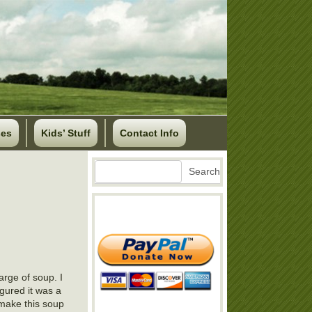
ses
Kids’ Stuff
Contact Info
Search
Search
arge of soup. I
gured it was a
 make this soup