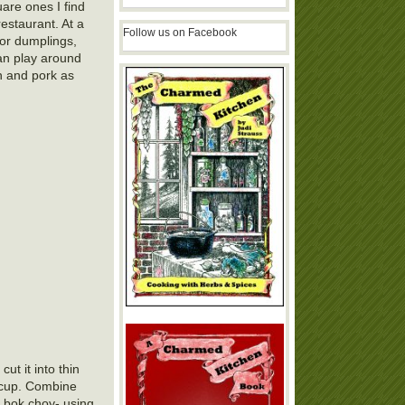
are ones I find
estaurant. At a
Follow us on Facebook
for dumplings,
can play around
en and pork as
ut it into thin
1 cup. Combine
e bok choy- using