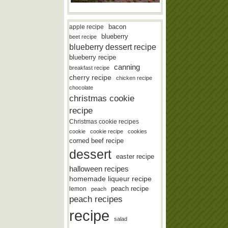
bacon
apple recipe
blueberry
beet recipe
blueberry dessert recipe
blueberry recipe
canning
breakfast recipe
cherry recipe
chicken recipe
chocolate
christmas cookie
recipe
Christmas cookie recipes
cookie
cookie recipe
cookies
corned beef recipe
dessert
easter recipe
halloween recipes
homemade liqueur recipe
lemon
peach recipe
peach
peach recipes
recipe
salad