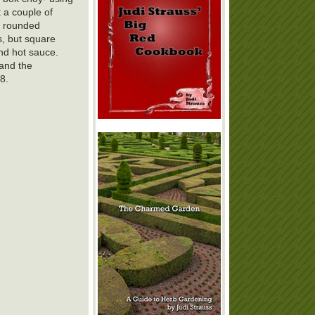
t a couple of
a rounded
s, but square
and hot sauce.
 and the
8.