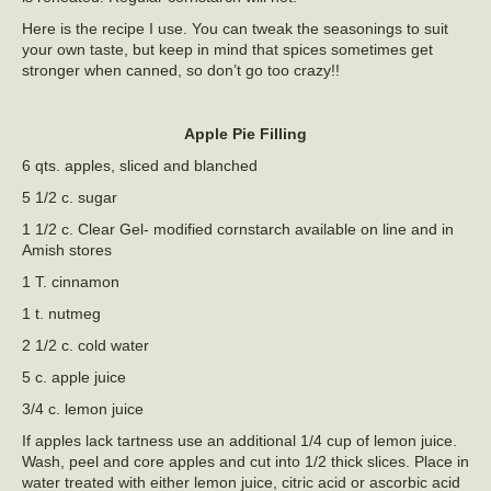
Here is the recipe I use. You can tweak the seasonings to suit
your own taste, but keep in mind that spices sometimes get
stronger when canned, so don’t go too crazy!!
Apple Pie Filling
6 qts. apples, sliced and blanched
5 1/2 c. sugar
1 1/2 c. Clear Gel- modified cornstarch available on line and in
Amish stores
1 T. cinnamon
1 t. nutmeg
2 1/2 c. cold water
5 c. apple juice
3/4 c. lemon juice
If apples lack tartness use an additional 1/4 cup of lemon juice.
Wash, peel and core apples and cut into 1/2 thick slices. Place in
water treated with either lemon juice, citric acid or ascorbic acid