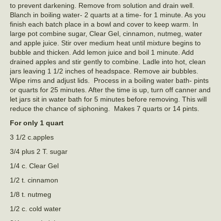
to prevent darkening. Remove from solution and drain well.
Blanch in boiling water- 2 quarts at a time- for 1 minute. As you
finish each batch place in a bowl and cover to keep warm. In
large pot combine sugar, Clear Gel, cinnamon, nutmeg, water
and apple juice. Stir over medium heat until mixture begins to
bubble and thicken. Add lemon juice and boil 1 minute. Add
drained apples and stir gently to combine. Ladle into hot, clean
jars leaving 1 1/2 inches of headspace. Remove air bubbles.
Wipe rims and adjust lids. Process in a boiling water bath- pints
or quarts for 25 minutes. After the time is up, turn off canner and
let jars sit in water bath for 5 minutes before removing. This will
reduce the chance of siphoning. Makes 7 quarts or 14 pints.
For only 1 quart
3 1/2 c.apples
3/4 plus 2 T. sugar
1/4 c. Clear Gel
1/2 t. cinnamon
1/8 t. nutmeg
1/2 c. cold water