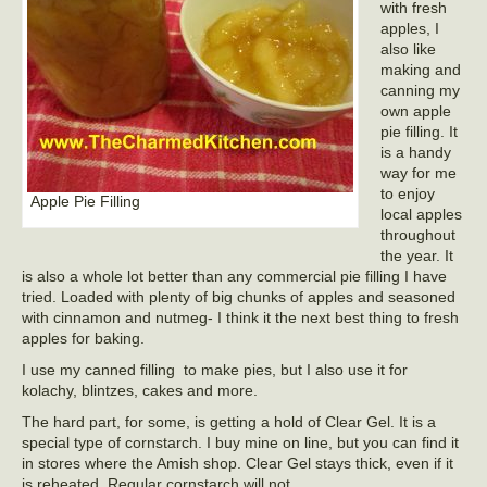
with fresh
apples, I
also like
making and
canning my
own apple
pie filling. It
is a handy
way for me
to enjoy
Apple Pie Filling
local apples
throughout
the year. It
is also a whole lot better than any commercial pie filling I have
tried. Loaded with plenty of big chunks of apples and seasoned
with cinnamon and nutmeg- I think it the next best thing to fresh
apples for baking.
I use my canned filling to make pies, but I also use it for
kolachy, blintzes, cakes and more.
The hard part, for some, is getting a hold of Clear Gel. It is a
special type of cornstarch. I buy mine on line, but you can find it
in stores where the Amish shop. Clear Gel stays thick, even if it
is reheated. Regular cornstarch will not.