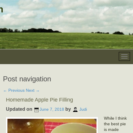
Post navigation
←
Previous
Next
→
Homemade Apple Pie Filling
Updated on
by
June 7, 2018
Judi
While I think
the best pie
is made