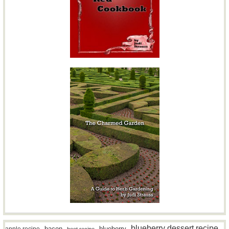
blueberry dessert recipe
bacon
blueberry
apple recipe
beet recipe