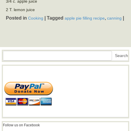
3/4 c. apple juice
2 T. lemon juice
Posted in
|
Tagged
,
|
Cooking
apple pie filling recipe
canning
Search
Search
Follow us on Facebook