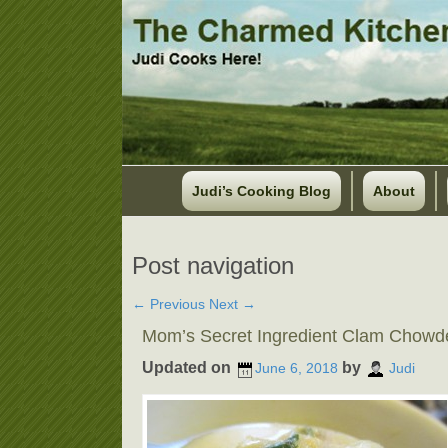
Judi’s Cooking Blog
About
Post navigation
←
Previous
Next
→
Mom’s Secret Ingredient Clam Chowd
Updated on
by
June 6, 2018
Judi