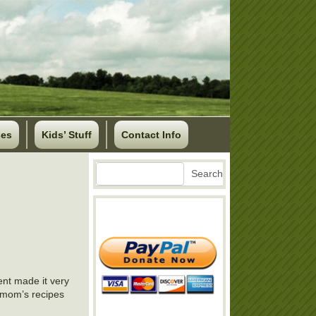
ses
Kids’ Stuff
Contact Info
Search
Search
ent made it very
ng mom’s recipes