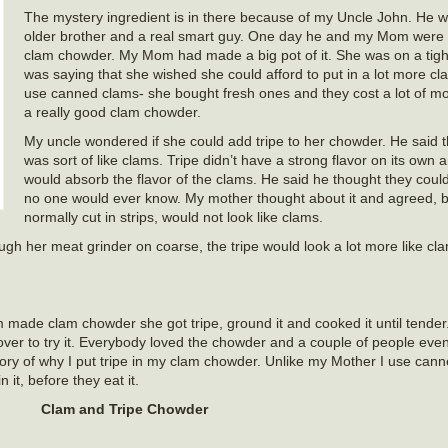
The mystery ingredient is in there because of my Uncle John. He 
older brother and a real smart guy. One day he and my Mom were 
clam chowder. My Mom had made a big pot of it. She was on a tig
was saying that she wished she could afford to put in a lot more cl
use canned clams- she bought fresh ones and they cost a lot of 
a really good clam chowder.
My uncle wondered if she could add tripe to her chowder. He said t
was sort of like clams. Tripe didn’t have a strong flavor on its own a
would absorb the flavor of the clams. He said he thought they coul
no one would ever know. My mother thought about it and agreed, bu
normally cut in strips, would not look like clams.
rough her meat grinder on coarse, the tripe would look a lot more like c
made clam chowder she got tripe, ground it and cooked it until tender
 over to try it. Everybody loved the chowder and a couple of people e
story of why I put tripe in my clam chowder. Unlike my Mother I use can
 it, before they eat it.
Clam and Tripe Chowder