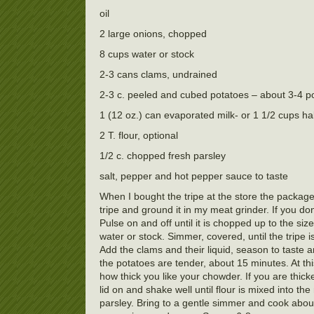
oil
2 large onions, chopped
8 cups water or stock
2-3 cans clams, undrained
2-3 c. peeled and cubed potatoes – about 3-4 p
1 (12 oz.) can evaporated milk- or 1 1/2 cups ha
2 T. flour, optional
1/2 c. chopped fresh parsley
salt, pepper and hot pepper sauce to taste
When I bought the tripe at the store the package 
tripe and ground it in my meat grinder. If you do
Pulse on and off until it is chopped up to the siz
water or stock. Simmer, covered, until the tripe 
Add the clams and their liquid, season to taste 
the potatoes are tender, about 15 minutes. At th
how thick you like your chowder. If you are thickeni
lid on and shake well until flour is mixed into t
parsley. Bring to a gentle simmer and cook about