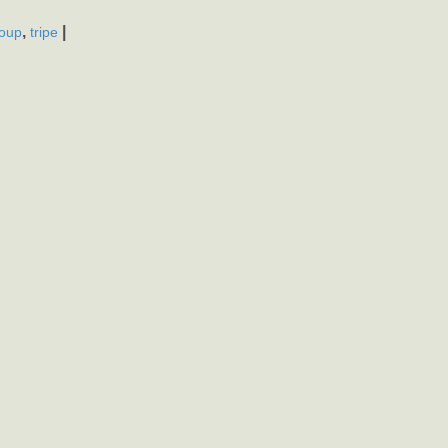
,
|
oup
tripe