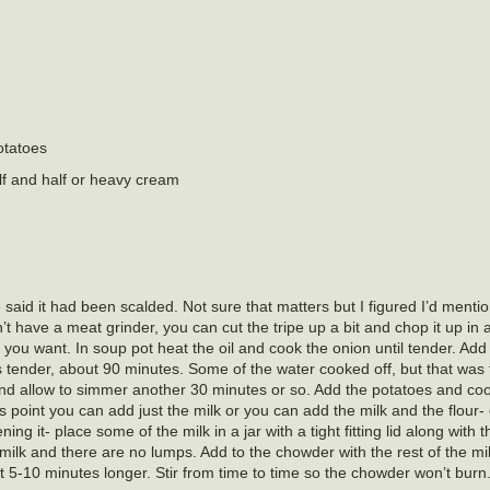
otatoes
lf and half or heavy cream
said it had been scalded. Not sure that matters but I figured I’d mention 
n’t have a meat grinder, you can cut the tripe up a bit and chop it up in 
e you want. In soup pot heat the oil and cook the onion until tender. Add
is tender, about 90 minutes. Some of the water cooked off, but that was 
and allow to simmer another 30 minutes or so. Add the potatoes and coo
is point you can add just the milk or you can add the milk and the flour
ng it- place some of the milk in a jar with a tight fitting lid along with t
he milk and there are no lumps. Add to the chowder with the rest of the mi
 5-10 minutes longer. Stir from time to time so the chowder won’t burn.