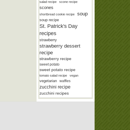
salad recipe
scone recipe
scones
soup
shortbread cookie recipe
soup recipe
St. Patrick's Day
recipes
strawberry
strawberry dessert
recipe
strawberry recipe
sweet potato
sweet potato recipe
tomato salad recipe
vegan
vegetarian
waffles
zucchini recipe
zucchini recipes