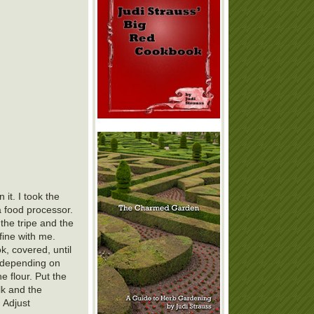
it. I took the
a food processor.
 the tripe and the
fine with me.
k, covered, until
- depending on
he flour. Put the
lk and the
 Adjust