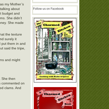
was my Mother’s
talking about
Follow us on Facebook
ht budget and
ams. She didn’t
money. She made
hat the texture
nd surely it
d put them in and
t said the tripe,
lams and might
. She then
ven commented on
ned clams. And