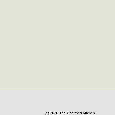
(c) 2026 The Charmed Kitchen