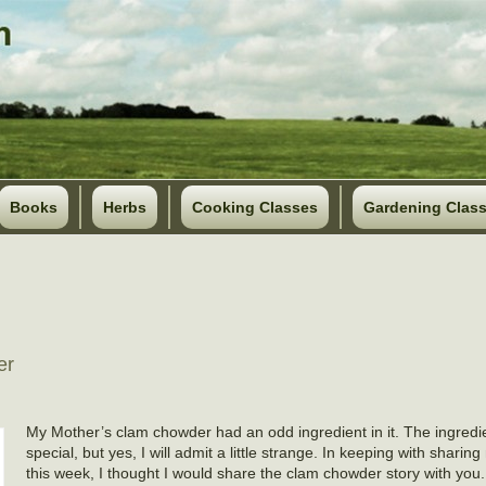
Books
Herbs
Cooking Classes
Gardening Clas
er
My Mother’s clam chowder had an odd ingredient in it. The ingredi
special, but yes, I will admit a little strange. In keeping with shari
this week, I thought I would share the clam chowder story with you.