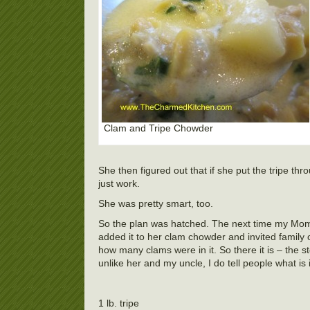
Clam and Tripe Chowder
She then figured out that if she put the tripe th
just work.
She was pretty smart, too.
So the plan was hatched. The next time my Mom 
added it to her clam chowder and invited family
how many clams were in it. So there it is – the 
unlike her and my uncle, I do tell people what is in
1 lb. tripe