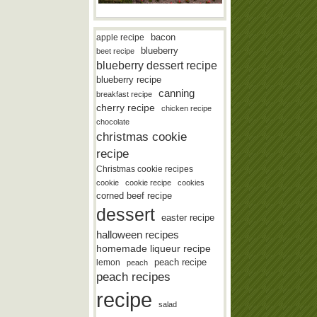
bacon
apple recipe
blueberry
beet recipe
blueberry dessert recipe
blueberry recipe
canning
breakfast recipe
cherry recipe
chicken recipe
chocolate
christmas cookie
recipe
Christmas cookie recipes
cookie
cookie recipe
cookies
corned beef recipe
dessert
easter recipe
halloween recipes
homemade liqueur recipe
lemon
peach recipe
peach
peach recipes
recipe
salad