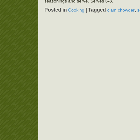
seasonings and serve. Serves 6-8.
Posted in
|
Tagged
,
Cooking
clam chowder
s