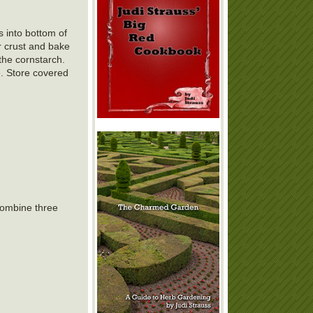
s into bottom of
r crust and bake
the cornstarch.
e. Store covered
 combine three