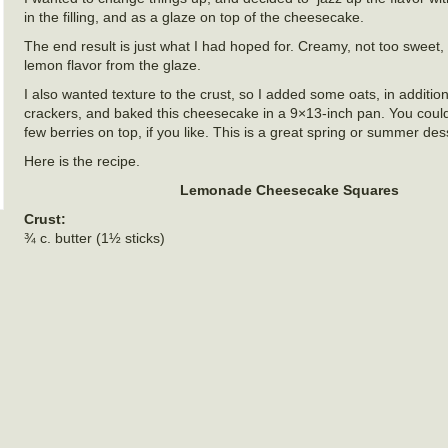
in the filling, and as a glaze on top of the cheesecake.
The end result is just what I had hoped for. Creamy, not too sweet,
lemon flavor from the glaze.
I also wanted texture to the crust, so I added some oats, in additi
crackers, and baked this cheesecake in a 9×13-inch pan. You could 
few berries on top, if you like. This is a great spring or summer des
Here is the recipe.
Lemonade Cheesecake Squares
Crust:
¾ c. butter (1½ sticks)