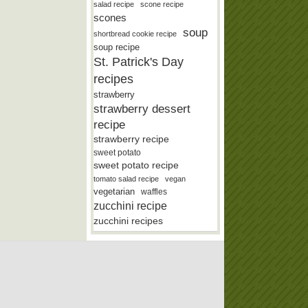
salad recipe
scone recipe
scones
soup
shortbread cookie recipe
soup recipe
St. Patrick's Day
recipes
strawberry
strawberry dessert
recipe
strawberry recipe
sweet potato
sweet potato recipe
tomato salad recipe
vegan
vegetarian
waffles
zucchini recipe
zucchini recipes