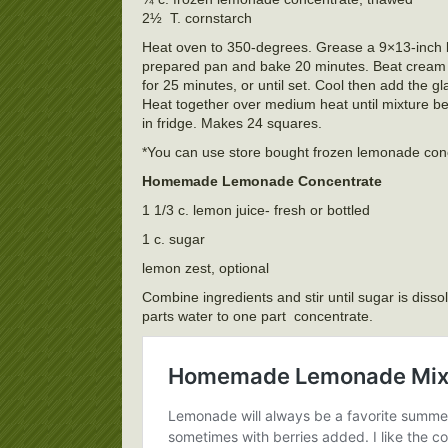
2½ T. cornstarch
Heat oven to 350-degrees. Grease a 9×13-inch bak
prepared pan and bake 20 minutes. Beat cream ch
for 25 minutes, or until set. Cool then add the 
Heat together over medium heat until mixture be
in fridge. Makes 24 squares.
*You can use store bought frozen lemonade conc
Homemade Lemonade Concentrate
1 1/3 c. lemon juice- fresh or bottled
1 c. sugar
lemon zest, optional
Combine ingredients and stir until sugar is disso
parts water to one part concentrate.