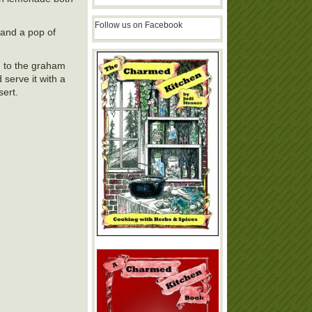
Follow us on Facebook
 and a pop of
on to the graham
serve it with a
sert.