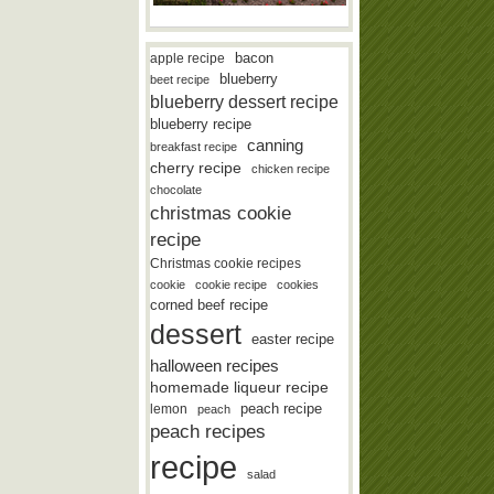
bacon
apple recipe
blueberry
beet recipe
blueberry dessert recipe
blueberry recipe
canning
breakfast recipe
cherry recipe
chicken recipe
chocolate
christmas cookie
recipe
Christmas cookie recipes
cookie
cookie recipe
cookies
corned beef recipe
dessert
easter recipe
halloween recipes
homemade liqueur recipe
lemon
peach recipe
peach
peach recipes
recipe
salad