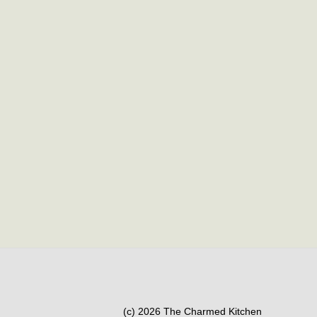
(c) 2026 The Charmed Kitchen