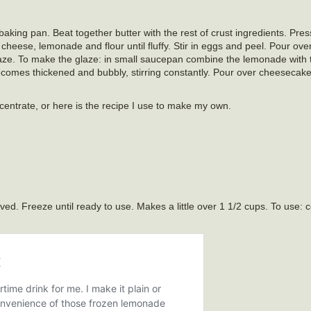
ing pan. Beat together butter with the rest of crust ingredients. Pres
eese, lemonade and flour until fluffy. Stir in eggs and peel. Pour ove
glaze. To make the glaze: in small saucepan combine the lemonade with 
comes thickened and bubbly, stirring constantly. Pour over cheesecak
entrate, or here is the recipe I use to make my own.
lved. Freeze until ready to use. Makes a little over 1 1/2 cups. To use: