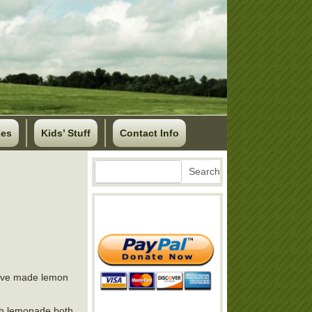
ses
Kids’ Stuff
Contact Info
Search
Search
have made lemon
ith lemonade both