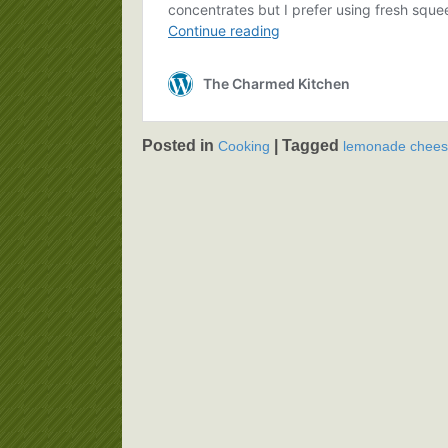
Posted in
|
Tagged
Cooking
lemonade chee