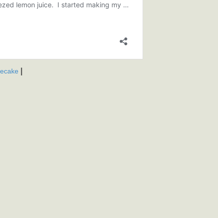
|
secake