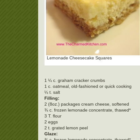
Lemonade Cheesecake Squares
1 ¼ c. graham cracker crumbs
1 c. oatmeal, old-fashioned or quick cooking
¼ t. salt
Filling:
2 (8oz.) packages cream cheese, softened
¾ c. frozen lemonade concentrate, thawed*
3 T. flour
2 eggs
2 t. grated lemon peel
Glaze:
¾ c. frozen lemonade concentrate, thawed*