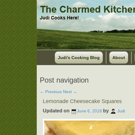
Judi’s Cooking Blog
About
Post navigation
←
Previous
Next
→
Lemonade Cheesecake Squares
Updated on
by
June 6, 2018
Judi