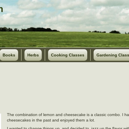
Books
Herbs
Cooking Classes
Gardening Clas
The combination of lemon and cheesecake is a classic combo. I 
cheesecakes in the past and enjoyed them a lot.
I wanted to change things up, and decided to jazz up the flavor w