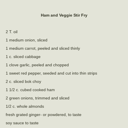
Ham and Veggie Stir Fry
2 T. oil
1 medium onion, sliced
1 medium carrot, peeled and sliced thinly
1 c. sliced cabbage
1 clove garlic, peeled and chopped
1 sweet red pepper, seeded and cut into thin strips
2 c. sliced bok choy
1 1/2 c. cubed cooked ham
2 green onions, trimmed and sliced
1/2 c. whole almonds
fresh grated ginger- or powdered, to taste
soy sauce to taste