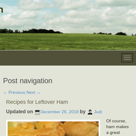
Post navigation
←
Previous
Next
→
Recipes for Leftover Ham
Updated on
by
December 26, 2018
Judi
Of course,
ham makes
a great