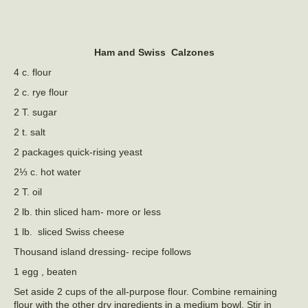
Ham and Swiss Calzones
4 c. flour
2 c. rye flour
2 T. sugar
2 t. salt
2 packages quick-rising yeast
2⅓ c. hot water
2 T. oil
2 lb. thin sliced ham- more or less
1 lb. sliced Swiss cheese
Thousand island dressing- recipe follows
1 egg , beaten
Set aside 2 cups of the all-purpose flour. Combine remaining
flour with the other dry ingredients in a medium bowl. Stir in