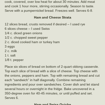
cook, covered, over low heat for about 30 minutes. Add meat
and cook 1 hour more, stirring occasionally. Season to taste.
Serve with a pumpernickel bread. Freezes well. Serves 6-8.
Ham and Cheese Strata
12 slices bread, crusts removed if desired – I used rye
6 slices cheese – I used Swiss
1/4 c. diced green onions
1/2 c. chopped sweet pepper
2 c. diced cooked ham or turkey ham
3 eggs
2 c. milk
1 t. salt
1/8 t. pepper
Place six slices of bread on bottom of 2-quart oblong casserole.
Top each slice of bread with a slice of cheese. Top cheese with
the onions, peppers and ham. Top with remaining bread and cut
each “sandwich” in half diagonally. Combine remaining
ingredients and pour over sandwiches. Cover dish and let stand
several hours or overnight in the fridge. Bake uncovered in a
350-degree oven for 40-45 minutes, or until puffed and set.
Serves 6.
Ham and Swiss Quiche