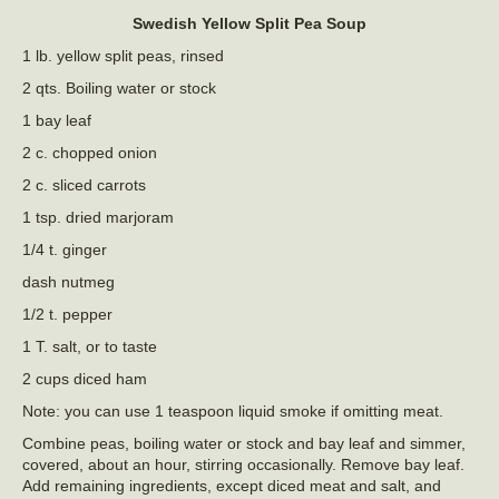
Swedish Yellow Split Pea Soup
1 lb. yellow split peas, rinsed
2 qts. Boiling water or stock
1 bay leaf
2 c. chopped onion
2 c. sliced carrots
1 tsp. dried marjoram
1/4 t. ginger
dash nutmeg
1/2 t. pepper
1 T. salt, or to taste
2 cups diced ham
Note: you can use 1 teaspoon liquid smoke if omitting meat.
Combine peas, boiling water or stock and bay leaf and simmer,
covered, about an hour, stirring occasionally. Remove bay leaf.
Add remaining ingredients, except diced meat and salt, and