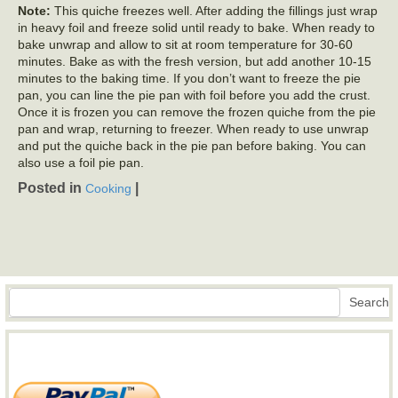
Note:
This quiche freezes well. After adding the fillings just wrap
in heavy foil and freeze solid until ready to bake. When ready to
bake unwrap and allow to sit at room temperature for 30-60
minutes. Bake as with the fresh version, but add another 10-15
minutes to the baking time. If you don’t want to freeze the pie
pan, you can line the pie pan with foil before you add the crust.
Once it is frozen you can remove the frozen quiche from the pie
pan and wrap, returning to freezer. When ready to use unwrap
and put the quiche back in the pie pan before baking. You can
also use a foil pie pan.
Posted in
|
Cooking
Search
Search