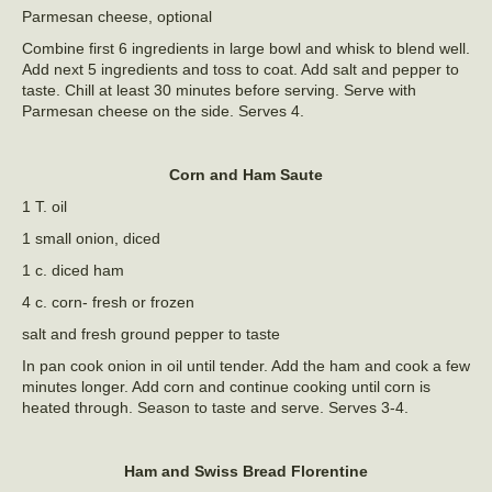
Parmesan cheese, optional
Combine first 6 ingredients in large bowl and whisk to blend well.
Add next 5 ingredients and toss to coat. Add salt and pepper to
taste. Chill at least 30 minutes before serving. Serve with
Parmesan cheese on the side. Serves 4.
Corn and Ham Saute
1 T. oil
1 small onion, diced
1 c. diced ham
4 c. corn- fresh or frozen
salt and fresh ground pepper to taste
In pan cook onion in oil until tender. Add the ham and cook a few
minutes longer. Add corn and continue cooking until corn is
heated through. Season to taste and serve. Serves 3-4.
Ham and Swiss Bread Florentine