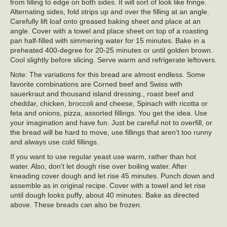
from filling to edge on both sides. It will sort of look like fringe.
Alternating sides, fold strips up and over the filling at an angle.
Carefully lift loaf onto greased baking sheet and place at an
angle. Cover with a towel and place sheet on top of a roasting
pan half-filled with simmering water for 15 minutes. Bake in a
preheated 400-degree for 20-25 minutes or until golden brown.
Cool slightly before slicing. Serve warm and refrigerate leftovers.
Note: The variations for this bread are almost endless. Some
favorite combinations are Corned beef and Swiss with
sauerkraut and thousand island dressing., roast beef and
cheddar, chicken, broccoli and cheese, Spinach with ricotta or
feta and onions, pizza, assorted fillings. You get the idea. Use
your imagination and have fun. Just be careful not to overfill, or
the bread will be hard to move, use fillings that aren’t too runny
and always use cold fillings.
If you want to use regular yeast use warm, rather than hot
water. Also, don’t let dough rise over boiling water. After
kneading cover dough and let rise 45 minutes. Punch down and
assemble as in original recipe. Cover with a towel and let rise
until dough looks puffy, about 40 minutes. Bake as directed
above. These breads can also be frozen.