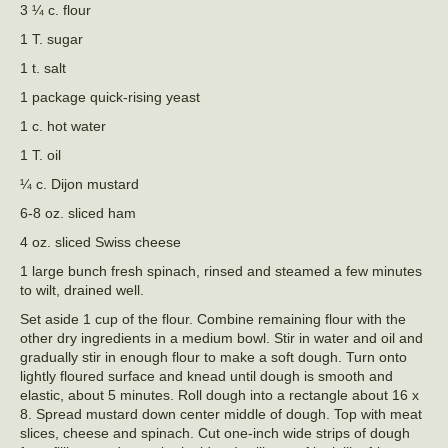
3 ¼ c. flour
1 T. sugar
1 t. salt
1 package quick-rising yeast
1 c. hot water
1 T. oil
¼ c. Dijon mustard
6-8 oz. sliced ham
4 oz. sliced Swiss cheese
1 large bunch fresh spinach, rinsed and steamed a few minutes
to wilt, drained well.
Set aside 1 cup of the flour. Combine remaining flour with the
other dry ingredients in a medium bowl. Stir in water and oil and
gradually stir in enough flour to make a soft dough. Turn onto
lightly floured surface and knead until dough is smooth and
elastic, about 5 minutes. Roll dough into a rectangle about 16 x
8. Spread mustard down center middle of dough. Top with meat
slices, cheese and spinach. Cut one-inch wide strips of dough