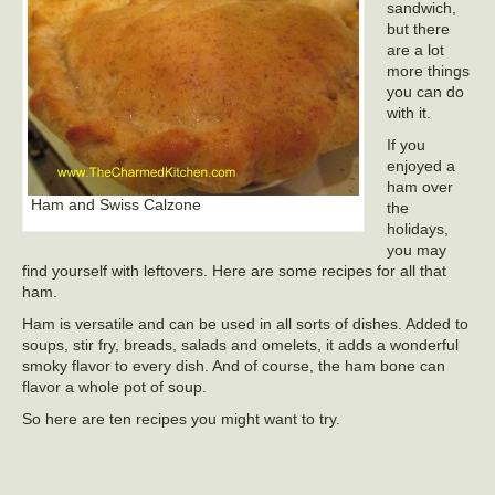
sandwich,
but there
are a lot
more things
you can do
with it.
If you
enjoyed a
ham over
Ham and Swiss Calzone
the
holidays,
you may
find yourself with leftovers. Here are some recipes for all that
ham.
Ham is versatile and can be used in all sorts of dishes. Added to
soups, stir fry, breads, salads and omelets, it adds a wonderful
smoky flavor to every dish. And of course, the ham bone can
flavor a whole pot of soup.
So here are ten recipes you might want to try.