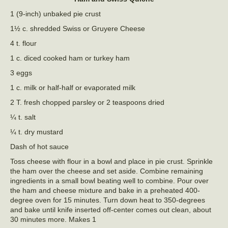
1 (9-inch) unbaked pie crust
1½ c. shredded Swiss or Gruyere Cheese
4 t. flour
1 c. diced cooked ham or turkey ham
3 eggs
1 c. milk or half-half or evaporated milk
2 T. fresh chopped parsley or 2 teaspoons dried
¼ t. salt
¼ t. dry mustard
Dash of hot sauce
Toss cheese with flour in a bowl and place in pie crust. Sprinkle
the ham over the cheese and set aside. Combine remaining
ingredients in a small bowl beating well to combine. Pour over
the ham and cheese mixture and bake in a preheated 400-
degree oven for 15 minutes. Turn down heat to 350-degrees
and bake until knife inserted off-center comes out clean, about
30 minutes more. Makes 1