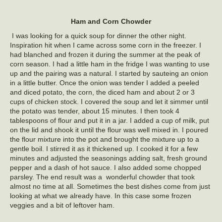
Ham and Corn Chowder
I was looking for a quick soup for dinner the other night.
Inspiration hit when I came across some corn in the freezer. I
had blanched and frozen it during the summer at the peak of
corn season. I had a little ham in the fridge I was wanting to use
up and the pairing was a natural. I started by sauteing an onion
in a little butter. Once the onion was tender I added a peeled
and diced potato, the corn, the diced ham and about 2 or 3
cups of chicken stock. I covered the soup and let it simmer until
the potato was tender, about 15 minutes. I then took 4
tablespoons of flour and put it in a jar. I added a cup of milk, put
on the lid and shook it until the flour was well mixed in. I poured
the flour mixture into the pot and brought the mixture up to a
gentle boil. I stirred it as it thickened up. I cooked it for a few
minutes and adjusted the seasonings adding salt, fresh ground
pepper and a dash of hot sauce. I also added some chopped
parsley. The end result was a wonderful chowder that took
almost no time at all. Sometimes the best dishes come from just
looking at what we already have. In this case some frozen
veggies and a bit of leftover ham.