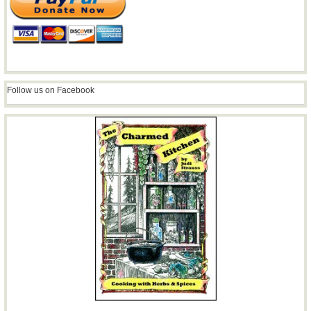
Follow us on Facebook