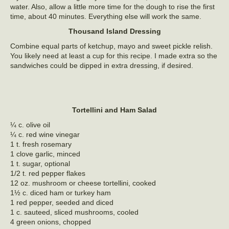
water. Also, allow a little more time for the dough to rise the first
time, about 40 minutes. Everything else will work the same.
Thousand Island Dressing
Combine equal parts of ketchup, mayo and sweet pickle relish.
You likely need at least a cup for this recipe. I made extra so the
sandwiches could be dipped in extra dressing, if desired.
Tortellini and Ham Salad
¼ c. olive oil
¼ c. red wine vinegar
1 t. fresh rosemary
1 clove garlic, minced
1 t. sugar, optional
1/2 t. red pepper flakes
12 oz. mushroom or cheese tortellini, cooked
1½ c. diced ham or turkey ham
1 red pepper, seeded and diced
1 c. sauteed, sliced mushrooms, cooled
4 green onions, chopped