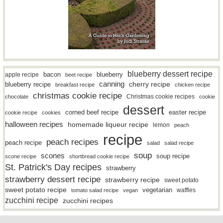
blueberry dessert recipe
bacon
blueberry
apple recipe
beet recipe
canning
blueberry recipe
cherry recipe
breakfast recipe
chicken recipe
christmas cookie recipe
Christmas cookie recipes
chocolate
cookie
dessert
easter recipe
corned beef recipe
cookie recipe
cookies
halloween recipes
homemade liqueur recipe
lemon
peach
recipe
peach recipes
peach recipe
salad
salad recipe
soup
scones
soup recipe
scone recipe
shortbread cookie recipe
St. Patrick's Day recipes
strawberry
strawberry dessert recipe
strawberry recipe
sweet potato
sweet potato recipe
vegetarian
waffles
tomato salad recipe
vegan
zucchini recipe
zucchini recipes