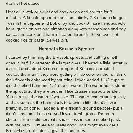
dash of hot sauce
Heat oil in wok or skillet and cook onion and carrots for 3
minutes. Add cabbage add garlic and stir fry 2-3 minutes longer.
Toss in the pepper and bok choy and cook 3 more minutes. Add
ham, green onions and almonds along with seasonings and soy
sauce and cook until ham is heated through. Serve over hot
cooked rice or pasta. Serves 3-4.
Ham with Brussels Sprouts
I started by trimming the Brussels sprouts and cutting small
ones in half. I quartered the larger ones. I heated a little butter in
a skillet and added 3 cups of prepared Brussels sprouts. I
cooked them until they were getting a little color on them. I think
their flavor is enhanced by sauteing. I then added 1 1/2 cups of
diced cooked ham and 1/2 cup of water. The water helps steam
the sprouts so they are tender. I like Brussels sprouts tender.
You can skip the water, if you like. The water evaporates quickly
and as soon as the ham starts to brown a little the dish was
pretty much done. I added a little freshly ground pepper- but it
didn’t need salt. I also served it with fresh grated Romano
cheese. You could serve it as is or toss in some cooked pasta
with the ham. Simple and really good. You might even get a
Brussels sprout hater to give this one a try.