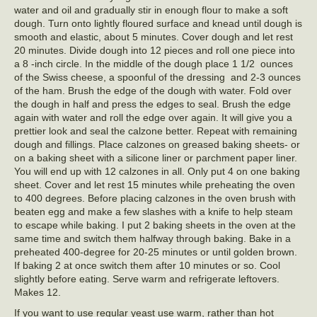
water and oil and gradually stir in enough flour to make a soft
dough. Turn onto lightly floured surface and knead until dough is
smooth and elastic, about 5 minutes. Cover dough and let rest
20 minutes. Divide dough into 12 pieces and roll one piece into
a 8 -inch circle. In the middle of the dough place 1 1/2 ounces
of the Swiss cheese, a spoonful of the dressing and 2-3 ounces
of the ham. Brush the edge of the dough with water. Fold over
the dough in half and press the edges to seal. Brush the edge
again with water and roll the edge over again. It will give you a
prettier look and seal the calzone better. Repeat with remaining
dough and fillings. Place calzones on greased baking sheets- or
on a baking sheet with a silicone liner or parchment paper liner.
You will end up with 12 calzones in all. Only put 4 on one baking
sheet. Cover and let rest 15 minutes while preheating the oven
to 400 degrees. Before placing calzones in the oven brush with
beaten egg and make a few slashes with a knife to help steam
to escape while baking. I put 2 baking sheets in the oven at the
same time and switch them halfway through baking. Bake in a
preheated 400-degree for 20-25 minutes or until golden brown.
If baking 2 at once switch them after 10 minutes or so. Cool
slightly before eating. Serve warm and refrigerate leftovers.
Makes 12.
If you want to use regular yeast use warm, rather than hot