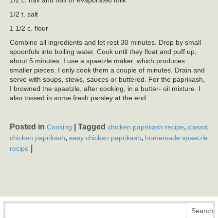
1/2 t. salt
1 1/2 c. flour
Combine all ingredients and let rest 30 minutes. Drop by small
spoonfuls into boiling water. Cook until they float and puff up,
about 5 minutes. I use a spaetzle maker, which produces
smaller pieces. I only cook them a couple of minutes. Drain and
serve with soups, stews, sauces or buttered. For the paprikash,
I browned the spaetzle, after cooking, in a butter- oil mixture. I
also tossed in some fresh parsley at the end.
Posted in
|
Tagged
,
Cooking
chicken paprikash recipe
classic
,
,
chicken paprikash
easy chicken paprikash
homemade spaetzle
|
recipe
Search
Search