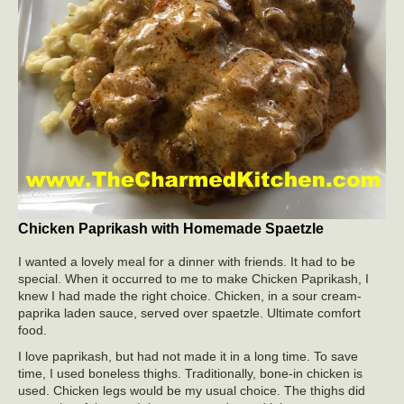
Chicken Paprikash with Homemade Spaetzle
I wanted a lovely meal for a dinner with friends. It had to be
special. When it occurred to me to make Chicken Paprikash, I
knew I had made the right choice. Chicken, in a sour cream-
paprika laden sauce, served over spaetzle. Ultimate comfort
food.
I love paprikash, but had not made it in a long time. To save
time, I used boneless thighs. Traditionally, bone-in chicken is
used. Chicken legs would be my usual choice. The thighs did