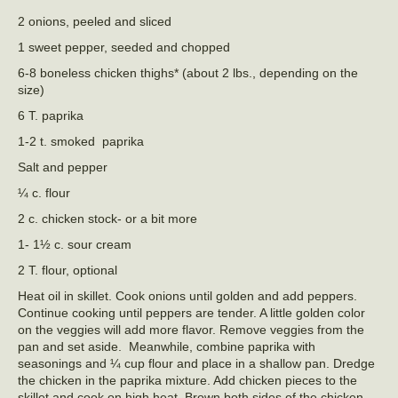
2 onions, peeled and sliced
1 sweet pepper, seeded and chopped
6-8 boneless chicken thighs* (about 2 lbs., depending on the
size)
6 T. paprika
1-2 t. smoked paprika
Salt and pepper
¼ c. flour
2 c. chicken stock- or a bit more
1- 1½ c. sour cream
2 T. flour, optional
Heat oil in skillet. Cook onions until golden and add peppers.
Continue cooking until peppers are tender. A little golden color
on the veggies will add more flavor. Remove veggies from the
pan and set aside. Meanwhile, combine paprika with
seasonings and ¼ cup flour and place in a shallow pan. Dredge
the chicken in the paprika mixture. Add chicken pieces to the
skillet and cook on high heat. Brown both sides of the chicken.