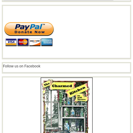
Follow us on Facebook