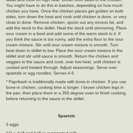
You might have to do this in batches, depending on how much
chicken you have. Once the chicken pieces get golden on both
sides, turn down the heat and cook until chicken is done, or very
close to done. Remove chicken, spoon out any excess fat, and
add the stock to the skillet. Heat the stock until simmering. Place
sour cream in a bowl and add some of the warm stock to it. If
you think the sauce is too runny, add the extra flour to the sour
cream mixture. Stir until sour cream mixture is smooth. Turn
heat down in skillet to low. Place the sour cream mixture in the
skillet and stir until sauce is smooth. Return the chicken and
veggies to the sauce and cook, over low heat, until chicken is
cooked and heated through. Adjust seasonings. Serve over
spaetzle or egg noodles. Serves 4-6.
* Paprikash is traditionally made with bone-in chicken. If you use
bone-in chicken, cooking time is longer. I brown chicken legs in
the pan, then place them in a 350 degree oven to finish cooking,
before returning to the sauce in the skillet.
Spaetzle
3 eggs
1/2 c. half and half or evaporated milk