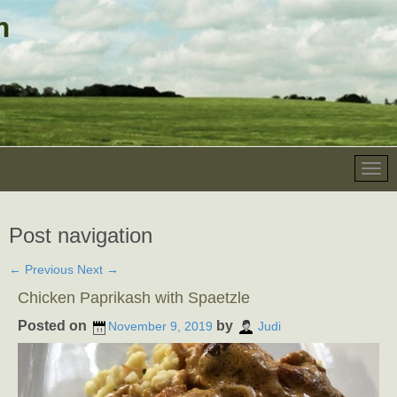
Post navigation
←
Previous
Next
→
Chicken Paprikash with Spaetzle
Posted on
by
November 9, 2019
Judi