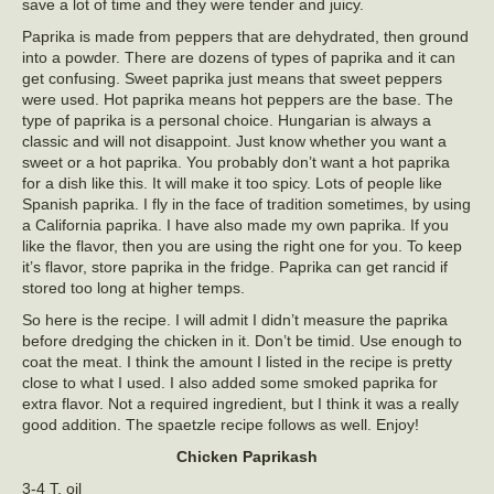
save a lot of time and they were tender and juicy.
Paprika is made from peppers that are dehydrated, then ground
into a powder. There are dozens of types of paprika and it can
get confusing. Sweet paprika just means that sweet peppers
were used. Hot paprika means hot peppers are the base. The
type of paprika is a personal choice. Hungarian is always a
classic and will not disappoint. Just know whether you want a
sweet or a hot paprika. You probably don’t want a hot paprika
for a dish like this. It will make it too spicy. Lots of people like
Spanish paprika. I fly in the face of tradition sometimes, by using
a California paprika. I have also made my own paprika. If you
like the flavor, then you are using the right one for you. To keep
it’s flavor, store paprika in the fridge. Paprika can get rancid if
stored too long at higher temps.
So here is the recipe. I will admit I didn’t measure the paprika
before dredging the chicken in it. Don’t be timid. Use enough to
coat the meat. I think the amount I listed in the recipe is pretty
close to what I used. I also added some smoked paprika for
extra flavor. Not a required ingredient, but I think it was a really
good addition. The spaetzle recipe follows as well. Enjoy!
Chicken Paprikash
3-4 T. oil