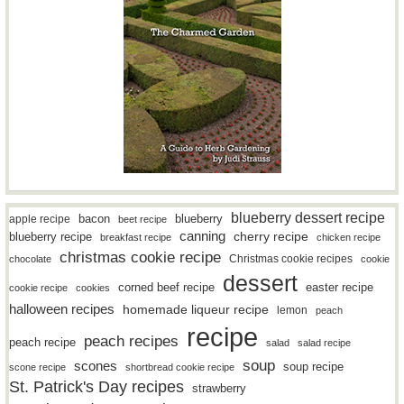
blueberry dessert recipe
bacon
blueberry
apple recipe
beet recipe
canning
blueberry recipe
cherry recipe
breakfast recipe
chicken recipe
christmas cookie recipe
Christmas cookie recipes
chocolate
cookie
dessert
easter recipe
corned beef recipe
cookie recipe
cookies
halloween recipes
homemade liqueur recipe
lemon
peach
recipe
peach recipes
peach recipe
salad
salad recipe
soup
scones
soup recipe
scone recipe
shortbread cookie recipe
St. Patrick's Day recipes
strawberry