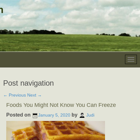
Post navigation
←
Previous
Next
→
Foods You Might Not Know You Can Freeze
Posted on
by
January 5, 2020
Judi