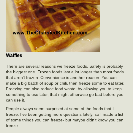
Waffles
There are several reasons we freeze foods. Safety is probably
the biggest one. Frozen foods last a lot longer than most foods
that aren’t frozen. Convenience is another reason. You can
make a big batch of soup or chili, then freeze some to eat later.
Freezing can also reduce food waste, by allowing you to keep
something to use later, that might otherwise go bad before you
can use it.
People always seem surprised at some of the foods that I
freeze. I’ve been getting more questions lately, so I made a list
of some things you can freeze- but maybe didn’t know you can
freeze.