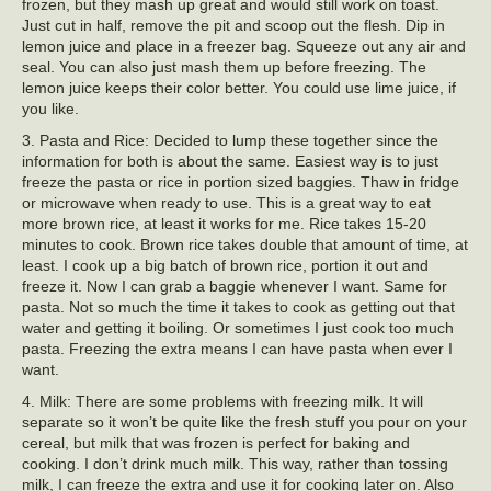
frozen, but they mash up great and would still work on toast.
Just cut in half, remove the pit and scoop out the flesh. Dip in
lemon juice and place in a freezer bag. Squeeze out any air and
seal. You can also just mash them up before freezing. The
lemon juice keeps their color better. You could use lime juice, if
you like.
3. Pasta and Rice: Decided to lump these together since the
information for both is about the same. Easiest way is to just
freeze the pasta or rice in portion sized baggies. Thaw in fridge
or microwave when ready to use. This is a great way to eat
more brown rice, at least it works for me. Rice takes 15-20
minutes to cook. Brown rice takes double that amount of time, at
least. I cook up a big batch of brown rice, portion it out and
freeze it. Now I can grab a baggie whenever I want. Same for
pasta. Not so much the time it takes to cook as getting out that
water and getting it boiling. Or sometimes I just cook too much
pasta. Freezing the extra means I can have pasta when ever I
want.
4. Milk: There are some problems with freezing milk. It will
separate so it won’t be quite like the fresh stuff you pour on your
cereal, but milk that was frozen is perfect for baking and
cooking. I don’t drink much milk. This way, rather than tossing
milk, I can freeze the extra and use it for cooking later on. Also