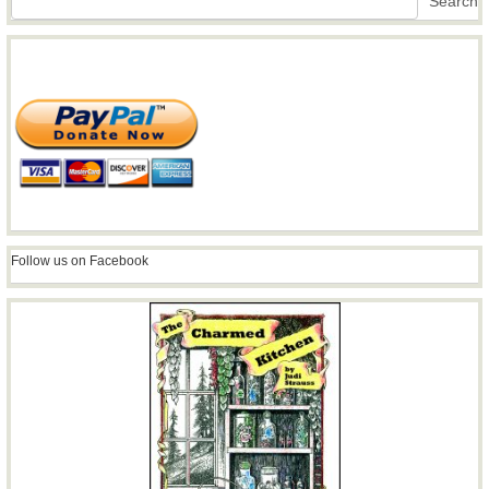
Search
Follow us on Facebook