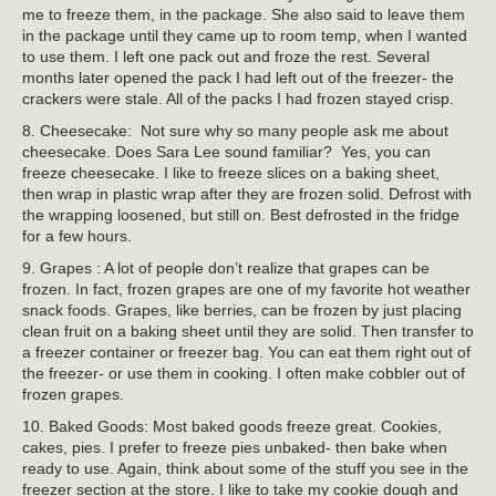
me to freeze them, in the package. She also said to leave them
in the package until they came up to room temp, when I wanted
to use them. I left one pack out and froze the rest. Several
months later opened the pack I had left out of the freezer- the
crackers were stale. All of the packs I had frozen stayed crisp.
8. Cheesecake: Not sure why so many people ask me about
cheesecake. Does Sara Lee sound familiar? Yes, you can
freeze cheesecake. I like to freeze slices on a baking sheet,
then wrap in plastic wrap after they are frozen solid. Defrost with
the wrapping loosened, but still on. Best defrosted in the fridge
for a few hours.
9. Grapes : A lot of people don’t realize that grapes can be
frozen. In fact, frozen grapes are one of my favorite hot weather
snack foods. Grapes, like berries, can be frozen by just placing
clean fruit on a baking sheet until they are solid. Then transfer to
a freezer container or freezer bag. You can eat them right out of
the freezer- or use them in cooking. I often make cobbler out of
frozen grapes.
10. Baked Goods: Most baked goods freeze great. Cookies,
cakes, pies. I prefer to freeze pies unbaked- then bake when
ready to use. Again, think about some of the stuff you see in the
freezer section at the store. I like to take my cookie dough and