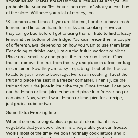
smoothies etc. Makes breakfast time a little easier and you will
probably like your waffles better than most of what you can buy
at the store. Will save you a lot of money, too.
!3. Lemons and Limes: If you are like me, I prefer to have fresh
lemons and limes on hand for drinks and cooking. However,
they can go bad before I get to using them. I hate to find a fuzzy
lemon at the bottom of the fridge. You can freeze them a couple
of different ways, depending on how you want to use them later.
For adding to drinks later, just cut the fruit in wedges or slices.
Place on a small tray and pop in the freezer until solid. Once
frozen, remove the fruit from the tray and place in a freezer bag
or container. Now they are easy to grab right out of the freezer
to add to your favorite beverage. For use in cooking, I zest the
fruit and place the zest in a freezer container. Then I juice the
fruit and pour the juice in ice cube trays. Once frozen, I can pop
out the lemon or lime juice cubes and place in a freezer bag or
container. Now, when I want lemon or lime juice for a recipe, I
just grab a cube or two.
Some Extra Freezing Info
When it comes to vegetables a general rule is that if it is a
vegetable that you cook- then it is a vegetable you can freeze.
Works most of the time- we don’t normally cook lettuce and it