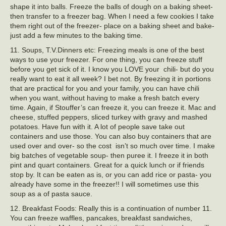
shape it into balls. Freeze the balls of dough on a baking sheet-
then transfer to a freezer bag. When I need a few cookies I take
them right out of the freezer- place on a baking sheet and bake-
just add a few minutes to the baking time.
11. Soups, T.V.Dinners etc: Freezing meals is one of the best
ways to use your freezer. For one thing, you can freeze stuff
before you get sick of it. I know you LOVE your chili- but do you
really want to eat it all week? I bet not. By freezing it in portions
that are practical for you and your family, you can have chili
when you want, without having to make a fresh batch every
time. Again, if Stouffer’s can freeze it, you can freeze it. Mac and
cheese, stuffed peppers, sliced turkey with gravy and mashed
potatoes. Have fun with it. A lot of people save take out
containers and use those. You can also buy containers that are
used over and over- so the cost isn’t so much over time. I make
big batches of vegetable soup- then puree it. I freeze it in both
pint and quart containers. Great for a quick lunch or if friends
stop by. It can be eaten as is, or you can add rice or pasta- you
already have some in the freezer!! I will sometimes use this
soup as a of pasta sauce.
12. Breakfast Foods: Really this is a continuation of number 11.
You can freeze waffles, pancakes, breakfast sandwiches,