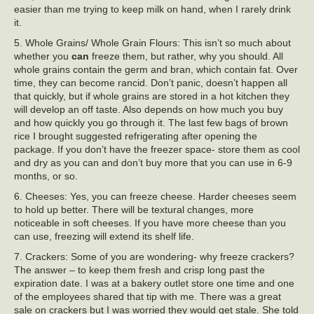
easier than me trying to keep milk on hand, when I rarely drink
it.
5. Whole Grains/ Whole Grain Flours: This isn’t so much about
whether you
can
freeze them, but rather, why you should. All
whole grains contain the germ and bran, which contain fat. Over
time, they can become rancid. Don’t panic, doesn’t happen all
that quickly, but if whole grains are stored in a hot kitchen they
will develop an off taste. Also depends on how much you buy
and how quickly you go through it. The last few bags of brown
rice I brought suggested refrigerating after opening the
package. If you don’t have the freezer space- store them as cool
and dry as you can and don’t buy more that you can use in 6-9
months, or so.
6. Cheeses: Yes, you can freeze cheese. Harder cheeses seem
to hold up better. There will be textural changes, more
noticeable in soft cheeses. If you have more cheese than you
can use, freezing will extend its shelf life.
7. Crackers: Some of you are wondering- why freeze crackers?
The answer – to keep them fresh and crisp long past the
expiration date. I was at a bakery outlet store one time and one
of the employees shared that tip with me. There was a great
sale on crackers but I was worried they would get stale. She told