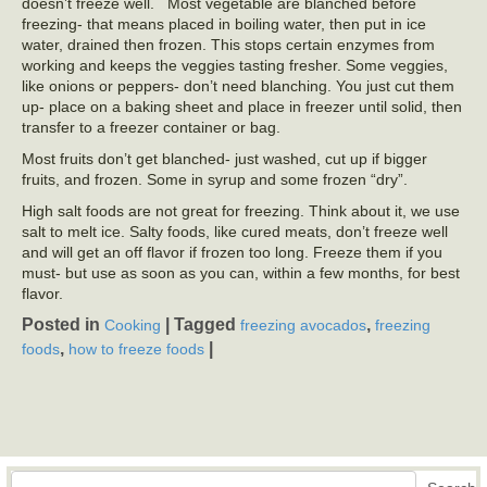
doesn’t freeze well. Most vegetable are blanched before
freezing- that means placed in boiling water, then put in ice
water, drained then frozen. This stops certain enzymes from
working and keeps the veggies tasting fresher. Some veggies,
like onions or peppers- don’t need blanching. You just cut them
up- place on a baking sheet and place in freezer until solid, then
transfer to a freezer container or bag.
Most fruits don’t get blanched- just washed, cut up if bigger
fruits, and frozen. Some in syrup and some frozen “dry”.
High salt foods are not great for freezing. Think about it, we use
salt to melt ice. Salty foods, like cured meats, don’t freeze well
and will get an off flavor if frozen too long. Freeze them if you
must- but use as soon as you can, within a few months, for best
flavor.
Posted in
|
Tagged
,
Cooking
freezing avocados
freezing
,
|
foods
how to freeze foods
Search