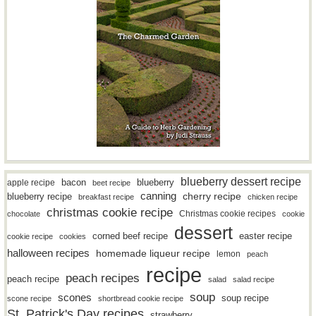
blueberry dessert recipe
bacon
blueberry
apple recipe
beet recipe
canning
blueberry recipe
cherry recipe
breakfast recipe
chicken recipe
christmas cookie recipe
Christmas cookie recipes
chocolate
cookie
dessert
easter recipe
corned beef recipe
cookie recipe
cookies
halloween recipes
homemade liqueur recipe
lemon
peach
recipe
peach recipes
peach recipe
salad
salad recipe
soup
scones
soup recipe
scone recipe
shortbread cookie recipe
St. Patrick's Day recipes
strawberry