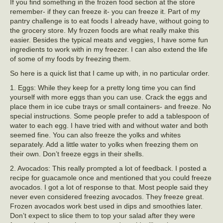
If you find something in the frozen food section at the store
remember- if they can freeze it- you can freeze it. Part of my
pantry challenge is to eat foods I already have, without going to
the grocery store. My frozen foods are what really make this
easier. Besides the typical meats and veggies, I have some fun
ingredients to work with in my freezer. I can also extend the life
of some of my foods by freezing them.
So here is a quick list that I came up with, in no particular order.
1. Eggs: While they keep for a pretty long time you can find
yourself with more eggs than you can use. Crack the eggs and
place them in ice cube trays or small containers- and freeze. No
special instructions. Some people prefer to add a tablespoon of
water to each egg. I have tried with and without water and both
seemed fine. You can also freeze the yolks and whites
separately. Add a little water to yolks when freezing them on
their own. Don’t freeze eggs in their shells.
2. Avocados: This really prompted a lot of feedback. I posted a
recipe for guacamole once and mentioned that you could freeze
avocados. I got a lot of response to that. Most people said they
never even considered freezing avocados. They freeze great.
Frozen avocados work best used in dips and smoothies later.
Don’t expect to slice them to top your salad after they were