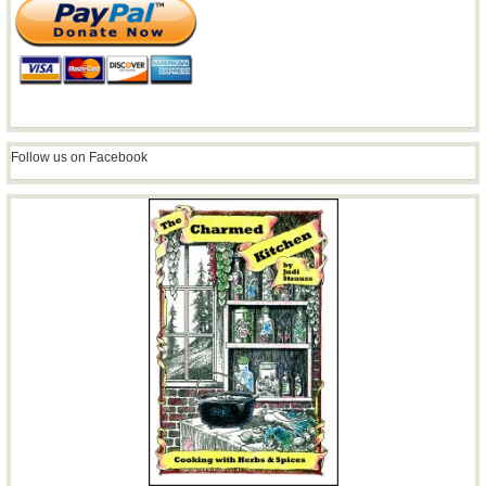
Follow us on Facebook