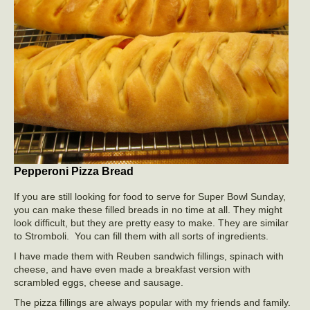
Pepperoni Pizza Bread
If you are still looking for food to serve for Super Bowl Sunday,
you can make these filled breads in no time at all. They might
look difficult, but they are pretty easy to make. They are similar
to Stromboli. You can fill them with all sorts of ingredients.
I have made them with Reuben sandwich fillings, spinach with
cheese, and have even made a breakfast version with
scrambled eggs, cheese and sausage.
The pizza fillings are always popular with my friends and family.