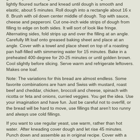
lightly floured surface and knead until dough is smooth and
elastic, about 5 minutes. Roll dough into a rectangle about 16 x
8. Brush with oil down center middle of dough. Top with sauce,
cheese and pepperoni. Cut one-inch wide strips of dough from
filling to edge on both sides. It will sort of look like fringe.
Alternating sides, fold strips up and over the filling at an angle.
Carefully lift loaf onto greased baking sheet and place at an
angle. Cover with a towel and place sheet on top of a roasting
pan half-filled with simmering water for 15 minutes. Bake in a
preheated 400-degree for 20-25 minutes or until golden brown.
Cool slightly before slicing. Serve warm and refrigerate leftovers.
Makes one loaf.
Note: The variations for this bread are almost endless. Some
favorite combinations are ham and Swiss with mustard, roast
beef and cheddar, chicken, broccoli and cheese, spinach with
ricotta or feta and onions, curried veggies. You get the idea. Use
your imagination and have fun. Just be careful not to overfill, or
the bread will be hard to move, use fillings that aren’t too runny
and always use cold fillings.
If you want to use regular yeast, use warm, rather than hot
water. After kneading cover dough and let rise 45 minutes.
Punch down and assemble as in original recipe. Cover with a