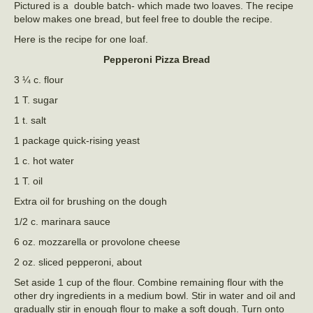
Pictured is a double batch- which made two loaves. The recipe
below makes one bread, but feel free to double the recipe.
Here is the recipe for one loaf.
Pepperoni Pizza Bread
3 ¼ c. flour
1 T. sugar
1 t. salt
1 package quick-rising yeast
1 c. hot water
1 T. oil
Extra oil for brushing on the dough
1/2 c. marinara sauce
6 oz. mozzarella or provolone cheese
2 oz. sliced pepperoni, about
Set aside 1 cup of the flour. Combine remaining flour with the
other dry ingredients in a medium bowl. Stir in water and oil and
gradually stir in enough flour to make a soft dough. Turn onto