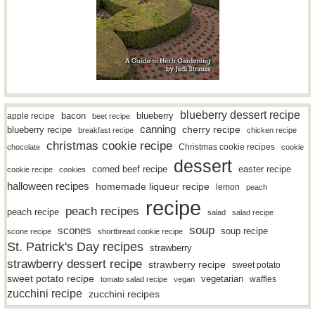
blueberry dessert recipe
bacon
blueberry
apple recipe
beet recipe
canning
blueberry recipe
cherry recipe
breakfast recipe
chicken recipe
christmas cookie recipe
Christmas cookie recipes
chocolate
cookie
dessert
easter recipe
corned beef recipe
cookie recipe
cookies
halloween recipes
homemade liqueur recipe
lemon
peach
recipe
peach recipes
peach recipe
salad
salad recipe
soup
scones
soup recipe
scone recipe
shortbread cookie recipe
St. Patrick's Day recipes
strawberry
strawberry dessert recipe
strawberry recipe
sweet potato
sweet potato recipe
vegetarian
waffles
tomato salad recipe
vegan
zucchini recipe
zucchini recipes