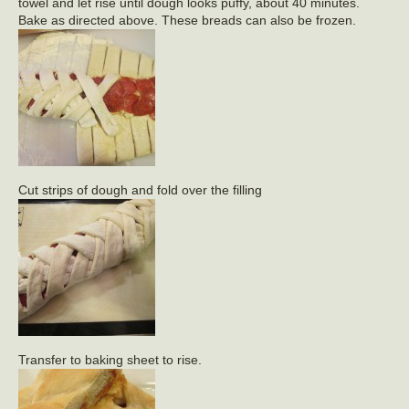
towel and let rise until dough looks puffy, about 40 minutes.
Bake as directed above. These breads can also be frozen.
Cut strips of dough and fold over the filling
Transfer to baking sheet to rise.