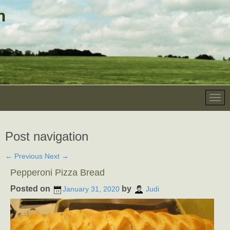
Post navigation
←
Previous
Next
→
Pepperoni Pizza Bread
Posted on
by
January 31, 2020
Judi