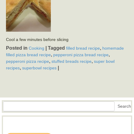
Cool a few minutes before slicing
Posted in
|
Tagged
,
Cooking
filled bread recipe
homemade
,
,
filled pizza bread recipe
pepperoni pizza bread recipe
,
,
pepperoni pizza recipe
stuffed breads recipe
super bowl
,
|
recipes
superbowl recipes
Search
Search