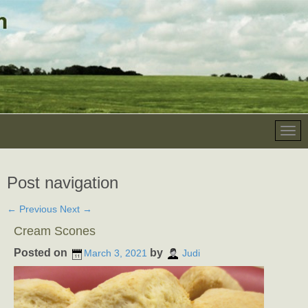
Post navigation
←
Previous
Next
→
Cream Scones
Posted on
by
March 3, 2021
Judi