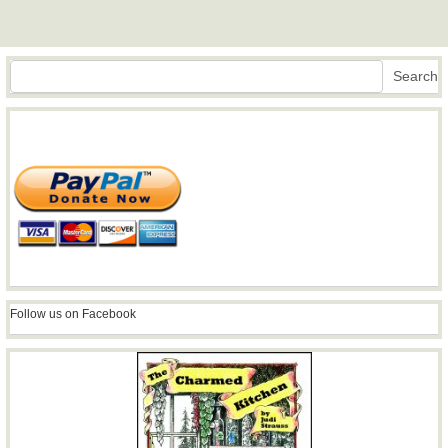
Search
Search
Follow us on Facebook