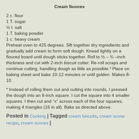
Cream Scones
2 c. flour
1 T. sugar
½ t. salt
1 T. baking powder
1 c. heavy cream
Preheat oven to 425 degrees. Sift together dry ingredients and
gradually add cream to form soft dough. Knead lightly on a
floured board until dough sticks together. Roll to ½ – ¾ –inch
thickness and cut with 2-inch biscuit cutter. Re-roll scraps and
continue cutting, handling dough as little as possible.* Place on
baking sheet and bake 10-12 minutes or until golden. Makes 8-
10.
* Instead of rolling them out and cutting into rounds, I pressed
the dough into an 8-inch square. I cut the square into 4 smaller
squares. I then cut and “x” across each of the four squares,
making 4 triangles (16 in all). Bake as directed above.
Posted in
|
Tagged
,
Cooking
cream biscuits
cream scone
,
|
recipe
cream scones