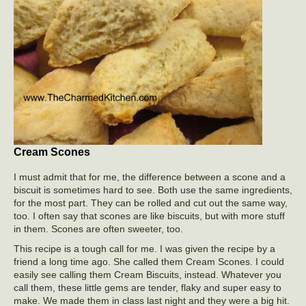
Cream Scones
I must admit that for me, the difference between a scone and a
biscuit is sometimes hard to see. Both use the same ingredients,
for the most part. They can be rolled and cut out the same way,
too. I often say that scones are like biscuits, but with more stuff
in them. Scones are often sweeter, too.
This recipe is a tough call for me. I was given the recipe by a
friend a long time ago. She called them Cream Scones. I could
easily see calling them Cream Biscuits, instead. Whatever you
call them, these little gems are tender, flaky and super easy to
make. We made them in class last night and they were a big hit.