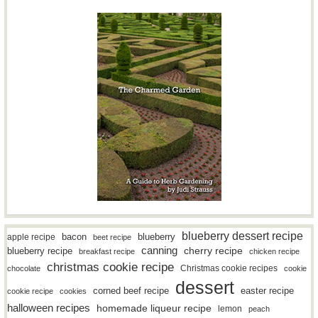
blueberry dessert recipe
bacon
blueberry
apple recipe
beet recipe
canning
blueberry recipe
cherry recipe
breakfast recipe
chicken recipe
christmas cookie recipe
Christmas cookie recipes
chocolate
cookie
dessert
easter recipe
corned beef recipe
cookie recipe
cookies
halloween recipes
homemade liqueur recipe
lemon
peach