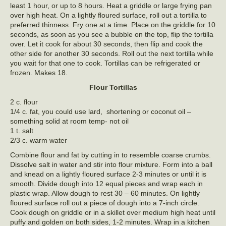
least 1 hour, or up to 8 hours. Heat a griddle or large frying pan
over high heat. On a lightly floured surface, roll out a tortilla to
preferred thinness. Fry one at a time. Place on the griddle for 10
seconds, as soon as you see a bubble on the top, flip the tortilla
over. Let it cook for about 30 seconds, then flip and cook the
other side for another 30 seconds. Roll out the next tortilla while
you wait for that one to cook. Tortillas can be refrigerated or
frozen. Makes 18.
Flour Tortillas
2 c. flour
1/4 c. fat, you could use lard, shortening or coconut oil –
something solid at room temp- not oil
1 t. salt
2/3 c. warm water
Combine flour and fat by cutting in to resemble coarse crumbs.
Dissolve salt in water and stir into flour mixture. Form into a ball
and knead on a lightly floured surface 2-3 minutes or until it is
smooth. Divide dough into 12 equal pieces and wrap each in
plastic wrap. Allow dough to rest 30 – 60 minutes. On lightly
floured surface roll out a piece of dough into a 7-inch circle.
Cook dough on griddle or in a skillet over medium high heat until
puffy and golden on both sides, 1-2 minutes. Wrap in a kitchen