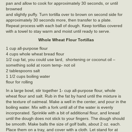
pan and allow to cook for approximately 30 seconds, or until
browned
and slightly puffy. Turn tortilla over to brown on second side for
approximately 30 seconds more, then transfer to a plate.
Repeat process with each ball of dough. Keep tortillas covered
with a towel to stay warm and moist until ready to serve.
Whole Wheat Flour Tortillas
1 cup all-purpose flour
4 cups whole wheat bread flour
1/2 cup fat, you could use lard, shortening or coconut oil –
something solid at room temp- not oil
2 tablespoons salt
1 1/2 cups boiling water
flour for rolling
In a large bowl, stir together 1- cup all-purpose flour, whole
wheat flour and salt. Rub in the fat by hand until the mixture is
the texture of oatmeal. Make a well in the center, and pour in the
boiling water. Mix with a fork until all of the water is evenly
incorporated. Sprinkle with a bit of additional flour, and knead
until the dough does not stick to your fingers. The dough should
be smooth. Make balls the size of golf balls, about 2 oz. each.
Place them on a tray, and cover with a cloth. Let stand for at