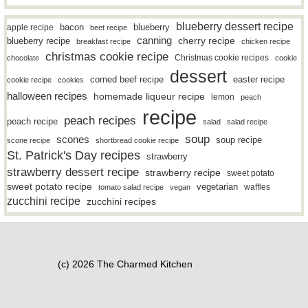
blueberry dessert recipe
bacon
blueberry
apple recipe
beet recipe
canning
blueberry recipe
cherry recipe
breakfast recipe
chicken recipe
christmas cookie recipe
Christmas cookie recipes
chocolate
cookie
dessert
easter recipe
corned beef recipe
cookie recipe
cookies
halloween recipes
homemade liqueur recipe
lemon
peach
recipe
peach recipes
peach recipe
salad
salad recipe
soup
scones
soup recipe
scone recipe
shortbread cookie recipe
St. Patrick's Day recipes
strawberry
strawberry dessert recipe
strawberry recipe
sweet potato
sweet potato recipe
vegetarian
waffles
tomato salad recipe
vegan
zucchini recipe
zucchini recipes
(c) 2026 The Charmed Kitchen