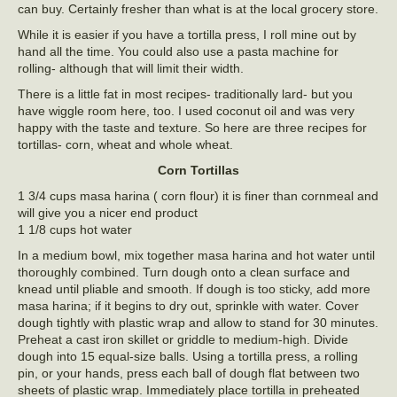
can buy. Certainly fresher than what is at the local grocery store.
While it is easier if you have a tortilla press, I roll mine out by
hand all the time. You could also use a pasta machine for
rolling- although that will limit their width.
There is a little fat in most recipes- traditionally lard- but you
have wiggle room here, too. I used coconut oil and was very
happy with the taste and texture. So here are three recipes for
tortillas- corn, wheat and whole wheat.
Corn Tortillas
1 3/4 cups masa harina ( corn flour) it is finer than cornmeal and
will give you a nicer end product
1 1/8 cups hot water
In a medium bowl, mix together masa harina and hot water until
thoroughly combined. Turn dough onto a clean surface and
knead until pliable and smooth. If dough is too sticky, add more
masa harina; if it begins to dry out, sprinkle with water. Cover
dough tightly with plastic wrap and allow to stand for 30 minutes.
Preheat a cast iron skillet or griddle to medium-high. Divide
dough into 15 equal-size balls. Using a tortilla press, a rolling
pin, or your hands, press each ball of dough flat between two
sheets of plastic wrap. Immediately place tortilla in preheated