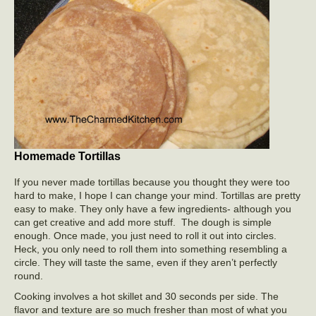
Homemade Tortillas
If you never made tortillas because you thought they were too
hard to make, I hope I can change your mind. Tortillas are pretty
easy to make. They only have a few ingredients- although you
can get creative and add more stuff. The dough is simple
enough. Once made, you just need to roll it out into circles.
Heck, you only need to roll them into something resembling a
circle. They will taste the same, even if they aren’t perfectly
round.
Cooking involves a hot skillet and 30 seconds per side. The
flavor and texture are so much fresher than most of what you