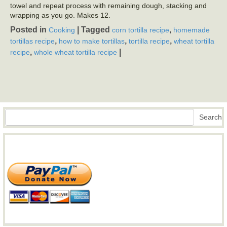
towel and repeat process with remaining dough, stacking and
wrapping as you go. Makes 12.
Posted in
|
Tagged
,
Cooking
corn tortilla recipe
homemade
,
,
,
tortillas recipe
how to make tortillas
tortilla recipe
wheat tortilla
,
|
recipe
whole wheat tortilla recipe
Search
Search