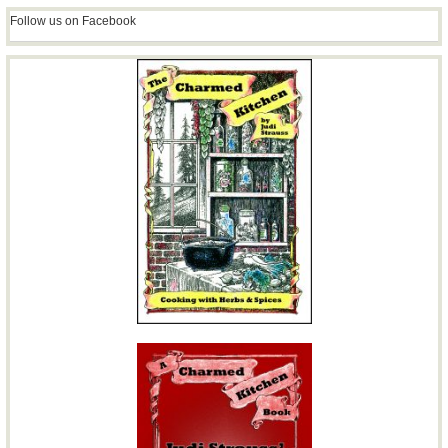
Follow us on Facebook