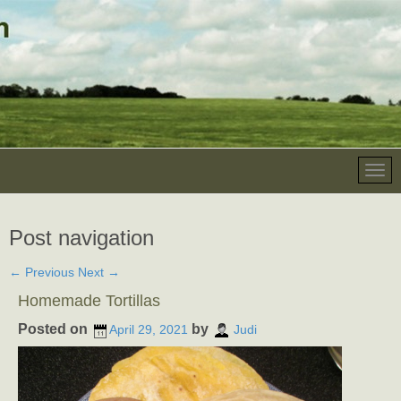
Post navigation
←
Previous
Next
→
Homemade Tortillas
Posted on
by
April 29, 2021
Judi