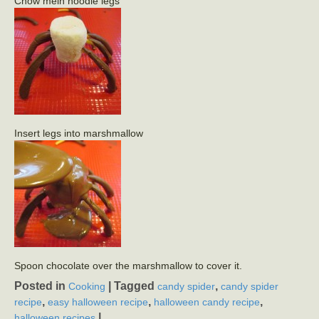
Chow mein noodle legs
Insert legs into marshmallow
Spoon chocolate over the marshmallow to cover it.
Posted in
|
Tagged
,
Cooking
candy spider
candy spider
,
,
,
recipe
easy halloween recipe
halloween candy recipe
|
halloween recipes