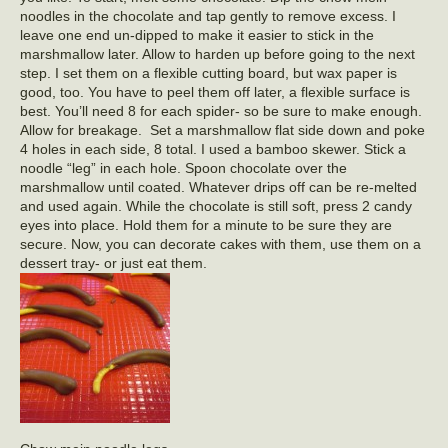
noodles in the chocolate and tap gently to remove excess. I
leave one end un-dipped to make it easier to stick in the
marshmallow later. Allow to harden up before going to the next
step. I set them on a flexible cutting board, but wax paper is
good, too. You have to peel them off later, a flexible surface is
best. You’ll need 8 for each spider- so be sure to make enough.
Allow for breakage. Set a marshmallow flat side down and poke
4 holes in each side, 8 total. I used a bamboo skewer. Stick a
noodle “leg” in each hole. Spoon chocolate over the
marshmallow until coated. Whatever drips off can be re-melted
and used again. While the chocolate is still soft, press 2 candy
eyes into place. Hold them for a minute to be sure they are
secure. Now, you can decorate cakes with them, use them on a
dessert tray- or just eat them.