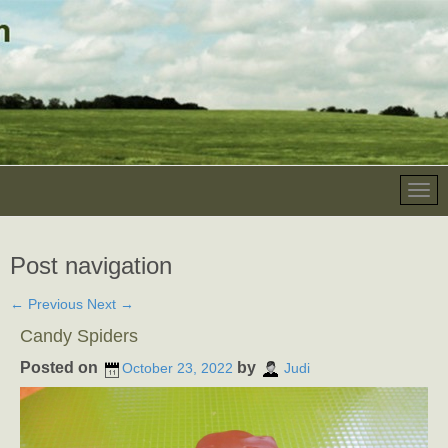
Post navigation
←
Previous
Next
→
Candy Spiders
Posted on
by
October 23, 2022
Judi