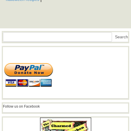
Search
Search
Follow us on Facebook