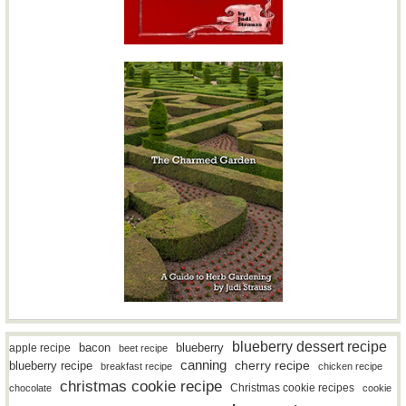
blueberry dessert recipe
bacon
blueberry
apple recipe
beet recipe
canning
blueberry recipe
cherry recipe
breakfast recipe
chicken recipe
christmas cookie recipe
Christmas cookie recipes
chocolate
cookie