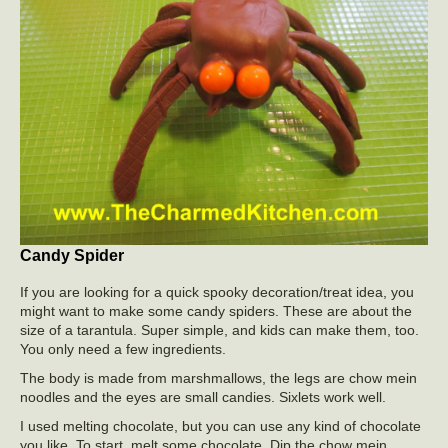
Candy Spider
If you are looking for a quick spooky decoration/treat idea, you
might want to make some candy spiders. These are about the
size of a tarantula. Super simple, and kids can make them, too.
You only need a few ingredients.
The body is made from marshmallows, the legs are chow mein
noodles and the eyes are small candies. Sixlets work well.
I used melting chocolate, but you can use any kind of chocolate
you like. To start, melt some chocolate. Dip the chow mein