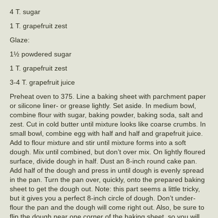
4 T. sugar
1 T. grapefruit zest
Glaze:
1½ powdered sugar
1 T. grapefruit zest
3-4 T. grapefruit juice
Preheat oven to 375. Line a baking sheet with parchment paper
or silicone liner- or grease lightly. Set aside. In medium bowl,
combine flour with sugar, baking powder, baking soda, salt and
zest. Cut in cold butter until mixture looks like coarse crumbs. In
small bowl, combine egg with half and half and grapefruit juice.
Add to flour mixture and stir until mixture forms into a soft
dough. Mix until combined, but don’t over mix. On lightly floured
surface, divide dough in half. Dust an 8-inch round cake pan.
Add half of the dough and press in until dough is evenly spread
in the pan. Turn the pan over, quickly, onto the prepared baking
sheet to get the dough out. Note: this part seems a little tricky,
but it gives you a perfect 8-inch circle of dough. Don’t under-
flour the pan and the dough will come right out. Also, be sure to
flip the dough near one corner of the baking sheet, so you will