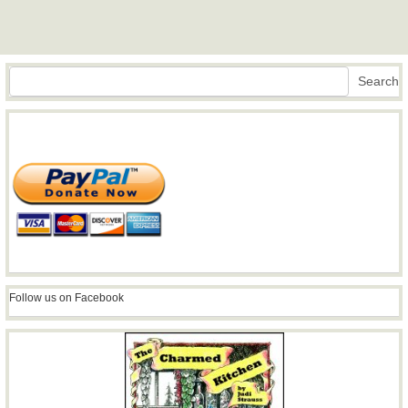
Search
Search
Follow us on Facebook