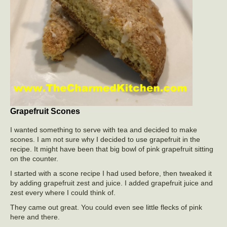
Grapefruit Scones
I wanted something to serve with tea and decided to make
scones. I am not sure why I decided to use grapefruit in the
recipe. It might have been that big bowl of pink grapefruit sitting
on the counter.
I started with a scone recipe I had used before, then tweaked it
by adding grapefruit zest and juice. I added grapefruit juice and
zest every where I could think of.
They came out great. You could even see little flecks of pink
here and there.