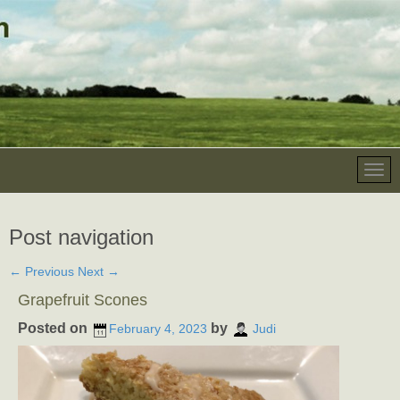
Post navigation
←
Previous
Next
→
Grapefruit Scones
Posted on
by
February 4, 2023
Judi