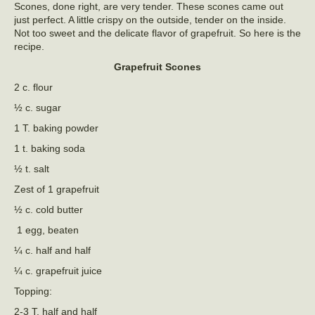
Scones, done right, are very tender. These scones came out
just perfect. A little crispy on the outside, tender on the inside.
Not too sweet and the delicate flavor of grapefruit. So here is the
recipe.
Grapefruit Scones
2 c. flour
½ c. sugar
1 T. baking powder
1 t. baking soda
½ t. salt
Zest of 1 grapefruit
½ c. cold butter
1 egg, beaten
¼ c. half and half
¼ c. grapefruit juice
Topping:
2-3 T. half and half