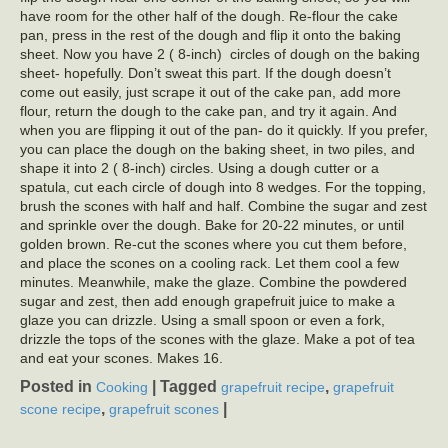
have room for the other half of the dough. Re-flour the cake
pan, press in the rest of the dough and flip it onto the baking
sheet. Now you have 2 ( 8-inch) circles of dough on the baking
sheet- hopefully. Don’t sweat this part. If the dough doesn’t
come out easily, just scrape it out of the cake pan, add more
flour, return the dough to the cake pan, and try it again. And
when you are flipping it out of the pan- do it quickly. If you prefer,
you can place the dough on the baking sheet, in two piles, and
shape it into 2 ( 8-inch) circles. Using a dough cutter or a
spatula, cut each circle of dough into 8 wedges. For the topping,
brush the scones with half and half. Combine the sugar and zest
and sprinkle over the dough. Bake for 20-22 minutes, or until
golden brown. Re-cut the scones where you cut them before,
and place the scones on a cooling rack. Let them cool a few
minutes. Meanwhile, make the glaze. Combine the powdered
sugar and zest, then add enough grapefruit juice to make a
glaze you can drizzle. Using a small spoon or even a fork,
drizzle the tops of the scones with the glaze. Make a pot of tea
and eat your scones. Makes 16.
Posted in
|
Tagged
,
Cooking
grapefruit recipe
grapefruit
,
|
scone recipe
grapefruit scones