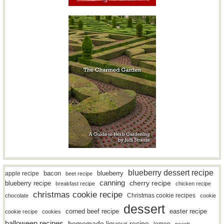
blueberry dessert recipe
bacon
blueberry
apple recipe
beet recipe
canning
blueberry recipe
cherry recipe
breakfast recipe
chicken recipe
christmas cookie recipe
Christmas cookie recipes
chocolate
cookie
dessert
easter recipe
corned beef recipe
cookie recipe
cookies
halloween recipes
homemade liqueur recipe
lemon
peach