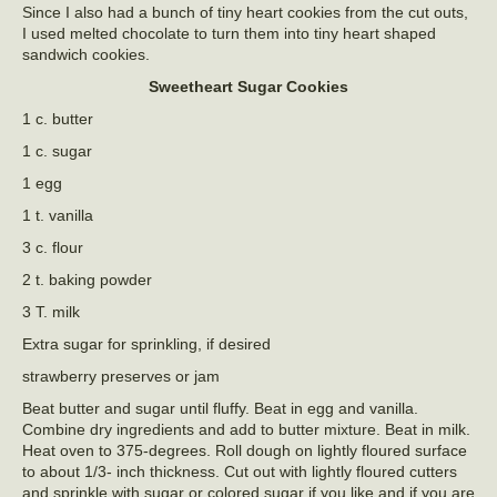
Since I also had a bunch of tiny heart cookies from the cut outs,
I used melted chocolate to turn them into tiny heart shaped
sandwich cookies.
Sweetheart Sugar Cookies
1 c. butter
1 c. sugar
1 egg
1 t. vanilla
3 c. flour
2 t. baking powder
3 T. milk
Extra sugar for sprinkling, if desired
strawberry preserves or jam
Beat butter and sugar until fluffy. Beat in egg and vanilla.
Combine dry ingredients and add to butter mixture. Beat in milk.
Heat oven to 375-degrees. Roll dough on lightly floured surface
to about 1/3- inch thickness. Cut out with lightly floured cutters
and sprinkle with sugar or colored sugar if you like and if you are