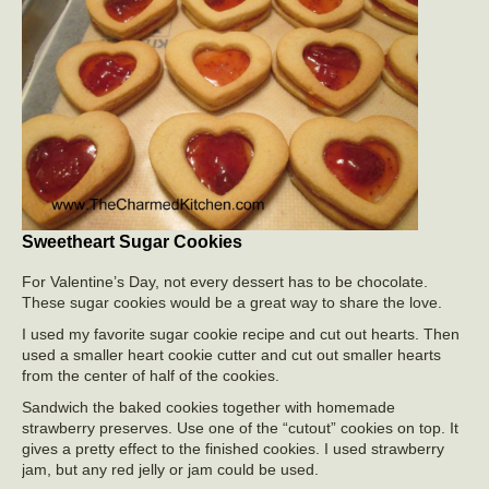
Sweetheart Sugar Cookies
For Valentine’s Day, not every dessert has to be chocolate.
These sugar cookies would be a great way to share the love.
I used my favorite sugar cookie recipe and cut out hearts. Then
used a smaller heart cookie cutter and cut out smaller hearts
from the center of half of the cookies.
Sandwich the baked cookies together with homemade
strawberry preserves. Use one of the “cutout” cookies on top. It
gives a pretty effect to the finished cookies. I used strawberry
jam, but any red jelly or jam could be used.