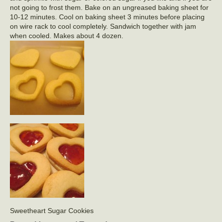
not going to frost them. Bake on an ungreased baking sheet for
10-12 minutes. Cool on baking sheet 3 minutes before placing
on wire rack to cool completely. Sandwich together with jam
when cooled. Makes about 4 dozen.
Sweetheart Sugar Cookies