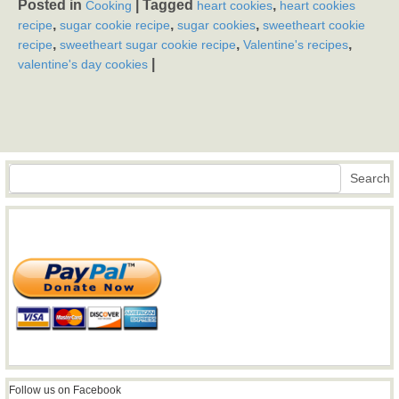
Posted in
|
Tagged
,
Cooking
heart cookies
heart cookies
,
,
,
recipe
sugar cookie recipe
sugar cookies
sweetheart cookie
,
,
,
recipe
sweetheart sugar cookie recipe
Valentine's recipes
|
valentine's day cookies
Search
Search
Follow us on Facebook