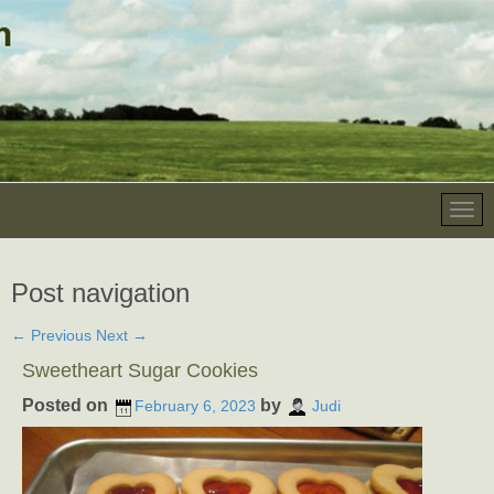
Post navigation
←
Previous
Next
→
Sweetheart Sugar Cookies
Posted on
by
February 6, 2023
Judi