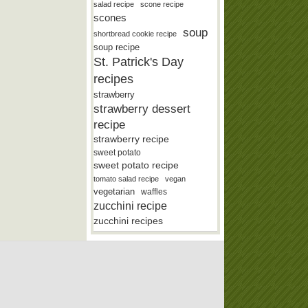
salad recipe
scone recipe
scones
soup
shortbread cookie recipe
soup recipe
St. Patrick's Day
recipes
strawberry
strawberry dessert
recipe
strawberry recipe
sweet potato
sweet potato recipe
tomato salad recipe
vegan
vegetarian
waffles
zucchini recipe
zucchini recipes