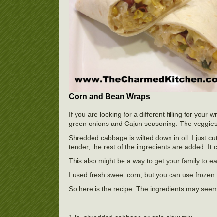
Corn and Bean Wraps
If you are looking for a different filling for your
green onions and Cajun seasoning. The veggies a
Shredded cabbage is wilted down in oil. I just cu
tender, the rest of the ingredients are added. It 
This also might be a way to get your family to ea
I used fresh sweet corn, but you can use frozen 
So here is the recipe. The ingredients may seem 