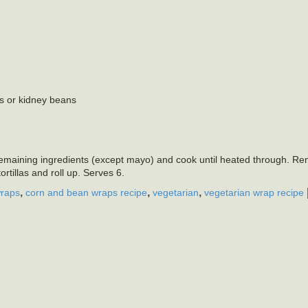
ns or kidney beans
d remaining ingredients (except mayo) and cook until heated through. R
rtillas and roll up. Serves 6.
,
,
,
wraps
corn and bean wraps recipe
vegetarian
vegetarian wrap recipe