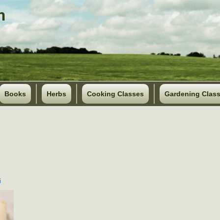
Books
Herbs
Cooking Classes
Gardening Clas
i