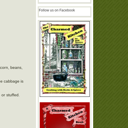
Follow us on Facebook
, corn, beans,
the cabbage is
 or stuffed.