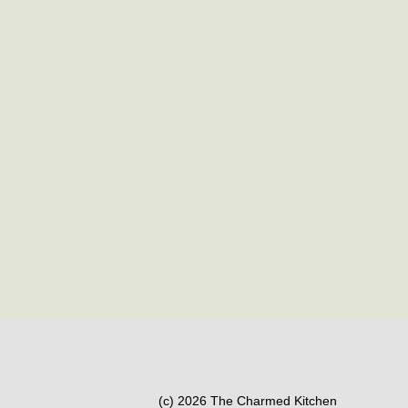
(c) 2026 The Charmed Kitchen