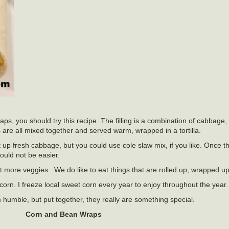
 wraps, you should try this recipe. The filling is a combination of cabbage
re all mixed together and served warm, wrapped in a tortilla.
t up fresh cabbage, but you could use cole slaw mix, if you like. Once 
could not be easier.
t more veggies. We do like to eat things that are rolled up, wrapped up
corn. I freeze local sweet corn every year to enjoy throughout the year.
humble, but put together, they really are something special.
Corn and Bean Wraps