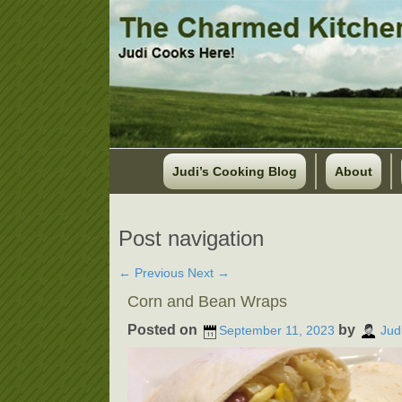
Judi’s Cooking Blog
About
Post navigation
←
Previous
Next
→
Corn and Bean Wraps
Posted on
by
September 11, 2023
Jud