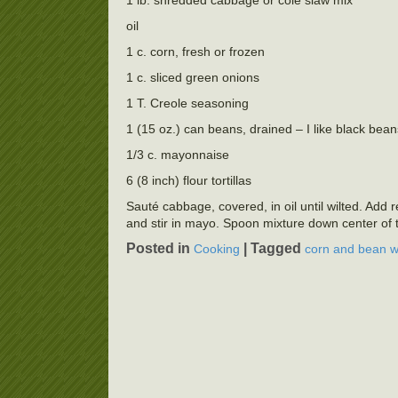
1 lb. shredded cabbage or cole slaw mix
oil
1 c. corn, fresh or frozen
1 c. sliced green onions
1 T. Creole seasoning
1 (15 oz.) can beans, drained – I like black bea
1/3 c. mayonnaise
6 (8 inch) flour tortillas
Sauté cabbage, covered, in oil until wilted. Ad
and stir in mayo. Spoon mixture down center of to
Posted in
|
Tagged
Cooking
corn and bean 