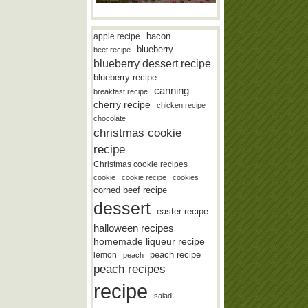
bacon
apple recipe
blueberry
beet recipe
blueberry dessert recipe
blueberry recipe
canning
breakfast recipe
cherry recipe
chicken recipe
chocolate
christmas cookie
recipe
Christmas cookie recipes
cookie
cookie recipe
cookies
corned beef recipe
dessert
easter recipe
halloween recipes
homemade liqueur recipe
lemon
peach recipe
peach
peach recipes
recipe
salad