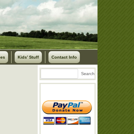
ses
Kids’ Stuff
Contact Info
Search
Search