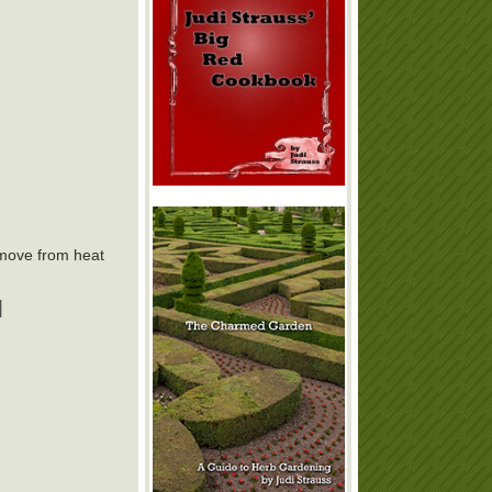
emove from heat
|