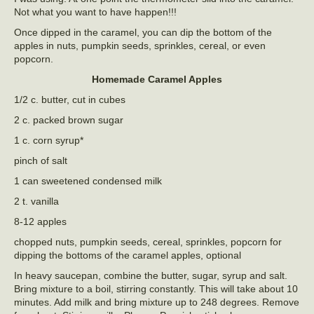
Not what you want to have happen!!!
Once dipped in the caramel, you can dip the bottom of the
apples in nuts, pumpkin seeds, sprinkles, cereal, or even
popcorn.
Homemade Caramel Apples
1/2 c. butter, cut in cubes
2 c. packed brown sugar
1 c. corn syrup*
pinch of salt
1 can sweetened condensed milk
2 t. vanilla
8-12 apples
chopped nuts, pumpkin seeds, cereal, sprinkles, popcorn for
dipping the bottoms of the caramel apples, optional
In heavy saucepan, combine the butter, sugar, syrup and salt.
Bring mixture to a boil, stirring constantly. This will take about 10
minutes. Add milk and bring mixture up to 248 degrees. Remove