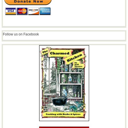
Follow us on Facebook