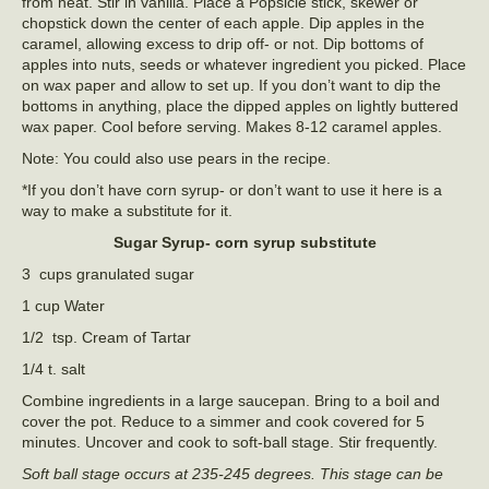
from heat. Stir in vanilla. Place a Popsicle stick, skewer or
chopstick down the center of each apple. Dip apples in the
caramel, allowing excess to drip off- or not. Dip bottoms of
apples into nuts, seeds or whatever ingredient you picked. Place
on wax paper and allow to set up. If you don’t want to dip the
bottoms in anything, place the dipped apples on lightly buttered
wax paper. Cool before serving. Makes 8-12 caramel apples.
Note: You could also use pears in the recipe.
*If you don’t have corn syrup- or don’t want to use it here is a
way to make a substitute for it.
Sugar Syrup- corn syrup substitute
3 cups granulated sugar
1 cup Water
1/2 tsp. Cream of Tartar
1/4 t. salt
Combine ingredients in a large saucepan. Bring to a boil and
cover the pot. Reduce to a simmer and cook covered for 5
minutes. Uncover and cook to soft-ball stage. Stir frequently.
Soft ball stage occurs at 235-245 degrees. This stage can be