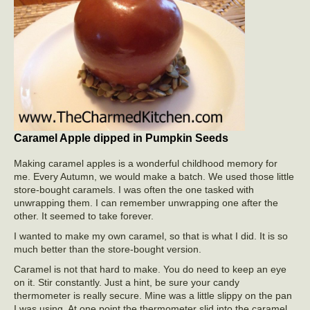
Caramel Apple dipped in Pumpkin Seeds
Making caramel apples is a wonderful childhood memory for
me. Every Autumn, we would make a batch. We used those little
store-bought caramels. I was often the one tasked with
unwrapping them. I can remember unwrapping one after the
other. It seemed to take forever.
I wanted to make my own caramel, so that is what I did. It is so
much better than the store-bought version.
Caramel is not that hard to make. You do need to keep an eye
on it. Stir constantly. Just a hint, be sure your candy
thermometer is really secure. Mine was a little slippy on the pan
I was using. At one point the thermometer slid into the caramel.