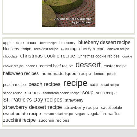
blueberry dessert recipe
bacon
blueberry
apple recipe
beet recipe
canning
blueberry recipe
cherry recipe
breakfast recipe
chicken recipe
christmas cookie recipe
Christmas cookie recipes
chocolate
cookie
dessert
easter recipe
corned beef recipe
cookie recipe
cookies
halloween recipes
homemade liqueur recipe
lemon
peach
recipe
peach recipes
peach recipe
salad
salad recipe
soup
scones
soup recipe
scone recipe
shortbread cookie recipe
St. Patrick's Day recipes
strawberry
strawberry dessert recipe
strawberry recipe
sweet potato
sweet potato recipe
vegetarian
waffles
tomato salad recipe
vegan
zucchini recipe
zucchini recipes