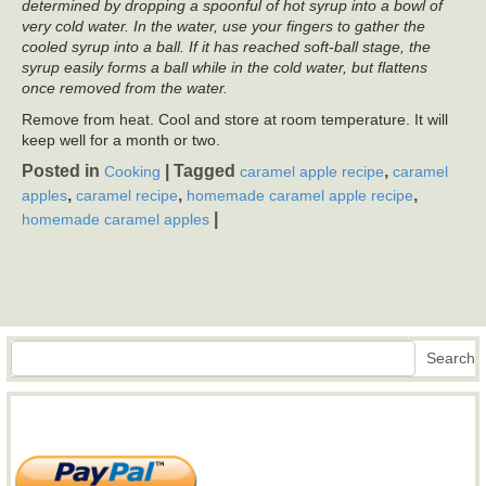
determined by dropping a spoonful of hot syrup into a bowl of
very cold water. In the water, use your fingers to gather the
cooled syrup into a ball. If it has reached soft-ball stage, the
syrup easily forms a ball while in the cold water, but flattens
once removed from the water.
Remove from heat. Cool and store at room temperature. It will
keep well for a month or two.
Posted in
|
Tagged
,
Cooking
caramel apple recipe
caramel
,
,
,
apples
caramel recipe
homemade caramel apple recipe
|
homemade caramel apples
Search
Search