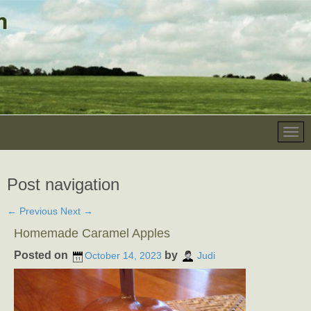
Post navigation
←
Previous
Next
→
Homemade Caramel Apples
Posted on
by
October 14, 2023
Judi