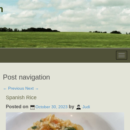
Post navigation
←
Previous
Next
→
Spanish Rice
Posted on
by
October 30, 2023
Judi