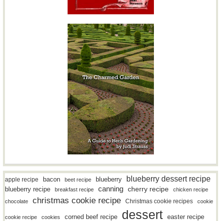
blueberry dessert recipe
bacon
blueberry
apple recipe
beet recipe
canning
blueberry recipe
cherry recipe
breakfast recipe
chicken recipe
christmas cookie recipe
Christmas cookie recipes
chocolate
cookie
dessert
easter recipe
corned beef recipe
cookie recipe
cookies