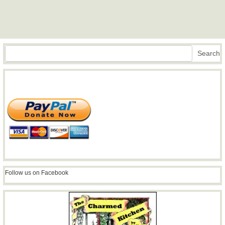
Search
Search
Follow us on Facebook