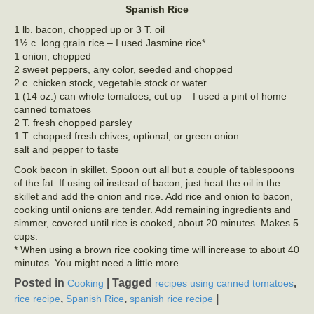
Spanish Rice
1 lb. bacon, chopped up or 3 T. oil
1½ c. long grain rice – I used Jasmine rice*
1 onion, chopped
2 sweet peppers, any color, seeded and chopped
2 c. chicken stock, vegetable stock or water
1 (14 oz.) can whole tomatoes, cut up – I used a pint of home
canned tomatoes
2 T. fresh chopped parsley
1 T. chopped fresh chives, optional, or green onion
salt and pepper to taste
Cook bacon in skillet. Spoon out all but a couple of tablespoons
of the fat. If using oil instead of bacon, just heat the oil in the
skillet and add the onion and rice. Add rice and onion to bacon,
cooking until onions are tender. Add remaining ingredients and
simmer, covered until rice is cooked, about 20 minutes. Makes 5
cups.
* When using a brown rice cooking time will increase to about 40
minutes. You might need a little more
Posted in
|
Tagged
,
Cooking
recipes using canned tomatoes
,
,
|
rice recipe
Spanish Rice
spanish rice recipe