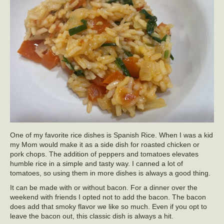
One of my favorite rice dishes is Spanish Rice. When I was a kid
my Mom would make it as a side dish for roasted chicken or
pork chops. The addition of peppers and tomatoes elevates
humble rice in a simple and tasty way. I canned a lot of
tomatoes, so using them in more dishes is always a good thing.
It can be made with or without bacon. For a dinner over the
weekend with friends I opted not to add the bacon. The bacon
does add that smoky flavor we like so much. Even if you opt to
leave the bacon out, this classic dish is always a hit.