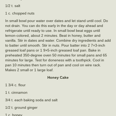
1/2 t. salt
1 c. chopped nuts
In small bowl pour water over dates and let stand until cool. Do
not drain. You can do this early in the day or day ahead and
refrigerate until ready to use. In small bowl beat eggs until
lemon-colored, about 2 minutes. Beat in honey, butter and
vanilla. Stir in dates and water. Combine dry ingredients and add
to batter until smooth. Stir in nuts. Pour batter into 2 7×3-inch
greased loaf pans or 1 9×5-inch greased loaf pan. Bake in
preheated 350-degree oven 50 minutes for small pans and 65
minutes for large. Test for doneness with a toothpick. Cool in
pan 10 minutes then turn out of pan and cool on wire rack.
Makes 2 small or 1 large loaf.
Honey Cake
1 3/4 c. flour
1 t. cinnamon
3/4 t.
each
baking soda and salt
1/2 t. ground ginger
1 c. honey