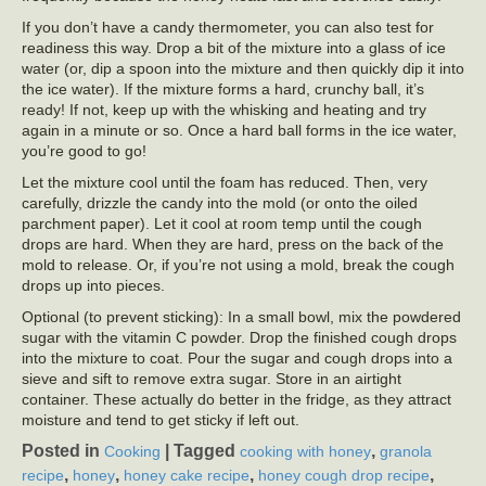
If you don’t have a candy thermometer, you can also test for
readiness this way. Drop a bit of the mixture into a glass of ice
water (or, dip a spoon into the mixture and then quickly dip it into
the ice water). If the mixture forms a hard, crunchy ball, it’s
ready! If not, keep up with the whisking and heating and try
again in a minute or so. Once a hard ball forms in the ice water,
you’re good to go!
Let the mixture cool until the foam has reduced. Then, very
carefully, drizzle the candy into the mold (or onto the oiled
parchment paper). Let it cool at room temp until the cough
drops are hard. When they are hard, press on the back of the
mold to release. Or, if you’re not using a mold, break the cough
drops up into pieces.
Optional (to prevent sticking): In a small bowl, mix the powdered
sugar with the vitamin C powder. Drop the finished cough drops
into the mixture to coat. Pour the sugar and cough drops into a
sieve and sift to remove extra sugar. Store in an airtight
container. These actually do better in the fridge, as they attract
moisture and tend to get sticky if left out.
Posted in
|
Tagged
,
Cooking
cooking with honey
granola
,
,
,
,
recipe
honey
honey cake recipe
honey cough drop recipe