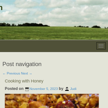
Post navigation
←
Previous
Next
→
Cooking with Honey
Posted on
by
November 5, 2023
Judi