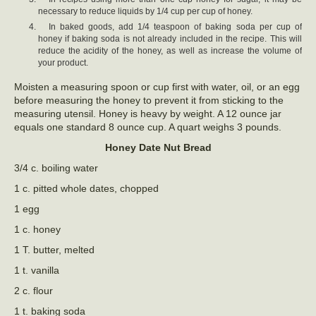
necessary to reduce liquids by 1/4 cup per cup of honey.
In baked goods, add 1/4 teaspoon of baking soda per cup of
honey if baking soda is not already included in the recipe. This will
reduce the acidity of the honey, as well as increase the volume of
your product.
Moisten a measuring spoon or cup first with water, oil, or an egg
before measuring the honey to prevent it from sticking to the
measuring utensil. Honey is heavy by weight. A 12 ounce jar
equals one standard 8 ounce cup. A quart weighs 3 pounds.
Honey Date Nut Bread
3/4 c. boiling water
1 c. pitted whole dates, chopped
1 egg
1 c. honey
1 T. butter, melted
1 t. vanilla
2 c. flour
1 t. baking soda