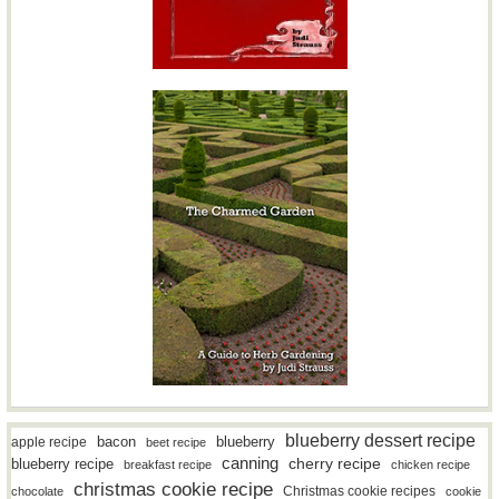
blueberry dessert recipe
bacon
blueberry
apple recipe
beet recipe
canning
blueberry recipe
cherry recipe
breakfast recipe
chicken recipe
christmas cookie recipe
Christmas cookie recipes
chocolate
cookie