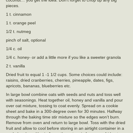
pieces.
1 t. cinnamon
1 t. orange peel
1/2 t. nutmeg
pinch of salt, optional
1/4 c. oil
1/4 c. honey- or add a little more if you like a sweeter granola
2 t. vanilla
Dried fruit to equal 1 -1 1/2 cups. Some choices could include:
raisins, dried cranberries, cherries, pineapple, dates, figs,
apricots, bananas, blueberries etc.
In large bowl combine oats with seeds and nuts and toss well
with seasonings. Heat together oil, honey and vanilla and pour
over oat mixture, tossing to coat evenly. Spread on a cookie
sheet and bake in a 300-degree oven for 30 minutes. Halfway
through the baking time stir mixture so the edges won’t burn.
Remove from oven and return to large bowl. Toss with the dried
fruit and allow to cool before storing in an airtight container in a