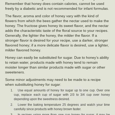
Remember that honey does contain calories, cannot be used
freely by a diabetic and is not recommended for infant formulas.
The flavor, aroma and color of honey vary with the kind of
flowers from which the bees gather the nectar used to make the
honey. The fructose gives honey its sweet flavor, and the nectar
adds the characteristic taste of the floral source to your recipes.
Generally, the lighter the honey, the milder the flavor. If a
stronger flavor is desired for your recipe, use a darker, stronger
flavored honey; if a more delicate flavor is desired, use a lighter,
milder flavored honey.
Honey can easily be substituted for sugar. Due to honey’s ability
to retain water, products made with honey tend to remain
moister longer than similar products made with sugar or other
sweeteners.
Some minor adjustments may need to be made to a recipe
when substituting honey for sugar:
Use equal amounts of honey for sugar up to one cup. Over one
cup, replace each cup of sugar with 2/3 to 3/4 cup over honey
depending upon the sweetness desired.
Lower the baking temperature 25 degrees and watch your time
carefully since products with honey brown faster.
In recipes using more than one cup honey for sugar, it may be