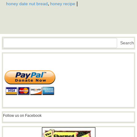
,
|
honey date nut bread
honey recipe
Search
Search
Follow us on Facebook