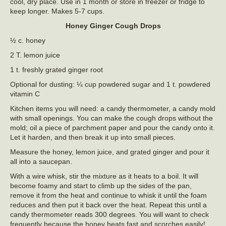
cool, dry place. Use in 1 month or store in freezer or fridge to
keep longer. Makes 5-7 cups.
Honey Ginger Cough Drops
½ c. honey
2 T. lemon juice
1 t. freshly grated ginger root
Optional for dusting: ¼ cup powdered sugar and 1 t. powdered
vitamin C
Kitchen items you will need: a candy thermometer, a candy mold
with small openings. You can make the cough drops without the
mold; oil a piece of parchment paper and pour the candy onto it.
Let it harden, and then break it up into small pieces.
Measure the honey, lemon juice, and grated ginger and pour it
all into a saucepan.
With a wire whisk, stir the mixture as it heats to a boil. It will
become foamy and start to climb up the sides of the pan,
remove it from the heat and continue to whisk it until the foam
reduces and then put it back over the heat. Repeat this until a
candy thermometer reads 300 degrees. You will want to check
frequently because the honey heats fast and scorches easily!