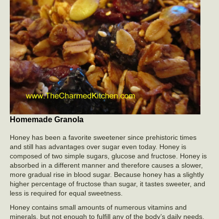
Homemade Granola
Honey has been a favorite sweetener since prehistoric times
and still has advantages over sugar even today. Honey is
composed of two simple sugars, glucose and fructose. Honey is
absorbed in a different manner and therefore causes a slower,
more gradual rise in blood sugar. Because honey has a slightly
higher percentage of fructose than sugar, it tastes sweeter, and
less is required for equal sweetness.
Honey contains small amounts of numerous vitamins and
minerals, but not enough to fulfill any of the body’s daily needs.