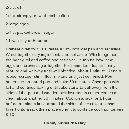
2/3 c. oil
1/2 c. strongly brewed fresh coffee
2 large eggs
1/4 c. packed brown sugar
1T. whiskey or Bourbon
Preheat oven to 350. Grease a 9×5-inch loaf pan and set aside.
Whisk together dry ingredients and set aside. Whisk together
the honey, oil and coffee and set aside. In mixing bowl beat
eggs and brown sugar together for 3 minutes. Beat in honey
mixture and whiskey until well blended, about 1 minute. Using a
rubber scraper stir in flour mixture until just combined. Pour
batter into prepared pan and bake 30 minutes. Cover pan with
foil and continue baking until cake starts to pull away from the
sides of the pan and wooden pick inserted in center comes out
clean about another 30 minutes. Cool on a rack for 1 hour
before running a knife around the sides of the cake to loosen.
Invert onto a rack then place upright to continue cooling. Serves
8-10.
Honey Saves the Day