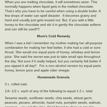
When you are melting chocolate, it will sometimes seize. This
normally happens when liquid gets in the melted chocolate.
That’s why you have to be careful when using a double boiler. A
few drops of water can spell disaster. It becomes grainy and
hard and usually just gets tossed out. But, if you add a little
honey to the chocolate and stir it in gently the chocolate softens
and can still be used!!!!
Mom’s Cold Remedy
When I was a kid I remember my mother making her all-purpose
combination for making her feel better, if she had a cold or sore
throat. She would mix equal parts of honey, whiskey and lemon
juice. She said the secret was just to take small sips throughout
the day. Not sure if it really helped, but you certainly felt better if
you sipped it all day!! For a non-alcohol version try equal parts
honey, lemon juice and apple cider vinegar.
Homemade Granola
3 c. rolled oats
1/4 -1/2 c. each of any of the following to equal 1-2 c. total
Sesame seeds, sunflower seeds, chia seeds, wheat germ,
peanuts, pecans, almonds, hazel nuts, pumpkin seeds, walnuts,
coconut… you get the idea. Don’t forget to chop up any big