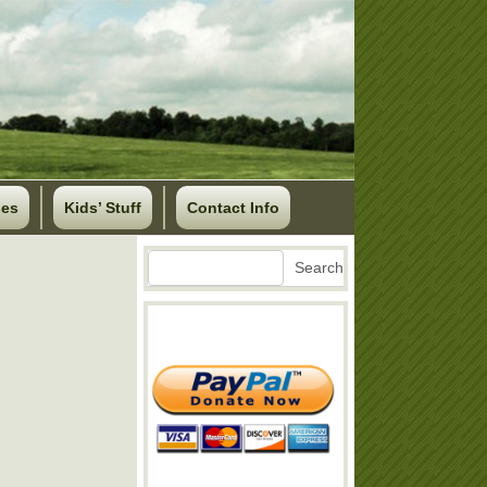
ses
Kids’ Stuff
Contact Info
Search
Search