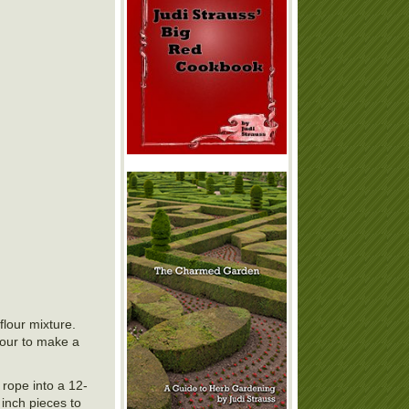
flour mixture.
lour to make a
 rope into a 12-
 inch pieces to