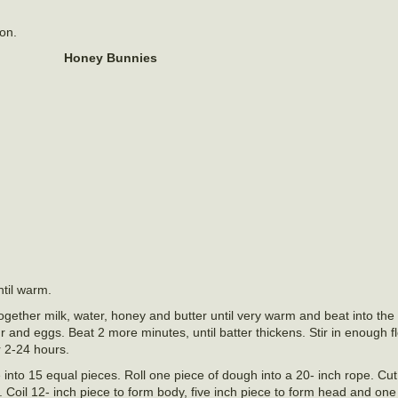
ion.
Honey Bunnies
ntil warm.
together milk, water, honey and butter until very warm and beat into the 
r and eggs. Beat 2 more minutes, until batter thickens. Stir in enough f
or 2-24 hours.
 into 15 equal pieces. Roll one piece of dough into a 20- inch rope. Cut
 Coil 12- inch piece to form body, five inch piece to form head and one