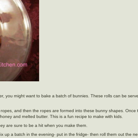
ster, you might want to bake a batch of bunnies. These rolls can be serv
ropes, and then the ropes are formed into these bunny shapes. Once t
oney and melted butter. This is a fun recipe to make with kids.
hey are sure to be a hit when you make them.
ix up a batch in the evening- put in the fridge- then roll them out the n