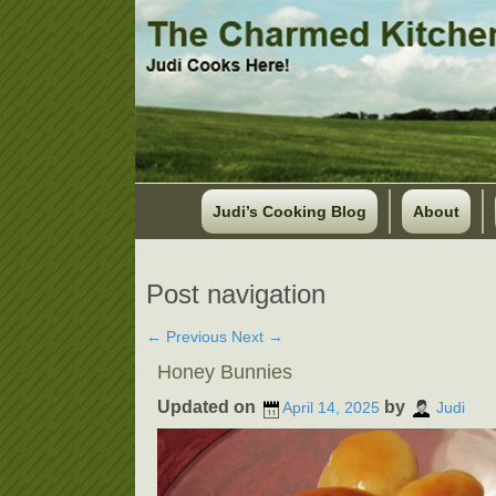
Judi’s Cooking Blog
About
Post navigation
←
Previous
Next
→
Honey Bunnies
Updated on
by
April 14, 2025
Judi