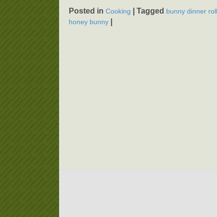
Posted in
|
Tagged
Cooking
bunny dinner rol
|
honey bunny