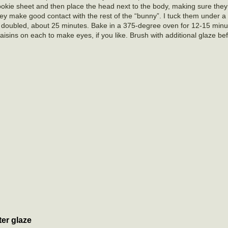
ookie sheet and then place the head next to the body, making sure they
ey make good contact with the rest of the “bunny”. I tuck them under a l
il doubled, about 25 minutes. Bake in a 375-degree oven for 12-15 min
isins on each to make eyes, if you like. Brush with additional glaze befo
er glaze