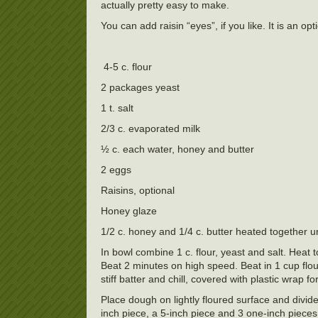
actually pretty easy to make.
You can add raisin “eyes”, if you like. It is an opt
4-5 c. flour
2 packages yeast
1 t. salt
2/3 c. evaporated milk
½ c. each water, honey and butter
2 eggs
Raisins, optional
Honey glaze
1/2 c. honey and 1/4 c. butter heated together u
In bowl combine 1 c. flour, yeast and salt. Heat 
Beat 2 minutes on high speed. Beat in 1 cup flou
stiff batter and chill, covered with plastic wrap f
Place dough on lightly floured surface and divide
inch piece, a 5-inch piece and 3 one-inch pieces.