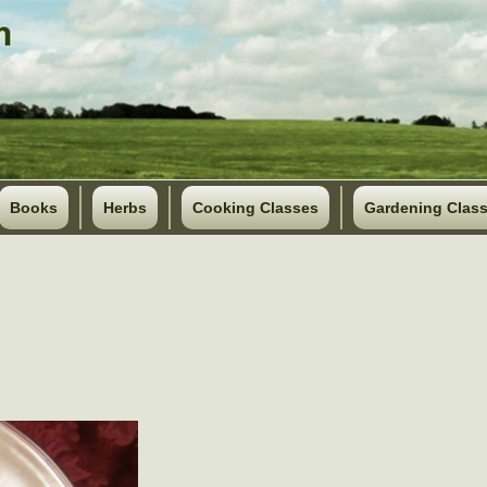
Books
Herbs
Cooking Classes
Gardening Clas