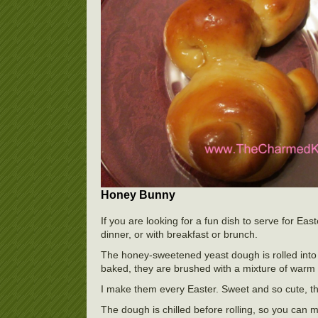
Honey Bunny
If you are looking for a fun dish to serve for Ea
dinner, or with breakfast or brunch.
The honey-sweetened yeast dough is rolled into 
baked, they are brushed with a mixture of warm h
I make them every Easter. Sweet and so cute, t
The dough is chilled before rolling, so you can m