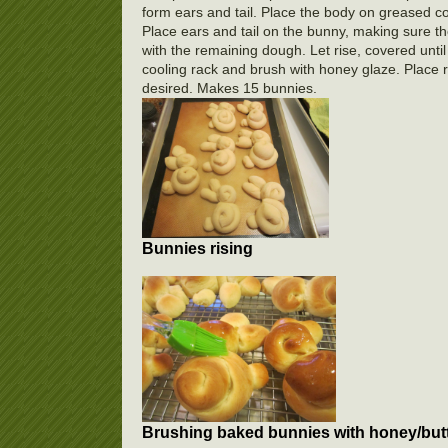
form ears and tail. Place the body on greased c
Place ears and tail on the bunny, making sure th
with the remaining dough. Let rise, covered unt
cooling rack and brush with honey glaze. Place ra
desired. Makes 15 bunnies.
Bunnies rising
Brushing baked bunnies with honey/butt