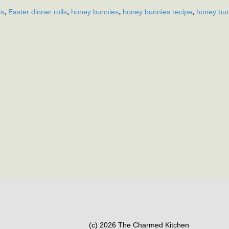
,
,
,
,
ls
Easter dinner rolls
honey bunnies
honey bunnies recipe
honey bun
(c) 2026 The Charmed Kitchen