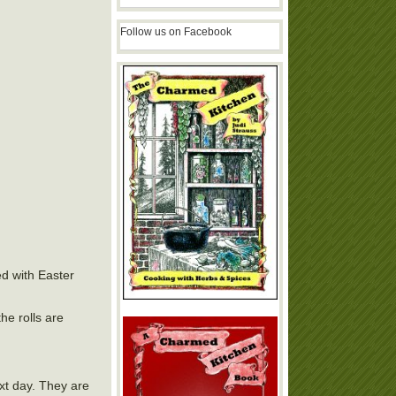
Follow us on Facebook
ed with Easter
he rolls are
ext day. They are