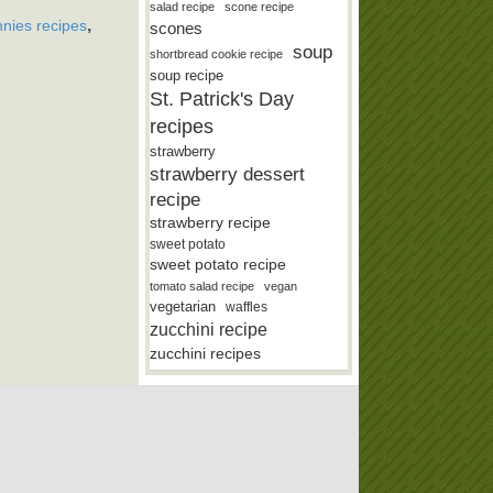
salad recipe
scone recipe
,
nies recipes
scones
soup
shortbread cookie recipe
soup recipe
St. Patrick's Day
recipes
strawberry
strawberry dessert
recipe
strawberry recipe
sweet potato
sweet potato recipe
tomato salad recipe
vegan
vegetarian
waffles
zucchini recipe
zucchini recipes