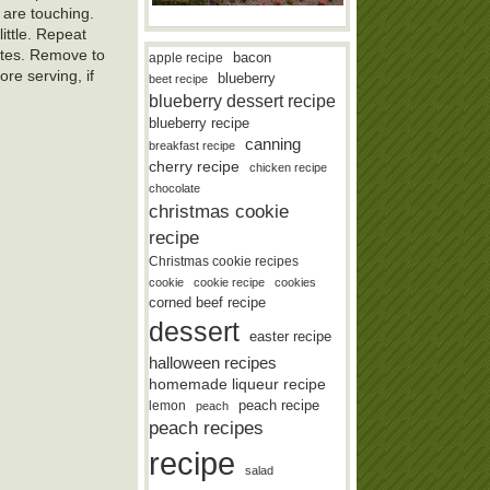
 are touching.
ittle. Repeat
utes. Remove to
bacon
apple recipe
re serving, if
blueberry
beet recipe
blueberry dessert recipe
blueberry recipe
canning
breakfast recipe
cherry recipe
chicken recipe
chocolate
christmas cookie
recipe
Christmas cookie recipes
cookie
cookie recipe
cookies
corned beef recipe
dessert
easter recipe
halloween recipes
homemade liqueur recipe
lemon
peach recipe
peach
peach recipes
recipe
salad