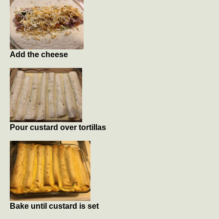
Add the cheese
Pour custard over tortillas
Bake until custard is set