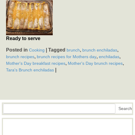
Ready to serve
Posted in
|
Tagged
,
,
Cooking
brunch
brunch enchiladas
,
,
,
brunch recipes
brunch recipes for Mothers day
enchiladas
,
,
Mother's Day breakfast recipes
Mother's Day brunch recipes
|
Tara's Brunch enchiladas
Search
Search