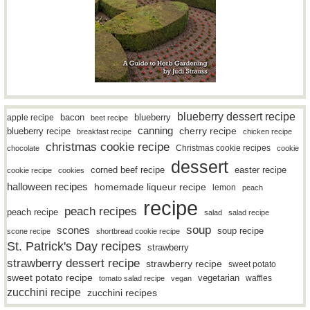
blueberry dessert recipe
bacon
blueberry
apple recipe
beet recipe
canning
blueberry recipe
cherry recipe
breakfast recipe
chicken recipe
christmas cookie recipe
Christmas cookie recipes
chocolate
cookie
dessert
easter recipe
corned beef recipe
cookie recipe
cookies
halloween recipes
homemade liqueur recipe
lemon
peach
recipe
peach recipes
peach recipe
salad
salad recipe
soup
scones
soup recipe
scone recipe
shortbread cookie recipe
St. Patrick's Day recipes
strawberry
strawberry dessert recipe
strawberry recipe
sweet potato
sweet potato recipe
vegetarian
waffles
tomato salad recipe
vegan
zucchini recipe
zucchini recipes