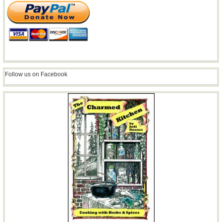
Follow us on Facebook