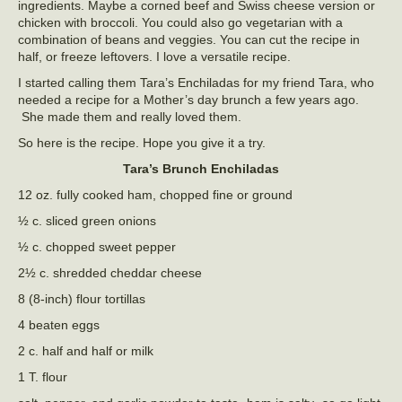
ingredients. Maybe a corned beef and Swiss cheese version or
chicken with broccoli. You could also go vegetarian with a
combination of beans and veggies. You can cut the recipe in
half, or freeze leftovers. I love a versatile recipe.
I started calling them Tara’s Enchiladas for my friend Tara, who
needed a recipe for a Mother’s day brunch a few years ago.
She made them and really loved them.
So here is the recipe. Hope you give it a try.
Tara’s
Brunch Enchiladas
12 oz. fully cooked ham, chopped fine or ground
½ c. sliced green onions
½ c. chopped sweet pepper
2½ c. shredded cheddar cheese
8 (8-inch) flour tortillas
4 beaten eggs
2 c. half and half or milk
1 T. flour