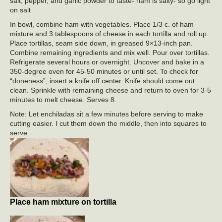
salt, pepper, and garlic powder to taste- ham is salty- so go light
on salt
In bowl, combine ham with vegetables. Place 1/3 c. of ham
mixture and 3 tablespoons of cheese in each tortilla and roll up.
Place tortillas, seam side down, in greased 9×13-inch pan.
Combine remaining ingredients and mix well. Pour over tortillas.
Refrigerate several hours or overnight. Uncover and bake in a
350-degree oven for 45-50 minutes or until set. To check for
“doneness”, insert a knife off center. Knife should come out
clean. Sprinkle with remaining cheese and return to oven for 3-5
minutes to melt cheese. Serves 8.
Note: Let enchiladas sit a few minutes before serving to make
cutting easier. I cut them down the middle, then into squares to
serve.
Place ham mixture on tortilla