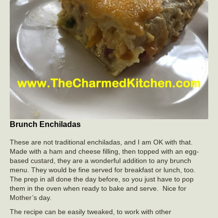
Brunch Enchiladas
These are not traditional enchiladas, and I am OK with that.
Made with a ham and cheese filling, then topped with an egg-
based custard, they are a wonderful addition to any brunch
menu. They would be fine served for breakfast or lunch, too.
The prep in all done the day before, so you just have to pop
them in the oven when ready to bake and serve. Nice for
Mother’s day.
The recipe can be easily tweaked, to work with other