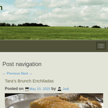
Post navigation
←
Previous
Next
→
Tara’s Brunch Enchiladas
Posted on
by
May 10, 2025
Judi