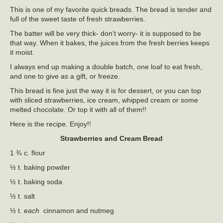
This is one of my favorite quick breads. The bread is tender and
full of the sweet taste of fresh strawberries.
The batter will be very thick- don’t worry- it is supposed to be
that way. When it bakes, the juices from the fresh berries keeps
it moist.
I always end up making a double batch, one loaf to eat fresh,
and one to give as a gift, or freeze.
This bread is fine just the way it is for dessert, or you can top
with sliced strawberries, ice cream, whipped cream or some
melted chocolate. Or top it with all of them!!
Here is the recipe. Enjoy!!
Strawberries and Cream Bread
1 ¾ c. flour
½ t. baking powder
½ t. baking soda
½ t. salt
½ t.
each
cinnamon and nutmeg