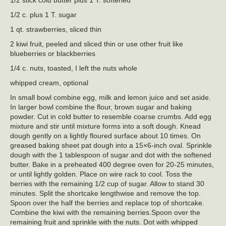
1/2 c. plus 1 T. sugar
1 qt. strawberries, sliced thin
2 kiwi fruit, peeled and sliced thin or use other fruit like
blueberries or blackberries
1/4 c. nuts, toasted, I left the nuts whole
whipped cream, optional
In small bowl combine egg, milk and lemon juice and set aside.
In larger bowl combine the flour, brown sugar and baking
powder. Cut in cold butter to resemble coarse crumbs. Add egg
mixture and stir until mixture forms into a soft dough. Knead
dough gently on a lightly floured surface about 10 times. On
greased baking sheet pat dough into a 15×6-inch oval. Sprinkle
dough with the 1 tablespoon of sugar and dot with the softened
butter. Bake in a preheated 400 degree oven for 20-25 minutes,
or until lightly golden. Place on wire rack to cool. Toss the
berries with the remaining 1/2 cup of sugar. Allow to stand 30
minutes. Split the shortcake lengthwise and remove the top.
Spoon over the half the berries and replace top of shortcake.
Combine the kiwi with the remaining berries.Spoon over the
remaining fruit and sprinkle with the nuts. Dot with whipped