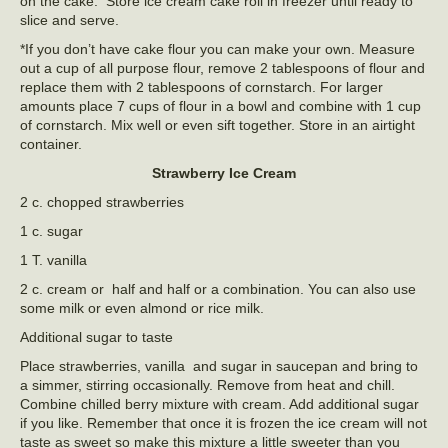
on the cake. Store ice cream cake roll in freezer until ready to
slice and serve.
*If you don’t have cake flour you can make your own. Measure
out a cup of all purpose flour, remove 2 tablespoons of flour and
replace them with 2 tablespoons of cornstarch. For larger
amounts place 7 cups of flour in a bowl and combine with 1 cup
of cornstarch. Mix well or even sift together. Store in an airtight
container.
Strawberry Ice Cream
2 c. chopped strawberries
1 c. sugar
1 T. vanilla
2 c. cream or half and half or a combination. You can also use
some milk or even almond or rice milk.
Additional sugar to taste
Place strawberries, vanilla and sugar in saucepan and bring to
a simmer, stirring occasionally. Remove from heat and chill.
Combine chilled berry mixture with cream. Add additional sugar
if you like. Remember that once it is frozen the ice cream will not
taste as sweet so make this mixture a little sweeter than you