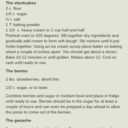
The shortcakes
2 c. flour
1/4 c. sugar
½ t. salt
1 T. baking powder
1 1/4 c. heavy cream or 1 cup half and half
Preheat oven to 425 degrees. Sift together dry ingredients and
gradually add cream to form soft dough. Stir mixture until it just
holds together. Using an ice cream scoop place batter on baking
sheet a couple of inches apart. You should get about a dozen.
Bake 10-12 minutes or until golden. Makes about 12. Cool on
rack until ready to use.
The berries
2 lbs. strawberries, sliced thin
1/2 c. sugar, or to taste
Combine berries and sugar in medium bowl and place in fridge
until ready to use. Berries should be in the sugar for at least a
couple of hours and can even be prepped a day ahead to allow
the juices to come out of the berries.
The ganache