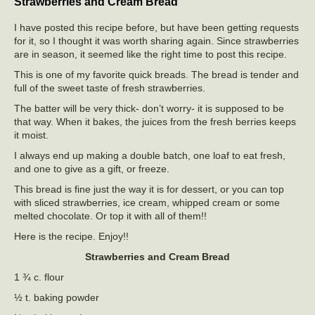
Strawberries and Cream Bread
I have posted this recipe before, but have been getting requests
for it, so I thought it was worth sharing again. Since strawberries
are in season, it seemed like the right time to post this recipe.
This is one of my favorite quick breads. The bread is tender and
full of the sweet taste of fresh strawberries.
The batter will be very thick- don’t worry- it is supposed to be
that way. When it bakes, the juices from the fresh berries keeps
it moist.
I always end up making a double batch, one loaf to eat fresh,
and one to give as a gift, or freeze.
This bread is fine just the way it is for dessert, or you can top
with sliced strawberries, ice cream, whipped cream or some
melted chocolate. Or top it with all of them!!
Here is the recipe. Enjoy!!
Strawberries and Cream Bread
1 ¾ c. flour
½ t. baking powder