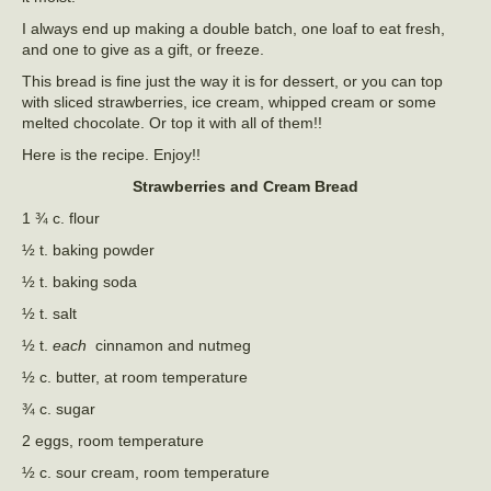
I always end up making a double batch, one loaf to eat fresh,
and one to give as a gift, or freeze.
This bread is fine just the way it is for dessert, or you can top
with sliced strawberries, ice cream, whipped cream or some
melted chocolate. Or top it with all of them!!
Here is the recipe. Enjoy!!
Strawberries and Cream Bread
1 ¾ c. flour
½ t. baking powder
½ t. baking soda
½ t. salt
½ t.
each
cinnamon and nutmeg
½ c. butter, at room temperature
¾ c. sugar
2 eggs, room temperature
½ c. sour cream, room temperature