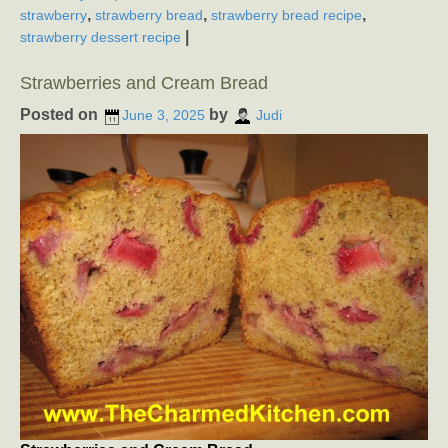
,
,
,
strawberry
strawberry bread
strawberry bread recipe
|
strawberry dessert recipe
Strawberries and Cream Bread
Posted on
by
June 3, 2025
Judi