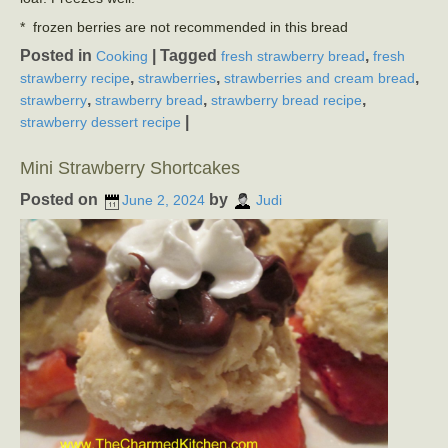
* frozen berries are not recommended in this bread
Posted in
|
Tagged
,
Cooking
fresh strawberry bread
fresh
,
,
,
strawberry recipe
strawberries
strawberries and cream bread
,
,
,
strawberry
strawberry bread
strawberry bread recipe
|
strawberry dessert recipe
Mini Strawberry Shortcakes
Posted on
by
June 2, 2024
Judi