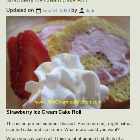
Strawberry Ice Cream Cake Roll
Updated on
by
June 14, 2023
Judi
Strawberry Ice Cream Cake Roll
This is the perfect summer dessert. Fresh berries, a light, citrus-
scented cake and ice cream. What more could you want?
When you say cake roll, I think a lot of people first think of a