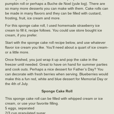
pumpkin roll or perhaps a Buche de Noel (yule log). There are
so many more desserts you can make with them. Cake rolls can
be made in many flavors and they can be filled with custard,
frosting, fruit, ice cream and more.
For this sponge cake roll, I used homemade strawberry ice
cream to fill it, recipe follows. You could use store bought ice
cream, if you prefer.
Start with the sponge cake roll recipe below, and use whatever
flavor ice cream you like. You’ll need about a quart of ice cream-
or a little more.
Once finished, you just wrap it up and pop the cake in the
freezer until needed. Great to have on hand for summer parties
and cook outs. Perhaps a nice dessert for Father’s Day? You
can decorate with fresh berries when serving. Blueberries would
make this a fun red, white and blue dessert for Memorial Day or
the 4th of July.
Sponge Cake Roll
This sponge cake roll can be filled with whipped cream or ice
cream, or use your favorite filling.
5 eggs, separated
2/3 cup granulated sugar