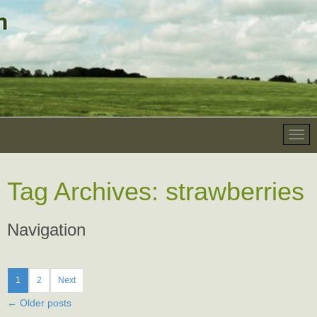
Tag Archives:
strawberries
Navigation
1
2
Next
←
Older posts