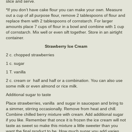
slice and serve.
*If you don’t have cake flour you can make your own. Measure
out a cup of all purpose flour, remove 2 tablespoons of flour and
replace them with 2 tablespoons of cornstarch. For larger
amounts place 7 cups of flour in a bowl and combine with 1 cup
of cornstarch. Mix well or even sift together. Store in an airtight
container.
Strawberry Ice Cream
2 c. chopped strawberries
1 c. sugar
1 T. vanilla
2 c. cream or half and half or a combination. You can also use
some milk or even almond or rice milk.
Additional sugar to taste
Place strawberries, vanilla and sugar in saucepan and bring to
a simmer, stirring occasionally. Remove from heat and chill.
Combine chilled berry mixture with cream. Add additional sugar
if you like. Remember that once it is frozen the ice cream will not
taste as sweet so make this mixture a little sweeter than you
want the final product to be. How much sugar you add varies