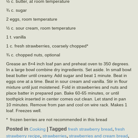
½ c. butter, at room temperature
¾ c. sugar
2 eggs, room temperature
½ c. sour cream, room temperature
1 t. vanilla
1 c. fresh strawberries, coarsely chopped*
¾ c. chopped nuts, optional
Grease an 8×4 inch loaf pan and preheat oven to 350 degrees.
In a large bowl combine dry ingredients. Set aside. In small bowl
beat butter until creamy. Add sugar and beat 1 minute. Beat in
eggs one at a time. Beat in sour cream and vanilla. Stir in flour
mixture until just moistened. Fold in strawberries and nuts and
place batter in prepared pan. Bake 60-65 minutes, or until
toothpick inserted in center comes out clean. Let stand in pan
10 minutes. Remove from pan and cool on wire rack. Makes 1
loaf. Freezes well.
* frozen berries are not recommended in this bread
Posted in
|
Tagged
,
Cooking
fresh strawberry bread
fresh
,
,
,
strawberry recipe
strawberries
strawberries and cream bread