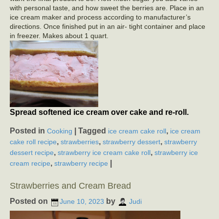
with personal taste, and how sweet the berries are. Place in an
ice cream maker and process according to manufacturer’s
directions. Once finished put in an air- tight container and place
in freezer. Makes about 1 quart.
Spread softened ice cream over cake and re-roll.
Posted in
|
Tagged
,
Cooking
ice cream cake roll
ice cream
,
,
,
cake roll recipe
strawberries
strawberry dessert
strawberry
,
,
dessert recipe
strawberry ice cream cake roll
strawberry ice
,
|
cream recipe
strawberry recipe
Strawberries and Cream Bread
Posted on
by
June 10, 2023
Judi