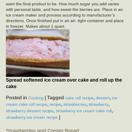
want the final product to be. How much sugar you add varies
with personal taste, and how sweet the berries are. Place in an
ice cream maker and process according to manufacturer’s
directions. Once finished put in an air- tight container and place
in freezer. Makes about 1 quart.
Spread softened ice cream over cake and roll up the
cake
Posted in
|
Tagged
,
,
Cooking
cake roll recipe
dessert
ice
,
,
,
,
cream cake roll recipe
recipe
strawberries
strawberry
,
,
strawberry dessert recipe
strawberry ice cream cake roll
|
strawberry ice cream recipe
Strawberries and Cream Bread