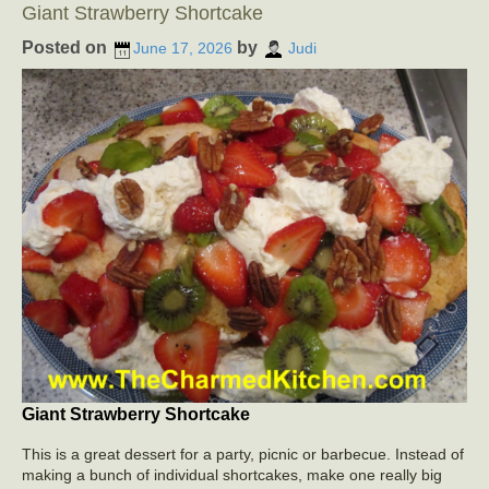
Giant Strawberry Shortcake
Posted on
by
June 17, 2026
Judi
Giant Strawberry Shortcake
This is a great dessert for a party, picnic or barbecue. Instead of
making a bunch of individual shortcakes, make one really big