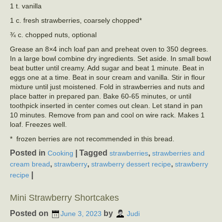
1 t. vanilla
1 c. fresh strawberries, coarsely chopped*
¾ c. chopped nuts, optional
Grease an 8×4 inch loaf pan and preheat oven to 350 degrees.
In a large bowl combine dry ingredients. Set aside. In small bowl
beat butter until creamy. Add sugar and beat 1 minute. Beat in
eggs one at a time. Beat in sour cream and vanilla. Stir in flour
mixture until just moistened. Fold in strawberries and nuts and
place batter in prepared pan. Bake 60-65 minutes, or until
toothpick inserted in center comes out clean. Let stand in pan
10 minutes. Remove from pan and cool on wire rack. Makes 1
loaf. Freezes well.
* frozen berries are not recommended in this bread.
Posted in
|
Tagged
,
Cooking
strawberries
strawberries and
,
,
,
cream bread
strawberry
strawberry dessert recipe
strawberry
|
recipe
Mini Strawberry Shortcakes
Posted on
by
June 3, 2023
Judi