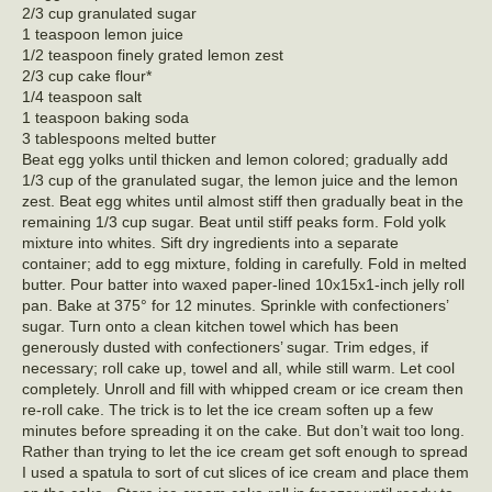
2/3 cup granulated sugar
1 teaspoon lemon juice
1/2 teaspoon finely grated lemon zest
2/3 cup cake flour*
1/4 teaspoon salt
1 teaspoon baking soda
3 tablespoons melted butter
Beat egg yolks until thicken and lemon colored; gradually add
1/3 cup of the granulated sugar, the lemon juice and the lemon
zest. Beat egg whites until almost stiff then gradually beat in the
remaining 1/3 cup sugar. Beat until stiff peaks form. Fold yolk
mixture into whites. Sift dry ingredients into a separate
container; add to egg mixture, folding in carefully. Fold in melted
butter. Pour batter into waxed paper-lined 10x15x1-inch jelly roll
pan. Bake at 375° for 12 minutes. Sprinkle with confectioners’
sugar. Turn onto a clean kitchen towel which has been
generously dusted with confectioners’ sugar. Trim edges, if
necessary; roll cake up, towel and all, while still warm. Let cool
completely. Unroll and fill with whipped cream or ice cream then
re-roll cake. The trick is to let the ice cream soften up a few
minutes before spreading it on the cake. But don’t wait too long.
Rather than trying to let the ice cream get soft enough to spread
I used a spatula to sort of cut slices of ice cream and place them