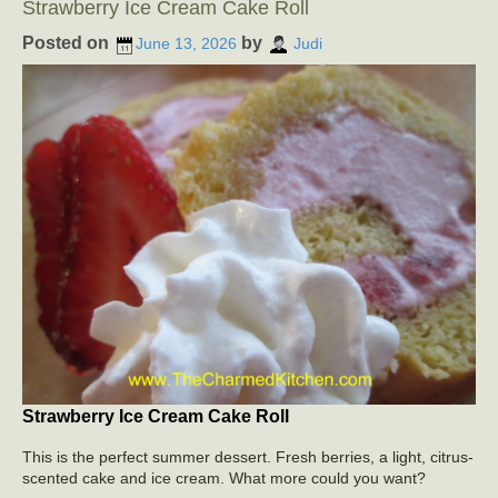
Strawberry Ice Cream Cake Roll
Posted on
by
June 13, 2026
Judi
Strawberry Ice Cream Cake Roll
This is the perfect summer dessert. Fresh berries, a light, citrus-
scented cake and ice cream. What more could you want?