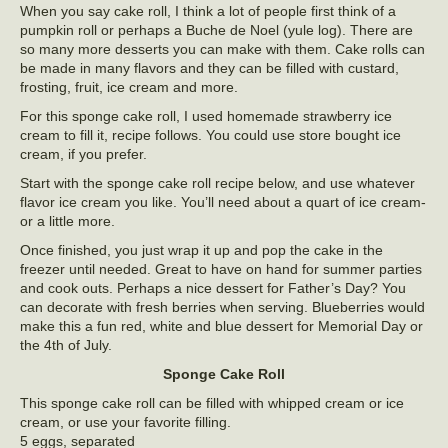
When you say cake roll, I think a lot of people first think of a
pumpkin roll or perhaps a Buche de Noel (yule log). There are
so many more desserts you can make with them. Cake rolls can
be made in many flavors and they can be filled with custard,
frosting, fruit, ice cream and more.
For this sponge cake roll, I used homemade strawberry ice
cream to fill it, recipe follows. You could use store bought ice
cream, if you prefer.
Start with the sponge cake roll recipe below, and use whatever
flavor ice cream you like. You’ll need about a quart of ice cream-
or a little more.
Once finished, you just wrap it up and pop the cake in the
freezer until needed. Great to have on hand for summer parties
and cook outs. Perhaps a nice dessert for Father’s Day? You
can decorate with fresh berries when serving. Blueberries would
make this a fun red, white and blue dessert for Memorial Day or
the 4th of July.
Sponge Cake Roll
This sponge cake roll can be filled with whipped cream or ice
cream, or use your favorite filling.
5 eggs, separated