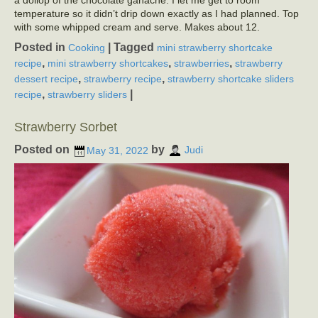
a dollop of the chocolate ganache. I let me get to room
temperature so it didn’t drip down exactly as I had planned. Top
with some whipped cream and serve. Makes about 12.
Posted in
|
Tagged
Cooking
mini strawberry shortcake
,
,
,
recipe
mini strawberry shortcakes
strawberries
strawberry
,
,
dessert recipe
strawberry recipe
strawberry shortcake sliders
,
|
recipe
strawberry sliders
Strawberry Sorbet
Posted on
by
May 31, 2022
Judi