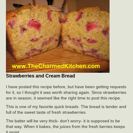
Strawberries and Cream Bread
I have posted this recipe before, but have been getting requests
for it, so I thought it was worth sharing again. Since strawberries
are in season, it seemed like the right time to post this recipe.
This is one of my favorite quick breads. The bread is tender and
full of the sweet taste of fresh strawberries.
The batter will be very thick- don’t worry- it is supposed to be
that way. When it bakes, the juices from the fresh berries keeps
it moist.