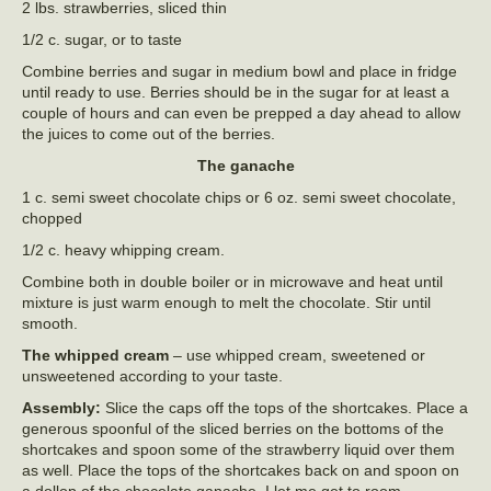
2 lbs. strawberries, sliced thin
1/2 c. sugar, or to taste
Combine berries and sugar in medium bowl and place in fridge
until ready to use. Berries should be in the sugar for at least a
couple of hours and can even be prepped a day ahead to allow
the juices to come out of the berries.
The ganache
1 c. semi sweet chocolate chips or 6 oz. semi sweet chocolate,
chopped
1/2 c. heavy whipping cream.
Combine both in double boiler or in microwave and heat until
mixture is just warm enough to melt the chocolate. Stir until
smooth.
The whipped cream
– use whipped cream, sweetened or
unsweetened according to your taste.
Assembly:
Slice the caps off the tops of the shortcakes. Place a
generous spoonful of the sliced berries on the bottoms of the
shortcakes and spoon some of the strawberry liquid over them
as well. Place the tops of the shortcakes back on and spoon on