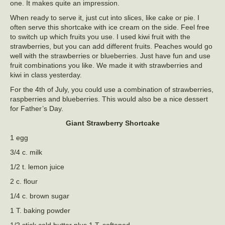
one. It makes quite an impression.
When ready to serve it, just cut into slices, like cake or pie. I
often serve this shortcake with ice cream on the side. Feel free
to switch up which fruits you use. I used kiwi fruit with the
strawberries, but you can add different fruits. Peaches would go
well with the strawberries or blueberries. Just have fun and use
fruit combinations you like. We made it with strawberries and
kiwi in class yesterday.
For the 4th of July, you could use a combination of strawberries,
raspberries and blueberries. This would also be a nice dessert
for Father’s Day.
Giant Strawberry Shortcake
1 egg
3/4 c. milk
1/2 t. lemon juice
2 c. flour
1/4 c. brown sugar
1 T. baking powder
1/2 stick cold butter plus 1 T. softened