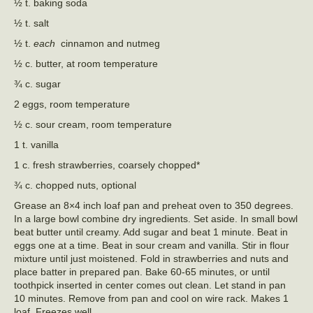
½ t. baking soda
½ t. salt
½ t.
each
cinnamon and nutmeg
½ c. butter, at room temperature
¾ c. sugar
2 eggs, room temperature
½ c. sour cream, room temperature
1 t. vanilla
1 c. fresh strawberries, coarsely chopped*
¾ c. chopped nuts, optional
Grease an 8×4 inch loaf pan and preheat oven to 350 degrees.
In a large bowl combine dry ingredients. Set aside. In small bowl
beat butter until creamy. Add sugar and beat 1 minute. Beat in
eggs one at a time. Beat in sour cream and vanilla. Stir in flour
mixture until just moistened. Fold in strawberries and nuts and
place batter in prepared pan. Bake 60-65 minutes, or until
toothpick inserted in center comes out clean. Let stand in pan
10 minutes. Remove from pan and cool on wire rack. Makes 1
loaf. Freezes well.