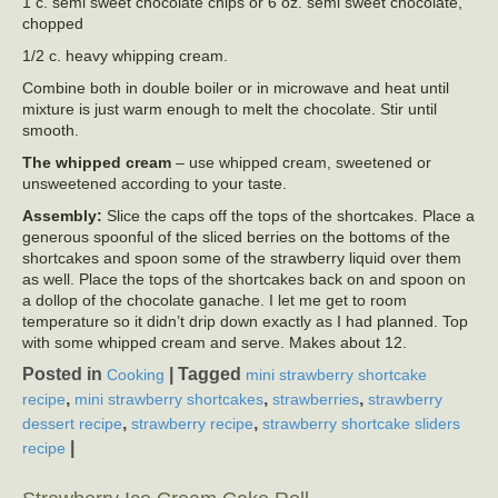
1 c. semi sweet chocolate chips or 6 oz. semi sweet chocolate,
chopped
1/2 c. heavy whipping cream.
Combine both in double boiler or in microwave and heat until
mixture is just warm enough to melt the chocolate. Stir until
smooth.
The whipped cream
– use whipped cream, sweetened or
unsweetened according to your taste.
Assembly:
Slice the caps off the tops of the shortcakes. Place a
generous spoonful of the sliced berries on the bottoms of the
shortcakes and spoon some of the strawberry liquid over them
as well. Place the tops of the shortcakes back on and spoon on
a dollop of the chocolate ganache. I let me get to room
temperature so it didn’t drip down exactly as I had planned. Top
with some whipped cream and serve. Makes about 12.
Posted in
|
Tagged
Cooking
mini strawberry shortcake
,
,
,
recipe
mini strawberry shortcakes
strawberries
strawberry
,
,
dessert recipe
strawberry recipe
strawberry shortcake sliders
|
recipe