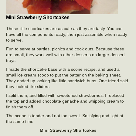
Mini Strawberry Shortcakes
These little shortcakes are as cute as they are tasty. You can
have all the components ready, then just assemble when ready
to serve.
Fun to serve at parties, picnics and cook outs. Because these
are small, they work well with other desserts on larger dessert
trays.
I made the shortcake base with a scone recipe, and used a
small ice cream scoop to put the batter on the baking sheet.
They ended up looking like little sandwich buns. One friend said
they looked like sliders.
I split them, and filled with sweetened strawberries. I replaced
the top and added chocolate ganache and whipping cream to
finish them off.
The scone is tender and not too sweet. Satisfying and light at
the same time.
Mini Strawberry Shortcakes