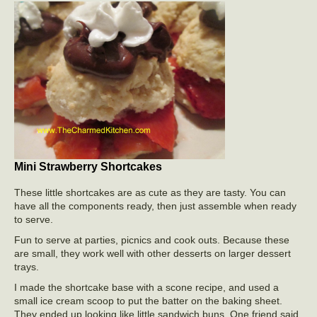
Mini Strawberry Shortcakes
These little shortcakes are as cute as they are tasty. You can
have all the components ready, then just assemble when ready
to serve.
Fun to serve at parties, picnics and cook outs. Because these
are small, they work well with other desserts on larger dessert
trays.
I made the shortcake base with a scone recipe, and used a
small ice cream scoop to put the batter on the baking sheet.
They ended up looking like little sandwich buns. One friend said