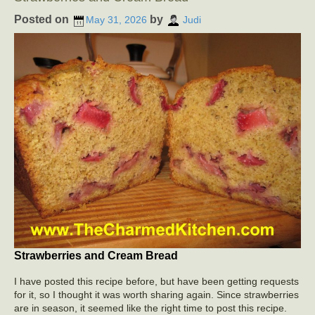
Posted on
by
May 31, 2026
Judi
Strawberries and Cream Bread
I have posted this recipe before, but have been getting requests
for it, so I thought it was worth sharing again. Since strawberries
are in season, it seemed like the right time to post this recipe.