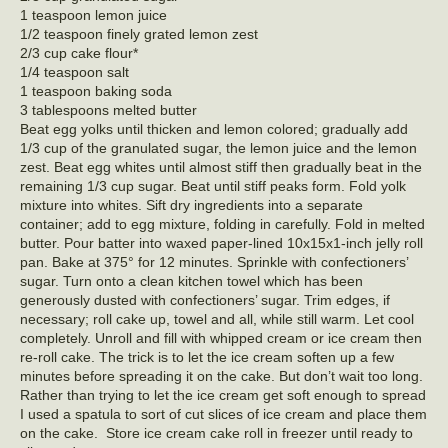
1 teaspoon lemon juice
1/2 teaspoon finely grated lemon zest
2/3 cup cake flour*
1/4 teaspoon salt
1 teaspoon baking soda
3 tablespoons melted butter
Beat egg yolks until thicken and lemon colored; gradually add
1/3 cup of the granulated sugar, the lemon juice and the lemon
zest. Beat egg whites until almost stiff then gradually beat in the
remaining 1/3 cup sugar. Beat until stiff peaks form. Fold yolk
mixture into whites. Sift dry ingredients into a separate
container; add to egg mixture, folding in carefully. Fold in melted
butter. Pour batter into waxed paper-lined 10x15x1-inch jelly roll
pan. Bake at 375° for 12 minutes. Sprinkle with confectioners’
sugar. Turn onto a clean kitchen towel which has been
generously dusted with confectioners’ sugar. Trim edges, if
necessary; roll cake up, towel and all, while still warm. Let cool
completely. Unroll and fill with whipped cream or ice cream then
re-roll cake. The trick is to let the ice cream soften up a few
minutes before spreading it on the cake. But don’t wait too long.
Rather than trying to let the ice cream get soft enough to spread
I used a spatula to sort of cut slices of ice cream and place them
on the cake. Store ice cream cake roll in freezer until ready to