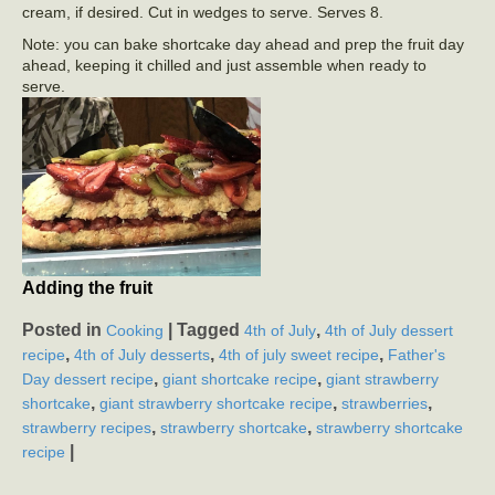
cream, if desired. Cut in wedges to serve. Serves 8.
Note: you can bake shortcake day ahead and prep the fruit day
ahead, keeping it chilled and just assemble when ready to
serve.
Adding the fruit
Posted in
|
Tagged
,
Cooking
4th of July
4th of July dessert
,
,
,
recipe
4th of July desserts
4th of july sweet recipe
Father's
,
,
Day dessert recipe
giant shortcake recipe
giant strawberry
,
,
,
shortcake
giant strawberry shortcake recipe
strawberries
,
,
strawberry recipes
strawberry shortcake
strawberry shortcake
|
recipe