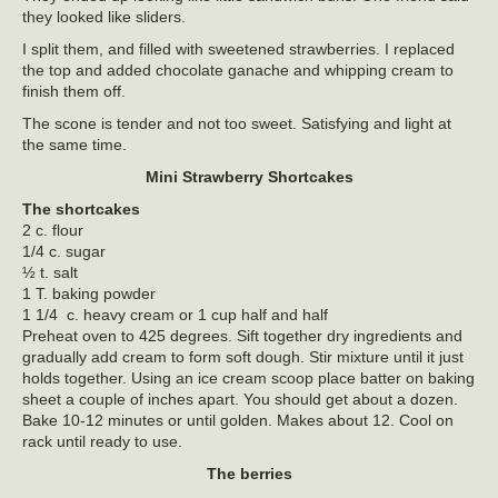
they looked like sliders.
I split them, and filled with sweetened strawberries. I replaced
the top and added chocolate ganache and whipping cream to
finish them off.
The scone is tender and not too sweet. Satisfying and light at
the same time.
Mini Strawberry Shortcakes
The shortcakes
2 c. flour
1/4 c. sugar
½ t. salt
1 T. baking powder
1 1/4 c. heavy cream or 1 cup half and half
Preheat oven to 425 degrees. Sift together dry ingredients and
gradually add cream to form soft dough. Stir mixture until it just
holds together. Using an ice cream scoop place batter on baking
sheet a couple of inches apart. You should get about a dozen.
Bake 10-12 minutes or until golden. Makes about 12. Cool on
rack until ready to use.
The berries