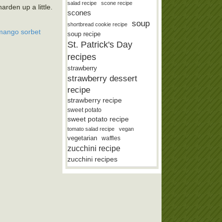
salad recipe
scone recipe
arden up a little.
scones
soup
shortbread cookie recipe
mango sorbet
soup recipe
St. Patrick's Day
recipes
strawberry
strawberry dessert
recipe
strawberry recipe
sweet potato
sweet potato recipe
tomato salad recipe
vegan
vegetarian
waffles
zucchini recipe
zucchini recipes