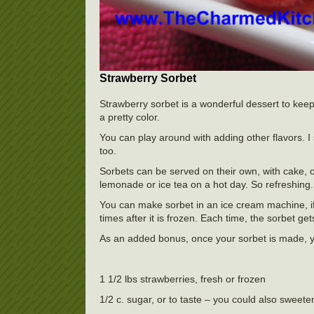
Strawberry Sorbet
Strawberry sorbet is a wonderful dessert to keep a
a pretty color.
You can play around with adding other flavors. I 
too.
Sorbets can be served on their own, with cake, o
lemonade or ice tea on a hot day. So refreshing.
You can make sorbet in an ice cream machine, if 
times after it is frozen. Each time, the sorbet 
As an added bonus, once your sorbet is made, 
1 1/2 lbs strawberries, fresh or frozen
1/2 c. sugar, or to taste – you could also sweete