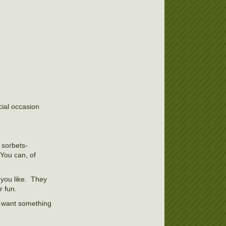
ial occasion
t sorbets-
You can, of
 you like. They
r fun.
I want something