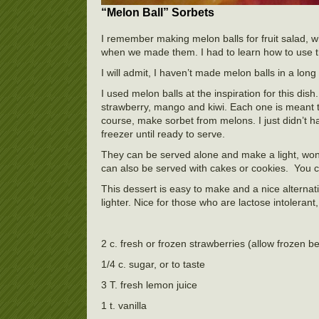
“Melon Ball” Sorbets
I remember making melon balls for fruit salad,
when we made them. I had to learn how to use the 
I will admit, I haven’t made melon balls in a long t
I used melon balls at the inspiration for this dish
strawberry, mango and kiwi. Each one is meant 
course, make sorbet from melons. I just didn’t h
freezer until ready to serve.
They can be served alone and make a light, won
can also be served with cakes or cookies. You c
This dessert is easy to make and a nice alterna
lighter. Nice for those who are lactose intolera
2 c. fresh or frozen strawberries (allow frozen berr
1/4 c. sugar, or to taste
3 T. fresh lemon juice
1 t. vanilla