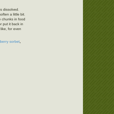
is dissolved.
ten a little bit.
ce chunks in food
r put it back in
like, for even
,
berry sorbet