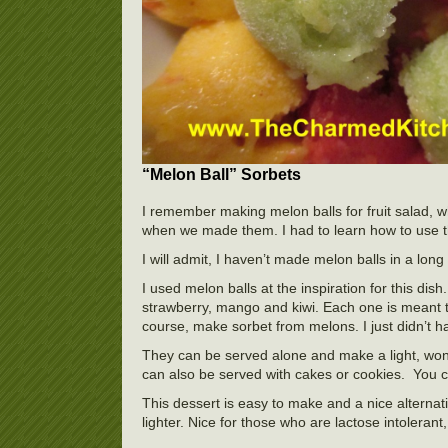
“Melon Ball” Sorbets
I remember making melon balls for fruit salad,
when we made them. I had to learn how to use the 
I will admit, I haven’t made melon balls in a long t
I used melon balls at the inspiration for this dish
strawberry, mango and kiwi. Each one is meant 
course, make sorbet from melons. I just didn’t h
They can be served alone and make a light, won
can also be served with cakes or cookies. You c
This dessert is easy to make and a nice alterna
lighter. Nice for those who are lactose intolera