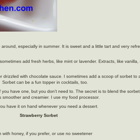
round, especially in summer. It is sweet and a little tart and very refre
sometimes add fresh herbs, like mint or lavender. Extracts, like vanilla
r drizzled with chocolate sauce. I sometimes add a scoop of sorbet to a
 Sorbet can be a fun topper in cocktails, too.
you have one, but you don’t need to. The secret is to blend the sorbet
gets smoother and creamier. I use my food processor.
you have it on hand whenever you need a dessert.
Strawberry Sorbet
n with honey, if you prefer, or use no sweetener