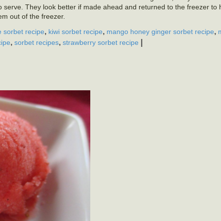
to serve. They look better if made ahead and returned to the freezer to h
m out of the freezer.
,
,
,
e sorbet recipe
kiwi sorbet recipe
mango honey ginger sorbet recipe
,
,
|
cipe
sorbet recipes
strawberry sorbet recipe