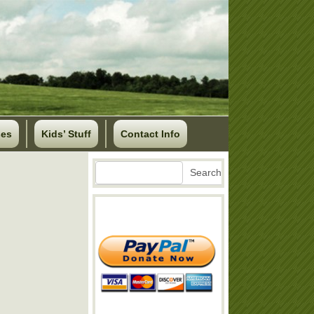
ses
Kids’ Stuff
Contact Info
Search
Search