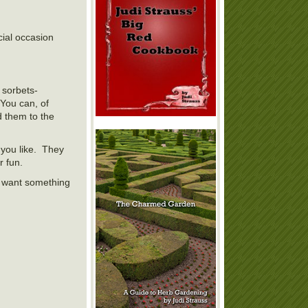
ial occasion
t sorbets-
You can, of
d them to the
 you like. They
r fun.
I want something