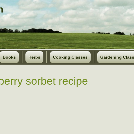
Books
Herbs
Cooking Classes
Gardening Clas
berry sorbet recipe