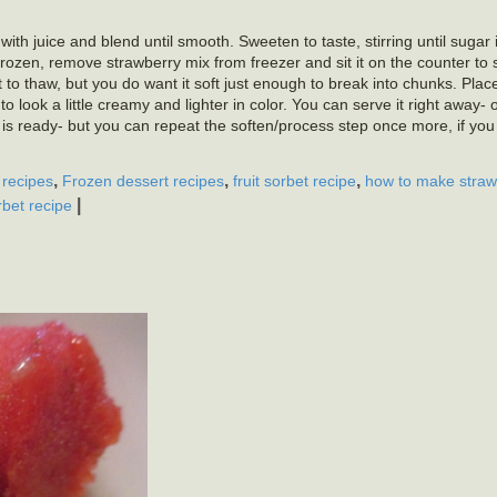
th juice and blend until smooth. Sweeten to taste, stirring until sugar 
rozen, remove strawberry mix from freezer and sit it on the counter to sof
it to thaw, but you do want it soft just enough to break into chunks. Pla
 to look a little creamy and lighter in color. You can serve it right away- o
et is ready- but you can repeat the soften/process step once more, if you 
,
,
,
 recipes
Frozen dessert recipes
fruit sorbet recipe
how to make straw
|
rbet recipe