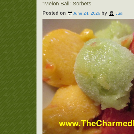
“Melon Ball” Sorbets
Posted on
by
June 24, 2026
Judi