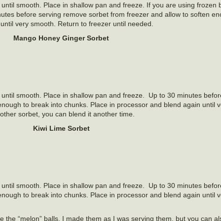
until smooth. Place in shallow pan and freeze. If you are using frozen b
inutes before serving remove sorbet from freezer and allow to soften e
until very smooth. Return to freezer until needed.
Mango Honey Ginger Sorbet
 until smooth. Place in shallow pan and freeze. Up to 30 minutes befor
enough to break into chunks. Place in processor and blend again until 
ther sorbet, you can blend it another time.
Kiwi Lime Sorbet
 until smooth. Place in shallow pan and freeze. Up to 30 minutes befor
enough to break into chunks. Place in processor and blend again until 
e the “melon” balls. I made them as I was serving them, but you can a