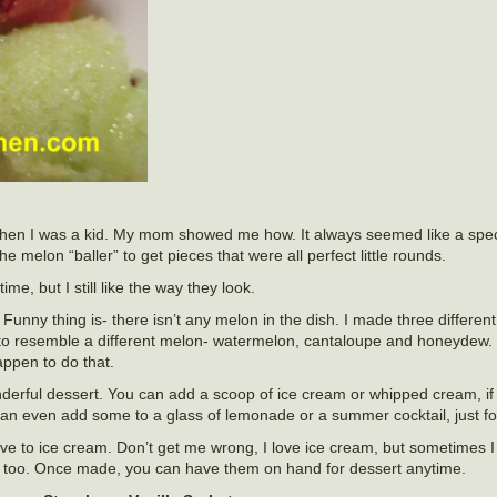
 when I was a kid. My mom showed me how. It always seemed like a spec
melon “baller” to get pieces that were all perfect little rounds.
ime, but I still like the way they look.
. Funny thing is- there isn’t any melon in the dish. I made three differen
to resemble a different melon- watermelon, cantaloupe and honeydew. 
appen to do that.
derful dessert. You can add a scoop of ice cream or whipped cream, if
an even add some to a glass of lemonade or a summer cocktail, just fo
tive to ice cream. Don’t get me wrong, I love ice cream, but sometimes 
nt, too. Once made, you can have them on hand for dessert anytime.