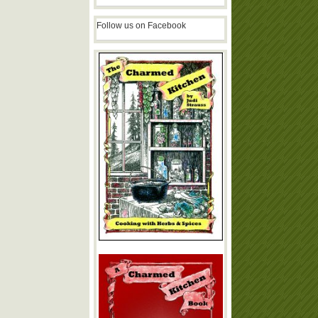
Follow us on Facebook