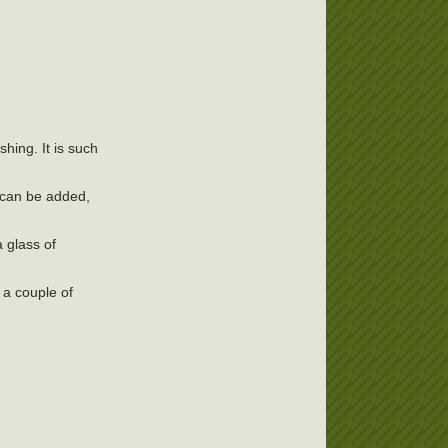
shing. It is such
, can be added,
 glass of
 a couple of