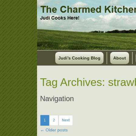
Judi’s Cooking Blog
About
Tag Archives:
straw
Navigation
1
2
Next
←
Older posts