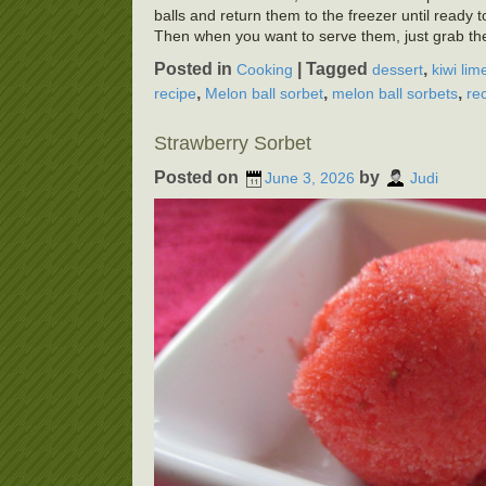
balls and return them to the freezer until ready 
Then when you want to serve them, just grab the
Posted in
|
Tagged
,
Cooking
dessert
kiwi lim
,
,
,
recipe
Melon ball sorbet
melon ball sorbets
re
Strawberry Sorbet
Posted on
by
June 3, 2026
Judi