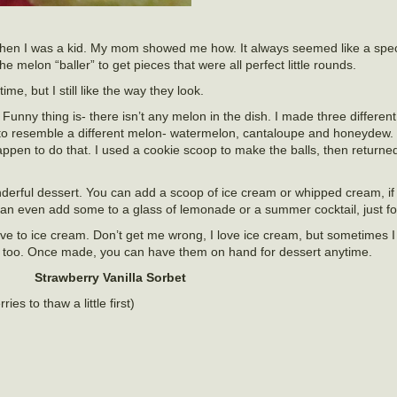
 when I was a kid. My mom showed me how. It always seemed like a spec
melon “baller” to get pieces that were all perfect little rounds.
ime, but I still like the way they look.
. Funny thing is- there isn’t any melon in the dish. I made three differen
to resemble a different melon- watermelon, cantaloupe and honeydew. 
appen to do that. I used a cookie scoop to make the balls, then returne
derful dessert. You can add a scoop of ice cream or whipped cream, if
an even add some to a glass of lemonade or a summer cocktail, just fo
tive to ice cream. Don’t get me wrong, I love ice cream, but sometimes 
nt, too. Once made, you can have them on hand for dessert anytime.
Strawberry Vanilla Sorbet
ies to thaw a little first)