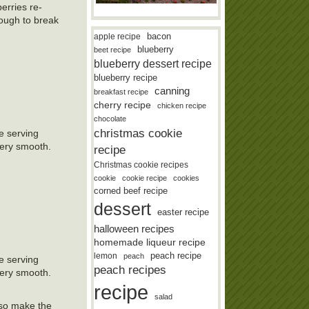
erries re-
nough to break
bacon
apple recipe
blueberry
beet recipe
blueberry dessert recipe
blueberry recipe
canning
breakfast recipe
cherry recipe
chicken recipe
chocolate
christmas cookie
e serving
very smooth.
recipe
Christmas cookie recipes
cookie
cookie recipe
cookies
corned beef recipe
dessert
easter recipe
halloween recipes
homemade liqueur recipe
lemon
peach recipe
peach
e serving
peach recipes
very smooth.
recipe
salad
lso make the