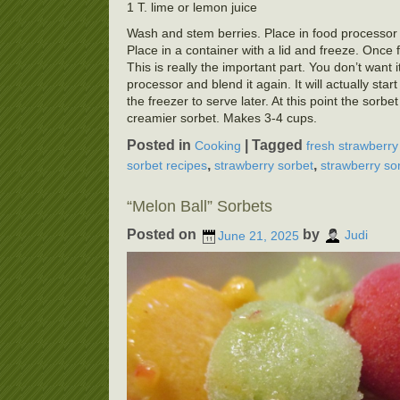
1 T. lime or lemon juice
Wash and stem berries. Place in food processor wi
Place in a container with a lid and freeze. Once f
This is really the important part. You don’t want 
processor and blend it again. It will actually start
the freezer to serve later. At this point the sorb
creamier sorbet. Makes 3-4 cups.
Posted in
|
Tagged
Cooking
fresh strawberry
,
,
sorbet recipes
strawberry sorbet
strawberry so
“Melon Ball” Sorbets
Posted on
by
June 21, 2025
Judi