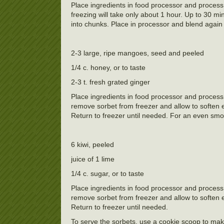
Place ingredients in food processor and process 
freezing will take only about 1 hour. Up to 30 m
into chunks. Place in processor and blend again 
2-3 large, ripe mangoes, seed and peeled
1/4 c. honey, or to taste
2-3 t. fresh grated ginger
Place ingredients in food processor and process
remove sorbet from freezer and allow to soften 
Return to freezer until needed. For an even smoo
6 kiwi, peeled
juice of 1 lime
1/4 c. sugar, or to taste
Place ingredients in food processor and process
remove sorbet from freezer and allow to soften 
Return to freezer until needed.
To serve the sorbets, use a cookie scoop to mak