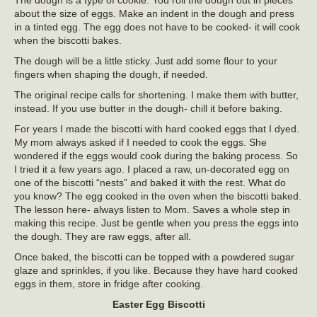
The dough is a type of cookie. You roll the dough out in pieces
about the size of eggs. Make an indent in the dough and press
in a tinted egg. The egg does not have to be cooked- it will cook
when the biscotti bakes.
The dough will be a little sticky. Just add some flour to your
fingers when shaping the dough, if needed.
The original recipe calls for shortening. I make them with butter,
instead. If you use butter in the dough- chill it before baking.
For years I made the biscotti with hard cooked eggs that I dyed.
My mom always asked if I needed to cook the eggs. She
wondered if the eggs would cook during the baking process. So
I tried it a few years ago. I placed a raw, un-decorated egg on
one of the biscotti “nests” and baked it with the rest. What do
you know? The egg cooked in the oven when the biscotti baked.
The lesson here- always listen to Mom. Saves a whole step in
making this recipe. Just be gentle when you press the eggs into
the dough. They are raw eggs, after all.
Once baked, the biscotti can be topped with a powdered sugar
glaze and sprinkles, if you like. Because they have hard cooked
eggs in them, store in fridge after cooking.
Easter Egg Biscotti