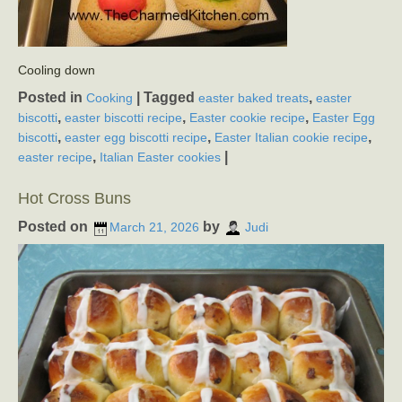
Cooling down
Posted in
|
Tagged
,
Cooking
easter baked treats
easter
,
,
,
biscotti
easter biscotti recipe
Easter cookie recipe
Easter Egg
,
,
,
biscotti
easter egg biscotti recipe
Easter Italian cookie recipe
,
|
easter recipe
Italian Easter cookies
Hot Cross Buns
Posted on
by
March 21, 2026
Judi