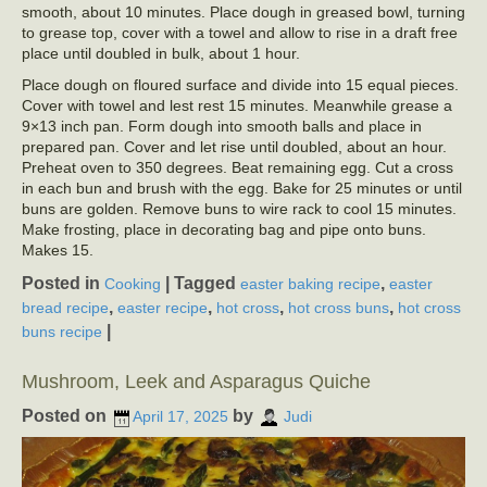
smooth, about 10 minutes. Place dough in greased bowl, turning
to grease top, cover with a towel and allow to rise in a draft free
place until doubled in bulk, about 1 hour.
Place dough on floured surface and divide into 15 equal pieces.
Cover with towel and lest rest 15 minutes. Meanwhile grease a
9×13 inch pan. Form dough into smooth balls and place in
prepared pan. Cover and let rise until doubled, about an hour.
Preheat oven to 350 degrees. Beat remaining egg. Cut a cross
in each bun and brush with the egg. Bake for 25 minutes or until
buns are golden. Remove buns to wire rack to cool 15 minutes.
Make frosting, place in decorating bag and pipe onto buns.
Makes 15.
Posted in
|
Tagged
,
Cooking
easter baking recipe
easter
,
,
,
,
bread recipe
easter recipe
hot cross
hot cross buns
hot cross
|
buns recipe
Mushroom, Leek and Asparagus Quiche
Posted on
by
April 17, 2025
Judi