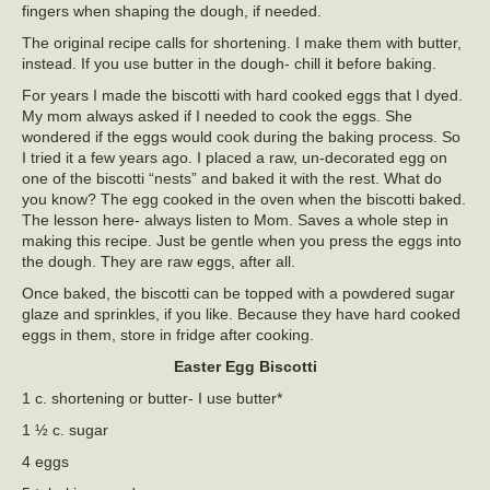
fingers when shaping the dough, if needed.
The original recipe calls for shortening. I make them with butter,
instead. If you use butter in the dough- chill it before baking.
For years I made the biscotti with hard cooked eggs that I dyed.
My mom always asked if I needed to cook the eggs. She
wondered if the eggs would cook during the baking process. So
I tried it a few years ago. I placed a raw, un-decorated egg on
one of the biscotti “nests” and baked it with the rest. What do
you know? The egg cooked in the oven when the biscotti baked.
The lesson here- always listen to Mom. Saves a whole step in
making this recipe. Just be gentle when you press the eggs into
the dough. They are raw eggs, after all.
Once baked, the biscotti can be topped with a powdered sugar
glaze and sprinkles, if you like. Because they have hard cooked
eggs in them, store in fridge after cooking.
Easter Egg Biscotti
1 c. shortening or butter- I use butter*
1 ½ c. sugar
4 eggs