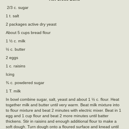
2/3 c. sugar
1 t. salt
2 packages active dry yeast
About 5 cups bread flour
1 ½ c. milk
½ c. butter
2 eggs
1 c. raisins
Icing
¾ c. powdered sugar
1 T. milk
In bowl combine sugar, salt, yeast and about 1 ½ c. flour. Heat
together milk and butter until very warm. Beat milk mixture into
to flour mixture and beat 2 minutes with electric mixer. Beat in 1
egg and 1 cup flour and beat 2 more minutes until batter
thickens. Stir in raisins and enough additional flour to make a
soft dough. Turn dough onto a floured surface and knead until