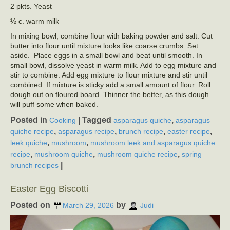
2 pkts. Yeast
½ c. warm milk
In mixing bowl, combine flour with baking powder and salt. Cut
butter into flour until mixture looks like coarse crumbs. Set
aside. Place eggs in a small bowl and beat until smooth. In
small bowl, dissolve yeast in warm milk. Add to egg mixture and
stir to combine. Add egg mixture to flour mixture and stir until
combined. If mixture is sticky add a small amount of flour. Roll
dough out on floured board. Thinner the better, as this dough
will puff some when baked.
Posted in
|
Tagged
,
Cooking
asparagus quiche
asparagus
,
,
,
,
quiche recipe
asparagus recipe
brunch recipe
easter recipe
,
,
leek quiche
mushroom
mushroom leek and asparagus quiche
,
,
,
recipe
mushroom quiche
mushroom quiche recipe
spring
|
brunch recipes
Easter Egg Biscotti
Posted on
by
March 29, 2026
Judi