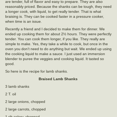
are tender, full of flavor and easy to prepare. They are also
reasonably priced. Because the shanks can be tough, they need
a longer cook, with liquid, to get really tender. That is what
braising is. They can be cooked faster in a pressure cooker,
when time is an issue.
Recently a friend and I decided to make them for dinner. We
ended up cooking them for about 2½ hours. They were perfectly
tender. You can cook them longer, if you like. They really are
simple to make. Yes, they take a while to cook, but once in the
oven you don’t need to do anything but wait. We ended up using
the cooking liquid to make a sauce. I just used an immersion
blender to puree the veggies and cooking liquid. It tasted so
good.
So here is the recipe for lamb shanks.
Braised Lamb Shanks
3 lamb shanks
2 T. oil
2 large onions, chopped
2 large carrots, chopped
1 rib celery, chopped