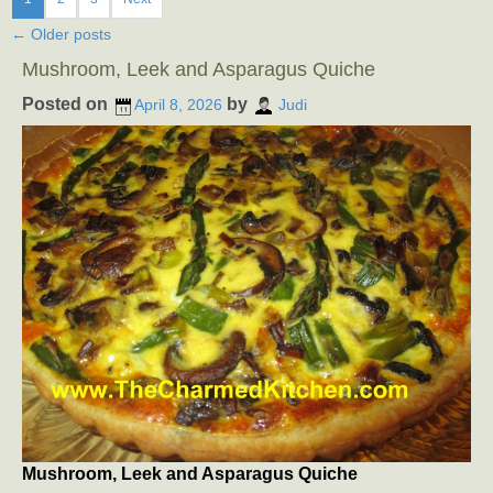
←
Older posts
Mushroom, Leek and Asparagus Quiche
Posted on
by
April 8, 2026
Judi
Mushroom, Leek and Asparagus Quiche