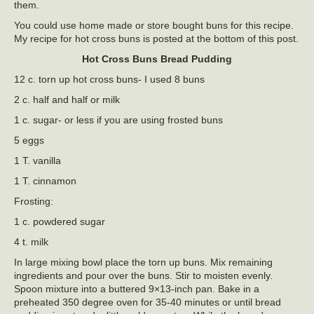
them.
You could use home made or store bought buns for this recipe.
My recipe for hot cross buns is posted at the bottom of this post.
Hot Cross Buns Bread Pudding
12 c. torn up hot cross buns- I used 8 buns
2 c. half and half or milk
1 c. sugar- or less if you are using frosted buns
5 eggs
1 T. vanilla
1 T. cinnamon
Frosting:
1 c. powdered sugar
4 t. milk
In large mixing bowl place the torn up buns. Mix remaining
ingredients and pour over the buns. Stir to moisten evenly.
Spoon mixture into a buttered 9×13-inch pan. Bake in a
preheated 350 degree oven for 35-40 minutes or until bread