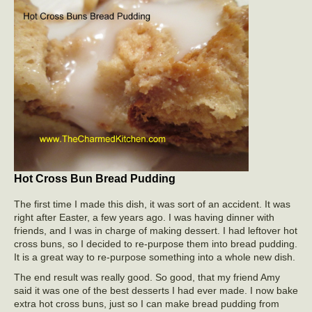
Hot Cross Bun Bread Pudding
The first time I made this dish, it was sort of an accident. It was
right after Easter, a few years ago. I was having dinner with
friends, and I was in charge of making dessert. I had leftover hot
cross buns, so I decided to re-purpose them into bread pudding.
It is a great way to re-purpose something into a whole new dish.
The end result was really good. So good, that my friend Amy
said it was one of the best desserts I had ever made. I now bake
extra hot cross buns, just so I can make bread pudding from