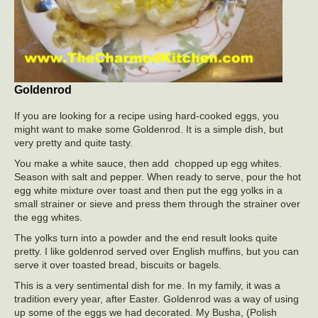
Goldenrod
If you are looking for a recipe using hard-cooked eggs, you
might want to make some Goldenrod. It is a simple dish, but
very pretty and quite tasty.
You make a white sauce, then add chopped up egg whites.
Season with salt and pepper. When ready to serve, pour the hot
egg white mixture over toast and then put the egg yolks in a
small strainer or sieve and press them through the strainer over
the egg whites.
The yolks turn into a powder and the end result looks quite
pretty. I like goldenrod served over English muffins, but you can
serve it over toasted bread, biscuits or bagels.
This is a very sentimental dish for me. In my family, it was a
tradition every year, after Easter. Goldenrod was a way of using
up some of the eggs we had decorated. My Busha, (Polish