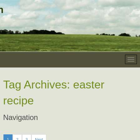
Tag Archives:
easter
recipe
Navigation
1
2
3
Next