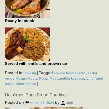
Ready for stock
Served with lentils and brown rice
Posted in
|
Tagged
,
Cooking
braised lamb shanks
easter
,
,
,
,
recipe
Kocian Meats
KocianMeatsandMarketplace
lamb
lamb
,
|
recipe
lamb shanks
Hot Cross Buns Bread Pudding
Posted on
by
March 24, 2024
Judi