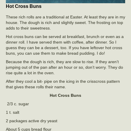
Hot Cross Buns
These rich rolls are a traditional at Easter. At least they are in my
house. The dough is rich and slightly sweet. The frosting on top
adds to their sweetness.
Hot cross buns can be served at breakfast, brunch or even as a
dinner roll. I have served them with coffee, after dinner. So I
guess they can be a dessert, too. If you have leftover hot cross
buns, you can use them to make bread pudding. I do!
Because the dough is rich, they are slow to rise. If they aren’t
jumping out of the pan after an hour or so, don’t worry. They do
rise quite a lot in the oven.
After they cool a bit- pipe on the icing in the crisscross pattern
that gives these rolls their name.
Hot Cross Buns
2/3 c. sugar
1 t. salt
2 packages active dry yeast
About 5 cups bread flour