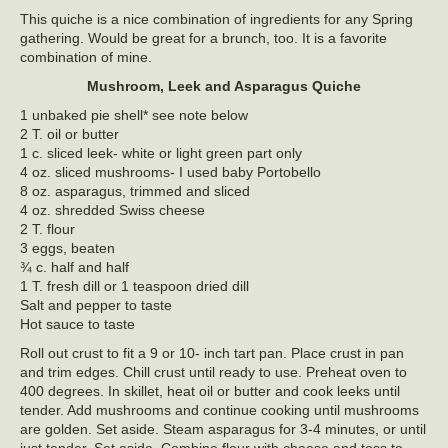
This quiche is a nice combination of ingredients for any Spring
gathering. Would be great for a brunch, too. It is a favorite
combination of mine.
Mushroom, Leek and Asparagus Quiche
1 unbaked pie shell* see note below
2 T. oil or butter
1 c. sliced leek- white or light green part only
4 oz. sliced mushrooms- I used baby Portobello
8 oz. asparagus, trimmed and sliced
4 oz. shredded Swiss cheese
2 T. flour
3 eggs, beaten
¾ c. half and half
1 T. fresh dill or 1 teaspoon dried dill
Salt and pepper to taste
Hot sauce to taste
Roll out crust to fit a 9 or 10- inch tart pan. Place crust in pan
and trim edges. Chill crust until ready to use. Preheat oven to
400 degrees. In skillet, heat oil or butter and cook leeks until
tender. Add mushrooms and continue cooking until mushrooms
are golden. Set aside. Steam asparagus for 3-4 minutes, or until