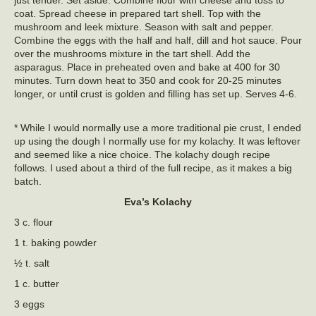
just tender. Set aside. Combine flour with cheese and toss to
coat. Spread cheese in prepared tart shell. Top with the
mushroom and leek mixture. Season with salt and pepper.
Combine the eggs with the half and half, dill and hot sauce. Pour
over the mushrooms mixture in the tart shell. Add the
asparagus. Place in preheated oven and bake at 400 for 30
minutes. Turn down heat to 350 and cook for 20-25 minutes
longer, or until crust is golden and filling has set up. Serves 4-6.
* While I would normally use a more traditional pie crust, I ended
up using the dough I normally use for my kolachy. It was leftover
and seemed like a nice choice. The kolachy dough recipe
follows. I used about a third of the full recipe, as it makes a big
batch.
Eva’s Kolachy
3 c. flour
1 t. baking powder
½ t. salt
1 c. butter
3 eggs