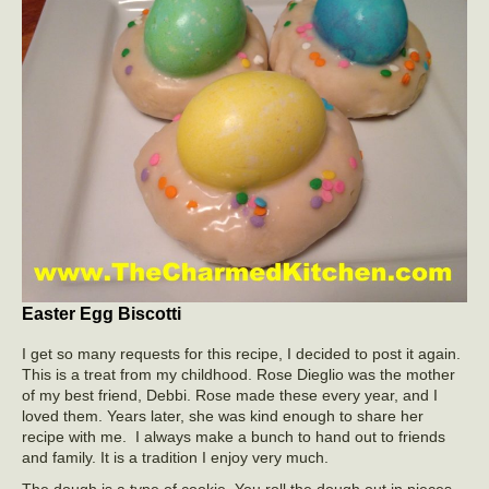
Easter Egg Biscotti
I get so many requests for this recipe, I decided to post it again.
This is a treat from my childhood. Rose Dieglio was the mother
of my best friend, Debbi. Rose made these every year, and I
loved them. Years later, she was kind enough to share her
recipe with me. I always make a bunch to hand out to friends
and family. It is a tradition I enjoy very much.