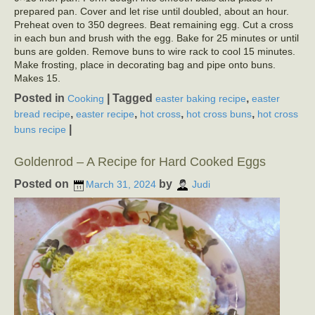
prepared pan. Cover and let rise until doubled, about an hour.
Preheat oven to 350 degrees. Beat remaining egg. Cut a cross
in each bun and brush with the egg. Bake for 25 minutes or until
buns are golden. Remove buns to wire rack to cool 15 minutes.
Make frosting, place in decorating bag and pipe onto buns.
Makes 15.
Posted in
|
Tagged
,
Cooking
easter baking recipe
easter
,
,
,
,
bread recipe
easter recipe
hot cross
hot cross buns
hot cross
|
buns recipe
Goldenrod – A Recipe for Hard Cooked Eggs
Posted on
by
March 31, 2024
Judi