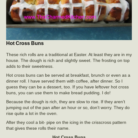
Hot Cross Buns
These rich rolls are a traditional at Easter. At least they are in my
house. The dough is rich and slightly sweet. The frosting on top
adds to their sweetness.
Hot cross buns can be served at breakfast, brunch or even as a
dinner roll. I have served them with coffee, after dinner. So I
guess they can be a dessert, too. If you have leftover hot cross
buns, you can use them to make bread pudding. I do!
Because the dough is rich, they are slow to rise. If they aren’t
jumping out of the pan after an hour or so, don’t worry. They do
rise quite a lot in the oven.
After they cool a bit- pipe on the icing in the crisscross pattern
that gives these rolls their name.
Hot Cross Buns