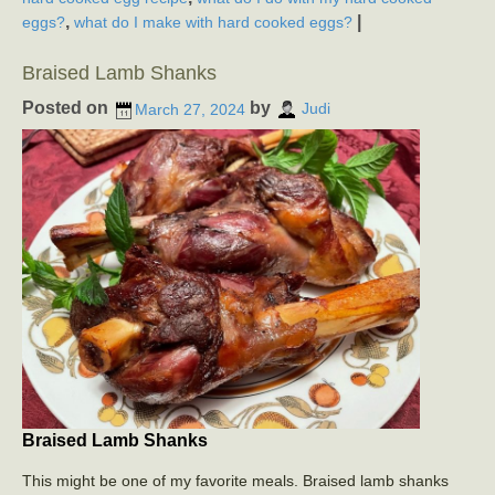
,
|
eggs?
what do I make with hard cooked eggs?
Braised Lamb Shanks
Posted on
by
March 27, 2024
Judi
Braised Lamb Shanks
This might be one of my favorite meals. Braised lamb shanks