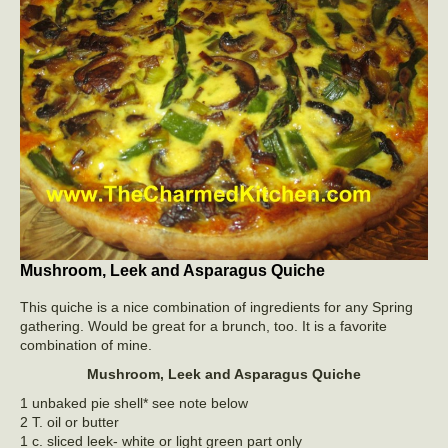
Mushroom, Leek and Asparagus Quiche
This quiche is a nice combination of ingredients for any Spring
gathering. Would be great for a brunch, too. It is a favorite
combination of mine.
Mushroom, Leek and Asparagus Quiche
1 unbaked pie shell* see note below
2 T. oil or butter
1 c. sliced leek- white or light green part only