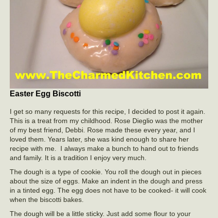
Easter Egg Biscotti
I get so many requests for this recipe, I decided to post it again.
This is a treat from my childhood. Rose Dieglio was the mother
of my best friend, Debbi. Rose made these every year, and I
loved them. Years later, she was kind enough to share her
recipe with me. I always make a bunch to hand out to friends
and family. It is a tradition I enjoy very much.
The dough is a type of cookie. You roll the dough out in pieces
about the size of eggs. Make an indent in the dough and press
in a tinted egg. The egg does not have to be cooked- it will cook
when the biscotti bakes.
The dough will be a little sticky. Just add some flour to your