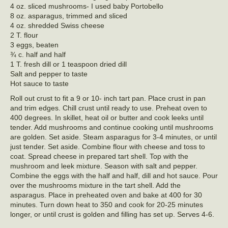
4 oz. sliced mushrooms- I used baby Portobello
8 oz. asparagus, trimmed and sliced
4 oz. shredded Swiss cheese
2 T. flour
3 eggs, beaten
¾ c. half and half
1 T. fresh dill or 1 teaspoon dried dill
Salt and pepper to taste
Hot sauce to taste
Roll out crust to fit a 9 or 10- inch tart pan. Place crust in pan
and trim edges. Chill crust until ready to use. Preheat oven to
400 degrees. In skillet, heat oil or butter and cook leeks until
tender. Add mushrooms and continue cooking until mushrooms
are golden. Set aside. Steam asparagus for 3-4 minutes, or until
just tender. Set aside. Combine flour with cheese and toss to
coat. Spread cheese in prepared tart shell. Top with the
mushroom and leek mixture. Season with salt and pepper.
Combine the eggs with the half and half, dill and hot sauce. Pour
over the mushrooms mixture in the tart shell. Add the
asparagus. Place in preheated oven and bake at 400 for 30
minutes. Turn down heat to 350 and cook for 20-25 minutes
longer, or until crust is golden and filling has set up. Serves 4-6.