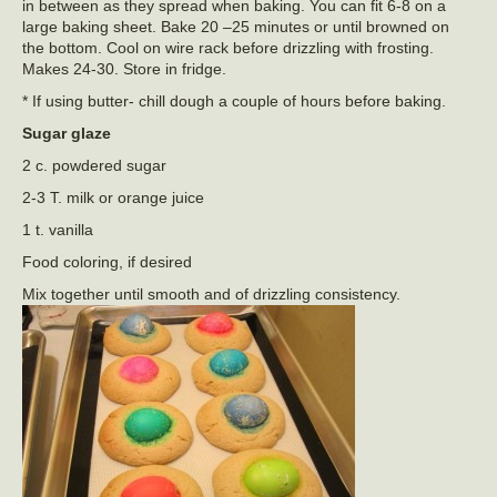
in between as they spread when baking. You can fit 6-8 on a
large baking sheet. Bake 20 –25 minutes or until browned on
the bottom. Cool on wire rack before drizzling with frosting.
Makes 24-30. Store in fridge.
* If using butter- chill dough a couple of hours before baking.
Sugar glaze
2 c. powdered sugar
2-3 T. milk or orange juice
1 t. vanilla
Food coloring, if desired
Mix together until smooth and of drizzling consistency.