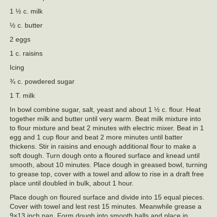
1 ½ c. milk
½ c. butter
2 eggs
1 c. raisins
Icing
¾ c. powdered sugar
1 T. milk
In bowl combine sugar, salt, yeast and about 1 ½ c. flour. Heat
together milk and butter until very warm. Beat milk mixture into
to flour mixture and beat 2 minutes with electric mixer. Beat in 1
egg and 1 cup flour and beat 2 more minutes until batter
thickens. Stir in raisins and enough additional flour to make a
soft dough. Turn dough onto a floured surface and knead until
smooth, about 10 minutes. Place dough in greased bowl, turning
to grease top, cover with a towel and allow to rise in a draft free
place until doubled in bulk, about 1 hour.
Place dough on floured surface and divide into 15 equal pieces.
Cover with towel and lest rest 15 minutes. Meanwhile grease a
9×13 inch pan. Form dough into smooth balls and place in