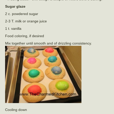
Sugar glaze
2 c. powdered sugar
2-3 T. milk or orange juice
1 t. vanilla
Food coloring, if desired
Mix together until smooth and of drizzling consistency.
Cooling down