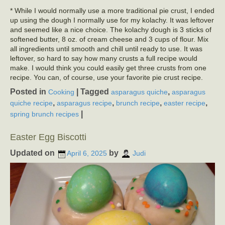
* While I would normally use a more traditional pie crust, I ended
up using the dough I normally use for my kolachy. It was leftover
and seemed like a nice choice. The kolachy dough is 3 sticks of
softened butter, 8 oz. of cream cheese and 3 cups of flour. Mix
all ingredients until smooth and chill until ready to use. It was
leftover, so hard to say how many crusts a full recipe would
make. I would think you could easily get three crusts from one
recipe. You can, of course, use your favorite pie crust recipe.
Posted in
|
Tagged
,
Cooking
asparagus quiche
asparagus
,
,
,
,
quiche recipe
asparagus recipe
brunch recipe
easter recipe
|
spring brunch recipes
Easter Egg Biscotti
Updated on
by
April 6, 2025
Judi