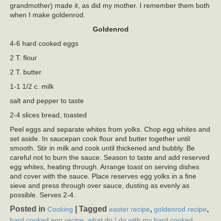
grandmother) made it, as did my mother. I remember them both
when I make goldenrod.
Goldenrod
4-6 hard cooked eggs
2 T. flour
2 T. butter
1-1 1/2 c. milk
salt and pepper to taste
2-4 slices bread, toasted
Peel eggs and separate whites from yolks. Chop egg whites and
set aside. In saucepan cook flour and butter together until
smooth. Stir in milk and cook until thickened and bubbly. Be
careful not to burn the sauce. Season to taste and add reserved
egg whites, heating through. Arrange toast on serving dishes
and cover with the sauce. Place reserves egg yolks in a fine
sieve and press through over sauce, dusting as evenly as
possible. Serves 2-4.
Posted in
|
Tagged
,
,
Cooking
easter recipe
goldenrod recipe
,
hard cooked egg recipe
what do I do with my hard cooked