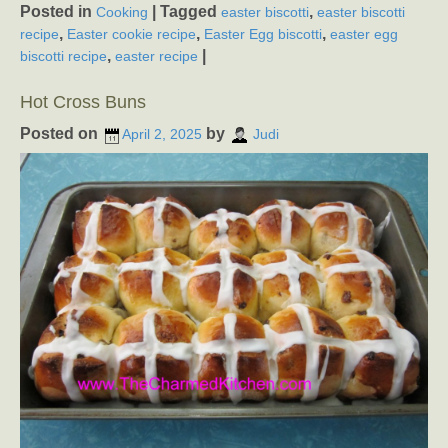
Posted in
|
Tagged
,
Cooking
easter biscotti
easter biscotti
,
,
,
recipe
Easter cookie recipe
Easter Egg biscotti
easter egg
,
|
biscotti recipe
easter recipe
Hot Cross Buns
Posted on
by
April 2, 2025
Judi