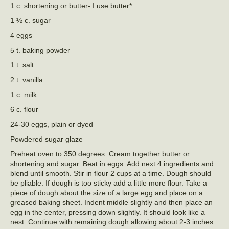
1 c. shortening or butter- I use butter*
1 ½ c. sugar
4 eggs
5 t. baking powder
1 t. salt
2 t. vanilla
1 c. milk
6 c. flour
24-30 eggs, plain or dyed
Powdered sugar glaze
Preheat oven to 350 degrees. Cream together butter or
shortening and sugar. Beat in eggs. Add next 4 ingredients and
blend until smooth. Stir in flour 2 cups at a time. Dough should
be pliable. If dough is too sticky add a little more flour. Take a
piece of dough about the size of a large egg and place on a
greased baking sheet. Indent middle slightly and then place an
egg in the center, pressing down slightly. It should look like a
nest. Continue with remaining dough allowing about 2-3 inches