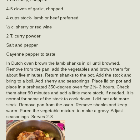
4-5 cloves of garlic, chopped
4 cups stock- lamb or beef preferred
½ c. sherry or red wine
2 T. curry powder
Salt and pepper
Cayenne pepper to taste
In Dutch oven brown the lamb shanks in oil until browned.
Remove from the pan, add the vegetables and brown them for
about five minutes. Return shanks to the pot. Add the stock and
bring to a boil. Add sherry and seasonings. Place lid on pot and
place in a preheated 350-degree oven for 2½- 3 hours. Check
them after 90 minutes and add a little more stock, if needed. It is
normal for some of the stock to cook down. I did not add more
stock. Remove pan from the oven. Remove shanks and keep
warm. Puree the vegetable mixture to make a gravy. Adjust
seasonings. Serves 2-3.