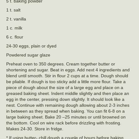
5 t. baking powder
1 t. salt
2 t. vanilla
1 c. milk
6 c. flour
24-30 eggs, plain or dyed
Powdered sugar glaze
Preheat oven to 350 degrees. Cream together butter or
shortening and sugar. Beat in eggs. Add next 4 ingredients and
blend until smooth. Stir in flour 2 cups at a time. Dough should
be pliable. If dough is too sticky add a little more flour. Take a
piece of dough about the size of a large egg and place on a
greased baking sheet. Indent middle slightly and then place an
egg in the center, pressing down slightly. It should look like a
nest. Continue with remaining dough allowing about 2-3 inches
in between as they spread when baking. You can fit 6-8 on a
large baking sheet. Bake 20 –25 minutes or until browned on
the bottom. Cool on wire rack before drizzling with frosting.
Makes 24-30. Store in fridge.
* If using butter- chill dough a couple of hours before baking.