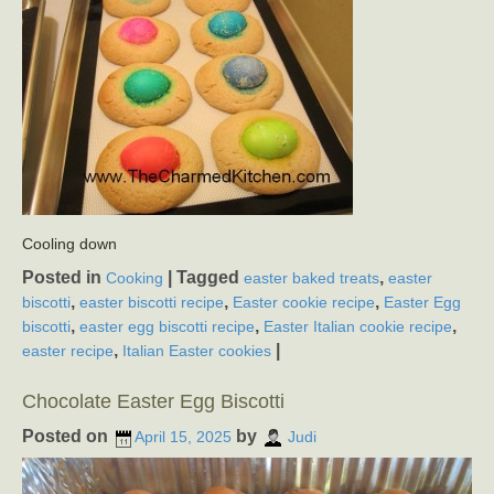
Cooling down
Posted in
|
Tagged
,
Cooking
easter baked treats
easter
,
,
,
biscotti
easter biscotti recipe
Easter cookie recipe
Easter Egg
,
,
,
biscotti
easter egg biscotti recipe
Easter Italian cookie recipe
,
|
easter recipe
Italian Easter cookies
Chocolate Easter Egg Biscotti
Posted on
by
April 15, 2025
Judi