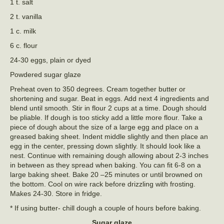
1 t. salt
2 t. vanilla
1 c. milk
6 c. flour
24-30 eggs, plain or dyed
Powdered sugar glaze
Preheat oven to 350 degrees. Cream together butter or
shortening and sugar. Beat in eggs. Add next 4 ingredients and
blend until smooth. Stir in flour 2 cups at a time. Dough should
be pliable. If dough is too sticky add a little more flour. Take a
piece of dough about the size of a large egg and place on a
greased baking sheet. Indent middle slightly and then place an
egg in the center, pressing down slightly. It should look like a
nest. Continue with remaining dough allowing about 2-3 inches
in between as they spread when baking. You can fit 6-8 on a
large baking sheet. Bake 20 –25 minutes or until browned on
the bottom. Cool on wire rack before drizzling with frosting.
Makes 24-30. Store in fridge.
* If using butter- chill dough a couple of hours before baking.
Sugar glaze