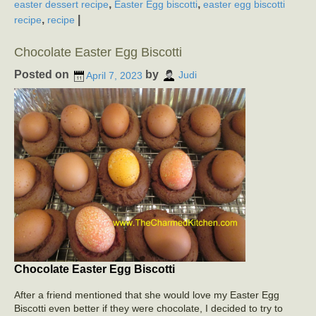
,
,
easter dessert recipe
Easter Egg biscotti
easter egg biscotti
,
|
recipe
recipe
Chocolate Easter Egg Biscotti
Posted on
by
April 7, 2023
Judi
Chocolate Easter Egg Biscotti
After a friend mentioned that she would love my Easter Egg
Biscotti even better if they were chocolate, I decided to try to