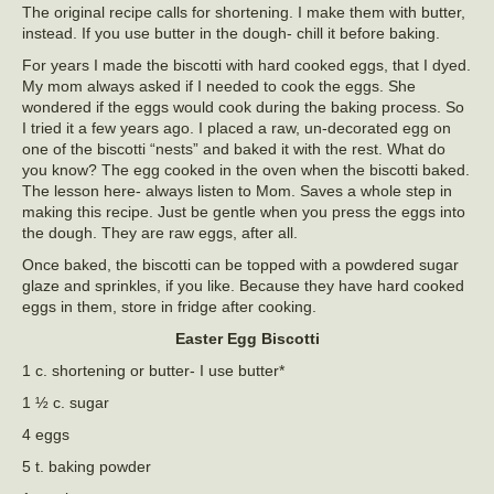
The original recipe calls for shortening. I make them with butter,
instead. If you use butter in the dough- chill it before baking.
For years I made the biscotti with hard cooked eggs, that I dyed.
My mom always asked if I needed to cook the eggs. She
wondered if the eggs would cook during the baking process. So
I tried it a few years ago. I placed a raw, un-decorated egg on
one of the biscotti “nests” and baked it with the rest. What do
you know? The egg cooked in the oven when the biscotti baked.
The lesson here- always listen to Mom. Saves a whole step in
making this recipe. Just be gentle when you press the eggs into
the dough. They are raw eggs, after all.
Once baked, the biscotti can be topped with a powdered sugar
glaze and sprinkles, if you like. Because they have hard cooked
eggs in them, store in fridge after cooking.
Easter Egg Biscotti
1 c. shortening or butter- I use butter*
1 ½ c. sugar
4 eggs
5 t. baking powder