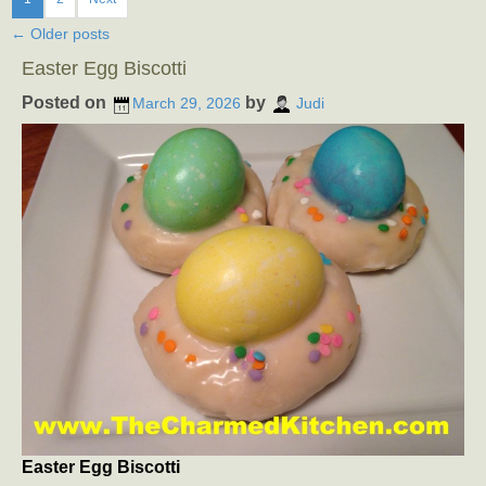
←
Older posts
Easter Egg Biscotti
Posted on
by
March 29, 2026
Judi
Easter Egg Biscotti