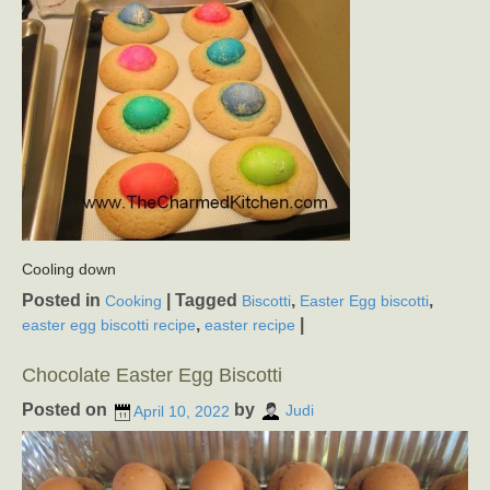
Cooling down
Posted in
|
Tagged
,
,
Cooking
Biscotti
Easter Egg biscotti
,
|
easter egg biscotti recipe
easter recipe
Chocolate Easter Egg Biscotti
Posted on
by
April 10, 2022
Judi