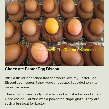
Chocolate Easter Egg Biscotti
After a friend mentioned that she would love my Easter Egg
Biscotti even better if they were chocolate, I decided to try to
make her some.
These biscotti are really just a big cookie, baked around an egg.
Once cooled, I drizzle with a powdered sugar glaze. They are
such a fun treat for Easter.