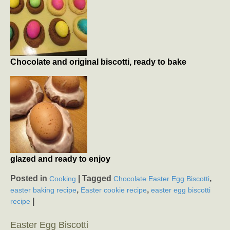
Chocolate and original biscotti, ready to bake
glazed and ready to enjoy
Posted in
|
Tagged
,
Cooking
Chocolate Easter Egg Biscotti
,
,
easter baking recipe
Easter cookie recipe
easter egg biscotti
|
recipe
Easter Egg Biscotti