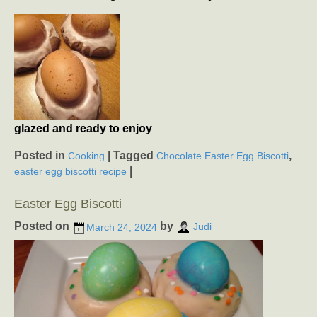
glazed and ready to enjoy
Posted in
|
Tagged
,
Cooking
Chocolate Easter Egg Biscotti
|
easter egg biscotti recipe
Easter Egg Biscotti
Posted on
by
March 24, 2024
Judi