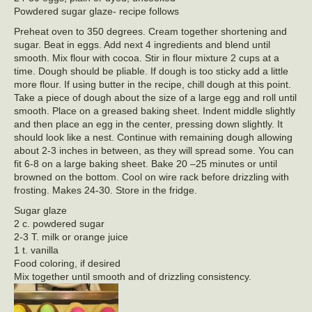
Powdered sugar glaze- recipe follows
Preheat oven to 350 degrees. Cream together shortening and
sugar. Beat in eggs. Add next 4 ingredients and blend until
smooth. Mix flour with cocoa. Stir in flour mixture 2 cups at a
time. Dough should be pliable. If dough is too sticky add a little
more flour. If using butter in the recipe, chill dough at this point.
Take a piece of dough about the size of a large egg and roll until
smooth. Place on a greased baking sheet. Indent middle slightly
and then place an egg in the center, pressing down slightly. It
should look like a nest. Continue with remaining dough allowing
about 2-3 inches in between, as they will spread some. You can
fit 6-8 on a large baking sheet. Bake 20 –25 minutes or until
browned on the bottom. Cool on wire rack before drizzling with
frosting. Makes 24-30. Store in the fridge.
Sugar glaze
2 c. powdered sugar
2-3 T. milk or orange juice
1 t. vanilla
Food coloring, if desired
Mix together until smooth and of drizzling consistency.