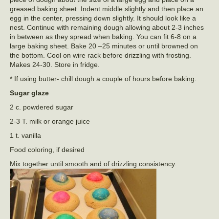
greased baking sheet. Indent middle slightly and then place an
egg in the center, pressing down slightly. It should look like a
nest. Continue with remaining dough allowing about 2-3 inches
in between as they spread when baking. You can fit 6-8 on a
large baking sheet. Bake 20 –25 minutes or until browned on
the bottom. Cool on wire rack before drizzling with frosting.
Makes 24-30. Store in fridge.
* If using butter- chill dough a couple of hours before baking.
Sugar glaze
2 c. powdered sugar
2-3 T. milk or orange juice
1 t. vanilla
Food coloring, if desired
Mix together until smooth and of drizzling consistency.