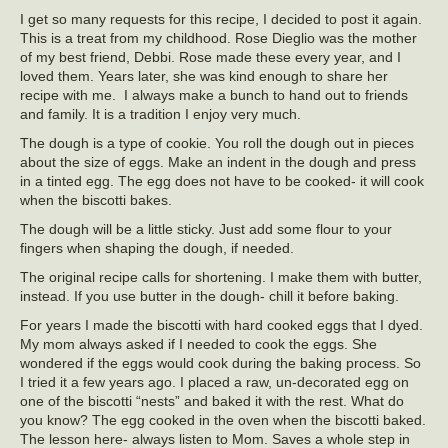
I get so many requests for this recipe, I decided to post it again.
This is a treat from my childhood. Rose Dieglio was the mother
of my best friend, Debbi. Rose made these every year, and I
loved them. Years later, she was kind enough to share her
recipe with me. I always make a bunch to hand out to friends
and family. It is a tradition I enjoy very much.
The dough is a type of cookie. You roll the dough out in pieces
about the size of eggs. Make an indent in the dough and press
in a tinted egg. The egg does not have to be cooked- it will cook
when the biscotti bakes.
The dough will be a little sticky. Just add some flour to your
fingers when shaping the dough, if needed.
The original recipe calls for shortening. I make them with butter,
instead. If you use butter in the dough- chill it before baking.
For years I made the biscotti with hard cooked eggs that I dyed.
My mom always asked if I needed to cook the eggs. She
wondered if the eggs would cook during the baking process. So
I tried it a few years ago. I placed a raw, un-decorated egg on
one of the biscotti “nests” and baked it with the rest. What do
you know? The egg cooked in the oven when the biscotti baked.
The lesson here- always listen to Mom. Saves a whole step in