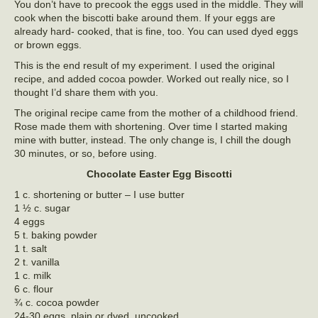
You don’t have to precook the eggs used in the middle. They will
cook when the biscotti bake around them. If your eggs are
already hard- cooked, that is fine, too. You can used dyed eggs
or brown eggs.
This is the end result of my experiment. I used the original
recipe, and added cocoa powder. Worked out really nice, so I
thought I’d share them with you.
The original recipe came from the mother of a childhood friend.
Rose made them with shortening. Over time I started making
mine with butter, instead. The only change is, I chill the dough
30 minutes, or so, before using.
Chocolate Easter Egg Biscotti
1 c. shortening or butter – I use butter
1 ½ c. sugar
4 eggs
5 t. baking powder
1 t. salt
2 t. vanilla
1 c. milk
6 c. flour
¾ c. cocoa powder
24-30 eggs, plain or dyed, uncooked