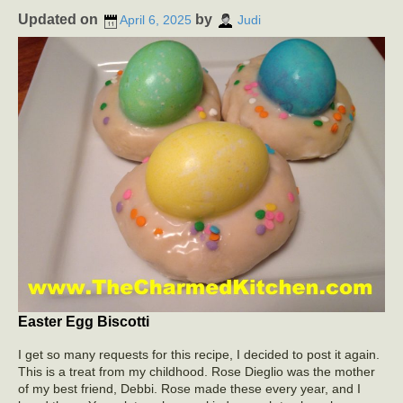
Updated on
by
April 6, 2025
Judi
Easter Egg Biscotti
I get so many requests for this recipe, I decided to post it again.
This is a treat from my childhood. Rose Dieglio was the mother
of my best friend, Debbi. Rose made these every year, and I