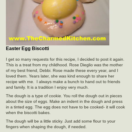
Easter Egg Biscotti
I get so many requests for this recipe, I decided to post it again.
This is a treat from my childhood. Rose Dieglio was the mother
of my best friend, Debbi. Rose made these every year, and I
loved them. Years later, she was kind enough to share her
recipe with me. I always make a bunch to hand out to friends
and family. It is a tradition I enjoy very much.
The dough is a type of cookie. You roll the dough out in pieces
about the size of eggs. Make an indent in the dough and press
in a tinted egg. The egg does not have to be cooked- it will cook
when the biscotti bakes.
The dough will be a little sticky. Just add some flour to your
fingers when shaping the dough, if needed.