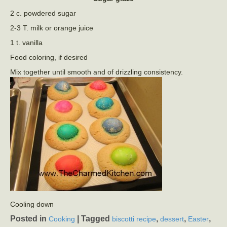
2 c. powdered sugar
2-3 T. milk or orange juice
1 t. vanilla
Food coloring, if desired
Mix together until smooth and of drizzling consistency.
Cooling down
Posted in
|
Tagged
,
,
,
Cooking
biscotti recipe
dessert
Easter