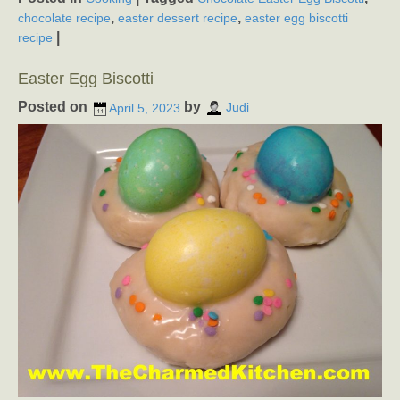
,
,
chocolate recipe
easter dessert recipe
easter egg biscotti
|
recipe
Easter Egg Biscotti
Posted on
by
April 5, 2023
Judi