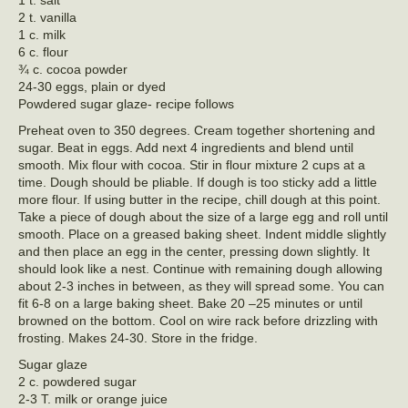
1 t. salt
2 t. vanilla
1 c. milk
6 c. flour
¾ c. cocoa powder
24-30 eggs, plain or dyed
Powdered sugar glaze- recipe follows
Preheat oven to 350 degrees. Cream together shortening and
sugar. Beat in eggs. Add next 4 ingredients and blend until
smooth. Mix flour with cocoa. Stir in flour mixture 2 cups at a
time. Dough should be pliable. If dough is too sticky add a little
more flour. If using butter in the recipe, chill dough at this point.
Take a piece of dough about the size of a large egg and roll until
smooth. Place on a greased baking sheet. Indent middle slightly
and then place an egg in the center, pressing down slightly. It
should look like a nest. Continue with remaining dough allowing
about 2-3 inches in between, as they will spread some. You can
fit 6-8 on a large baking sheet. Bake 20 –25 minutes or until
browned on the bottom. Cool on wire rack before drizzling with
frosting. Makes 24-30. Store in the fridge.
Sugar glaze
2 c. powdered sugar
2-3 T. milk or orange juice