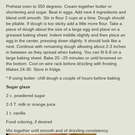
Preheat oven to 350 degrees. Cream together butter or
shortening and sugar. Beat in eggs. Add next 4 ingredients and
blend until smooth. Stir in flour 2 cups at a time. Dough should
be pliable. If dough is too sticky add a little more flour. Take a
piece of dough about the size of a large egg and place on a
greased baking sheet. Indent middle slightly and then place an
egg in the center, pressing down slightly. It should look like a
nest. Continue with remaining dough allowing about 2-3 inches
in between as they spread when baking. You can fit 6-8 on a
large baking sheet. Bake 20 –25 minutes or until browned on
the bottom. Cool on wire rack before drizzling with frosting.
Makes 24-30. Store in fridge.
* If using butter- chill dough a couple of hours before baking.
Sugar glaze
2 c. powdered sugar
2-3 T. milk or orange juice
1 t. vanilla
Food coloring, if desired
Mix together until smooth and of drizzling consistency.