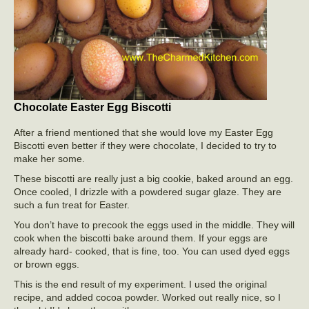
Chocolate Easter Egg Biscotti
After a friend mentioned that she would love my Easter Egg
Biscotti even better if they were chocolate, I decided to try to
make her some.
These biscotti are really just a big cookie, baked around an egg.
Once cooled, I drizzle with a powdered sugar glaze. They are
such a fun treat for Easter.
You don’t have to precook the eggs used in the middle. They will
cook when the biscotti bake around them. If your eggs are
already hard- cooked, that is fine, too. You can used dyed eggs
or brown eggs.
This is the end result of my experiment. I used the original
recipe, and added cocoa powder. Worked out really nice, so I