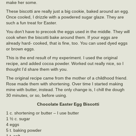
make her some.
These biscotti are really just a big cookie, baked around an egg.
Once cooled, I drizzle with a powdered sugar glaze. They are
such a fun treat for Easter.
You don’t have to precook the eggs used in the middle. They will
cook when the biscotti bake around them. If your eggs are
already hard- cooked, that is fine, too. You can used dyed eggs
or brown eggs.
This is the end result of my experiment. I used the original
recipe, and added cocoa powder. Worked out really nice, so I
thought I’d share them with you.
The original recipe came from the mother of a childhood friend.
Rose made them with shortening. Over time I started making
mine with butter, instead. The only change is, I chill the dough
30 minutes, or so, before using.
Chocolate Easter Egg Biscotti
1 c. shortening or butter – I use butter
1 ½ c. sugar
4 eggs
5 t. baking powder