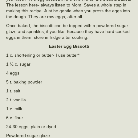
The lesson here- always listen to Mom. Saves a whole step in
making this recipe. Just be gentle when you press the eggs into
the dough. They are raw eggs, after all.
Once baked, the biscotti can be topped with a powdered sugar
glaze and sprinkles, if you like. Because they have hard cooked
eggs in them, store in fridge after cooking.
Easter Egg Biscotti
1 c. shortening or butter- I use butter*
1 ½ c. sugar
4 eggs
5 t. baking powder
1 t. salt
2 t. vanilla
1 c. milk
6 c. flour
24-30 eggs, plain or dyed
Powdered sugar glaze