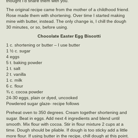
thought I’d share them with you.
The original recipe came from the mother of a childhood friend.
Rose made them with shortening. Over time I started making
mine with butter, instead. The only change is, I chill the dough
30 minutes, or so, before using.
Chocolate Easter Egg Biscotti
1 c. shortening or butter – I use butter
1 ½ c. sugar
4 eggs
5 t. baking powder
1 t. salt
2 t. vanilla
1 c. milk
6 c. flour
¾ c. cocoa powder
24-30 eggs, plain or dyed, uncooked
Powdered sugar glaze- recipe follows
Preheat oven to 350 degrees. Cream together shortening and
sugar. Beat in eggs. Add next 4 ingredients and blend until
smooth. Mix flour with cocoa. Stir in flour mixture 2 cups at a
time. Dough should be pliable. If dough is too sticky add a little
more flour. If using butter in the recipe, chill dough at this point.