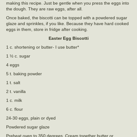
making this recipe. Just be gentle when you press the eggs into
the dough. They are raw eggs, after all.
Once baked, the biscotti can be topped with a powdered sugar
glaze and sprinkles, if you like. Because they have hard cooked
eggs in them, store in fridge after cooking.
Easter Egg Biscotti
1 c. shortening or butter- I use butter*
1 ½ c. sugar
4 eggs
5 t. baking powder
1 t. salt
2 t. vanilla
1 c. milk
6 c. flour
24-30 eggs, plain or dyed
Powdered sugar glaze
Preheat oven to 350 degrees. Cream together butter or