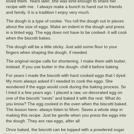
loved them. Years later, she was kind enough to share her
recipe with me. I always make a bunch to hand out to friends
and family. It is a tradition I enjoy very much.
The dough is a type of cookie. You roll the dough out in pieces
about the size of eggs. Make an indent in the dough and press
in a tinted egg. The egg does not have to be cooked- it will cook
when the biscotti bakes.
The dough will be a little sticky. Just add some flour to your
fingers when shaping the dough, if needed.
The original recipe calls for shortening. I make them with butter,
instead. If you use butter in the dough- chill it before baking.
For years I made the biscotti with hard cooked eggs that I dyed.
My mom always asked if I needed to cook the eggs. She
wondered if the eggs would cook during the baking process. So
I tried it a few years ago. I placed a raw, un-decorated egg on
one of the biscotti “nests” and baked it with the rest. What do
you know? The egg cooked in the oven when the biscotti baked.
The lesson here- always listen to Mom. Saves a whole step in
making this recipe. Just be gentle when you press the eggs into
the dough. They are raw eggs, after all.
Once baked, the biscotti can be topped with a powdered sugar