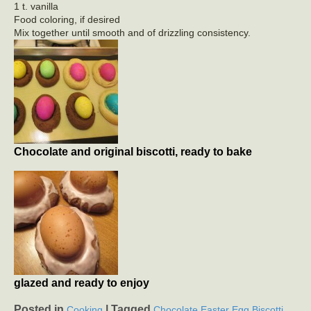
1 t. vanilla
Food coloring, if desired
Mix together until smooth and of drizzling consistency.
Chocolate and original biscotti, ready to bake
glazed and ready to enjoy
Posted in
|
Tagged
,
Cooking
Chocolate Easter Egg Biscotti