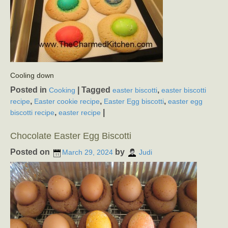
Cooling down
Posted in
|
Tagged
,
Cooking
easter biscotti
easter biscotti
,
,
,
recipe
Easter cookie recipe
Easter Egg biscotti
easter egg
,
|
biscotti recipe
easter recipe
Chocolate Easter Egg Biscotti
Posted on
by
March 29, 2024
Judi