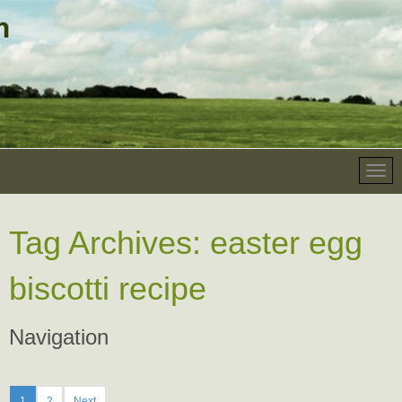
Tag Archives:
easter egg
biscotti recipe
Navigation
1
2
Next