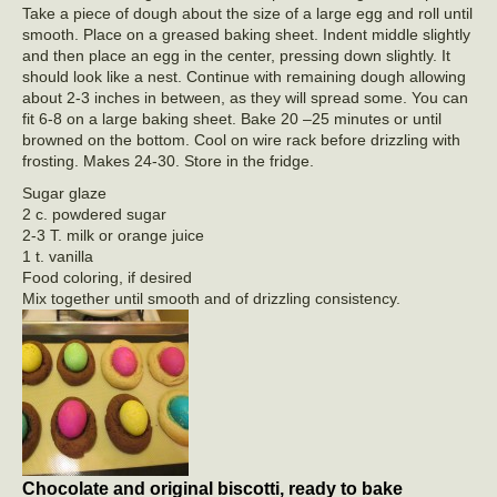
Take a piece of dough about the size of a large egg and roll until
smooth. Place on a greased baking sheet. Indent middle slightly
and then place an egg in the center, pressing down slightly. It
should look like a nest. Continue with remaining dough allowing
about 2-3 inches in between, as they will spread some. You can
fit 6-8 on a large baking sheet. Bake 20 –25 minutes or until
browned on the bottom. Cool on wire rack before drizzling with
frosting. Makes 24-30. Store in the fridge.
Sugar glaze
2 c. powdered sugar
2-3 T. milk or orange juice
1 t. vanilla
Food coloring, if desired
Mix together until smooth and of drizzling consistency.
Chocolate and original biscotti, ready to bake