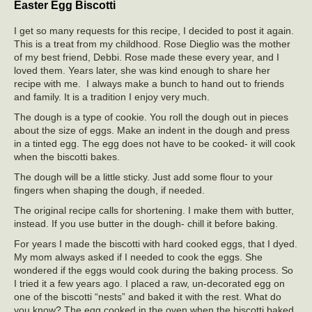
Easter Egg Biscotti
I get so many requests for this recipe, I decided to post it again.
This is a treat from my childhood. Rose Dieglio was the mother
of my best friend, Debbi. Rose made these every year, and I
loved them. Years later, she was kind enough to share her
recipe with me. I always make a bunch to hand out to friends
and family. It is a tradition I enjoy very much.
The dough is a type of cookie. You roll the dough out in pieces
about the size of eggs. Make an indent in the dough and press
in a tinted egg. The egg does not have to be cooked- it will cook
when the biscotti bakes.
The dough will be a little sticky. Just add some flour to your
fingers when shaping the dough, if needed.
The original recipe calls for shortening. I make them with butter,
instead. If you use butter in the dough- chill it before baking.
For years I made the biscotti with hard cooked eggs, that I dyed.
My mom always asked if I needed to cook the eggs. She
wondered if the eggs would cook during the baking process. So
I tried it a few years ago. I placed a raw, un-decorated egg on
one of the biscotti “nests” and baked it with the rest. What do
you know? The egg cooked in the oven when the biscotti baked.