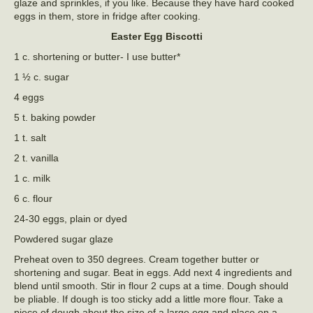
glaze and sprinkles, if you like. Because they have hard cooked
eggs in them, store in fridge after cooking.
Easter Egg Biscotti
1 c. shortening or butter- I use butter*
1 ½ c. sugar
4 eggs
5 t. baking powder
1 t. salt
2 t. vanilla
1 c. milk
6 c. flour
24-30 eggs, plain or dyed
Powdered sugar glaze
Preheat oven to 350 degrees. Cream together butter or
shortening and sugar. Beat in eggs. Add next 4 ingredients and
blend until smooth. Stir in flour 2 cups at a time. Dough should
be pliable. If dough is too sticky add a little more flour. Take a
piece of dough about the size of a large egg and place on a