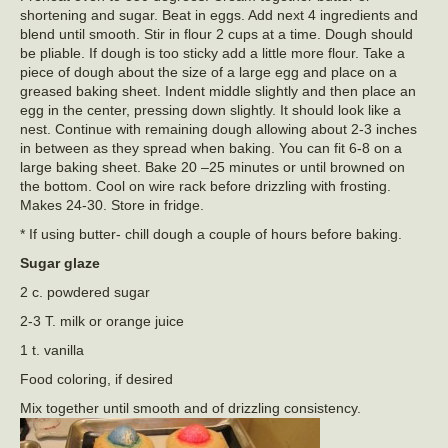
shortening and sugar. Beat in eggs. Add next 4 ingredients and
blend until smooth. Stir in flour 2 cups at a time. Dough should
be pliable. If dough is too sticky add a little more flour. Take a
piece of dough about the size of a large egg and place on a
greased baking sheet. Indent middle slightly and then place an
egg in the center, pressing down slightly. It should look like a
nest. Continue with remaining dough allowing about 2-3 inches
in between as they spread when baking. You can fit 6-8 on a
large baking sheet. Bake 20 –25 minutes or until browned on
the bottom. Cool on wire rack before drizzling with frosting.
Makes 24-30. Store in fridge.
* If using butter- chill dough a couple of hours before baking.
Sugar glaze
2 c. powdered sugar
2-3 T. milk or orange juice
1 t. vanilla
Food coloring, if desired
Mix together until smooth and of drizzling consistency.