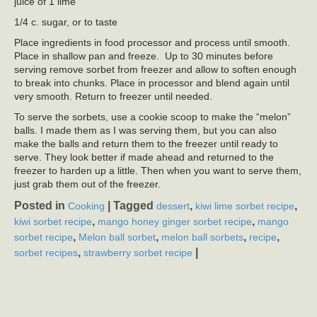
juice of 1 lime
1/4 c. sugar, or to taste
Place ingredients in food processor and process until smooth.
Place in shallow pan and freeze. Up to 30 minutes before
serving remove sorbet from freezer and allow to soften enough
to break into chunks. Place in processor and blend again until
very smooth. Return to freezer until needed.
To serve the sorbets, use a cookie scoop to make the “melon”
balls. I made them as I was serving them, but you can also
make the balls and return them to the freezer until ready to
serve. They look better if made ahead and returned to the
freezer to harden up a little. Then when you want to serve them,
just grab them out of the freezer.
Posted in
|
Tagged
,
,
Cooking
dessert
kiwi lime sorbet recipe
,
,
kiwi sorbet recipe
mango honey ginger sorbet recipe
mango
,
,
,
,
sorbet recipe
Melon ball sorbet
melon ball sorbets
recipe
,
|
sorbet recipes
strawberry sorbet recipe