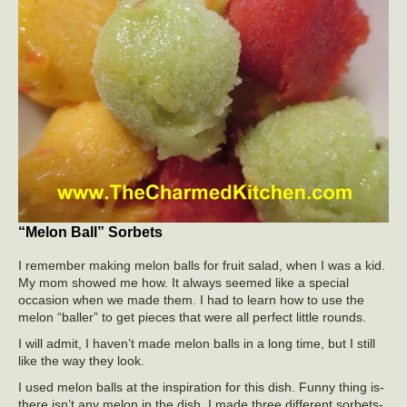
“Melon Ball” Sorbets
I remember making melon balls for fruit salad, when I was a kid.
My mom showed me how. It always seemed like a special
occasion when we made them. I had to learn how to use the
melon “baller” to get pieces that were all perfect little rounds.
I will admit, I haven’t made melon balls in a long time, but I still
like the way they look.
I used melon balls at the inspiration for this dish. Funny thing is-
there isn’t any melon in the dish. I made three different sorbets-