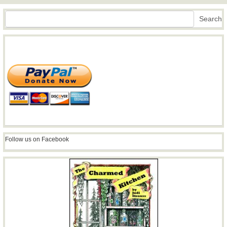
Search
Search
Follow us on Facebook