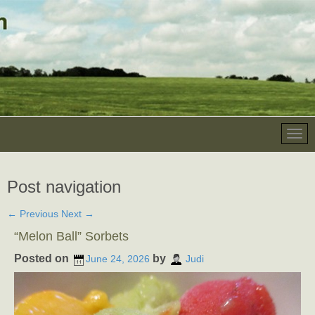
Post navigation
←
Previous
Next
→
“Melon Ball” Sorbets
Posted on
by
June 24, 2026
Judi