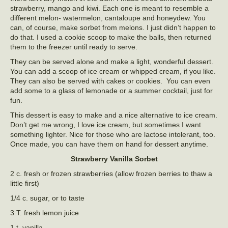
strawberry, mango and kiwi. Each one is meant to resemble a
different melon- watermelon, cantaloupe and honeydew. You
can, of course, make sorbet from melons. I just didn’t happen to
do that. I used a cookie scoop to make the balls, then returned
them to the freezer until ready to serve.
They can be served alone and make a light, wonderful dessert.
You can add a scoop of ice cream or whipped cream, if you like.
They can also be served with cakes or cookies. You can even
add some to a glass of lemonade or a summer cocktail, just for
fun.
This dessert is easy to make and a nice alternative to ice cream.
Don’t get me wrong, I love ice cream, but sometimes I want
something lighter. Nice for those who are lactose intolerant, too.
Once made, you can have them on hand for dessert anytime.
Strawberry Vanilla Sorbet
2 c. fresh or frozen strawberries (allow frozen berries to thaw a
little first)
1/4 c. sugar, or to taste
3 T. fresh lemon juice
1 t. vanilla