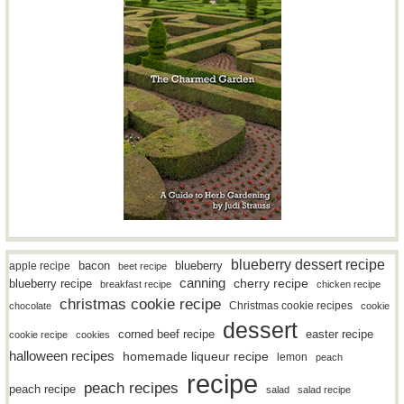
blueberry dessert recipe
bacon
blueberry
apple recipe
beet recipe
canning
blueberry recipe
cherry recipe
breakfast recipe
chicken recipe
christmas cookie recipe
Christmas cookie recipes
chocolate
cookie
dessert
easter recipe
corned beef recipe
cookie recipe
cookies
halloween recipes
homemade liqueur recipe
lemon
peach
recipe
peach recipes
peach recipe
salad
salad recipe