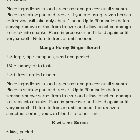
Place ingredients in food processor and process until smooth.
Place in shallow pan and freeze. If you are using frozen berries
re-freezing will take only about 1 hour. Up to 30 minutes before
serving remove sorbet from freezer and allow to soften enough
to break into chunks. Place in processor and blend again until
very smooth. Return to freezer until needed.
Mango Honey Ginger Sorbet
2-3 large, ripe mangoes, seed and peeled
1/4 c. honey, or to taste
2-3 t. fresh grated ginger
Place ingredients in food processor and process until smooth.
Place in shallow pan and freeze. Up to 30 minutes before
serving remove sorbet from freezer and allow to soften enough
to break into chunks. Place in processor and blend again until
very smooth. Return to freezer until needed. For an even
smoother sorbet, you can blend it another time.
Kiwi Lime Sorbet
6 kiwi, peeled