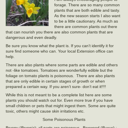
forage. There are so many common
plants that are both edible and tasty.
As the new season starts I also want
to be a little cautionary. As much as
there are common plants out there
that can nourish you there are also common plants that are
dangerous and even deadly.
Be sure you know what the plant is. If you can’t identify it for
sure find someone who can. Your local Extension office can
help.
There are also plants where some parts are edible and others
not -like tomatoes. Tomatoes are wonderfully edible but the
foliage on tomato plants is poisonous. There are also plants
that are only edible in certain stages of growth or when
prepared a certain way. If you aren’t sure- don’t eat it!!!!
While this is not meant to be a complete list here are some
plants you should watch out for. Even more true if you have
small children or pets that might ingest them. Some are quite
toxic, others might cause skin irritations etc.
Some Poisonous Plants
Bryony (
Bryonia
): all parts are poisonous, Boxwood (
Buxus
),: