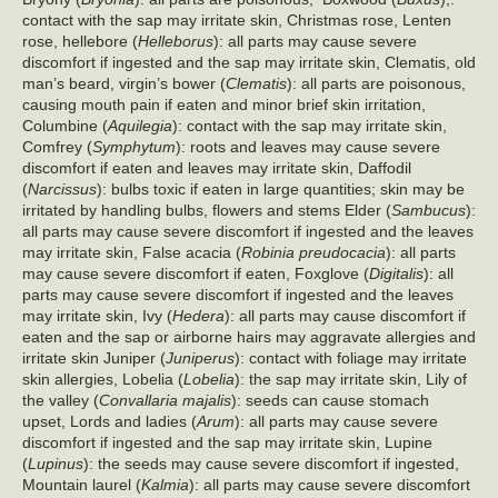
contact with the sap may irritate skin, Christmas rose, Lenten
rose, hellebore (
Helleborus
): all parts may cause severe
discomfort if ingested and the sap may irritate skin, Clematis, old
man’s beard, virgin’s bower (
Clematis
): all parts are poisonous,
causing mouth pain if eaten and minor brief skin irritation,
Columbine (
Aquilegia
): contact with the sap may irritate skin,
Comfrey (
Symphytum
): roots and leaves may cause severe
discomfort if eaten and leaves may irritate skin, Daffodil
(
Narcissus
): bulbs toxic if eaten in large quantities; skin may be
irritated by handling bulbs, flowers and stems Elder (
Sambucus
):
all parts may cause severe discomfort if ingested and the leaves
may irritate skin, False acacia (
Robinia preudocacia
): all parts
may cause severe discomfort if eaten, Foxglove (
Digitalis
): all
parts may cause severe discomfort if ingested and the leaves
may irritate skin, Ivy (
Hedera
): all parts may cause discomfort if
eaten and the sap or airborne hairs may aggravate allergies and
irritate skin Juniper (
Juniperus
): contact with foliage may irritate
skin allergies, Lobelia (
Lobelia
): the sap may irritate skin, Lily of
the valley (
Convallaria majalis
): seeds can cause stomach
upset, Lords and ladies (
Arum
): all parts may cause severe
discomfort if ingested and the sap may irritate skin, Lupine
(
Lupinus
): the seeds may cause severe discomfort if ingested,
Mountain laurel (
Kalmia
): all parts may cause severe discomfort