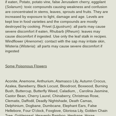
if eaten, Potato, potato vine, false Jerusalem cherry, eggplant
(
Solanum
): toxic compounds causing weakness and confusion
are concentrated in stems, leaves, sprouts and fruits. They are
increased by exposure to light, damage and age. Levels are
kept low in food varieties and the compounds are mostly
destroyed by cooking. Privet (
Ligustrum
): all parts may cause
severe discomfort if eaten, Rhubarb (
Rheum
): leaves may
cause discomfort if ingested. Use only the leaf stalk in recipes.
Windflower (
Anenome
): contact with the sap may irritate skin,
Wisteria (
Wisteria
): all parts may cause severe discomfort if
ingested
Some Poisonous Flowers
Aconite, Anemone, Anthurium, Atamasco Lily, Autumn Crocus,
Azalea, Baneberry, Black Locust, Bloodroot, Boxwood, Burning
Bush, Buttercup, Butterfly Weed, Caladium, , Carolina Jasmine,
Castor Bean, Cherry Laurel, Chinaberry, Christmas Rose,
Clematis, Daffodil, Deadly Nightshade, Death Camas,
Delphinium, Dogbane, Dumbcane, Elephant Ears, False
Hellebore, Four O’clock, Foxglove, Gloriosa Lily, Golden Chain
Tree, Goldenseal, Heavenly Bamboo, Henbane, Horse