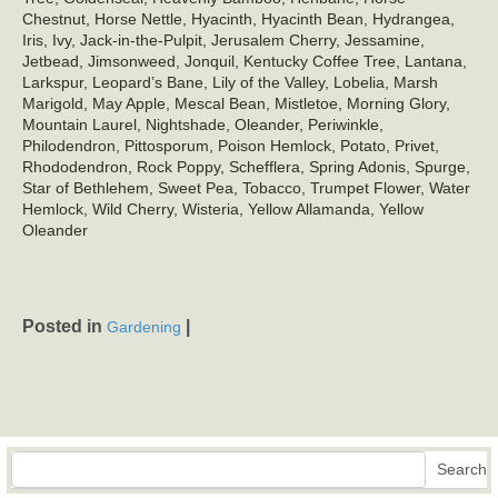
Chestnut, Horse Nettle, Hyacinth, Hyacinth Bean, Hydrangea,
Iris, Ivy, Jack-in-the-Pulpit, Jerusalem Cherry, Jessamine,
Jetbead, Jimsonweed, Jonquil, Kentucky Coffee Tree, Lantana,
Larkspur, Leopard’s Bane, Lily of the Valley, Lobelia, Marsh
Marigold, May Apple, Mescal Bean, Mistletoe, Morning Glory,
Mountain Laurel, Nightshade, Oleander, Periwinkle,
Philodendron, Pittosporum, Poison Hemlock, Potato, Privet,
Rhododendron, Rock Poppy, Schefflera, Spring Adonis, Spurge,
Star of Bethlehem, Sweet Pea, Tobacco, Trumpet Flower, Water
Hemlock, Wild Cherry, Wisteria, Yellow Allamanda, Yellow
Oleander
Posted in
|
Gardening
Search
Search