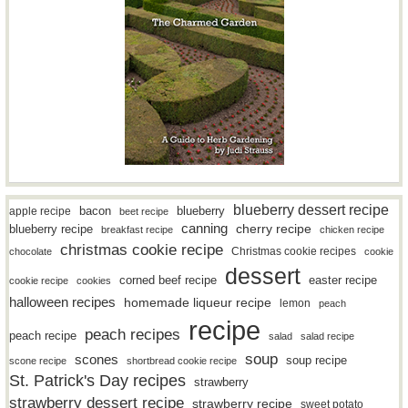
blueberry dessert recipe
bacon
blueberry
apple recipe
beet recipe
canning
blueberry recipe
cherry recipe
breakfast recipe
chicken recipe
christmas cookie recipe
Christmas cookie recipes
chocolate
cookie
dessert
easter recipe
corned beef recipe
cookie recipe
cookies
halloween recipes
homemade liqueur recipe
lemon
peach
recipe
peach recipes
peach recipe
salad
salad recipe
soup
scones
soup recipe
scone recipe
shortbread cookie recipe
St. Patrick's Day recipes
strawberry
strawberry dessert recipe
strawberry recipe
sweet potato