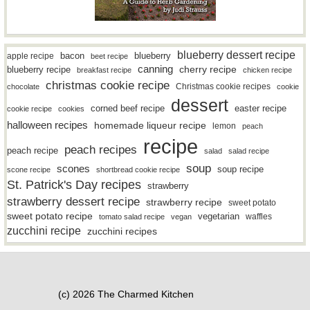
blueberry dessert recipe
bacon
blueberry
apple recipe
beet recipe
canning
blueberry recipe
cherry recipe
breakfast recipe
chicken recipe
christmas cookie recipe
Christmas cookie recipes
chocolate
cookie
dessert
easter recipe
corned beef recipe
cookie recipe
cookies
halloween recipes
homemade liqueur recipe
lemon
peach
recipe
peach recipes
peach recipe
salad
salad recipe
soup
scones
soup recipe
scone recipe
shortbread cookie recipe
St. Patrick's Day recipes
strawberry
strawberry dessert recipe
strawberry recipe
sweet potato
sweet potato recipe
vegetarian
waffles
tomato salad recipe
vegan
zucchini recipe
zucchini recipes
(c) 2026 The Charmed Kitchen