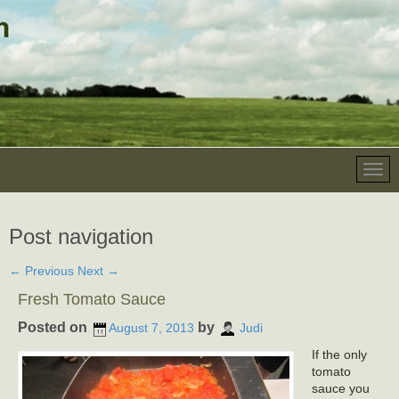
Post navigation
←
Previous
Next
→
Fresh Tomato Sauce
Posted on
by
August 7, 2013
Judi
If the only
tomato
sauce you