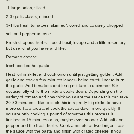
1 large onion, sliced
2-3 garlic cloves, minced
3-4 lbs fresh tomatoes, skinned*, cored and coarsely chopped
salt and pepper to taste
Fresh chopped herbs- I used basil, lovage and a little rosemary-
but use what you have and like.
Romano cheese
fresh cooked hot pasta
Heat oil in skillet and cook onion until just getting golden. Add
garlic and cook a few minutes longer- being careful not to burn
the garlic. Add tomatoes and bring mixture to a simmer. Stir
occasionally while the mixture cooks down. Depending on the
variety of tomato and how thick you want the sauce this can take
20-30 minutes. I like to cook this in a pretty big skillet to have
more surface area and cook the sauce down more quickly. If
you are only cooking a pound of tomatoes this process is
finished in 15 minutes or so, maybe even sooner. Add salt and
pepper and the fresh herbs. Cook a minute or two longer. Toss
the sauce with the pasta and finish with grated cheese, if you