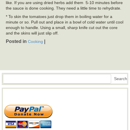
like. If you are using dried herbs add them 5-10 minutes before
the sauce is done cooking. They need a little time to rehydrate.
* To skin the tomatoes just drop them in boiling water for a
minute or so. Pull out and place in a bowl of cold water until cool
enough to handle. Using a small, sharp knife cut out the core
and the skins will just slip off.
Posted in
|
Cooking
Search
Search