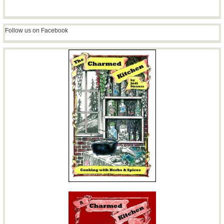
Follow us on Facebook