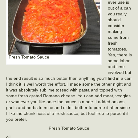
ever use is
out of a can
you really
should
consider
making
some from
fresh
tomatoes.
Yes, there is
Fresh Tomato Sauce
some labor
and time
involved but
the end result is so much better than anything you’ll find in a can
I think it is well worth the effort. I made some the other night and
it was absolutely sublime tossed with pasta and topped with
some fresh grated Romano cheese. You can add meat, veggies
or whatever you like once the sauce is made. I added onions,
garlic and herbs to mine and didn’t bother to puree it after since
I like the chunkiness of a fresh sauce, but feel free to puree it if
you prefer.
Fresh Tomato Sauce
oil