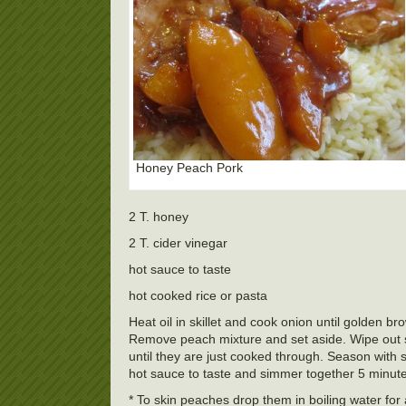
Honey Peach Pork
2 T. honey
2 T. cider vinegar
hot sauce to taste
hot cooked rice or pasta
Heat oil in skillet and cook onion until golden
Remove peach mixture and set aside. Wipe out sk
until they are just cooked through. Season with
hot sauce to taste and simmer together 5 minute
* To skin peaches drop them in boiling water for 