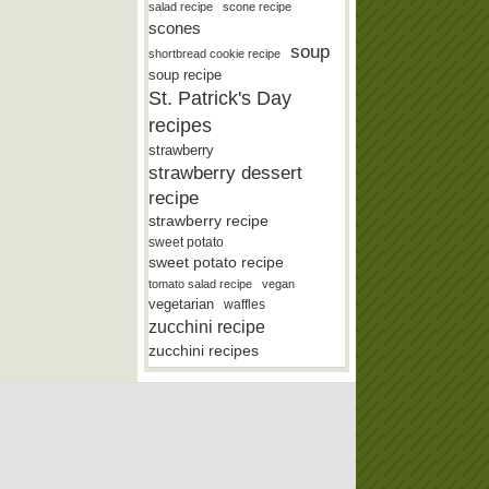
salad recipe
scone recipe
scones
soup
shortbread cookie recipe
soup recipe
St. Patrick's Day
recipes
strawberry
strawberry dessert
recipe
strawberry recipe
sweet potato
sweet potato recipe
tomato salad recipe
vegan
vegetarian
waffles
zucchini recipe
zucchini recipes