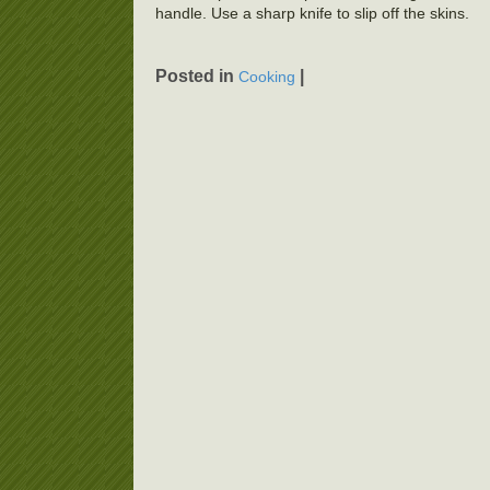
handle. Use a sharp knife to slip off the skins.
Posted in
|
Cooking