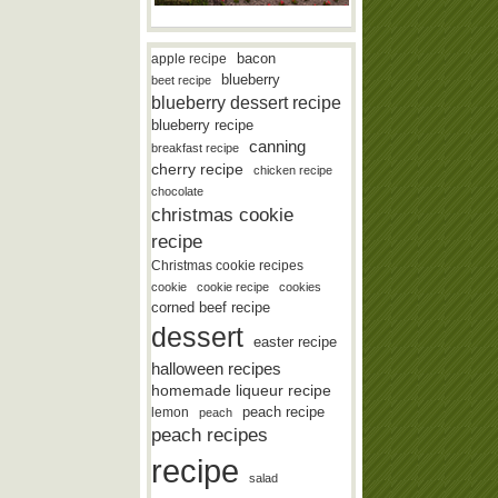
bacon
apple recipe
blueberry
beet recipe
blueberry dessert recipe
blueberry recipe
canning
breakfast recipe
cherry recipe
chicken recipe
chocolate
christmas cookie
recipe
Christmas cookie recipes
cookie
cookie recipe
cookies
corned beef recipe
dessert
easter recipe
halloween recipes
homemade liqueur recipe
lemon
peach recipe
peach
peach recipes
recipe
salad