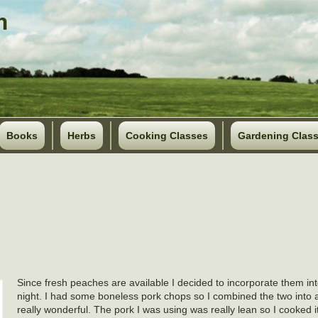
Books
Herbs
Cooking Classes
Gardening Clas
Since fresh peaches are available I decided to incorporate them int
night. I had some boneless pork chops so I combined the two into 
really wonderful. The pork I was using was really lean so I cooked i