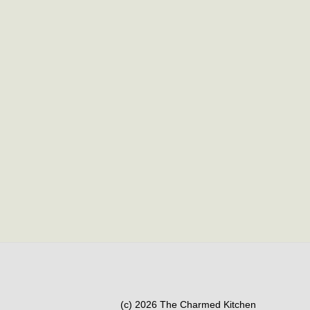
(c) 2026 The Charmed Kitchen