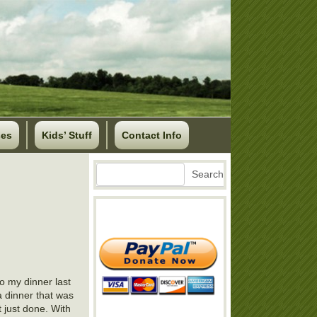
ses
Kids’ Stuff
Contact Info
Search
Search
o my dinner last
a dinner that was
t just done. With