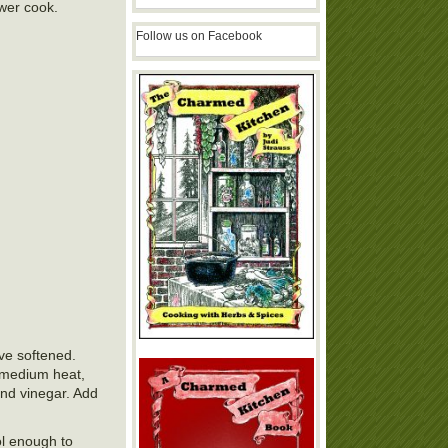
ower cook.
Follow us on Facebook
ve softened.
r medium heat,
and vinegar. Add
ol enough to