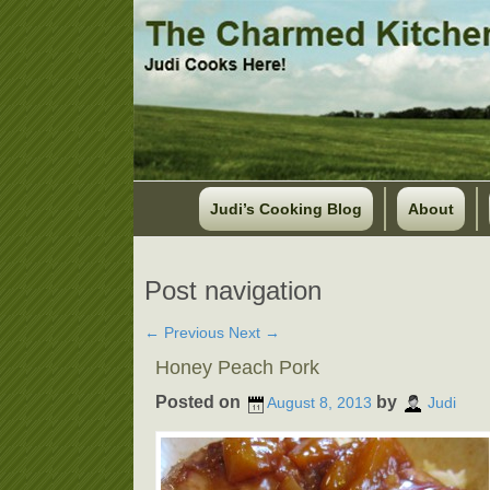
Judi’s Cooking Blog
About
Post navigation
←
Previous
Next
→
Honey Peach Pork
Posted on
by
August 8, 2013
Judi