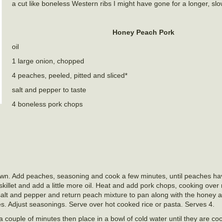
a cut like boneless Western ribs I might have gone for a longer, sl
Honey Peach Pork
oil
1 large onion, chopped
4 peaches, peeled, pitted and sliced*
salt and pepper to taste
4 boneless pork chops
 brown. Add peaches, seasoning and cook a few minutes, until peaches ha
illet and add a little more oil. Heat and add pork chops, cooking ove
 salt and pepper and return peach mixture to pan along with the honey 
s. Adjust seasonings. Serve over hot cooked rice or pasta. Serves 4.
a couple of minutes then place in a bowl of cold water until they are co