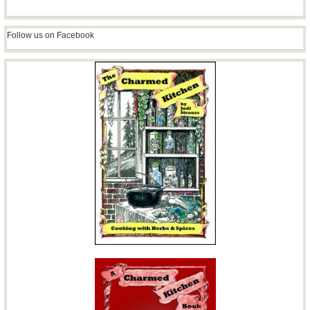
Follow us on Facebook