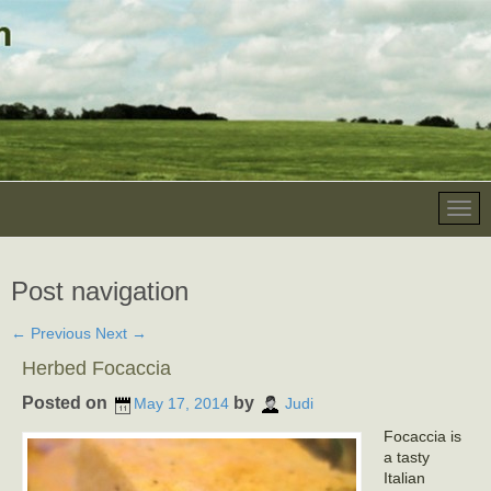
Post navigation
←
Previous
Next
→
Herbed Focaccia
Posted on
by
May 17, 2014
Judi
Focaccia is
a tasty
Italian