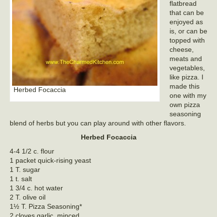
flatbread
that can be
enjoyed as
is, or can be
topped with
cheese,
meats and
vegetables,
like pizza. I
made this
Herbed Focaccia
one with my
own pizza
seasoning
blend of herbs but you can play around with other flavors.
Herbed Focaccia
4-4 1/2 c. flour
1 packet quick-rising yeast
1 T. sugar
1 t. salt
1 3/4 c. hot water
2 T. olive oil
1½ T. Pizza Seasoning*
2 cloves garlic, minced