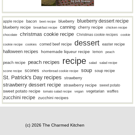
blueberry dessert recipe
bacon
blueberry
apple recipe
beet recipe
canning
blueberry recipe
cherry recipe
breakfast recipe
chicken recipe
christmas cookie recipe
Christmas cookie recipes
chocolate
cookie
dessert
easter recipe
corned beef recipe
cookie recipe
cookies
halloween recipes
homemade liqueur recipe
lemon
peach
recipe
peach recipes
peach recipe
salad
salad recipe
soup
scones
soup recipe
scone recipe
shortbread cookie recipe
St. Patrick's Day recipes
strawberry
strawberry dessert recipe
strawberry recipe
sweet potato
sweet potato recipe
vegetarian
waffles
tomato salad recipe
vegan
zucchini recipe
zucchini recipes
(c) 2026 The Charmed Kitchen