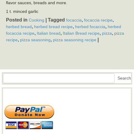
flavor sauces, breads and more.
1 t. minced garlic
Posted in
|
Tagged
,
,
Cooking
focaccia
focaccia recipe
,
,
,
herbed bread
herbed bread recipe
herbed focaccia
herbed
,
,
,
,
focaccia recipe
Italian bread
Italian Bread recipe
pizza
pizza
,
,
|
recipe
pizza seasoning
pizza seasoning recipe
Search
Search