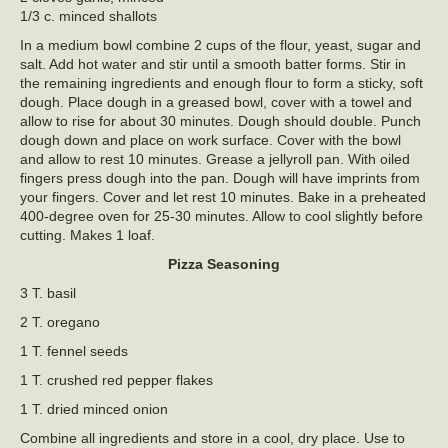
1/3 c. minced shallots
In a medium bowl combine 2 cups of the flour, yeast, sugar and
salt. Add hot water and stir until a smooth batter forms. Stir in
the remaining ingredients and enough flour to form a sticky, soft
dough. Place dough in a greased bowl, cover with a towel and
allow to rise for about 30 minutes. Dough should double. Punch
dough down and place on work surface. Cover with the bowl
and allow to rest 10 minutes. Grease a jellyroll pan. With oiled
fingers press dough into the pan. Dough will have imprints from
your fingers. Cover and let rest 10 minutes. Bake in a preheated
400-degree oven for 25-30 minutes. Allow to cool slightly before
cutting. Makes 1 loaf.
Pizza Seasoning
3 T. basil
2 T. oregano
1 T. fennel seeds
1 T. crushed red pepper flakes
1 T. dried minced onion
Combine all ingredients and store in a cool, dry place. Use to