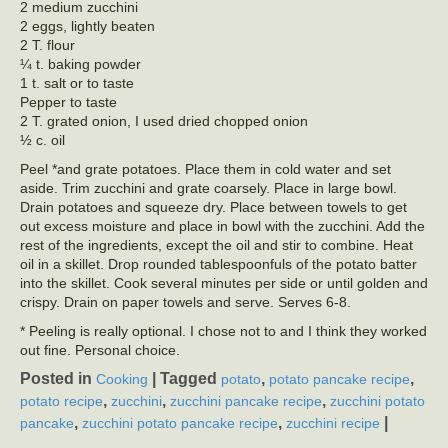
2 medium zucchini
2 eggs, lightly beaten
2 T. flour
¼ t. baking powder
1 t. salt or to taste
Pepper to taste
2 T. grated onion, I used dried chopped onion
½ c. oil
Peel *and grate potatoes. Place them in cold water and set
aside. Trim zucchini and grate coarsely. Place in large bowl.
Drain potatoes and squeeze dry. Place between towels to get
out excess moisture and place in bowl with the zucchini. Add the
rest of the ingredients, except the oil and stir to combine. Heat
oil in a skillet. Drop rounded tablespoonfuls of the potato batter
into the skillet. Cook several minutes per side or until golden and
crispy. Drain on paper towels and serve. Serves 6-8.
* Peeling is really optional. I chose not to and I think they worked
out fine. Personal choice.
Posted in
|
Tagged
,
,
Cooking
potato
potato pancake recipe
,
,
,
potato recipe
zucchini
zucchini pancake recipe
zucchini potato
,
,
|
pancake
zucchini potato pancake recipe
zucchini recipe