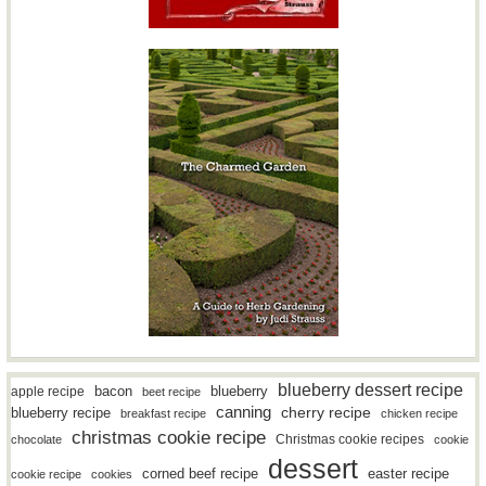
blueberry dessert recipe
bacon
blueberry
apple recipe
beet recipe
canning
blueberry recipe
cherry recipe
breakfast recipe
chicken recipe
christmas cookie recipe
Christmas cookie recipes
chocolate
cookie
dessert
easter recipe
corned beef recipe
cookie recipe
cookies