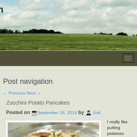
Post navigation
←
Previous
Next
→
Zucchini Potato Pancakes
Posted on
by
September 16, 2014
Judi
I really like
putting
potatoes