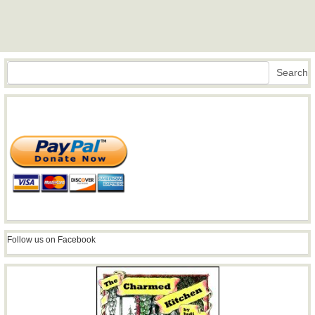
Search
Search
Follow us on Facebook