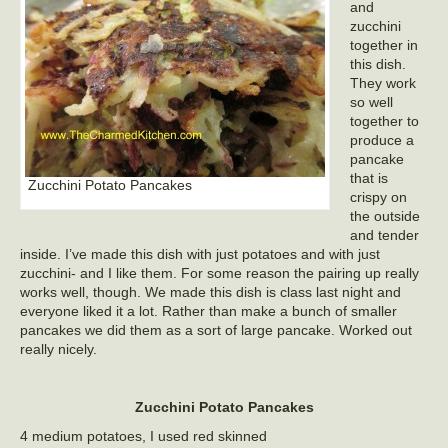
and
zucchini
together in
this dish.
They work
so well
together to
produce a
pancake
that is
Zucchini Potato Pancakes
crispy on
the outside
and tender
inside. I’ve made this dish with just potatoes and with just
zucchini- and I like them. For some reason the pairing up really
works well, though. We made this dish is class last night and
everyone liked it a lot. Rather than make a bunch of smaller
pancakes we did them as a sort of large pancake. Worked out
really nicely.
Zucchini Potato Pancakes
4 medium potatoes, I used red skinned