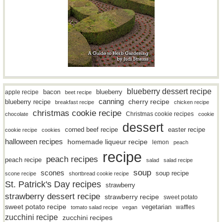
blueberry dessert recipe
bacon
blueberry
apple recipe
beet recipe
canning
blueberry recipe
cherry recipe
breakfast recipe
chicken recipe
christmas cookie recipe
Christmas cookie recipes
chocolate
cookie
dessert
easter recipe
corned beef recipe
cookie recipe
cookies
halloween recipes
homemade liqueur recipe
lemon
peach
recipe
peach recipes
peach recipe
salad
salad recipe
soup
scones
soup recipe
scone recipe
shortbread cookie recipe
St. Patrick's Day recipes
strawberry
strawberry dessert recipe
strawberry recipe
sweet potato
sweet potato recipe
vegetarian
waffles
tomato salad recipe
vegan
zucchini recipe
zucchini recipes