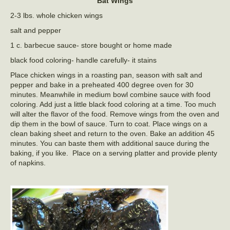
Bat Wings
2-3 lbs. whole chicken wings
salt and pepper
1 c. barbecue sauce- store bought or home made
black food coloring- handle carefully- it stains
Place chicken wings in a roasting pan, season with salt and
pepper and bake in a preheated 400 degree oven for 30
minutes. Meanwhile in medium bowl combine sauce with food
coloring. Add just a little black food coloring at a time. Too much
will alter the flavor of the food. Remove wings from the oven and
dip them in the bowl of sauce. Turn to coat. Place wings on a
clean baking sheet and return to the oven. Bake an addition 45
minutes. You can baste them with additional sauce during the
baking, if you like. Place on a serving platter and provide plenty
of napkins.