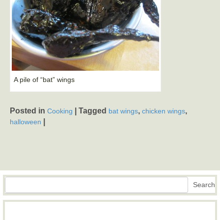
A pile of “bat” wings
Posted in
|
Tagged
,
,
Cooking
bat wings
chicken wings
|
halloween
Search
Search