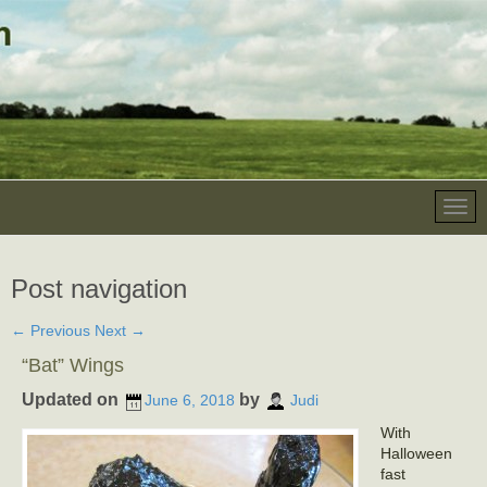
Post navigation
←
Previous
Next
→
“Bat” Wings
Updated on
by
June 6, 2018
Judi
With
Halloween
fast