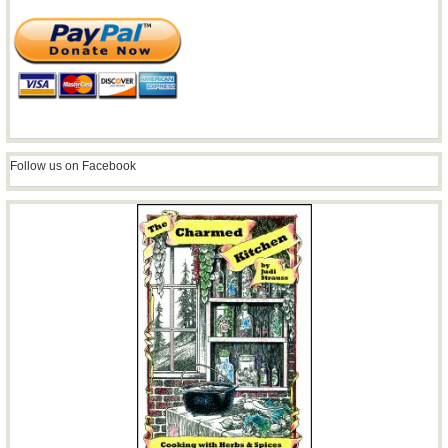
Follow us on Facebook