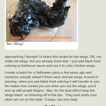
Bat “Wings”
approaching I thought I’d share this recipe for bat wings. OK, not
really bat wings, but you already knew that. I just add black food
coloring to barbecue sauce and use it to color chicken wings.
I made a batch for a Halloween party a few years ago and
someone actually asked if there were real bat wings. A word of
warning- when you use black food coloring it will transfer to you.
No matter how careful you are when you eat the wings, you’ll
end up with purple fingers. Also, for the best effect keep the
wings intact- no trimming off of the tips. They look pretty cool
when set out on the table. Creepy- but very tasty.