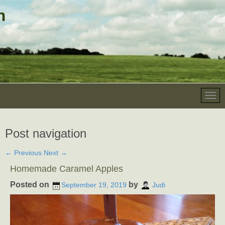
Post navigation
←
Previous
Next
→
Homemade Caramel Apples
Posted on
by
September 19, 2019
Judi