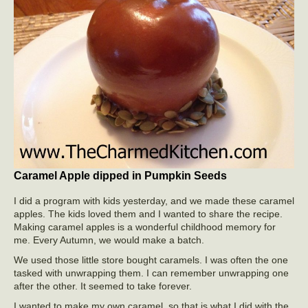
Caramel Apple dipped in Pumpkin Seeds
I did a program with kids yesterday, and we made these caramel
apples. The kids loved them and I wanted to share the recipe.
Making caramel apples is a wonderful childhood memory for
me. Every Autumn, we would make a batch.
We used those little store bought caramels. I was often the one
tasked with unwrapping them. I can remember unwrapping one
after the other. It seemed to take forever.
I wanted to make my own caramel, so that is what I did with the