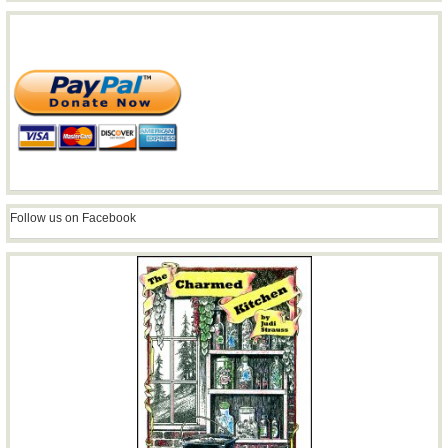
Follow us on Facebook