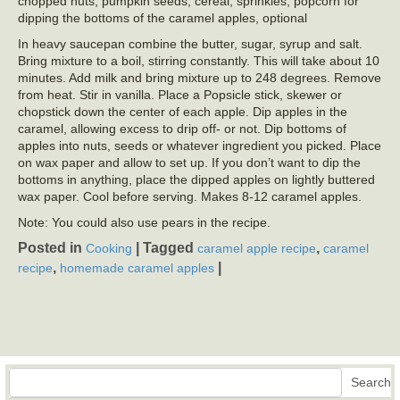
chopped nuts, pumpkin seeds, cereal, sprinkles, popcorn for
dipping the bottoms of the caramel apples, optional
In heavy saucepan combine the butter, sugar, syrup and salt.
Bring mixture to a boil, stirring constantly. This will take about 10
minutes. Add milk and bring mixture up to 248 degrees. Remove
from heat. Stir in vanilla. Place a Popsicle stick, skewer or
chopstick down the center of each apple. Dip apples in the
caramel, allowing excess to drip off- or not. Dip bottoms of
apples into nuts, seeds or whatever ingredient you picked. Place
on wax paper and allow to set up. If you don’t want to dip the
bottoms in anything, place the dipped apples on lightly buttered
wax paper. Cool before serving. Makes 8-12 caramel apples.
Note: You could also use pears in the recipe.
Posted in
|
Tagged
,
Cooking
caramel apple recipe
caramel
,
|
recipe
homemade caramel apples
Search
Search