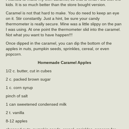
kids. It is so much better than the store bought version.
Caramel is not that hard to make. You do need to keep an eye
on it. Stir constantly. Just a hint, be sure your candy
thermometer is really secure. Mine was a little slippy on the pan
I was using. At one point the thermometer slid into the caramel.
Not what you want to have happen!!!
Once dipped in the caramel, you can dip the bottom of the
apples in nuts, pumpkin seeds, sprinkles, cereal, or even
popcorn.
Homemade Caramel Apples
1/2 c. butter, cut in cubes
2 c. packed brown sugar
1 c. corn syrup
pinch of salt
1 can sweetened condensed milk
2 t. vanilla
8-12 apples