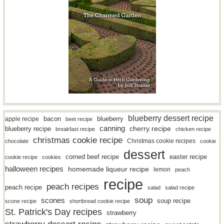
blueberry dessert recipe
bacon
blueberry
apple recipe
beet recipe
canning
blueberry recipe
cherry recipe
breakfast recipe
chicken recipe
christmas cookie recipe
Christmas cookie recipes
chocolate
cookie
dessert
easter recipe
corned beef recipe
cookie recipe
cookies
halloween recipes
homemade liqueur recipe
lemon
peach
recipe
peach recipes
peach recipe
salad
salad recipe
soup
scones
soup recipe
scone recipe
shortbread cookie recipe
St. Patrick's Day recipes
strawberry