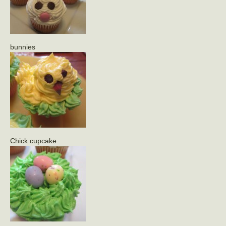
bunnies
Chick cupcake