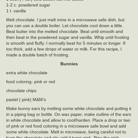
1-2 c. powdered sugar
1 t. vanilla
Melt chocolate. I just melt mine in a microwave safe dish, but
you can use a double boiler. Let chocolate cool down a little.
Beat butter into the melted chocolate. Beat until smooth and
then beat in the powdered sugar and vanilla. Whip until frosting
is smooth and fluffy. I normally beat for 5 minutes or longer. If
too thick, add a few drops of water or milk. For this recipe, I
made a double batch of frosting.
Bunnies
extra white chocolate
food coloring- pink or red
chocolate chips
pastel ( pink) M&M’s
Make bunny ears by melting some white chocolate and putting it
in a piping bag or bottle. On wax paper, make outline of the ears
in white chocolate and allow to cool/harden. Place a drop or two
of pink or red food coloring in a microwave safe bowl and add
some white chocolate. Melt in microwave, being careful not to
burn the chocolate and stir until it turns pink. Pipe the pink