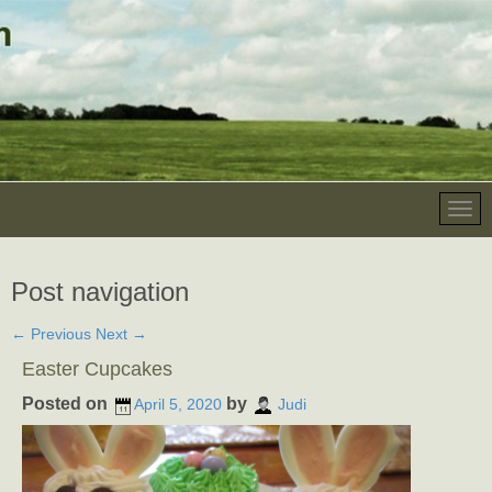
Post navigation
←
Previous
Next
→
Easter Cupcakes
Posted on
by
April 5, 2020
Judi