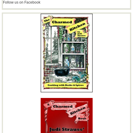
Follow us on Facebook