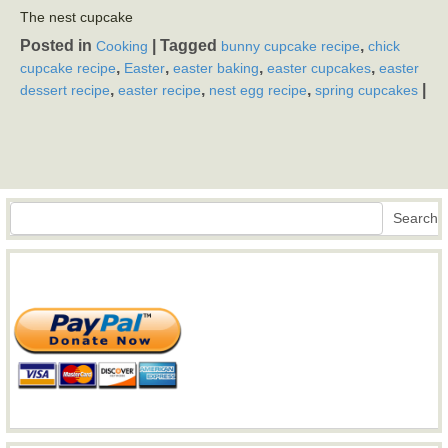
The nest cupcake
Posted in
|
Tagged
,
Cooking
bunny cupcake recipe
chick
,
,
,
,
cupcake recipe
Easter
easter baking
easter cupcakes
easter
,
,
,
|
dessert recipe
easter recipe
nest egg recipe
spring cupcakes
Search
Search