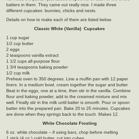
batters in them. They came out really nice. I made three
different cupcakes: bunnies, chicks and nests.
Details on how to make each of them are listed below.
Classic White (Vanilla) Cupcakes
1 cup sugar
1/2 cup butter
2 eggs
2 teaspoons vanilla extract
1 1/2 cups all-purpose flour
1 3/4 teaspoons baking powder
1/2 cup milk
Preheat oven to 350 degrees. Line a muffin pan with 12 paper
liners. In a medium bowl, cream together the sugar and butter.
Beat in the eggs, one at a time, then stir in the vanilla. Combine
flour and baking powder, add to the creamed mixture and mix
well. Finally stir in the milk until batter is smooth. Pour or spoon
batter into the prepared pan. Bake 20 to 25 minutes. Cupcakes
are done when they springs back to the touch. Makes 12.
White Chocolate Frosting
6 oz. white chocolate – if using bars, chop before melting
1 stick (4 oz.) cold butter, cut into cubes