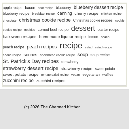
blueberry dessert recipe
bacon
blueberry
apple recipe
beet recipe
canning
blueberry recipe
cherry recipe
breakfast recipe
chicken recipe
christmas cookie recipe
Christmas cookie recipes
chocolate
cookie
dessert
easter recipe
corned beef recipe
cookie recipe
cookies
halloween recipes
homemade liqueur recipe
lemon
peach
recipe
peach recipes
peach recipe
salad
salad recipe
soup
scones
soup recipe
scone recipe
shortbread cookie recipe
St. Patrick's Day recipes
strawberry
strawberry dessert recipe
strawberry recipe
sweet potato
sweet potato recipe
vegetarian
waffles
tomato salad recipe
vegan
zucchini recipe
zucchini recipes
(c) 2026 The Charmed Kitchen