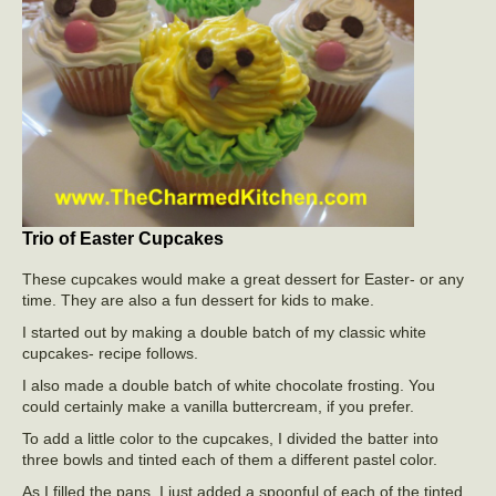
Trio of Easter Cupcakes
These cupcakes would make a great dessert for Easter- or any
time. They are also a fun dessert for kids to make.
I started out by making a double batch of my classic white
cupcakes- recipe follows.
I also made a double batch of white chocolate frosting. You
could certainly make a vanilla buttercream, if you prefer.
To add a little color to the cupcakes, I divided the batter into
three bowls and tinted each of them a different pastel color.
As I filled the pans, I just added a spoonful of each of the tinted