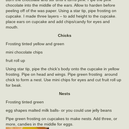
chocolate into the middle of the ears. Allow to harden before
peeling off of the was paper. Using a star tip, pipe frosting on
cupcake. I made three layers – to add height to the cupcake.
place ears on cupcake and add chips/candy for eyes and
mouth.
Chicks
Frosting tinted yellow and green
mini chocolate chips
fruit roll up
Using star tip, pipe the chick’s body onto the cupcake in yellow
frosting. Pipe on head and wings. Pipe green frosting around
chick to form a nest. Use mini chips for eyes and cut fruit roll up
for beak.
Nests
Frosting tinted green
egg shapes malted milk balls- or you could use jelly beans
Pipe green frosting on cupcakes to make nests. Add three, or
more, candies in the middle for eggs.