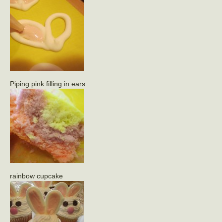
Piping pink filling in ears
rainbow cupcake