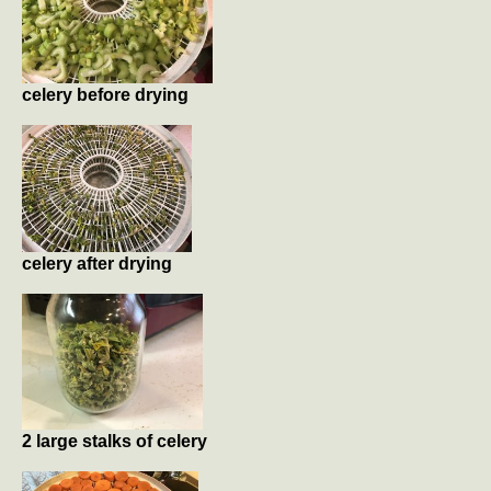
celery before drying
celery after drying
2 large stalks of celery