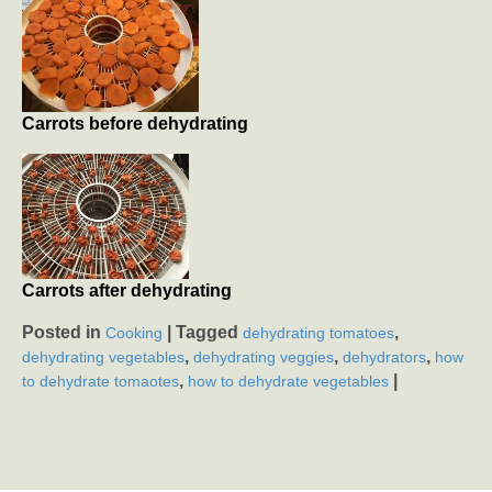
Carrots before dehydrating
Carrots after dehydrating
Posted in
|
Tagged
,
Cooking
dehydrating tomatoes
,
,
,
dehydrating vegetables
dehydrating veggies
dehydrators
how
,
|
to dehydrate tomaotes
how to dehydrate vegetables