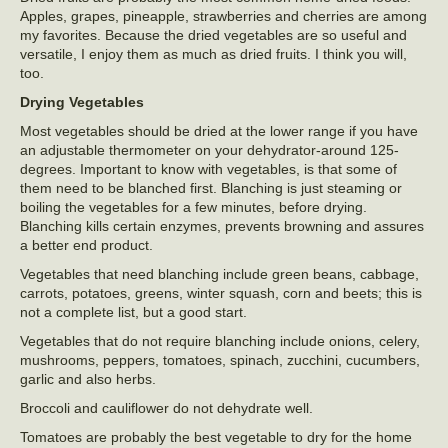
Apples, grapes, pineapple, strawberries and cherries are among
my favorites. Because the dried vegetables are so useful and
versatile, I enjoy them as much as dried fruits. I think you will,
too.
Drying Vegetables
Most vegetables should be dried at the lower range if you have
an adjustable thermometer on your dehydrator-around 125-
degrees. Important to know with vegetables, is that some of
them need to be blanched first. Blanching is just steaming or
boiling the vegetables for a few minutes, before drying.
Blanching kills certain enzymes, prevents browning and assures
a better end product.
Vegetables that need blanching include green beans, cabbage,
carrots, potatoes, greens, winter squash, corn and beets; this is
not a complete list, but a good start.
Vegetables that do not require blanching include onions, celery,
mushrooms, peppers, tomatoes, spinach, zucchini, cucumbers,
garlic and also herbs.
Broccoli and cauliflower do not dehydrate well.
Tomatoes are probably the best vegetable to dry for the home