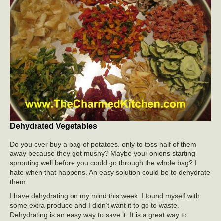
Dehydrated Vegetables
Do you ever buy a bag of potatoes, only to toss half of them
away because they got mushy? Maybe your onions starting
sprouting well before you could go through the whole bag? I
hate when that happens. An easy solution could be to dehydrate
them.
I have dehydrating on my mind this week. I found myself with
some extra produce and I didn’t want it to go to waste.
Dehydrating is an easy way to save it. It is a great way to