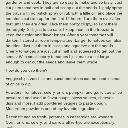
gardener and cook. They are so easy to make and so tasty. Just
cut plum tomatoes in half and scoop out the seeds. Lightly spray
the trays with non-stick spray or rub with a little oil, and place the
tomatoes cut side up for the first 12 hours. Turn them over after
that until they are dried. I like them pretty crispy, so I dry them
thoroughly. Still, just to be safe, I keep them in the freezer to
keep their color and flavor longer. After a year tomatoes will
darken if stored at room temperature. Larger tomatoes can also
be dried. Just cut them in slices and squeeze out the seeds.
Cherry tomatoes are just cut in half and squeezed to get out the
seeds. With small cherry tomatoes I just make a cut large
enough to get out the seeds and leave them whole.
How do you use them?
Veggie chips-zucchini and cucumber slices can be used instead
of chips in dip.
Powders- Tomatoes, celery, onion, pumpkin and garlic can all be
powdered and used to flavor soups, stews sauces, cheeses,
dips and more. I add powdered veggies to pasta dough.
Mushroom powder is one of my favorite ingredients.
Reconstituted as fresh- potatoes in casseroles are wonderful.
Corn, onions, celery, and carrots all re-hydrate exceptionally
well.