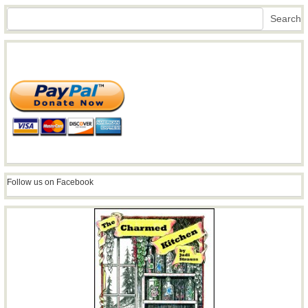
Search
Search
Follow us on Facebook