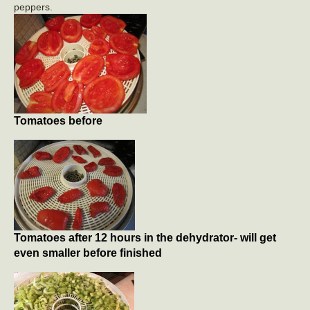
peppers.
Tomatoes before
Tomatoes after 12 hours in the dehydrator- will get
even smaller before finished