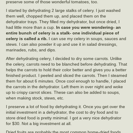
preserve some of those wonderful tomatoes, too.
I started by dehydrating 2 large stalks of celery. I just washed
them well, chopped them up, and placed them on the
dehydrator trays. They filled my dehydrator, but once dried, I
had little more than a cup.
In case you were wondering- an
entire bunch of celery is a stalk- one individual piece of
celery is called a rib.
I can use my celery in soups, sauces and
stews. I can also powder it up and use it in salad dressings,
marinades, rubs, and dips.
After dehydrating celery, I decided to dry some carrots. Unlike
the celery, carrots need to be blanched before dehydrating. That
helps the carrots to hold their color better and gives you a better
finished product. I peeled and sliced the carrots. Then I steamed
them for about 6 minutes. Once cool enough to handle, I placed
the carrots in the dehydrator. Left them in over night and woke
up to crispy carrot slices. These can also be added to soups,
when making stock, stews, etc.
I preserve a lot of food by dehydrating it. Once you get over the
initial investment in a dehydrator, the cost to dry food and to
store dried food is pretty minimal. I got a very nice dehydrator
for $30. Not a big investment at all.
Dried fruits are probably the most common home-dried foods.