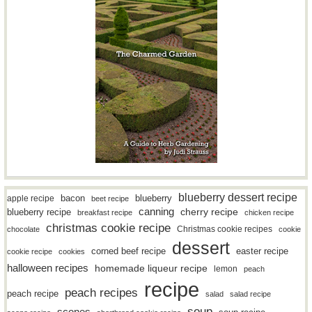
blueberry dessert recipe
bacon
blueberry
apple recipe
beet recipe
canning
blueberry recipe
cherry recipe
breakfast recipe
chicken recipe
christmas cookie recipe
Christmas cookie recipes
chocolate
cookie
dessert
easter recipe
corned beef recipe
cookie recipe
cookies
halloween recipes
homemade liqueur recipe
lemon
peach
recipe
peach recipes
peach recipe
salad
salad recipe
soup
scones