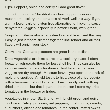
Dips- Peppers, onion and celery all add great flavor.
To thicken sauces- Shredded zucchini, peppers, onions,
mushrooms, celery and tomatoes all work well this way. If you
want a lower carb or gluten free alternative to thicken a sauce,
dehydrated veggies, especially in powder form, work great.
Soups and Stews- almost any dried vegetable is used this way.
Easy to just let them simmer together until tender and all their
flavors will enrich your stock
Chowders- Corn and potatoes are great in these dishes
Dried vegetables are best stored in a cool, dry place- I often
freeze or refrigerate them for best shelf life. They can also be
vacuum sealed to retain freshness. Just be sure that your
veggies are dry enough. Moisture leaves you open to the risk of
mold and spoilage. An old test is to hit a piece of dried veggie
with a hammer. It should shatter. Doesn’t really work with my
dried tomatoes, but that is part of the reason I store my dried
tomatoes in the freezer or fridge.
Vegetables in photo: Starting left with bright green and going
clockwise: Celery, potatoes, red peppers, mushrooms, carrots,
cucumbers, onions and tomatoes. In the center- mixed sweet