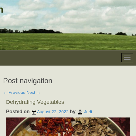
Post navigation
←
Previous
Next
→
Dehydrating Vegetables
Posted on
by
August 22, 2022
Judi