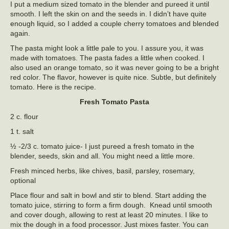
I put a medium sized tomato in the blender and pureed it until
smooth. I left the skin on and the seeds in. I didn’t have quite
enough liquid, so I added a couple cherry tomatoes and blended
again.
The pasta might look a little pale to you. I assure you, it was
made with tomatoes. The pasta fades a little when cooked. I
also used an orange tomato, so it was never going to be a bright
red color. The flavor, however is quite nice. Subtle, but definitely
tomato. Here is the recipe.
Fresh Tomato Pasta
2 c. flour
1 t. salt
½ -2/3 c. tomato juice- I just pureed a fresh tomato in the
blender, seeds, skin and all. You might need a little more.
Fresh minced herbs, like chives, basil, parsley, rosemary,
optional
Place flour and salt in bowl and stir to blend. Start adding the
tomato juice, stirring to form a firm dough. Knead until smooth
and cover dough, allowing to rest at least 20 minutes. I like to
mix the dough in a food processor. Just mixes faster. You can