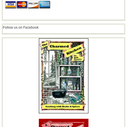
Follow us on Facebook