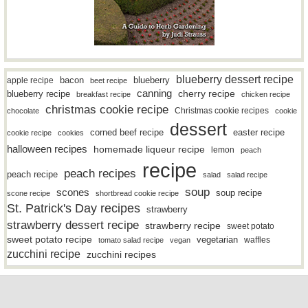
blueberry dessert recipe
bacon
blueberry
apple recipe
beet recipe
canning
blueberry recipe
cherry recipe
breakfast recipe
chicken recipe
christmas cookie recipe
Christmas cookie recipes
chocolate
cookie
dessert
easter recipe
corned beef recipe
cookie recipe
cookies
halloween recipes
homemade liqueur recipe
lemon
peach
recipe
peach recipes
peach recipe
salad
salad recipe
soup
scones
soup recipe
scone recipe
shortbread cookie recipe
St. Patrick's Day recipes
strawberry
strawberry dessert recipe
strawberry recipe
sweet potato
sweet potato recipe
vegetarian
waffles
tomato salad recipe
vegan
zucchini recipe
zucchini recipes