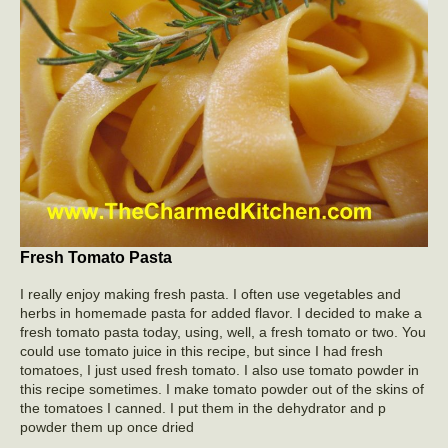
Fresh Tomato Pasta
I really enjoy making fresh pasta. I often use vegetables and
herbs in homemade pasta for added flavor. I decided to make a
fresh tomato pasta today, using, well, a fresh tomato or two. You
could use tomato juice in this recipe, but since I had fresh
tomatoes, I just used fresh tomato. I also use tomato powder in
this recipe sometimes. I make tomato powder out of the skins of
the tomatoes I canned. I put them in the dehydrator and p
powder them up once dried