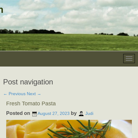
Post navigation
←
Previous
Next
→
Fresh Tomato Pasta
Posted on
by
August 27, 2023
Judi