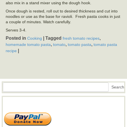
also mix in a stand mixer using the dough hook.
Once dough is rested, roll out to desired thickness and cut into
noodles or use as the base for ravioli. Fresh pasta cooks in just
a couple of minutes. Watch carefully.
Serves 3-4.
Posted in
|
Tagged
,
Cooking
fresh tomato recipes
,
,
,
homemade tomato pasta
tomato
tomato pasta
tomato pasta
|
recipe
Search
Search