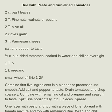
Brie with Pesto and Sun-Dried Tomatoes
2 c. basil leaves
3 T. Pine nuts, walnuts or pecans
2 T. olive oil
2 cloves garlic
3 T. Parmesan cheese
salt and pepper to taste
½ c. sun-dried tomatoes, soaked in water and chilled overnight
1 T. oil
1 t. oregano
small wheel of Brie 1-2#
Combine first five ingredients in a blender or processor until
smooth. Add salt and pepper to taste. Drain tomatoes and chop
coarsely. Combine with remaining oil and oregano and season
to taste. Split Brie horizontally into 3 pieces. Spread
One layer with pesto and top with a piece of Brie. Spread with
tomato mixture and top with remaining Brie. Wrap and chill