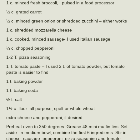
1 c. minced fresh broccoli, I pulsed in a food processor
½ c. grated carrot
½ c. minced green onion or shredded zucchini – either works
1 c. shredded mozzarella cheese
1 c. cooked, minced sausage- I used Italian sausage
¼ c. chopped pepperoni
1-2 T. pizza seasoning
1 T. tomato paste – I used 2 t. of tomato powder, but tomato
paste is easier to find
1 t. baking powder
1 t. baking soda
½ t. salt
1½ c. flour: all purpose, spelt or whole wheat
extra cheese and pepperoni, if desired
Preheat oven to 350 degrees. Grease 48 mini muffin tins. Set
aside. In medium bowl, combine the first 6 ingredients. Stir in
cheese, sausage, pepperoni, pizza seasoning and tomato