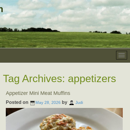
Tag Archives:
appetizers
Appetizer Mini Meat Muffins
Posted on
by
May 28, 2026
Judi