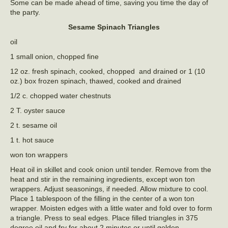
Some can be made ahead of time, saving you time the day of
the party.
Sesame Spinach Triangles
oil
1 small onion, chopped fine
12 oz. fresh spinach, cooked, chopped and drained or 1 (10
oz.) box frozen spinach, thawed, cooked and drained
1/2 c. chopped water chestnuts
2 T. oyster sauce
2 t. sesame oil
1 t. hot sauce
won ton wrappers
Heat oil in skillet and cook onion until tender. Remove from the
heat and stir in the remaining ingredients, except won ton
wrappers. Adjust seasonings, if needed. Allow mixture to cool.
Place 1 tablespoon of the filling in the center of a won ton
wrapper. Moisten edges with a little water and fold over to form
a triangle. Press to seal edges. Place filled triangles in 375
degree oil and fry for about 2 minutes or until golden.