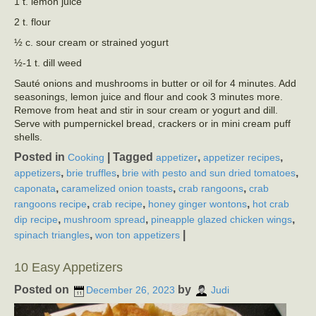
1 t. lemon juice
2 t. flour
½ c. sour cream or strained yogurt
½-1 t. dill weed
Sauté onions and mushrooms in butter or oil for 4 minutes. Add
seasonings, lemon juice and flour and cook 3 minutes more.
Remove from heat and stir in sour cream or yogurt and dill.
Serve with pumpernickel bread, crackers or in mini cream puff
shells.
Posted in
|
Tagged
,
,
Cooking
appetizer
appetizer recipes
,
,
,
appetizers
brie truffles
brie with pesto and sun dried tomatoes
,
,
,
caponata
caramelized onion toasts
crab rangoons
crab
,
,
,
rangoons recipe
crab recipe
honey ginger wontons
hot crab
,
,
,
dip recipe
mushroom spread
pineapple glazed chicken wings
,
|
spinach triangles
won ton appetizers
10 Easy Appetizers
Posted on
by
December 26, 2023
Judi