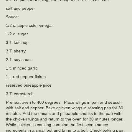
salt and pepper
Sauce:
1/2 c. apple cider vinegar
1/2 c. sugar
3 T. ketchup
3 T. sherry
2 T. soy sauce
1 t. minced garlic
1 t. red pepper flakes
reserved pineapple juice
3 T. cornstarch
Preheat oven to 400 degrees. Place wings in pan and season
with salt and pepper. Bake chicken wings in roasting pan for 30
minutes. Add the onions and pineapple chunks to the pan with
the chicken wings and return to the oven for 30 minutes longer.
While chicken is cooking combine the first seven sauce
ingredients in a small pot and bring to a boil. Check baking pan