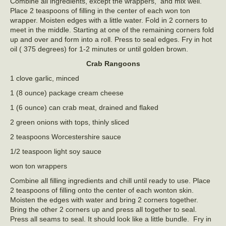
Combine all ingredients, except the wrappers, and mix well.
Place 2 teaspoons of filling in the center of each won ton
wrapper. Moisten edges with a little water. Fold in 2 corners to
meet in the middle. Starting at one of the remaining corners fold
up and over and form into a roll. Press to seal edges. Fry in hot
oil ( 375 degrees) for 1-2 minutes or until golden brown.
Crab Rangoons
1 clove garlic, minced
1 (8 ounce) package cream cheese
1 (6 ounce) can crab meat, drained and flaked
2 green onions with tops, thinly sliced
2 teaspoons Worcestershire sauce
1/2 teaspoon light soy sauce
won ton wrappers
Combine all filling ingredients and chill until ready to use. Place
2 teaspoons of filling onto the center of each wonton skin.
Moisten the edges with water and bring 2 corners together.
Bring the other 2 corners up and press all together to seal.
Press all seams to seal. It should look like a little bundle. Fry in