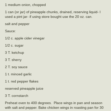
1 medium onion, chopped
1 can (or jar) of pineapple chunks, drained, reserving liquid- I
used a pint jar- if using store bought use the 20 oz. can.
salt and pepper
Sauce:
1/2 c. apple cider vinegar
1/2 c. sugar
3 T. ketchup
3 T. sherry
2 T. soy sauce
1 t. minced garlic
1 t. red pepper flakes
reserved pineapple juice
3 T. cornstarch
Preheat oven to 400 degrees. Place wings in pan and season
with salt and pepper. Bake chicken wings in roasting pan for 30