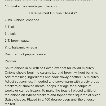
* To make the crumbs just place torn
Caramelized Onions “Toasts”
2 lbs. Onions, chopped
3 T. oil
1 t. salt
2 T. brown sugar
¼ c. balsamic vinegar
Dash red hot pepper sauce
Paprika
Sauté onions in oil with salt over low heat for 25-30 minutes.
Onions should begin to caramelize and brown without burning.
Add remaining ingredients and cook slowly another 15 minutes.
Adjust seasonings, if needed and serve warm with crusty bread,
crackers or smoked meats. Keeps in fridge for a couple of
weeks or can be frozen. To make the toasts I placed a little of
the onions on Wheat crackers and topped with squares of sliced
Swiss cheese. Placed in a 400 degree oven until the cheese
melted.