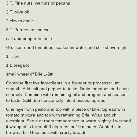
3 T. Pine nuts, walnuts or pecans
2 T. olive oil
2 cloves garlic
3 T. Parmesan cheese
salt and pepper to taste
½ c. sun-dried tomatoes, soaked in water and chilled overnight
1 T. oil
1 t. oregano
small wheel of Brie 1-2#
Combine first five ingredients in a blender or processor until
smooth. Add salt and pepper to taste. Drain tomatoes and chop
coarsely. Combine with remaining oil and oregano and season
to taste. Split Brie horizontally into 3 pieces. Spread
One layer with pesto and top with a piece of Brie. Spread with
tomato mixture and top with remaining Brie. Wrap and chill
overnight. Serve at room temperature or warm slightly. I warmed
it wrapped in foil at 400 degrees for 10 minutes.Wanted it to
brown a bit. Goes best with crusty breads.