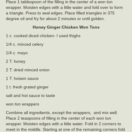
Place 1 tablespoon of the filling in the center of a won ton
wrapper. Moisten edges with a little water and fold over to form
a triangle. Press to seal edges. Place filled triangles in 375
degree oil and fry for about 2 minutes or until golden.
Honey Ginger Chicken Won Tons
1 c. cooked diced chicken- I used thighs
1/4 c. minced celery
1/4 c. mayo
2 T. honey
2 T. dried minced onion
1 T. hoisen sauce
1 t. fresh grated ginger
salt and hot sauce to taste
won ton wrappers
Combine all ingredients, except the wrappers, and mix well.
Place 2 teaspoons of filling in the center of each won ton
wrapper. Moisten edges with a little water. Fold in 2 corners to
meet in the middle. Starting at one of the remaining corners fold