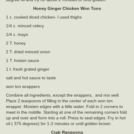
Honey Ginger Chicken Won Tons
1 c. cooked diced chicken- I used thighs
1/4 c. minced celery
1/4 c. mayo
2 T. honey
2 T. dried minced onion
1 T. hoisen sauce
1 t. fresh grated ginger
salt and hot sauce to taste
won ton wrappers
Combine all ingredients, except the wrappers, and mix well.
Place 2 teaspoons of filling in the center of each won ton
wrapper. Moisten edges with a little water. Fold in 2 corners to
meet in the middle. Starting at one of the remaining corners fold
up and over and form into a roll. Press to seal edges. Fry in hot
oil ( 375 degrees) for 1-2 minutes or until golden brown.
Crab Rangoons