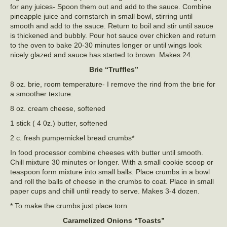
for any juices- Spoon them out and add to the sauce. Combine
pineapple juice and cornstarch in small bowl, stirring until
smooth and add to the sauce. Return to boil and stir until sauce
is thickened and bubbly. Pour hot sauce over chicken and return
to the oven to bake 20-30 minutes longer or until wings look
nicely glazed and sauce has started to brown. Makes 24.
Brie “Truffles”
8 oz. brie, room temperature- I remove the rind from the brie for
a smoother texture.
8 oz. cream cheese, softened
1 stick ( 4 0z.) butter, softened
2 c. fresh pumpernickel bread crumbs*
In food processor combine cheeses with butter until smooth.
Chill mixture 30 minutes or longer. With a small cookie scoop or
teaspoon form mixture into small balls. Place crumbs in a bowl
and roll the balls of cheese in the crumbs to coat. Place in small
paper cups and chill until ready to serve. Makes 3-4 dozen.
* To make the crumbs just place torn
Caramelized Onions “Toasts”