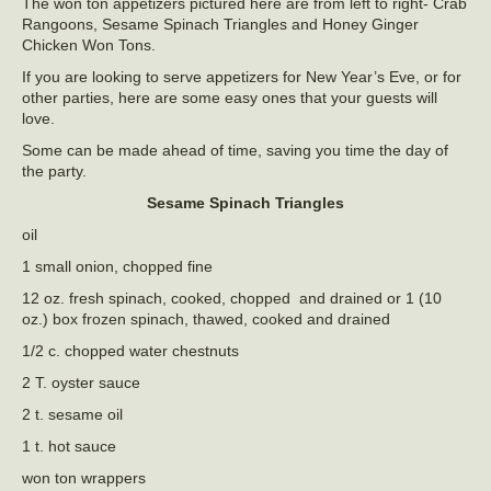
The won ton appetizers pictured here are from left to right- Crab
Rangoons, Sesame Spinach Triangles and Honey Ginger
Chicken Won Tons.
If you are looking to serve appetizers for New Year’s Eve, or for
other parties, here are some easy ones that your guests will
love.
Some can be made ahead of time, saving you time the day of
the party.
Sesame Spinach Triangles
oil
1 small onion, chopped fine
12 oz. fresh spinach, cooked, chopped and drained or 1 (10
oz.) box frozen spinach, thawed, cooked and drained
1/2 c. chopped water chestnuts
2 T. oyster sauce
2 t. sesame oil
1 t. hot sauce
won ton wrappers