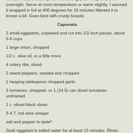
overnight. Serve at room temperature or warm slightly. I warmed
it wrapped in foil at 400 degrees for 10 minutes.Wanted it to
brown a bit. Goes best with crusty breads.
Caponata
2 small eggplants, unpeeled and cut into 1/2-inch pieces, about
5-6 cups
1 large onion, chopped
1/2 c. olive oil, or a little more
4 celery ribs, sliced
2 sweet peppers, seeded and chopped
1 heaping tablespoon chopped garlic
3 tomatoes, chopped- or 1 (14.5) can diced tomatoes-
undrained
1 c. sliced black olives
3-4 T. red wine vinegar
salt and pepper to taste*
Soak eggplant in salted water for at least 15 minutes. Rinse,