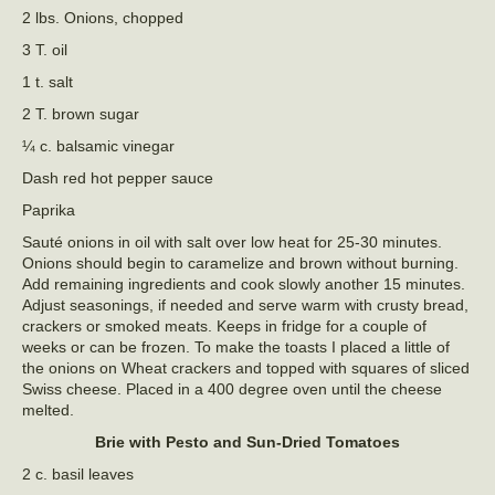
2 lbs. Onions, chopped
3 T. oil
1 t. salt
2 T. brown sugar
¼ c. balsamic vinegar
Dash red hot pepper sauce
Paprika
Sauté onions in oil with salt over low heat for 25-30 minutes.
Onions should begin to caramelize and brown without burning.
Add remaining ingredients and cook slowly another 15 minutes.
Adjust seasonings, if needed and serve warm with crusty bread,
crackers or smoked meats. Keeps in fridge for a couple of
weeks or can be frozen. To make the toasts I placed a little of
the onions on Wheat crackers and topped with squares of sliced
Swiss cheese. Placed in a 400 degree oven until the cheese
melted.
Brie with Pesto and Sun-Dried Tomatoes
2 c. basil leaves