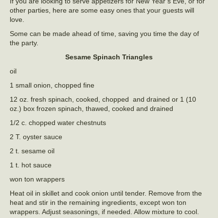
If you are looking to serve appetizers for New Year’s Eve, or for
other parties, here are some easy ones that your guests will
love.
Some can be made ahead of time, saving you time the day of
the party.
Sesame Spinach Triangles
oil
1 small onion, chopped fine
12 oz. fresh spinach, cooked, chopped and drained or 1 (10
oz.) box frozen spinach, thawed, cooked and drained
1/2 c. chopped water chestnuts
2 T. oyster sauce
2 t. sesame oil
1 t. hot sauce
won ton wrappers
Heat oil in skillet and cook onion until tender. Remove from the
heat and stir in the remaining ingredients, except won ton
wrappers. Adjust seasonings, if needed. Allow mixture to cool.