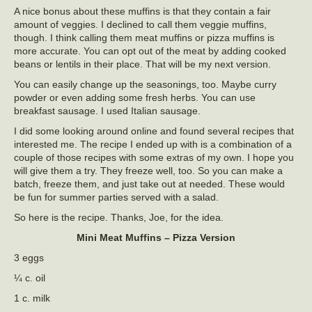
A nice bonus about these muffins is that they contain a fair
amount of veggies. I declined to call them veggie muffins,
though. I think calling them meat muffins or pizza muffins is
more accurate. You can opt out of the meat by adding cooked
beans or lentils in their place. That will be my next version.
You can easily change up the seasonings, too. Maybe curry
powder or even adding some fresh herbs. You can use
breakfast sausage. I used Italian sausage.
I did some looking around online and found several recipes that
interested me. The recipe I ended up with is a combination of a
couple of those recipes with some extras of my own. I hope you
will give them a try. They freeze well, too. So you can make a
batch, freeze them, and just take out at needed. These would
be fun for summer parties served with a salad.
So here is the recipe. Thanks, Joe, for the idea.
Mini Meat Muffins – Pizza Version
3 eggs
¼ c. oil
1 c. milk