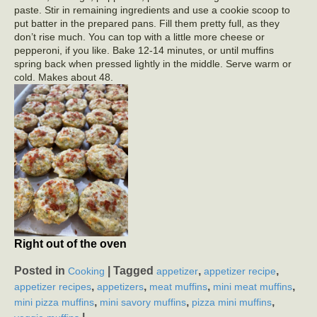
paste. Stir in remaining ingredients and use a cookie scoop to
put batter in the prepared pans. Fill them pretty full, as they
don’t rise much. You can top with a little more cheese or
pepperoni, if you like. Bake 12-14 minutes, or until muffins
spring back when pressed lightly in the middle. Serve warm or
cold. Makes about 48.
Right out of the oven
Posted in
|
Tagged
,
,
Cooking
appetizer
appetizer recipe
,
,
,
,
appetizer recipes
appetizers
meat muffins
mini meat muffins
,
,
,
mini pizza muffins
mini savory muffins
pizza mini muffins