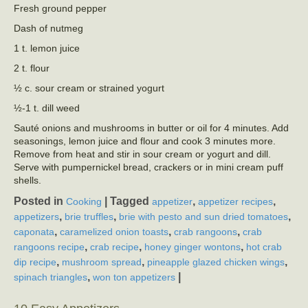
Fresh ground pepper
Dash of nutmeg
1 t. lemon juice
2 t. flour
½ c. sour cream or strained yogurt
½-1 t. dill weed
Sauté onions and mushrooms in butter or oil for 4 minutes. Add
seasonings, lemon juice and flour and cook 3 minutes more.
Remove from heat and stir in sour cream or yogurt and dill.
Serve with pumpernickel bread, crackers or in mini cream puff
shells.
Posted in
|
Tagged
,
,
Cooking
appetizer
appetizer recipes
,
,
,
appetizers
brie truffles
brie with pesto and sun dried tomatoes
,
,
,
caponata
caramelized onion toasts
crab rangoons
crab
,
,
,
rangoons recipe
crab recipe
honey ginger wontons
hot crab
,
,
,
dip recipe
mushroom spread
pineapple glazed chicken wings
,
|
spinach triangles
won ton appetizers