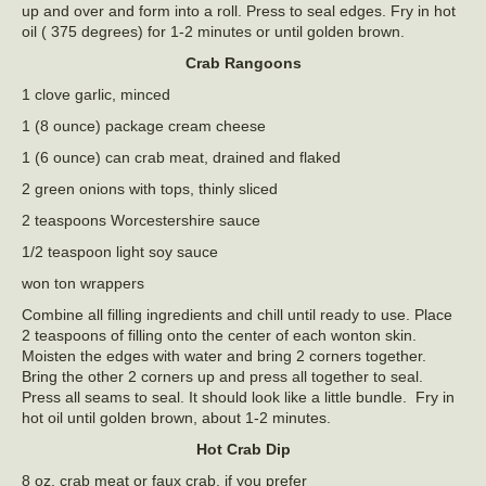
up and over and form into a roll. Press to seal edges. Fry in hot
oil ( 375 degrees) for 1-2 minutes or until golden brown.
Crab Rangoons
1 clove garlic, minced
1 (8 ounce) package cream cheese
1 (6 ounce) can crab meat, drained and flaked
2 green onions with tops, thinly sliced
2 teaspoons Worcestershire sauce
1/2 teaspoon light soy sauce
won ton wrappers
Combine all filling ingredients and chill until ready to use. Place
2 teaspoons of filling onto the center of each wonton skin.
Moisten the edges with water and bring 2 corners together.
Bring the other 2 corners up and press all together to seal.
Press all seams to seal. It should look like a little bundle. Fry in
hot oil until golden brown, about 1-2 minutes.
Hot Crab Dip
8 oz. crab meat or faux crab, if you prefer