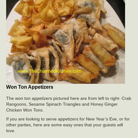
Won Ton Appetizers
The won ton appetizers pictured here are from left to right- Crab
Rangoons, Sesame Spinach Triangles and Honey Ginger
Chicken Won Tons.
If you are looking to serve appetizers for New Year’s Eve, or for
other parties, here are some easy ones that your guests will
love.