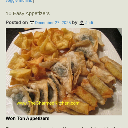
|
veggie muffins
10 Easy Appetizers
Posted on
by
December 27, 2025
Judi
Won Ton Appetizers