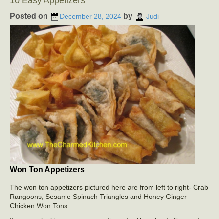
10 Easy Appetizers
Posted on
by
December 28, 2024
Judi
Won Ton Appetizers
The won ton appetizers pictured here are from left to right- Crab
Rangoons, Sesame Spinach Triangles and Honey Ginger
Chicken Won Tons.