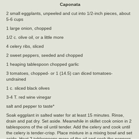
Caponata
2 small eggplants, unpeeled and cut into 1/2-inch pieces, about
5-6 cups
1 large onion, chopped
1/2 c. olive oil, or a little more
4 celery ribs, sliced
2 sweet peppers, seeded and chopped
1 heaping tablespoon chopped garlic
3 tomatoes, chopped- or 1 (14.5) can diced tomatoes-
undrained
1 c. sliced black olives
3-4 T. red wine vinegar
salt and pepper to taste*
Soak eggplant in salted water for at least 15 minutes. Rinse,
drain and pat dry. Set aside. Meanwhile in skillet cook onion in 2
tablespoons of the oil until tender. Add the celery and cook until
the celery is tender-crisp. Place mixture in a mixing bowl and set
aside. Heat 2 tablespoons more of the oil and cook the peppers