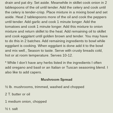
drain and pat dry. Set aside. Meanwhile in skillet cook onion in 2
tablespoons of the oil until tender. Add the celery and cook until
the celery is tender-crisp. Place mixture in a mixing bowl and set
aside. Heat 2 tablespoons more of the oil and cook the peppers
until tender. Add garlic and cook 1 minute longer. Add the
tomatoes and cook 1 minute longer. Add this mixture to onion
mixture and return skillet to the heat. Add remaining oil to skillet
and cook eggplant until golden brown and tender. You may have
to do this in 2 batches. Add remaining ingredients to bowl while
eggplant is cooking. When eggplant is done add it to the bowl
and mix well., Season to taste. Serve with crusty breads cold,
hot or at room temperature. Serves 10-12.
* While I don’t have any herbs listed in the ingredients I often
add oregano and basil or an Italian or Tuscan seasoning blend. I
also like to add capers.
Mushroom Spread
½ lb. mushrooms, trimmed, washed and chopped
2 T. butter or oil
1 medium onion, chopped
½ t. salt