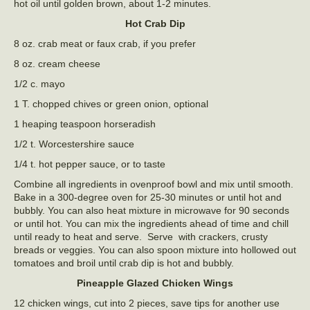
hot oil until golden brown, about 1-2 minutes.
Hot Crab Dip
8 oz. crab meat or faux crab, if you prefer
8 oz. cream cheese
1/2 c. mayo
1 T. chopped chives or green onion, optional
1 heaping teaspoon horseradish
1/2 t. Worcestershire sauce
1/4 t. hot pepper sauce, or to taste
Combine all ingredients in ovenproof bowl and mix until smooth.
Bake in a 300-degree oven for 25-30 minutes or until hot and
bubbly. You can also heat mixture in microwave for 90 seconds
or until hot. You can mix the ingredients ahead of time and chill
until ready to heat and serve. Serve with crackers, crusty
breads or veggies. You can also spoon mixture into hollowed out
tomatoes and broil until crab dip is hot and bubbly.
Pineapple Glazed Chicken Wings
12 chicken wings, cut into 2 pieces, save tips for another use