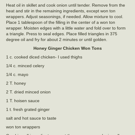
Heat oil in skillet and cook onion until tender. Remove from the
heat and stir in the remaining ingredients, except won ton
wrappers. Adjust seasonings, if needed. Allow mixture to cool.
Place 1 tablespoon of the filling in the center of a won ton
wrapper. Moisten edges with a little water and fold over to form
a triangle. Press to seal edges. Place filled triangles in 375
degree oil and fry for about 2 minutes or until golden.
Honey Ginger Chicken Won Tons
1 c. cooked diced chicken- I used thighs
1/4 c. minced celery
1/4 c. mayo
2 T. honey
2 T. dried minced onion
1 T. hoisen sauce
1 t. fresh grated ginger
salt and hot sauce to taste
won ton wrappers