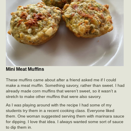
Mini Meat Muffins
These muffins came about after a friend asked me if I could
make a meat muffin. Something savory, rather than sweet. I had
already made corn muffins that weren’t sweet, so it wasn’t a
stretch to make other muffins that were also savory.
As I was playing around with the recipe I had some of my
students try them in a recent cooking class. Everyone liked
them. One woman suggested serving them with marinara sauce
for dipping. I love that idea. I always wanted some sort of sauce
to dip them in.