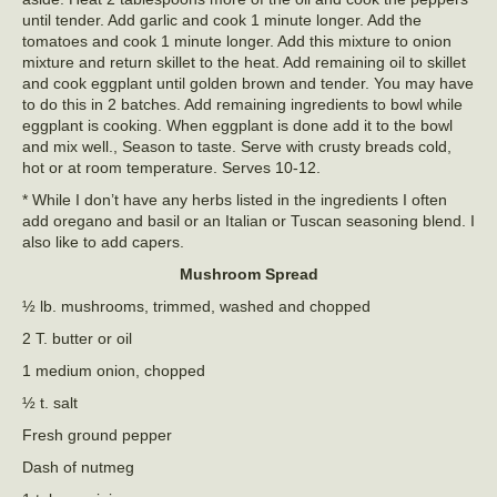
until tender. Add garlic and cook 1 minute longer. Add the
tomatoes and cook 1 minute longer. Add this mixture to onion
mixture and return skillet to the heat. Add remaining oil to skillet
and cook eggplant until golden brown and tender. You may have
to do this in 2 batches. Add remaining ingredients to bowl while
eggplant is cooking. When eggplant is done add it to the bowl
and mix well., Season to taste. Serve with crusty breads cold,
hot or at room temperature. Serves 10-12.
* While I don’t have any herbs listed in the ingredients I often
add oregano and basil or an Italian or Tuscan seasoning blend. I
also like to add capers.
Mushroom Spread
½ lb. mushrooms, trimmed, washed and chopped
2 T. butter or oil
1 medium onion, chopped
½ t. salt
Fresh ground pepper
Dash of nutmeg