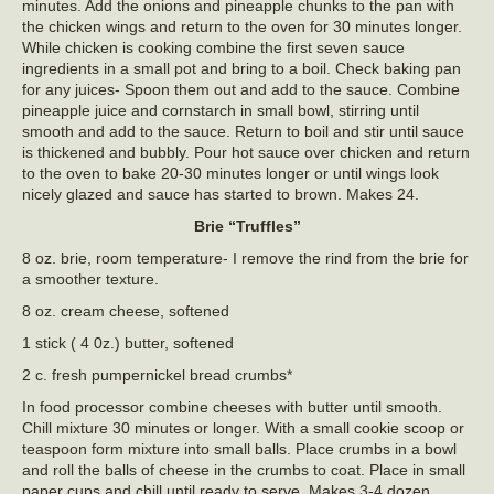
minutes. Add the onions and pineapple chunks to the pan with
the chicken wings and return to the oven for 30 minutes longer.
While chicken is cooking combine the first seven sauce
ingredients in a small pot and bring to a boil. Check baking pan
for any juices- Spoon them out and add to the sauce. Combine
pineapple juice and cornstarch in small bowl, stirring until
smooth and add to the sauce. Return to boil and stir until sauce
is thickened and bubbly. Pour hot sauce over chicken and return
to the oven to bake 20-30 minutes longer or until wings look
nicely glazed and sauce has started to brown. Makes 24.
Brie “Truffles”
8 oz. brie, room temperature- I remove the rind from the brie for
a smoother texture.
8 oz. cream cheese, softened
1 stick ( 4 0z.) butter, softened
2 c. fresh pumpernickel bread crumbs*
In food processor combine cheeses with butter until smooth.
Chill mixture 30 minutes or longer. With a small cookie scoop or
teaspoon form mixture into small balls. Place crumbs in a bowl
and roll the balls of cheese in the crumbs to coat. Place in small
paper cups and chill until ready to serve. Makes 3-4 dozen.