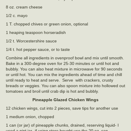
8 oz. cream cheese
1/2 c. mayo
1 T. chopped chives or green onion, optional
1 heaping teaspoon horseradish
1/2 t. Worcestershire sauce
1/4 t. hot pepper sauce, or to taste
Combine all ingredients in ovenproof bowl and mix until smooth.
Bake in a 300-degree oven for 25-30 minutes or until hot and
bubbly. You can also heat mixture in microwave for 90 seconds
or until hot. You can mix the ingredients ahead of time and chill
until ready to heat and serve. Serve with crackers, crusty
breads or veggies. You can also spoon mixture into hollowed out
tomatoes and broil until crab dip is hot and bubbly.
Pineapple Glazed Chicken Wings
12 chicken wings, cut into 2 pieces, save tips for another use
1 medium onion, chopped
1 can (or jar) of pineapple chunks, drained, reserving liquid- I
used a pint jar- if using store bought use the 20 oz. can.