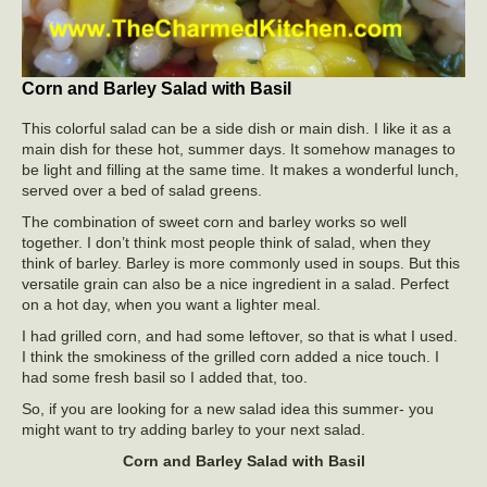
Corn and Barley Salad with Basil
This colorful salad can be a side dish or main dish. I like it as a
main dish for these hot, summer days. It somehow manages to
be light and filling at the same time. It makes a wonderful lunch,
served over a bed of salad greens.
The combination of sweet corn and barley works so well
together. I don’t think most people think of salad, when they
think of barley. Barley is more commonly used in soups. But this
versatile grain can also be a nice ingredient in a salad. Perfect
on a hot day, when you want a lighter meal.
I had grilled corn, and had some leftover, so that is what I used.
I think the smokiness of the grilled corn added a nice touch. I
had some fresh basil so I added that, too.
So, if you are looking for a new salad idea this summer- you
might want to try adding barley to your next salad.
Corn and Barley Salad with Basil