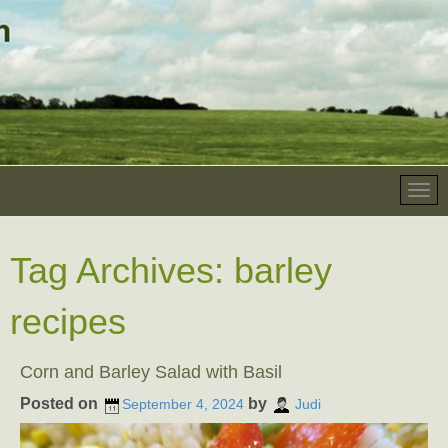
Tag Archives:
barley
recipes
Corn and Barley Salad with Basil
Posted on
by
September 4, 2024
Judi