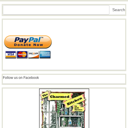
Search
Search
Follow us on Facebook