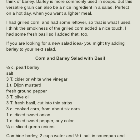
think of barley. Barley is more commonly used in soups. But this
versatile grain can also be a nice ingredient in a salad. Perfect
on a hot day, when you want a lighter meal.
I had grilled corn, and had some leftover, so that is what I used.
I think the smokiness of the grilled corn added a nice touch. I
had some fresh basil so I added that, too.
If you are looking for a new salad idea- you might try adding
barley to your next salad.
Corn and Barley Salad with Basil
½ c. pearl barley
salt
3 T. cider or white wine vinegar
1 t. Dijon mustard
fresh ground pepper
3 T. olive oil
3 T. fresh basil, cut into thin strips
3 c. cooked corn, from about six ears
1 c. diced sweet onion
1 c. diced sweet pepper, any color
¼ c. sliced green onions
Combine barley, 2 cups water and ½ t. salt in saucepan and