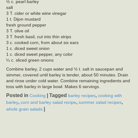
½ c. pearl barley
salt
3 T. cider or white wine vinegar
1 t. Dijon mustard
fresh ground pepper
3 T. olive oil
3 T. fresh basil, cut into thin strips
3 c. cooked corn, from about six ears
1 c. diced sweet onion
1 c. diced sweet pepper, any color
¼ c. sliced green onions
Combine barley, 2 cups water and ½ t. salt in saucepan and
simmer, covered until barley is tender, about 50 minutes. Drain
and rinse under cold water. Combine remaining ingredients and
toss with barley in large bowl. Makes 6 servings.
Posted in
|
Tagged
,
Cooking
barley recipes
cooking with
,
,
,
barley
corn and barley salad recipe
summer salad recipes
|
whole grain salads