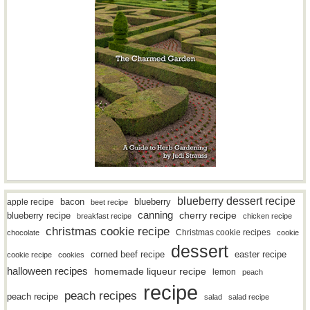
blueberry dessert recipe
bacon
blueberry
apple recipe
beet recipe
canning
blueberry recipe
cherry recipe
breakfast recipe
chicken recipe
christmas cookie recipe
Christmas cookie recipes
chocolate
cookie
dessert
easter recipe
corned beef recipe
cookie recipe
cookies
halloween recipes
homemade liqueur recipe
lemon
peach
recipe
peach recipes
peach recipe
salad
salad recipe