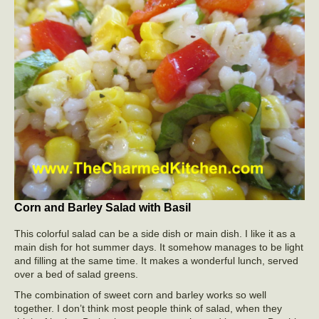
Corn and Barley Salad with Basil
This colorful salad can be a side dish or main dish. I like it as a
main dish for hot summer days. It somehow manages to be light
and filling at the same time. It makes a wonderful lunch, served
over a bed of salad greens.
The combination of sweet corn and barley works so well
together. I don’t think most people think of salad, when they