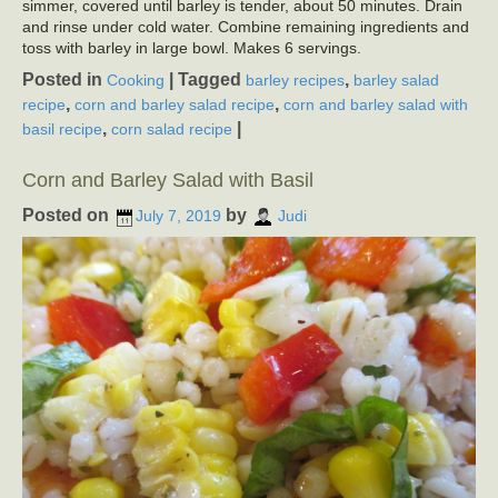
simmer, covered until barley is tender, about 50 minutes. Drain
and rinse under cold water. Combine remaining ingredients and
toss with barley in large bowl. Makes 6 servings.
Posted in
|
Tagged
,
Cooking
barley recipes
barley salad
,
,
recipe
corn and barley salad recipe
corn and barley salad with
,
|
basil recipe
corn salad recipe
Corn and Barley Salad with Basil
Posted on
by
July 7, 2019
Judi