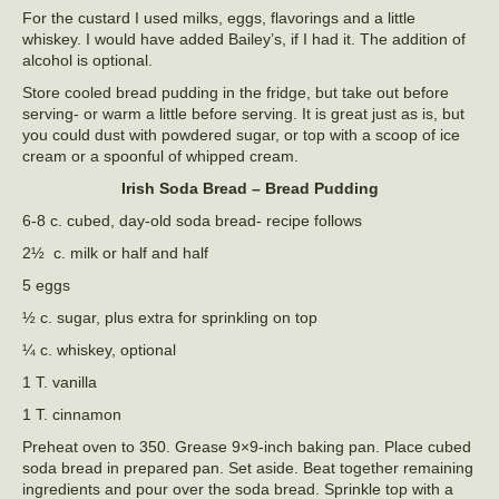
For the custard I used milks, eggs, flavorings and a little
whiskey. I would have added Bailey’s, if I had it. The addition of
alcohol is optional.
Store cooled bread pudding in the fridge, but take out before
serving- or warm a little before serving. It is great just as is, but
you could dust with powdered sugar, or top with a scoop of ice
cream or a spoonful of whipped cream.
Irish Soda Bread – Bread Pudding
6-8 c. cubed, day-old soda bread- recipe follows
2½ c. milk or half and half
5 eggs
½ c. sugar, plus extra for sprinkling on top
¼ c. whiskey, optional
1 T. vanilla
1 T. cinnamon
Preheat oven to 350. Grease 9×9-inch baking pan. Place cubed
soda bread in prepared pan. Set aside. Beat together remaining
ingredients and pour over the soda bread. Sprinkle top with a