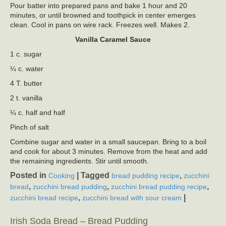
Pour batter into prepared pans and bake 1 hour and 20
minutes, or until browned and toothpick in center emerges
clean. Cool in pans on wire rack. Freezes well. Makes 2.
Vanilla Caramel Sauce
1 c. sugar
¼ c. water
4 T. butter
2 t. vanilla
¼ c. half and half
Pinch of salt
Combine sugar and water in a small saucepan. Bring to a boil
and cook for about 3 minutes. Remove from the heat and add
the remaining ingredients. Stir until smooth.
Posted in
|
Tagged
,
Cooking
bread pudding recipe
zucchini
,
,
,
bread
zucchini bread pudding
zucchini bread pudding recipe
,
|
zucchini bread recipe
zucchini bread with sour cream
Irish Soda Bread – Bread Pudding