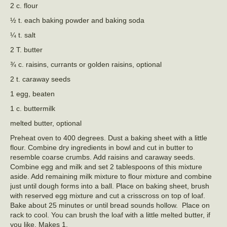
2 c. flour
½ t. each baking powder and baking soda
¼ t. salt
2 T. butter
¾ c. raisins, currants or golden raisins, optional
2 t. caraway seeds
1 egg, beaten
1 c. buttermilk
melted butter, optional
Preheat oven to 400 degrees. Dust a baking sheet with a little
flour. Combine dry ingredients in bowl and cut in butter to
resemble coarse crumbs. Add raisins and caraway seeds.
Combine egg and milk and set 2 tablespoons of this mixture
aside. Add remaining milk mixture to flour mixture and combine
just until dough forms into a ball. Place on baking sheet, brush
with reserved egg mixture and cut a crisscross on top of loaf.
Bake about 25 minutes or until bread sounds hollow. Place on
rack to cool. You can brush the loaf with a little melted butter, if
you like. Makes 1.