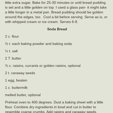
little extra sugar. Bake for 25-30 minutes or until bread pudding
is set and a little golden on top. I used a glass pan- it might take
a little longer in a metal pan. Bread pudding should be golden
around the edges, too. Cool a bit before serving. Serve as is, or
with whipped cream or ice cream. Serves 6-8.
Soda Bread
2 c. flour
½ t. each baking powder and baking soda
¼ t. salt
2 T. butter
¾ c. raisins, currants or golden raisins, optional
2 t. caraway seeds
1 egg, beaten
1 c. buttermilk
melted butter, optional
Preheat oven to 400 degrees. Dust a baking sheet with a little
flour. Combine dry ingredients in bowl and cut in butter to
resemble coarse crumbs. Add raisins and caraway seeds.