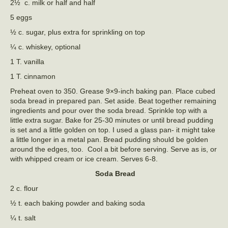
2½ c. milk or half and half
5 eggs
½ c. sugar, plus extra for sprinkling on top
¼ c. whiskey, optional
1 T. vanilla
1 T. cinnamon
Preheat oven to 350. Grease 9×9-inch baking pan. Place cubed
soda bread in prepared pan. Set aside. Beat together remaining
ingredients and pour over the soda bread. Sprinkle top with a
little extra sugar. Bake for 25-30 minutes or until bread pudding
is set and a little golden on top. I used a glass pan- it might take
a little longer in a metal pan. Bread pudding should be golden
around the edges, too. Cool a bit before serving. Serve as is, or
with whipped cream or ice cream. Serves 6-8.
Soda Bread
2 c. flour
½ t. each baking powder and baking soda
¼ t. salt