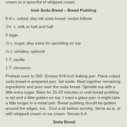
cream or a spoonful of whipped cream.
Irish Soda Bread – Bread Pudding
6-8 c. cubed, day-old soda bread- recipe follows
2½ c. milk or half and half
5 eggs
½ c. sugar, plus extra for sprinkling on top
¼ c. whiskey, optional
1 T. vanilla
1 T. cinnamon
Preheat oven to 350. Grease 9×9-inch baking pan. Place cubed
soda bread in prepared pan. Set aside. Beat together remaining
ingredients and pour over the soda bread. Sprinkle top with a
little extra sugar. Bake for 25-30 minutes or until bread pudding
is set and a little golden on top. I used a glass pan- it might take
a little longer in a metal pan. Bread pudding should be golden
around the edges, too. Cool a bit before serving. Serve as is, or
with whipped cream or ice cream. Serves 6-8.
Soda Bread