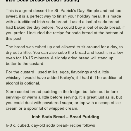
This is a great dessert for St. Patrick’s Day. Simple and not too
sweet, it is a perfect way to finish your holiday meal. It is made
with a traditional Irish soda bread. I used a loaf of soda bread I
had baked the day before. You could buy a loaf of soda bread, if
you prefer. I included the recipe for soda bread at the bottom of
this post.
The bread was cubed up and allowed to sit around for a day, to
dry out a little. You can also cube the bread and toast it in a low
oven for 10-15 minutes. A slightly dried bread will stand up
better to the custard.
For the custard I used milks, eggs, flavorings and a little
whiskey. I would have added Bailey’s, if I had it. The addition of
alcohol is optional.
Store cooled bread pudding in the fridge, but take out before
serving- or warm a little before serving. It is great just as is, but
you could dust with powdered sugar, or top with a scoop of ice
cream or a spoonful of whipped cream.
Irish Soda Bread – Bread Pudding
6-8 c. cubed, day-old soda bread- recipe follows