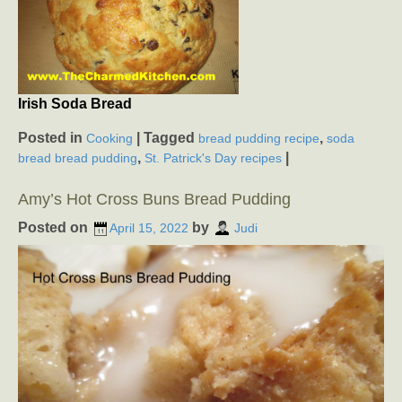
Irish Soda Bread
Posted in
|
Tagged
,
Cooking
bread pudding recipe
soda
,
|
bread bread pudding
St. Patrick's Day recipes
Amy’s Hot Cross Buns Bread Pudding
Posted on
by
April 15, 2022
Judi