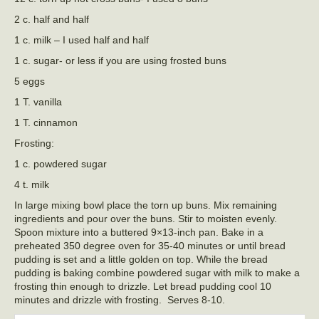
2 c. half and half
1 c. milk – I used half and half
1 c. sugar- or less if you are using frosted buns
5 eggs
1 T. vanilla
1 T. cinnamon
Frosting:
1 c. powdered sugar
4 t. milk
In large mixing bowl place the torn up buns. Mix remaining
ingredients and pour over the buns. Stir to moisten evenly.
Spoon mixture into a buttered 9×13-inch pan. Bake in a
preheated 350 degree oven for 35-40 minutes or until bread
pudding is set and a little golden on top. While the bread
pudding is baking combine powdered sugar with milk to make a
frosting thin enough to drizzle. Let bread pudding cool 10
minutes and drizzle with frosting. Serves 8-10.