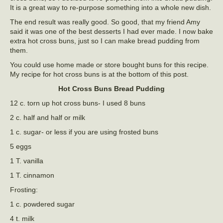
It is a great way to re-purpose something into a whole new dish.
The end result was really good. So good, that my friend Amy
said it was one of the best desserts I had ever made. I now bake
extra hot cross buns, just so I can make bread pudding from
them.
You could use home made or store bought buns for this recipe.
My recipe for hot cross buns is at the bottom of this post.
Hot Cross Buns Bread Pudding
12 c. torn up hot cross buns- I used 8 buns
2 c. half and half or milk
1 c. sugar- or less if you are using frosted buns
5 eggs
1 T. vanilla
1 T. cinnamon
Frosting:
1 c. powdered sugar
4 t. milk