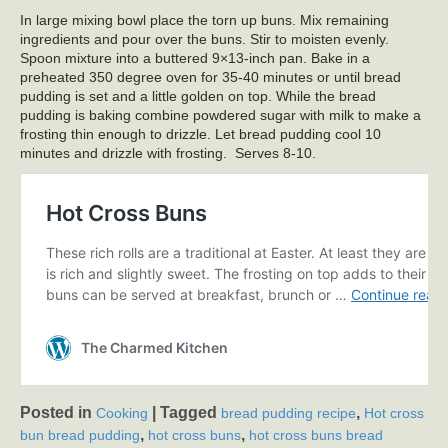
In large mixing bowl place the torn up buns. Mix remaining
ingredients and pour over the buns. Stir to moisten evenly.
Spoon mixture into a buttered 9×13-inch pan. Bake in a
preheated 350 degree oven for 35-40 minutes or until bread
pudding is set and a little golden on top. While the bread
pudding is baking combine powdered sugar with milk to make a
frosting thin enough to drizzle. Let bread pudding cool 10
minutes and drizzle with frosting. Serves 8-10.
Posted in
|
Tagged
,
Cooking
bread pudding recipe
Hot cross
,
,
bun bread pudding
hot cross buns
hot cross buns bread