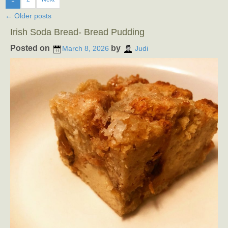
←
Older posts
Irish Soda Bread- Bread Pudding
Posted on
by
March 8, 2026
Judi