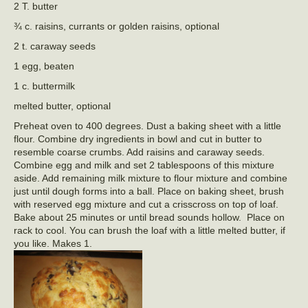
2 T. butter
¾ c. raisins, currants or golden raisins, optional
2 t. caraway seeds
1 egg, beaten
1 c. buttermilk
melted butter, optional
Preheat oven to 400 degrees. Dust a baking sheet with a little
flour. Combine dry ingredients in bowl and cut in butter to
resemble coarse crumbs. Add raisins and caraway seeds.
Combine egg and milk and set 2 tablespoons of this mixture
aside. Add remaining milk mixture to flour mixture and combine
just until dough forms into a ball. Place on baking sheet, brush
with reserved egg mixture and cut a crisscross on top of loaf.
Bake about 25 minutes or until bread sounds hollow. Place on
rack to cool. You can brush the loaf with a little melted butter, if
you like. Makes 1.