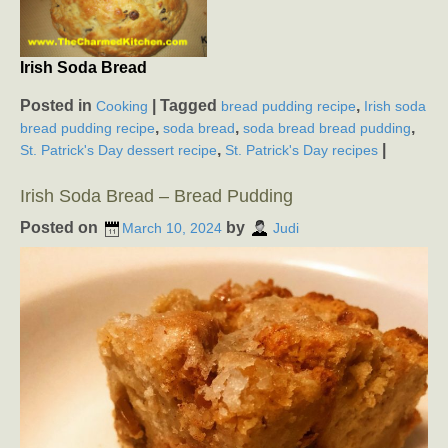
Irish Soda Bread
Posted in
|
Tagged
,
Cooking
bread pudding recipe
Irish soda
,
,
,
bread pudding recipe
soda bread
soda bread bread pudding
,
|
St. Patrick's Day dessert recipe
St. Patrick's Day recipes
Irish Soda Bread – Bread Pudding
Posted on
by
March 10, 2024
Judi