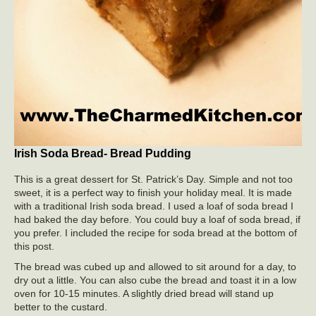
Irish Soda Bread- Bread Pudding
This is a great dessert for St. Patrick’s Day. Simple and not too
sweet, it is a perfect way to finish your holiday meal. It is made
with a traditional Irish soda bread. I used a loaf of soda bread I
had baked the day before. You could buy a loaf of soda bread, if
you prefer. I included the recipe for soda bread at the bottom of
this post.
The bread was cubed up and allowed to sit around for a day, to
dry out a little. You can also cube the bread and toast it in a low
oven for 10-15 minutes. A slightly dried bread will stand up
better to the custard.