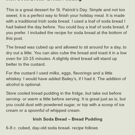
This is a great dessert for St. Patrick’s Day. Simple and not too
sweet, it is a perfect way to finish your holiday meal. It is made
with a traditional Irish soda bread. I used a loaf of soda bread I
had baked the day before. You could buy a loaf of soda bread, if
you prefer. I included the recipe for soda bread at the bottom of
this post.
The bread was cubed up and allowed to sit around for a day, to
dry out a little. You can also cube the bread and toast it in a low
oven for 10-15 minutes. A slightly dried bread will stand up
better to the custard.
For the custard I used milks, eggs, flavorings and a little
whiskey. I would have added Bailey’s, if I had it. The addition of
alcohol is optional.
Store cooled bread pudding in the fridge, but take out before
serving- or warm a little before serving. It is great just as is, but
you could dust with powdered sugar, or top with a scoop of ice
cream or a spoonful of whipped cream.
Irish Soda Bread – Bread Pudding
6-8 c. cubed, day-old soda bread- recipe follows