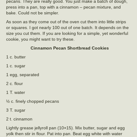
pecans. They are really good. You just make a batch of dough,
press into a pan, top with a cinnamon – pecan mixture, and
bake. Could not be simpler.
As soon as they come out of the oven cut them into little strips
or squares. I got nearly 100 out of one batch. It depends on the
size you cut them. If you are looking for a simple, yet wonderful
cookie, you might want to try these.
Cinnamon Pecan Shortbread Cookies
1 c. butter
1 c. sugar
1 egg, separated
2 c. flour
1 T. water
½ c. finely chopped pecans
3 T. sugar
2 t. cinnamon
Lightly grease jellyroll pan (10×15). Mix butter, sugar and egg
yolk then stir in flour. Pat into pan. Beat egg white with water