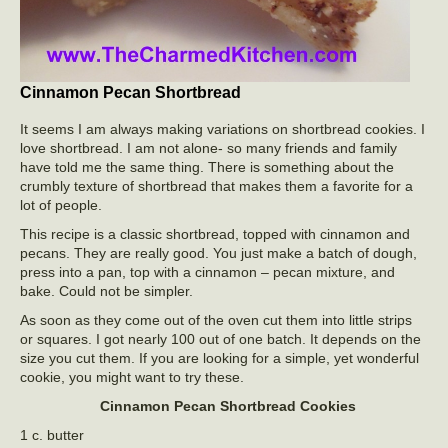
Cinnamon Pecan Shortbread
It seems I am always making variations on shortbread cookies. I
love shortbread. I am not alone- so many friends and family
have told me the same thing. There is something about the
crumbly texture of shortbread that makes them a favorite for a
lot of people.
This recipe is a classic shortbread, topped with cinnamon and
pecans. They are really good. You just make a batch of dough,
press into a pan, top with a cinnamon – pecan mixture, and
bake. Could not be simpler.
As soon as they come out of the oven cut them into little strips
or squares. I got nearly 100 out of one batch. It depends on the
size you cut them. If you are looking for a simple, yet wonderful
cookie, you might want to try these.
Cinnamon Pecan Shortbread Cookies
1 c. butter