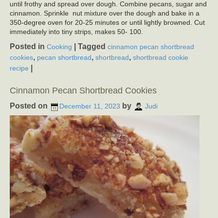
until frothy and spread over dough. Combine pecans, sugar and
cinnamon. Sprinkle nut mixture over the dough and bake in a
350-degree oven for 20-25 minutes or until lightly browned. Cut
immediately into tiny strips, makes 50- 100.
Posted in
|
Tagged
Cooking
cinnamon pecan shortbread
,
,
,
cookies
pecan shortbread
shortbread
shortbread cookie
|
recipe
Cinnamon Pecan Shortbread Cookies
Posted on
by
December 11, 2023
Judi