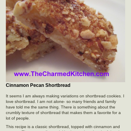
Cinnamon Pecan Shortbread
It seems I am always making variations on shortbread cookies. I
love shortbread. I am not alone- so many friends and family
have told me the same thing. There is something about the
crumbly texture of shortbread that makes them a favorite for a
lot of people.
This recipe is a classic shortbread, topped with cinnamon and