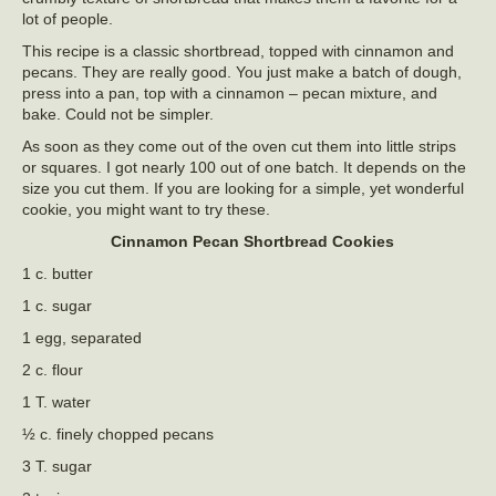
lot of people.
This recipe is a classic shortbread, topped with cinnamon and
pecans. They are really good. You just make a batch of dough,
press into a pan, top with a cinnamon – pecan mixture, and
bake. Could not be simpler.
As soon as they come out of the oven cut them into little strips
or squares. I got nearly 100 out of one batch. It depends on the
size you cut them. If you are looking for a simple, yet wonderful
cookie, you might want to try these.
Cinnamon Pecan Shortbread Cookies
1 c. butter
1 c. sugar
1 egg, separated
2 c. flour
1 T. water
½ c. finely chopped pecans
3 T. sugar