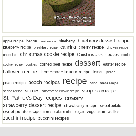
blueberry dessert recipe
bacon
blueberry
apple recipe
beet recipe
canning
blueberry recipe
cherry recipe
breakfast recipe
chicken recipe
christmas cookie recipe
Christmas cookie recipes
chocolate
cookie
dessert
easter recipe
corned beef recipe
cookie recipe
cookies
halloween recipes
homemade liqueur recipe
lemon
peach
recipe
peach recipes
peach recipe
salad
salad recipe
soup
scones
soup recipe
scone recipe
shortbread cookie recipe
St. Patrick's Day recipes
strawberry
strawberry dessert recipe
strawberry recipe
sweet potato
sweet potato recipe
vegetarian
waffles
tomato salad recipe
vegan
zucchini recipe
zucchini recipes