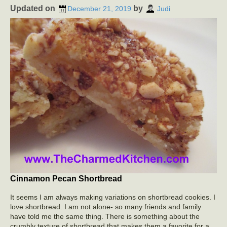
Updated on
by
December 21, 2019
Judi
Cinnamon Pecan Shortbread
It seems I am always making variations on shortbread cookies. I
love shortbread. I am not alone- so many friends and family
have told me the same thing. There is something about the
crumbly texture of shortbread that makes them a favorite for a