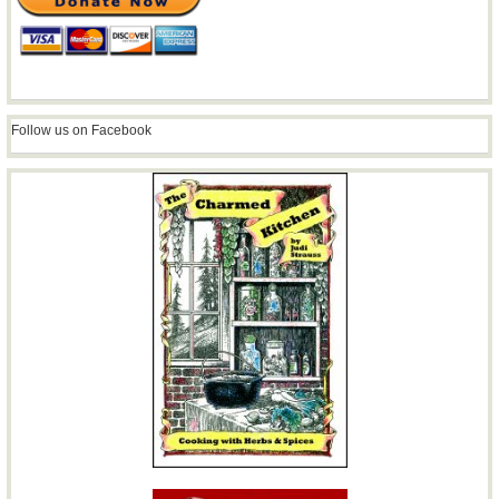
Follow us on Facebook