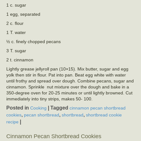
1 c. sugar
1 egg, separated
2 c. flour
1 T. water
½ c. finely chopped pecans
3 T. sugar
2 t. cinnamon
Lightly grease jellyroll pan (10×15). Mix butter, sugar and egg
yolk then stir in flour. Pat into pan. Beat egg white with water
until frothy and spread over dough. Combine pecans, sugar and
cinnamon. Sprinkle nut mixture over the dough and bake in a
350-degree oven for 20-25 minutes or until lightly browned. Cut
immediately into tiny strips, makes 50- 100.
Posted in
|
Tagged
Cooking
cinnamon pecan shortbread
,
,
,
cookies
pecan shortbread
shortbread
shortbread cookie
|
recipe
Cinnamon Pecan Shortbread Cookies