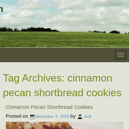
Tag Archives:
cinnamon
pecan shortbread cookies
Cinnamon Pecan Shortbread Cookies
Posted on
by
December 9, 2025
Judi