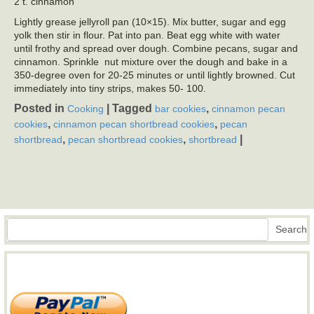
2 t. cinnamon
Lightly grease jellyroll pan (10×15). Mix butter, sugar and egg
yolk then stir in flour. Pat into pan. Beat egg white with water
until frothy and spread over dough. Combine pecans, sugar and
cinnamon. Sprinkle nut mixture over the dough and bake in a
350-degree oven for 20-25 minutes or until lightly browned. Cut
immediately into tiny strips, makes 50- 100.
Posted in
|
Tagged
,
Cooking
bar cookies
cinnamon pecan
,
,
cookies
cinnamon pecan shortbread cookies
pecan
,
,
|
shortbread
pecan shortbread cookies
shortbread
Search
Search