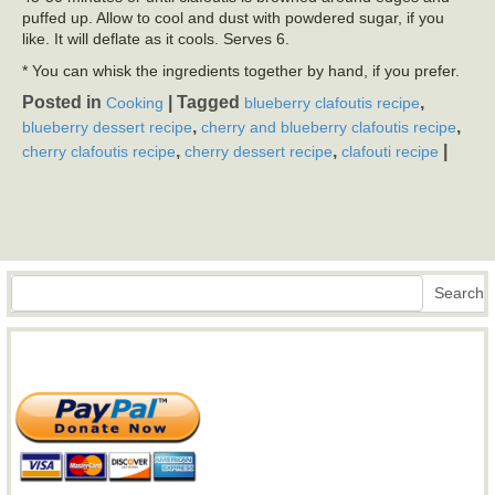
puffed up. Allow to cool and dust with powdered sugar, if you
like. It will deflate as it cools. Serves 6.
* You can whisk the ingredients together by hand, if you prefer.
Posted in
|
Tagged
,
Cooking
blueberry clafoutis recipe
,
,
blueberry dessert recipe
cherry and blueberry clafoutis recipe
,
,
|
cherry clafoutis recipe
cherry dessert recipe
clafouti recipe
Search
Search