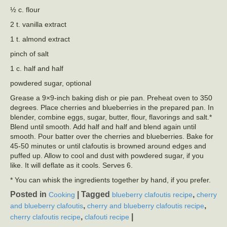
½ c. flour
2 t. vanilla extract
1 t. almond extract
pinch of salt
1 c. half and half
powdered sugar, optional
Grease a 9×9-inch baking dish or pie pan. Preheat oven to 350
degrees. Place cherries and blueberries in the prepared pan. In
blender, combine eggs, sugar, butter, flour, flavorings and salt.*
Blend until smooth. Add half and half and blend again until
smooth. Pour batter over the cherries and blueberries. Bake for
45-50 minutes or until clafoutis is browned around edges and
puffed up. Allow to cool and dust with powdered sugar, if you
like. It will deflate as it cools. Serves 6.
* You can whisk the ingredients together by hand, if you prefer.
Posted in
|
Tagged
,
Cooking
blueberry clafoutis recipe
cherry
,
,
and blueberry clafoutis
cherry and blueberry clafoutis recipe
,
|
cherry clafoutis recipe
clafouti recipe