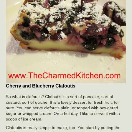
Cherry and Blueberry Clafoutis
So what is clafoutis? Clafoutis is a sort of pancake, sort of
custard, sort of quiche. It is a lovely dessert for fresh fruit, for
sure. You can serve clafoutis plain, or topped with powdered
sugar or whipped cream. On a hot day, I like to serve it with a
scoop of ice cream.
Clafoutis is really simple to make, too. You start by putting the