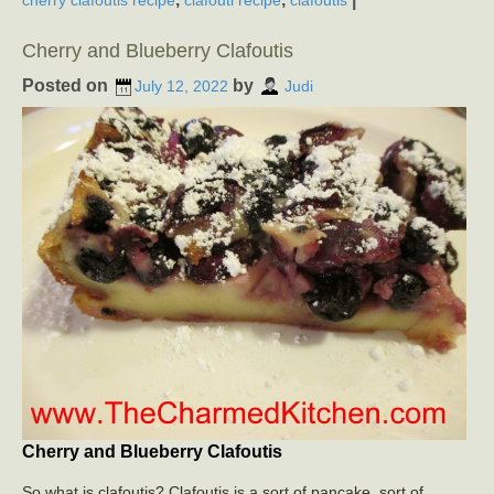
Cherry and Blueberry Clafoutis
Posted on
by
July 12, 2022
Judi
Cherry and Blueberry Clafoutis
So what is clafoutis? Clafoutis is a sort of pancake, sort of