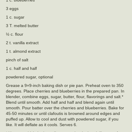
3 eggs
1 c. sugar
3 T. melted butter
½ c. flour
2 t. vanilla extract
1 t. almond extract
pinch of salt
1 c. half and half
powdered sugar, optional
Grease a 9×9-inch baking dish or pie pan. Preheat oven to 350
degrees. Place cherries and blueberries in the prepared pan. In
blender, combine eggs, sugar, butter, flour, flavorings and salt.*
Blend until smooth. Add half and half and blend again until
smooth. Pour batter over the cherries and blueberries. Bake for
45-50 minutes or until clafoutis is browned around edges and
puffed up. Allow to cool and dust with powdered sugar, if you
like. It will deflate as it cools. Serves 6.