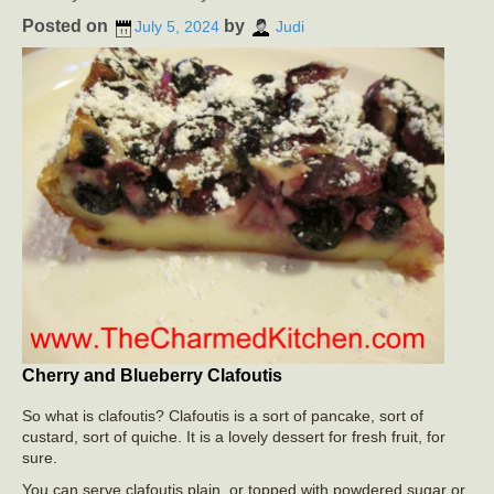
Posted on
by
July 5, 2024
Judi
Cherry and Blueberry Clafoutis
So what is clafoutis? Clafoutis is a sort of pancake, sort of
custard, sort of quiche. It is a lovely dessert for fresh fruit, for
sure.
You can serve clafoutis plain, or topped with powdered sugar or