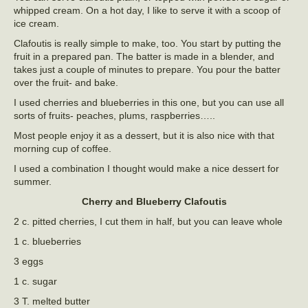
whipped cream. On a hot day, I like to serve it with a scoop of
ice cream.
Clafoutis is really simple to make, too. You start by putting the
fruit in a prepared pan. The batter is made in a blender, and
takes just a couple of minutes to prepare. You pour the batter
over the fruit- and bake.
I used cherries and blueberries in this one, but you can use all
sorts of fruits- peaches, plums, raspberries…..
Most people enjoy it as a dessert, but it is also nice with that
morning cup of coffee.
I used a combination I thought would make a nice dessert for
summer.
Cherry and Blueberry Clafoutis
2 c. pitted cherries, I cut them in half, but you can leave whole
1 c. blueberries
3 eggs
1 c. sugar
3 T. melted butter