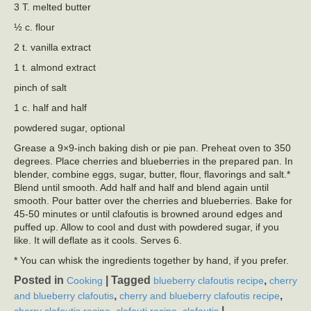
3 T. melted butter
½ c. flour
2 t. vanilla extract
1 t. almond extract
pinch of salt
1 c. half and half
powdered sugar, optional
Grease a 9×9-inch baking dish or pie pan. Preheat oven to 350
degrees. Place cherries and blueberries in the prepared pan. In
blender, combine eggs, sugar, butter, flour, flavorings and salt.*
Blend until smooth. Add half and half and blend again until
smooth. Pour batter over the cherries and blueberries. Bake for
45-50 minutes or until clafoutis is browned around edges and
puffed up. Allow to cool and dust with powdered sugar, if you
like. It will deflate as it cools. Serves 6.
* You can whisk the ingredients together by hand, if you prefer.
Posted in
|
Tagged
,
Cooking
blueberry clafoutis recipe
cherry
,
,
and blueberry clafoutis
cherry and blueberry clafoutis recipe
,
,
|
cherry clafoutis recipe
clafouti recipe
clafoutis