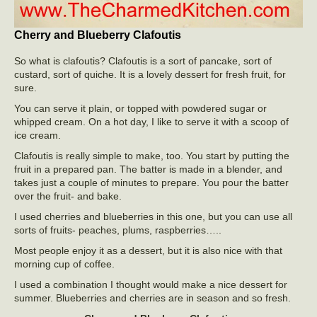
Cherry and Blueberry Clafoutis
So what is clafoutis? Clafoutis is a sort of pancake, sort of
custard, sort of quiche. It is a lovely dessert for fresh fruit, for
sure.
You can serve it plain, or topped with powdered sugar or
whipped cream. On a hot day, I like to serve it with a scoop of
ice cream.
Clafoutis is really simple to make, too. You start by putting the
fruit in a prepared pan. The batter is made in a blender, and
takes just a couple of minutes to prepare. You pour the batter
over the fruit- and bake.
I used cherries and blueberries in this one, but you can use all
sorts of fruits- peaches, plums, raspberries…..
Most people enjoy it as a dessert, but it is also nice with that
morning cup of coffee.
I used a combination I thought would make a nice dessert for
summer. Blueberries and cherries are in season and so fresh.