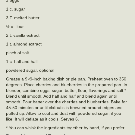
3 eggs
1 c. sugar
3 T. melted butter
½ c. flour
2 t. vanilla extract
1 t. almond extract
pinch of salt
1 c. half and half
powdered sugar, optional
Grease a 9×9-inch baking dish or pie pan. Preheat oven to 350
degrees. Place cherries and blueberries in the prepared pan. In
blender, combine eggs, sugar, butter, flour, flavorings and salt.*
Blend until smooth. Add half and half and blend again until
smooth. Pour batter over the cherries and blueberries. Bake for
45-50 minutes or until clafoutis is browned around edges and
puffed up. Allow to cool and dust with powdered sugar, if you
like. It will deflate as it cools. Serves 6.
* You can whisk the ingredients together by hand, if you prefer.