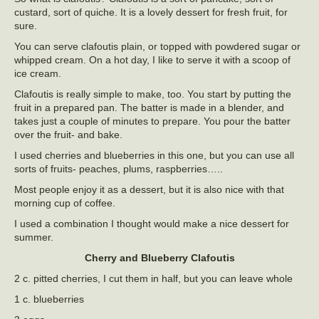
custard, sort of quiche. It is a lovely dessert for fresh fruit, for
sure.
You can serve clafoutis plain, or topped with powdered sugar or
whipped cream. On a hot day, I like to serve it with a scoop of
ice cream.
Clafoutis is really simple to make, too. You start by putting the
fruit in a prepared pan. The batter is made in a blender, and
takes just a couple of minutes to prepare. You pour the batter
over the fruit- and bake.
I used cherries and blueberries in this one, but you can use all
sorts of fruits- peaches, plums, raspberries…..
Most people enjoy it as a dessert, but it is also nice with that
morning cup of coffee.
I used a combination I thought would make a nice dessert for
summer.
Cherry and Blueberry Clafoutis
2 c. pitted cherries, I cut them in half, but you can leave whole
1 c. blueberries