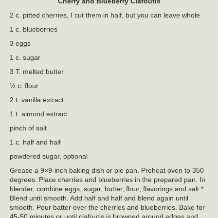
Cherry and Blueberry Clafoutis
2 c. pitted cherries, I cut them in half, but you can leave whole
1 c. blueberries
3 eggs
1 c. sugar
3 T. melted butter
½ c. flour
2 t. vanilla extract
1 t. almond extract
pinch of salt
1 c. half and half
powdered sugar, optional
Grease a 9×9-inch baking dish or pie pan. Preheat oven to 350
degrees. Place cherries and blueberries in the prepared pan. In
blender, combine eggs, sugar, butter, flour, flavorings and salt.*
Blend until smooth. Add half and half and blend again until
smooth. Pour batter over the cherries and blueberries. Bake for
45-50 minutes or until clafoutis is browned around edges and