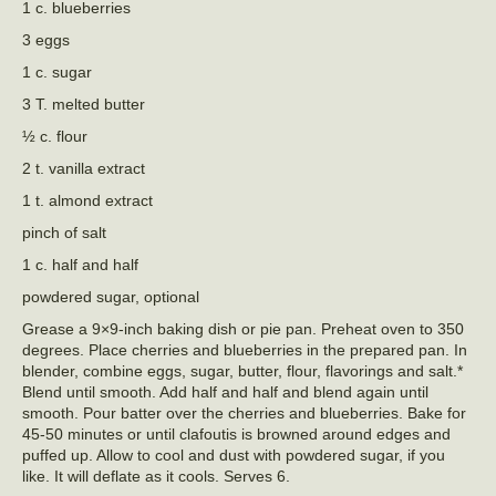
1 c. blueberries
3 eggs
1 c. sugar
3 T. melted butter
½ c. flour
2 t. vanilla extract
1 t. almond extract
pinch of salt
1 c. half and half
powdered sugar, optional
Grease a 9×9-inch baking dish or pie pan. Preheat oven to 350
degrees. Place cherries and blueberries in the prepared pan. In
blender, combine eggs, sugar, butter, flour, flavorings and salt.*
Blend until smooth. Add half and half and blend again until
smooth. Pour batter over the cherries and blueberries. Bake for
45-50 minutes or until clafoutis is browned around edges and
puffed up. Allow to cool and dust with powdered sugar, if you
like. It will deflate as it cools. Serves 6.