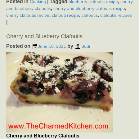
Posted in
|
Tagged
,
Cooking
blueberry clafoutis recipe
cherry
,
,
and blueberry clafoutis
cherry and blueberry clafoutis recipe
,
,
,
cherry clafoutis recipe
clafouti recipe
clafoutis
clafoutis recipes
|
Cherry and Blueberry Clafoutis
Posted on
by
June 10, 2021
Judi
Cherry and Blueberry Clafoutis