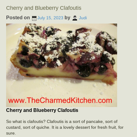
Cherry and Blueberry Clafoutis
Posted on
by
July 15, 2023
Judi
Cherry and Blueberry Clafoutis
So what is clafoutis? Clafoutis is a sort of pancake, sort of
custard, sort of quiche. It is a lovely dessert for fresh fruit, for
sure.