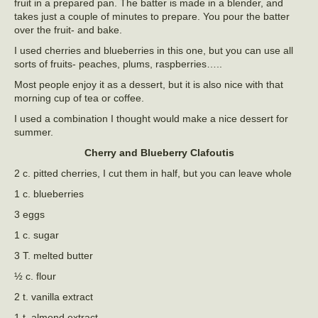
fruit in a prepared pan. The batter is made in a blender, and
takes just a couple of minutes to prepare. You pour the batter
over the fruit- and bake.
I used cherries and blueberries in this one, but you can use all
sorts of fruits- peaches, plums, raspberries…..
Most people enjoy it as a dessert, but it is also nice with that
morning cup of tea or coffee.
I used a combination I thought would make a nice dessert for
summer.
Cherry and Blueberry Clafoutis
2 c. pitted cherries, I cut them in half, but you can leave whole
1 c. blueberries
3 eggs
1 c. sugar
3 T. melted butter
½ c. flour
2 t. vanilla extract
1 t. almond extract