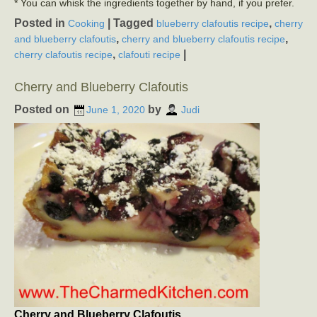
* You can whisk the ingredients together by hand, if you prefer.
Posted in
|
Tagged
,
Cooking
blueberry clafoutis recipe
cherry
,
,
and blueberry clafoutis
cherry and blueberry clafoutis recipe
,
|
cherry clafoutis recipe
clafouti recipe
Cherry and Blueberry Clafoutis
Posted on
by
June 1, 2020
Judi
Cherry and Blueberry Clafoutis