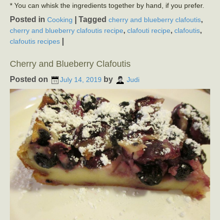
* You can whisk the ingredients together by hand, if you prefer.
Posted in
|
Tagged
,
Cooking
cherry and blueberry clafoutis
,
,
,
cherry and blueberry clafoutis recipe
clafouti recipe
clafoutis
|
clafoutis recipes
Cherry and Blueberry Clafoutis
Posted on
by
July 14, 2019
Judi