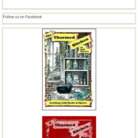
Follow us on Facebook