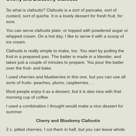
So what is clafoutis? Clafoutis is a sort of pancake, sort of
custard, sort of quiche. It is a lovely dessert for fresh fruit, for
sure.
You can serve clafoutis plain, or topped with powdered sugar or
whipped cream. On a hot day, I like to serve it with a scoop of
ice cream.
Clafoutis is really simple to make, too. You start by putting the
fruit in a prepared pan. The batter is made in a blender, and
takes just a couple of minutes to prepare. You pour the batter
over the fruit- and bake.
I used cherries and blueberries in this one, but you can use all
sorts of fruits- peaches, plums, raspberries…..
Most people enjoy it as a dessert, but it is also nice with that
morning cup of coffee.
I used a combination I thought would make a nice dessert for
summer.
Cherry and Blueberry Clafoutis
2 c. pitted cherries, I cut them in half, but you can leave whole