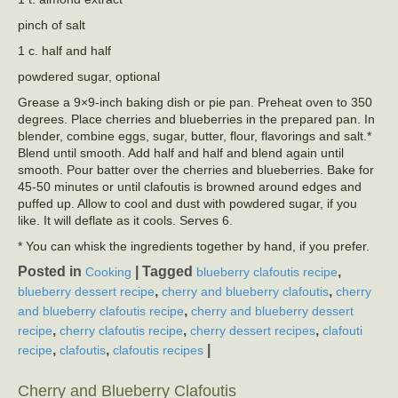
pinch of salt
1 c. half and half
powdered sugar, optional
Grease a 9×9-inch baking dish or pie pan. Preheat oven to 350
degrees. Place cherries and blueberries in the prepared pan. In
blender, combine eggs, sugar, butter, flour, flavorings and salt.*
Blend until smooth. Add half and half and blend again until
smooth. Pour batter over the cherries and blueberries. Bake for
45-50 minutes or until clafoutis is browned around edges and
puffed up. Allow to cool and dust with powdered sugar, if you
like. It will deflate as it cools. Serves 6.
* You can whisk the ingredients together by hand, if you prefer.
Posted in
|
Tagged
,
Cooking
blueberry clafoutis recipe
,
,
blueberry dessert recipe
cherry and blueberry clafoutis
cherry
,
and blueberry clafoutis recipe
cherry and blueberry dessert
,
,
,
recipe
cherry clafoutis recipe
cherry dessert recipes
clafouti
,
,
|
recipe
clafoutis
clafoutis recipes
Cherry and Blueberry Clafoutis