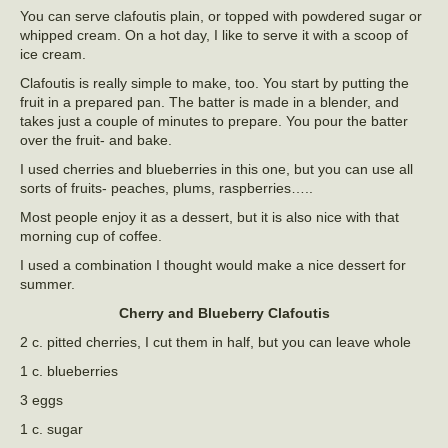
You can serve clafoutis plain, or topped with powdered sugar or
whipped cream. On a hot day, I like to serve it with a scoop of
ice cream.
Clafoutis is really simple to make, too. You start by putting the
fruit in a prepared pan. The batter is made in a blender, and
takes just a couple of minutes to prepare. You pour the batter
over the fruit- and bake.
I used cherries and blueberries in this one, but you can use all
sorts of fruits- peaches, plums, raspberries…..
Most people enjoy it as a dessert, but it is also nice with that
morning cup of coffee.
I used a combination I thought would make a nice dessert for
summer.
Cherry and Blueberry Clafoutis
2 c. pitted cherries, I cut them in half, but you can leave whole
1 c. blueberries
3 eggs
1 c. sugar