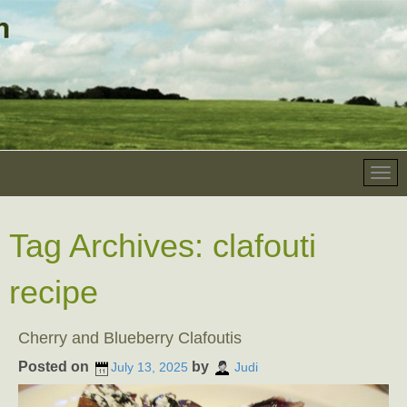
Tag Archives:
clafouti
recipe
Cherry and Blueberry Clafoutis
Posted on
by
July 13, 2025
Judi