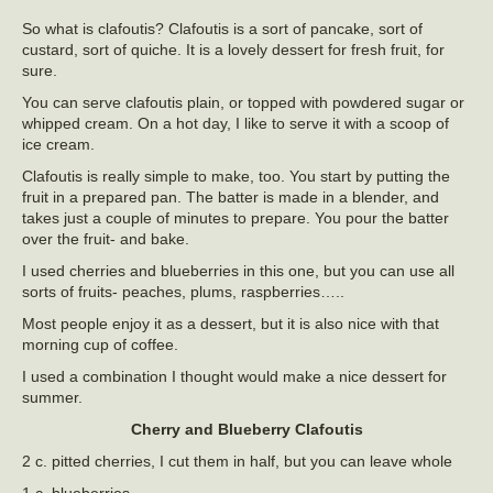
So what is clafoutis? Clafoutis is a sort of pancake, sort of
custard, sort of quiche. It is a lovely dessert for fresh fruit, for
sure.
You can serve clafoutis plain, or topped with powdered sugar or
whipped cream. On a hot day, I like to serve it with a scoop of
ice cream.
Clafoutis is really simple to make, too. You start by putting the
fruit in a prepared pan. The batter is made in a blender, and
takes just a couple of minutes to prepare. You pour the batter
over the fruit- and bake.
I used cherries and blueberries in this one, but you can use all
sorts of fruits- peaches, plums, raspberries…..
Most people enjoy it as a dessert, but it is also nice with that
morning cup of coffee.
I used a combination I thought would make a nice dessert for
summer.
Cherry and Blueberry Clafoutis
2 c. pitted cherries, I cut them in half, but you can leave whole
1 c. blueberries