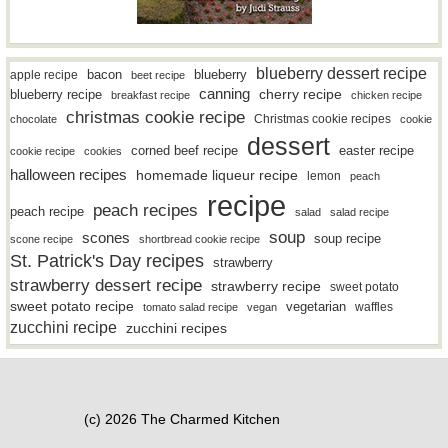
blueberry dessert recipe
bacon
blueberry
apple recipe
beet recipe
canning
blueberry recipe
cherry recipe
breakfast recipe
chicken recipe
christmas cookie recipe
Christmas cookie recipes
chocolate
cookie
dessert
easter recipe
corned beef recipe
cookie recipe
cookies
halloween recipes
homemade liqueur recipe
lemon
peach
recipe
peach recipes
peach recipe
salad
salad recipe
soup
scones
soup recipe
scone recipe
shortbread cookie recipe
St. Patrick's Day recipes
strawberry
strawberry dessert recipe
strawberry recipe
sweet potato
sweet potato recipe
vegetarian
waffles
tomato salad recipe
vegan
zucchini recipe
zucchini recipes
(c) 2026 The Charmed Kitchen