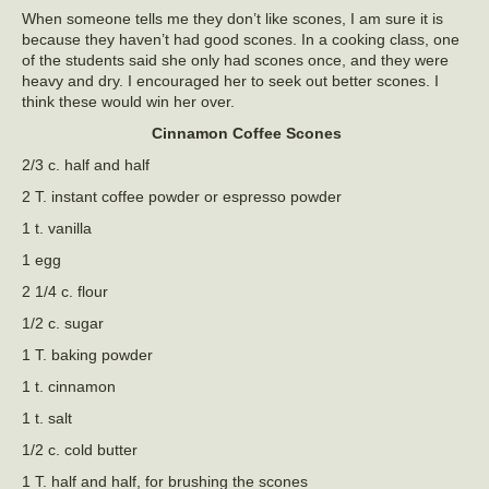
When someone tells me they don’t like scones, I am sure it is
because they haven’t had good scones. In a cooking class, one
of the students said she only had scones once, and they were
heavy and dry. I encouraged her to seek out better scones. I
think these would win her over.
Cinnamon Coffee Scones
2/3 c. half and half
2 T. instant coffee powder or espresso powder
1 t. vanilla
1 egg
2 1/4 c. flour
1/2 c. sugar
1 T. baking powder
1 t. cinnamon
1 t. salt
1/2 c. cold butter
1 T. half and half, for brushing the scones