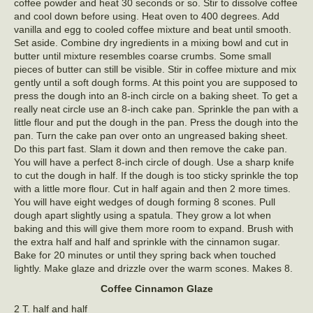
coffee powder and heat 30 seconds or so. Stir to dissolve coffee
and cool down before using. Heat oven to 400 degrees. Add
vanilla and egg to cooled coffee mixture and beat until smooth.
Set aside. Combine dry ingredients in a mixing bowl and cut in
butter until mixture resembles coarse crumbs. Some small
pieces of butter can still be visible. Stir in coffee mixture and mix
gently until a soft dough forms. At this point you are supposed to
press the dough into an 8-inch circle on a baking sheet. To get a
really neat circle use an 8-inch cake pan. Sprinkle the pan with a
little flour and put the dough in the pan. Press the dough into the
pan. Turn the cake pan over onto an ungreased baking sheet.
Do this part fast. Slam it down and then remove the cake pan.
You will have a perfect 8-inch circle of dough. Use a sharp knife
to cut the dough in half. If the dough is too sticky sprinkle the top
with a little more flour. Cut in half again and then 2 more times.
You will have eight wedges of dough forming 8 scones. Pull
dough apart slightly using a spatula. They grow a lot when
baking and this will give them more room to expand. Brush with
the extra half and half and sprinkle with the cinnamon sugar.
Bake for 20 minutes or until they spring back when touched
lightly. Make glaze and drizzle over the warm scones. Makes 8.
Coffee Cinnamon Glaze
2 T. half and half