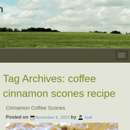
Tag Archives:
coffee
cinnamon scones recipe
Cinnamon Coffee Scones
Posted on
by
November 6, 2023
Judi