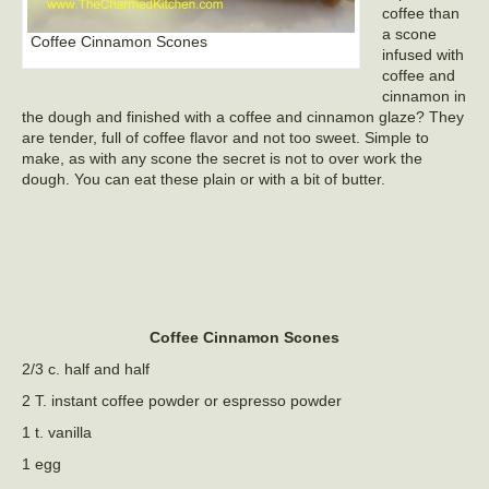
coffee than
a scone
Coffee Cinnamon Scones
infused with
coffee and
cinnamon in
the dough and finished with a coffee and cinnamon glaze? They
are tender, full of coffee flavor and not too sweet. Simple to
make, as with any scone the secret is not to over work the
dough. You can eat these plain or with a bit of butter.
Coffee Cinnamon Scones
2/3 c. half and half
2 T. instant coffee powder or espresso powder
1 t. vanilla
1 egg