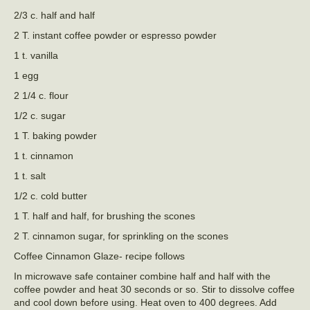
2/3 c. half and half
2 T. instant coffee powder or espresso powder
1 t. vanilla
1 egg
2 1/4 c. flour
1/2 c. sugar
1 T. baking powder
1 t. cinnamon
1 t. salt
1/2 c. cold butter
1 T. half and half, for brushing the scones
2 T. cinnamon sugar, for sprinkling on the scones
Coffee Cinnamon Glaze- recipe follows
In microwave safe container combine half and half with the
coffee powder and heat 30 seconds or so. Stir to dissolve coffee
and cool down before using. Heat oven to 400 degrees. Add