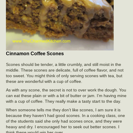
Cinnamon Coffee Scones
Scones should be tender, a little crumbly, and still moist in the
middle. These scones are delicate, full of coffee flavor, and not
too sweet. You might think of only serving scones with tea, but
these are wonderful with a cup of coffee.
As with any scone, the secret is not to over work the dough. You
can eat these plain or with a bit of butter or jam. I’m having mine
with a cup of coffee. They really make a tasty start to the day.
When someone tells me they don’t like scones, I am sure it is
because they haven’t had good scones. In a cooking class, one
of the students said she only had scones once, and they were
heavy and dry. I encouraged her to seek out better scones. I
think these would win her over.