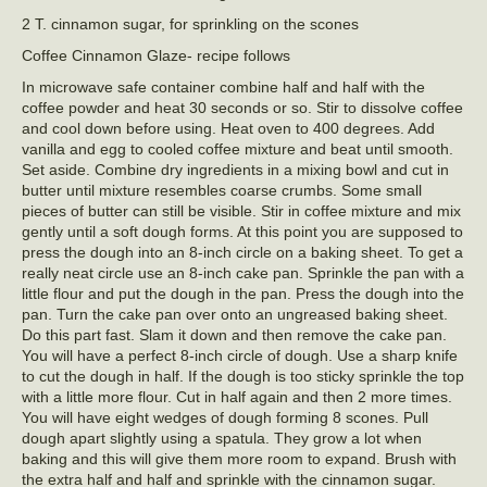
2 T. cinnamon sugar, for sprinkling on the scones
Coffee Cinnamon Glaze- recipe follows
In microwave safe container combine half and half with the
coffee powder and heat 30 seconds or so. Stir to dissolve coffee
and cool down before using. Heat oven to 400 degrees. Add
vanilla and egg to cooled coffee mixture and beat until smooth.
Set aside. Combine dry ingredients in a mixing bowl and cut in
butter until mixture resembles coarse crumbs. Some small
pieces of butter can still be visible. Stir in coffee mixture and mix
gently until a soft dough forms. At this point you are supposed to
press the dough into an 8-inch circle on a baking sheet. To get a
really neat circle use an 8-inch cake pan. Sprinkle the pan with a
little flour and put the dough in the pan. Press the dough into the
pan. Turn the cake pan over onto an ungreased baking sheet.
Do this part fast. Slam it down and then remove the cake pan.
You will have a perfect 8-inch circle of dough. Use a sharp knife
to cut the dough in half. If the dough is too sticky sprinkle the top
with a little more flour. Cut in half again and then 2 more times.
You will have eight wedges of dough forming 8 scones. Pull
dough apart slightly using a spatula. They grow a lot when
baking and this will give them more room to expand. Brush with
the extra half and half and sprinkle with the cinnamon sugar.