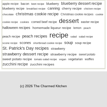
blueberry dessert recipe
bacon
blueberry
apple recipe
beet recipe
canning
blueberry recipe
cherry recipe
breakfast recipe
chicken recipe
christmas cookie recipe
Christmas cookie recipes
chocolate
cookie
dessert
easter recipe
corned beef recipe
cookie recipe
cookies
halloween recipes
homemade liqueur recipe
lemon
peach
recipe
peach recipes
peach recipe
salad
salad recipe
soup
scones
soup recipe
scone recipe
shortbread cookie recipe
St. Patrick's Day recipes
strawberry
strawberry dessert recipe
strawberry recipe
sweet potato
sweet potato recipe
vegetarian
waffles
tomato salad recipe
vegan
zucchini recipe
zucchini recipes
(c) 2026 The Charmed Kitchen