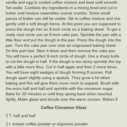
vanilla and egg to cooled coffee mixture and beat until smooth.
Set aside. Combine dry ingredients in a mixing bowl and cut in
butter until mixture resembles coarse crumbs. Some small
pieces of butter can still be visible. Stir in coffee mixture and mix
gently until a soft dough forms. At this point you are supposed to
press the dough into an 8-inch circle on a baking sheet. To get a
really neat circle use an 8-inch cake pan. Sprinkle the pan with a
little flour and put the dough in the pan. Press the dough into the
pan. Turn the cake pan over onto an ungreased baking sheet.
Do this part fast. Slam it down and then remove the cake pan.
You will have a perfect 8-inch circle of dough. Use a sharp knife
to cut the dough in half. If the dough is too sticky sprinkle the top
with a little more flour. Cut in half again and then 2 more times.
You will have eight wedges of dough forming 8 scones. Pull
dough apart slightly using a spatula. They grow a lot when
baking and this will give them more room to expand. Brush with
the extra half and half and sprinkle with the cinnamon sugar.
Bake for 20 minutes or until they spring back when touched
lightly. Make glaze and drizzle over the warm scones. Makes 8.
Coffee Cinnamon Glaze
2 T. half and half
2 t. instant coffee powder or espresso powder