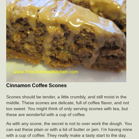
Cinnamon Coffee Scones
Scones should be tender, a little crumbly, and still moist in the
middle. These scones are delicate, full of coffee flavor, and not
too sweet. You might think of only serving scones with tea, but
these are wonderful with a cup of coffee.
As with any scone, the secret is not to over work the dough. You
can eat these plain or with a bit of butter or jam. I’m having mine
with a cup of coffee. They really make a tasty start to the day.