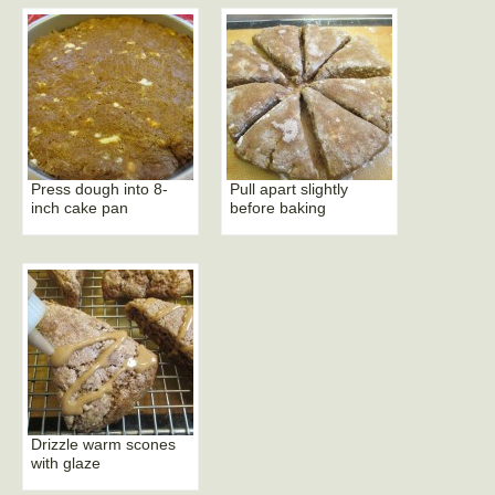
Press dough into 8-
Pull apart slightly
inch cake pan
before baking
Drizzle warm scones
with glaze