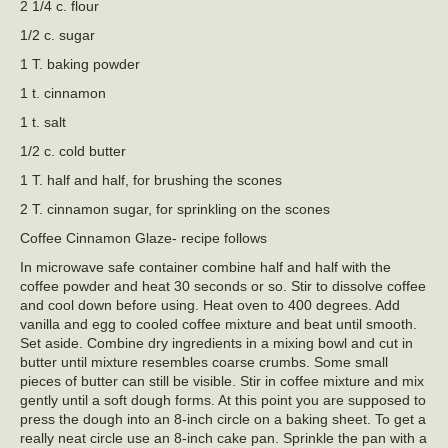
2 1/4 c. flour
1/2 c. sugar
1 T. baking powder
1 t. cinnamon
1 t. salt
1/2 c. cold butter
1 T. half and half, for brushing the scones
2 T. cinnamon sugar, for sprinkling on the scones
Coffee Cinnamon Glaze- recipe follows
In microwave safe container combine half and half with the
coffee powder and heat 30 seconds or so. Stir to dissolve coffee
and cool down before using. Heat oven to 400 degrees. Add
vanilla and egg to cooled coffee mixture and beat until smooth.
Set aside. Combine dry ingredients in a mixing bowl and cut in
butter until mixture resembles coarse crumbs. Some small
pieces of butter can still be visible. Stir in coffee mixture and mix
gently until a soft dough forms. At this point you are supposed to
press the dough into an 8-inch circle on a baking sheet. To get a
really neat circle use an 8-inch cake pan. Sprinkle the pan with a