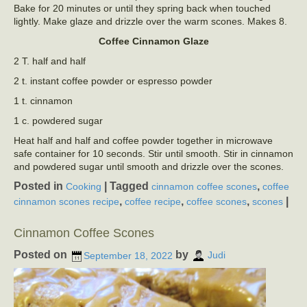
Bake for 20 minutes or until they spring back when touched
lightly. Make glaze and drizzle over the warm scones. Makes 8.
Coffee Cinnamon Glaze
2 T. half and half
2 t. instant coffee powder or espresso powder
1 t. cinnamon
1 c. powdered sugar
Heat half and half and coffee powder together in microwave
safe container for 10 seconds. Stir until smooth. Stir in cinnamon
and powdered sugar until smooth and drizzle over the scones.
Posted in
|
Tagged
,
Cooking
cinnamon coffee scones
coffee
,
,
,
|
cinnamon scones recipe
coffee recipe
coffee scones
scones
Cinnamon Coffee Scones
Posted on
by
September 18, 2022
Judi