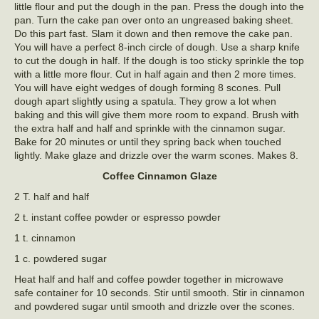
little flour and put the dough in the pan. Press the dough into the
pan. Turn the cake pan over onto an ungreased baking sheet.
Do this part fast. Slam it down and then remove the cake pan.
You will have a perfect 8-inch circle of dough. Use a sharp knife
to cut the dough in half. If the dough is too sticky sprinkle the top
with a little more flour. Cut in half again and then 2 more times.
You will have eight wedges of dough forming 8 scones. Pull
dough apart slightly using a spatula. They grow a lot when
baking and this will give them more room to expand. Brush with
the extra half and half and sprinkle with the cinnamon sugar.
Bake for 20 minutes or until they spring back when touched
lightly. Make glaze and drizzle over the warm scones. Makes 8.
Coffee Cinnamon Glaze
2 T. half and half
2 t. instant coffee powder or espresso powder
1 t. cinnamon
1 c. powdered sugar
Heat half and half and coffee powder together in microwave
safe container for 10 seconds. Stir until smooth. Stir in cinnamon
and powdered sugar until smooth and drizzle over the scones.