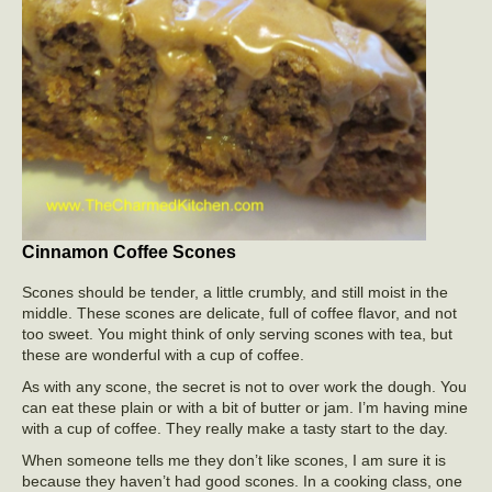
Cinnamon Coffee Scones
Scones should be tender, a little crumbly, and still moist in the
middle. These scones are delicate, full of coffee flavor, and not
too sweet. You might think of only serving scones with tea, but
these are wonderful with a cup of coffee.
As with any scone, the secret is not to over work the dough. You
can eat these plain or with a bit of butter or jam. I’m having mine
with a cup of coffee. They really make a tasty start to the day.
When someone tells me they don’t like scones, I am sure it is
because they haven’t had good scones. In a cooking class, one