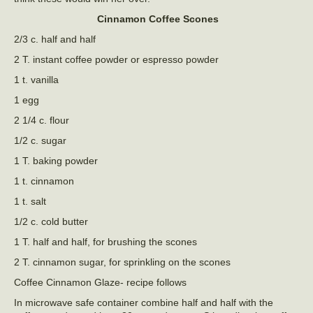
Cinnamon Coffee Scones
2/3 c. half and half
2 T. instant coffee powder or espresso powder
1 t. vanilla
1 egg
2 1/4 c. flour
1/2 c. sugar
1 T. baking powder
1 t. cinnamon
1 t. salt
1/2 c. cold butter
1 T. half and half, for brushing the scones
2 T. cinnamon sugar, for sprinkling on the scones
Coffee Cinnamon Glaze- recipe follows
In microwave safe container combine half and half with the