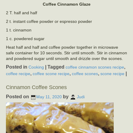
Coffee Cinnamon Glaze
2 T. half and half
2 t. instant coffee powder or espresso powder
1 t. cinnamon
1 c. powdered sugar
Heat half and half and coffee powder together in microwave
safe container for 10 seconds. Stir until smooth. Stir in cinnamon
and powdered sugar until smooth and drizzle over the scones.
Posted in
|
Tagged
,
Cooking
coffee cinnamon scones recipe
,
,
,
|
coffee recipe
coffee scone recipe
coffee scones
scone recipe
Cinnamon Coffee Scones
Posted on
by
May 11, 2020
Judi