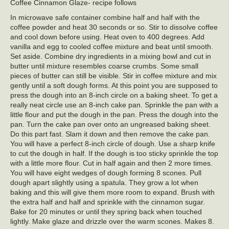
Coffee Cinnamon Glaze- recipe follows
In microwave safe container combine half and half with the
coffee powder and heat 30 seconds or so. Stir to dissolve coffee
and cool down before using. Heat oven to 400 degrees. Add
vanilla and egg to cooled coffee mixture and beat until smooth.
Set aside. Combine dry ingredients in a mixing bowl and cut in
butter until mixture resembles coarse crumbs. Some small
pieces of butter can still be visible. Stir in coffee mixture and mix
gently until a soft dough forms. At this point you are supposed to
press the dough into an 8-inch circle on a baking sheet. To get a
really neat circle use an 8-inch cake pan. Sprinkle the pan with a
little flour and put the dough in the pan. Press the dough into the
pan. Turn the cake pan over onto an ungreased baking sheet.
Do this part fast. Slam it down and then remove the cake pan.
You will have a perfect 8-inch circle of dough. Use a sharp knife
to cut the dough in half. If the dough is too sticky sprinkle the top
with a little more flour. Cut in half again and then 2 more times.
You will have eight wedges of dough forming 8 scones. Pull
dough apart slightly using a spatula. They grow a lot when
baking and this will give them more room to expand. Brush with
the extra half and half and sprinkle with the cinnamon sugar.
Bake for 20 minutes or until they spring back when touched
lightly. Make glaze and drizzle over the warm scones. Makes 8.