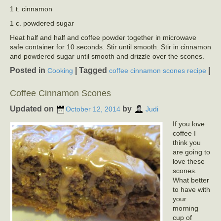
1 t. cinnamon
1 c. powdered sugar
Heat half and half and coffee powder together in microwave
safe container for 10 seconds. Stir until smooth. Stir in cinnamon
and powdered sugar until smooth and drizzle over the scones.
Posted in
|
Tagged
|
Cooking
coffee cinnamon scones recipe
Coffee Cinnamon Scones
Updated on
by
October 12, 2014
Judi
If you love
coffee I
think you
are going to
love these
scones.
What better
to have with
your
morning
cup of