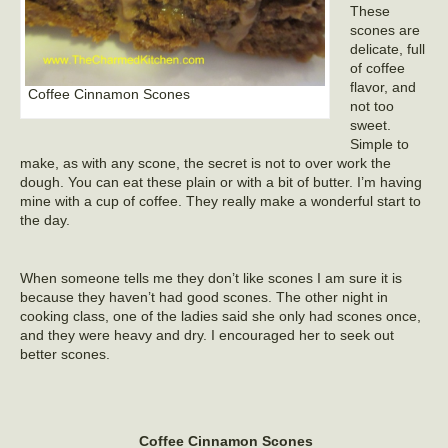
These
scones are
delicate, full
of coffee
flavor, and
Coffee Cinnamon Scones
not too
sweet.
Simple to
make, as with any scone, the secret is not to over work the
dough. You can eat these plain or with a bit of butter. I’m having
mine with a cup of coffee. They really make a wonderful start to
the day.
When someone tells me they don’t like scones I am sure it is
because they haven’t had good scones. The other night in
cooking class, one of the ladies said she only had scones once,
and they were heavy and dry. I encouraged her to seek out
better scones.
Coffee Cinnamon Scones