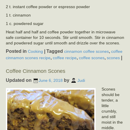
2 t. instant coffee powder or espresso powder
1 t. cinnamon
1 c. powdered sugar
Heat half and half and coffee powder together in microwave
safe container for 10 seconds. Stir until smooth. Stir in cinnamon
and powdered sugar until smooth and drizzle over the scones.
Posted in
|
Tagged
,
Cooking
cinnamon coffee scones
coffee
,
,
,
|
cinnamon scones recipe
coffee recipe
coffee scones
scones
Coffee Cinnamon Scones
Updated on
by
June 6, 2018
Judi
Scones
should be
tender, a
little
crumbly,
and still
moist in the
middle.