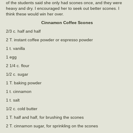
of the students said she only had scones once, and they were
heavy and dry. I encouraged her to seek out better scones. I
think these would win her over.
Cinnamon Coffee Scones
2/3 c. half and half
2 T. instant coffee powder or espresso powder
1 t. vanilla
1 egg
2 1/4 c. flour
1/2 c. sugar
1 T. baking powder
1 t. cinnamon
1 t. salt
1/2 c. cold butter
1 T. half and half, for brushing the scones
2 T. cinnamon sugar, for sprinkling on the scones