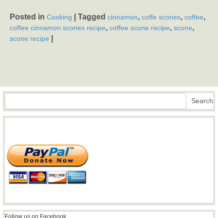
Posted in
|
Tagged
,
,
,
Cooking
cinnamon
coffe scones
coffee
,
,
,
coffee cinnamon scones recipe
coffee scone recipe
scone
|
scone recipe
Search
Search
Follow us on Facebook