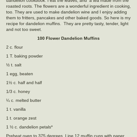
dandelion cookbook. I eat the leaves, and a tea made from the
roasted roots. The flowers are a wonderful ingredient in cooking,
too. They are used to make dandelion wine and I enjoy adding
them to fritters, pancakes and other baked goods. So here is my
recipe for dandelion muffins. They are pretty tasty, tender, light
and not too sweet.
100 Flower Dandelion Muffins
2 c. flour
1 T. baking powder
½ t. salt
1 egg, beaten
1½ c. half and half
1/3 c. honey
¼ c. melted butter
1 t. vanilla
1 t. orange zest
1 ½ c. dandelion petals*
Preheat oven to 375 degrees. Line 12 muffin cups with paper