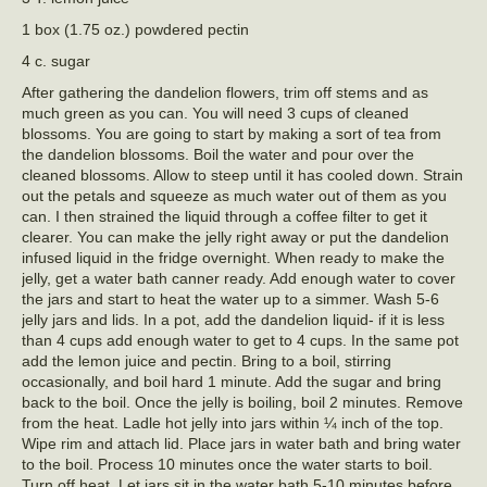
1 box (1.75 oz.) powdered pectin
4 c. sugar
After gathering the dandelion flowers, trim off stems and as
much green as you can. You will need 3 cups of cleaned
blossoms. You are going to start by making a sort of tea from
the dandelion blossoms. Boil the water and pour over the
cleaned blossoms. Allow to steep until it has cooled down. Strain
out the petals and squeeze as much water out of them as you
can. I then strained the liquid through a coffee filter to get it
clearer. You can make the jelly right away or put the dandelion
infused liquid in the fridge overnight. When ready to make the
jelly, get a water bath canner ready. Add enough water to cover
the jars and start to heat the water up to a simmer. Wash 5-6
jelly jars and lids. In a pot, add the dandelion liquid- if it is less
than 4 cups add enough water to get to 4 cups. In the same pot
add the lemon juice and pectin. Bring to a boil, stirring
occasionally, and boil hard 1 minute. Add the sugar and bring
back to the boil. Once the jelly is boiling, boil 2 minutes. Remove
from the heat. Ladle hot jelly into jars within ¼ inch of the top.
Wipe rim and attach lid. Place jars in water bath and bring water
to the boil. Process 10 minutes once the water starts to boil.
Turn off heat. Let jars sit in the water bath 5-10 minutes before