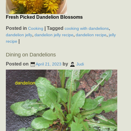
Fresh Picked Dandelion Blossoms
Posted in
|
Tagged
,
Cooking
cooking with dandelions
,
,
,
dandelion jelly
dandelion jelly recipe
dandelion recipe
jelly
|
recipe
Dining on Dandelions
Posted on
by
April 21, 2023
Judi