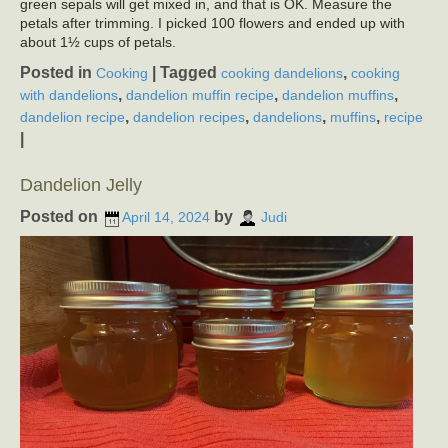
green sepals will get mixed in, and that is OK. Measure the
petals after trimming. I picked 100 flowers and ended up with
about 1½ cups of petals.
Posted in
|
Tagged
,
Cooking
cooking dandelions
cooking
,
,
,
with dandelions
dandelion muffin recipe
dandelion muffins
,
,
,
,
dandelion recipe
dandelion recipes
dandelions
muffins
recipe
|
Dandelion Jelly
Posted on
by
April 14, 2024
Judi