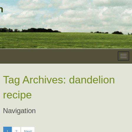
Tag Archives:
dandelion
recipe
Navigation
1
2
Next