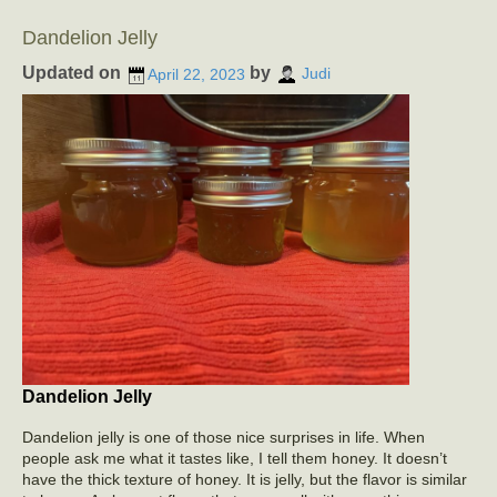
Dandelion Jelly
Updated on
by
April 22, 2023
Judi
Dandelion Jelly
Dandelion jelly is one of those nice surprises in life. When
people ask me what it tastes like, I tell them honey. It doesn’t
have the thick texture of honey. It is jelly, but the flavor is similar