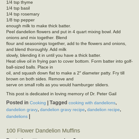
1/4 tsp thyme
1/4 tsp basil
1/4 tsp rosemary
1/8 tsp pepper
enough milk to make thick batter.
Peel dandelion flowers and put in 4 quart mixing bowl. Add
onions and mix together. Blend
flour and seasonings together, add to the flowers and onions,
and blend thoroughly. Add milk
slowly, blending it in until you have a thick batter.
Heat olive oil in frying pan to cover bottom. Form batter into golf-
ball-sized balls. Place in
oil, and squash down flat to make a 2″ diameter patty. Fry till
brown on both sides. Remove and
serve on small rolls as you would hamburger sliders.
This post is dedicated in loving memory of Dr. Peter Gail
Posted in
|
Tagged
,
Cooking
cooking with dandelions
,
,
,
dandelion gravy
dandelion gravy recipe
dandelion recipe
|
dandelions
100 Flower Dandelion Muffins