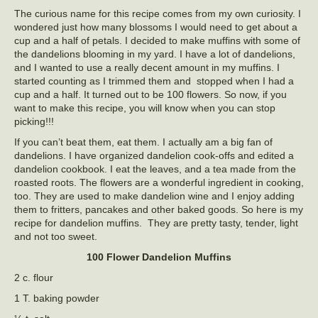
The curious name for this recipe comes from my own curiosity. I
wondered just how many blossoms I would need to get about a
cup and a half of petals. I decided to make muffins with some of
the dandelions blooming in my yard. I have a lot of dandelions,
and I wanted to use a really decent amount in my muffins. I
started counting as I trimmed them and stopped when I had a
cup and a half. It turned out to be 100 flowers. So now, if you
want to make this recipe, you will know when you can stop
picking!!!
If you can’t beat them, eat them. I actually am a big fan of
dandelions. I have organized dandelion cook-offs and edited a
dandelion cookbook. I eat the leaves, and a tea made from the
roasted roots. The flowers are a wonderful ingredient in cooking,
too. They are used to make dandelion wine and I enjoy adding
them to fritters, pancakes and other baked goods. So here is my
recipe for dandelion muffins. They are pretty tasty, tender, light
and not too sweet.
100 Flower Dandelion Muffins
2 c. flour
1 T. baking powder