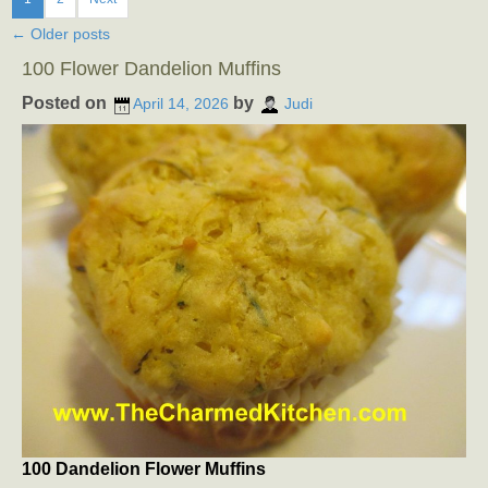
←
Older posts
100 Flower Dandelion Muffins
Posted on
by
April 14, 2026
Judi
100 Dandelion Flower Muffins