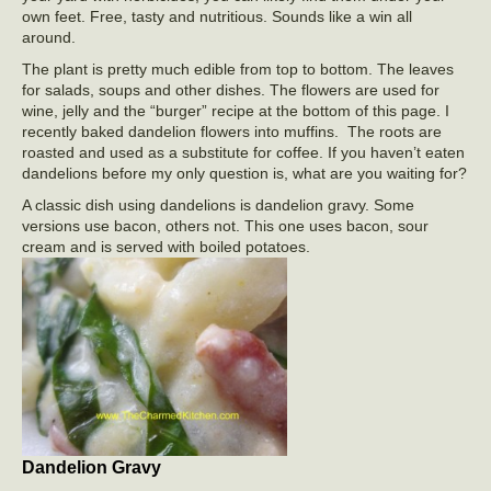
own feet. Free, tasty and nutritious. Sounds like a win all
around.
The plant is pretty much edible from top to bottom. The leaves
for salads, soups and other dishes. The flowers are used for
wine, jelly and the “burger” recipe at the bottom of this page. I
recently baked dandelion flowers into muffins. The roots are
roasted and used as a substitute for coffee. If you haven’t eaten
dandelions before my only question is, what are you waiting for?
A classic dish using dandelions is dandelion gravy. Some
versions use bacon, others not. This one uses bacon, sour
cream and is served with boiled potatoes.
Dandelion Gravy