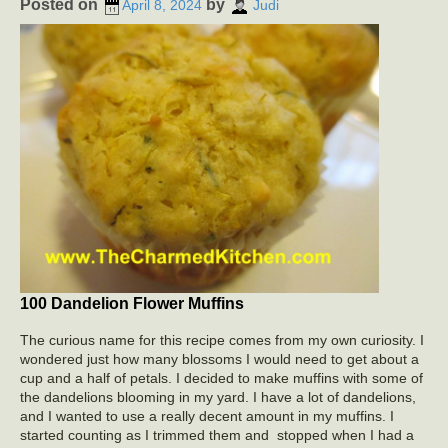
Posted on
by
April 8, 2024
Judi
100 Dandelion Flower Muffins
The curious name for this recipe comes from my own curiosity. I
wondered just how many blossoms I would need to get about a
cup and a half of petals. I decided to make muffins with some of
the dandelions blooming in my yard. I have a lot of dandelions,
and I wanted to use a really decent amount in my muffins. I
started counting as I trimmed them and stopped when I had a