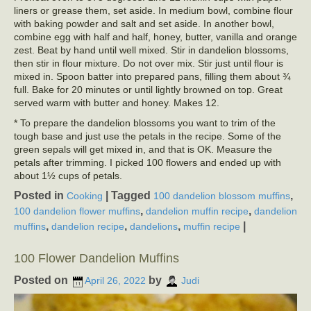
liners or grease them, set aside. In medium bowl, combine flour
with baking powder and salt and set aside. In another bowl,
combine egg with half and half, honey, butter, vanilla and orange
zest. Beat by hand until well mixed. Stir in dandelion blossoms,
then stir in flour mixture. Do not over mix. Stir just until flour is
mixed in. Spoon batter into prepared pans, filling them about ¾
full. Bake for 20 minutes or until lightly browned on top. Great
served warm with butter and honey. Makes 12.
* To prepare the dandelion blossoms you want to trim of the
tough base and just use the petals in the recipe. Some of the
green sepals will get mixed in, and that is OK. Measure the
petals after trimming. I picked 100 flowers and ended up with
about 1½ cups of petals.
Posted in
|
Tagged
,
Cooking
100 dandelion blossom muffins
,
,
100 dandelion flower muffins
dandelion muffin recipe
dandelion
,
,
,
|
muffins
dandelion recipe
dandelions
muffin recipe
100 Flower Dandelion Muffins
Posted on
by
April 26, 2022
Judi