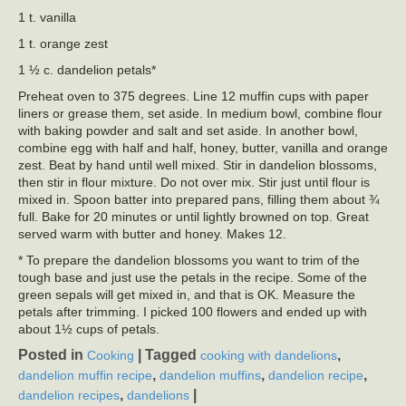
1 t. vanilla
1 t. orange zest
1 ½ c. dandelion petals*
Preheat oven to 375 degrees. Line 12 muffin cups with paper
liners or grease them, set aside. In medium bowl, combine flour
with baking powder and salt and set aside. In another bowl,
combine egg with half and half, honey, butter, vanilla and orange
zest. Beat by hand until well mixed. Stir in dandelion blossoms,
then stir in flour mixture. Do not over mix. Stir just until flour is
mixed in. Spoon batter into prepared pans, filling them about ¾
full. Bake for 20 minutes or until lightly browned on top. Great
served warm with butter and honey. Makes 12.
* To prepare the dandelion blossoms you want to trim of the
tough base and just use the petals in the recipe. Some of the
green sepals will get mixed in, and that is OK. Measure the
petals after trimming. I picked 100 flowers and ended up with
about 1½ cups of petals.
Posted in
|
Tagged
,
Cooking
cooking with dandelions
,
,
,
dandelion muffin recipe
dandelion muffins
dandelion recipe
,
|
dandelion recipes
dandelions