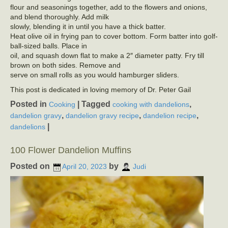
flour and seasonings together, add to the flowers and onions,
and blend thoroughly. Add milk
slowly, blending it in until you have a thick batter.
Heat olive oil in frying pan to cover bottom. Form batter into golf-
ball-sized balls. Place in
oil, and squash down flat to make a 2″ diameter patty. Fry till
brown on both sides. Remove and
serve on small rolls as you would hamburger sliders.
This post is dedicated in loving memory of Dr. Peter Gail
Posted in
|
Tagged
,
Cooking
cooking with dandelions
,
,
,
dandelion gravy
dandelion gravy recipe
dandelion recipe
|
dandelions
100 Flower Dandelion Muffins
Posted on
by
April 20, 2023
Judi