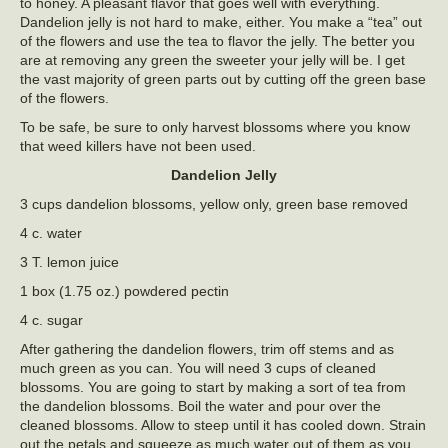
to honey. A pleasant flavor that goes well with everything.
Dandelion jelly is not hard to make, either. You make a “tea” out
of the flowers and use the tea to flavor the jelly. The better you
are at removing any green the sweeter your jelly will be. I get
the vast majority of green parts out by cutting off the green base
of the flowers.
To be safe, be sure to only harvest blossoms where you know
that weed killers have not been used.
Dandelion Jelly
3 cups dandelion blossoms, yellow only, green base removed
4 c. water
3 T. lemon juice
1 box (1.75 oz.) powdered pectin
4 c. sugar
After gathering the dandelion flowers, trim off stems and as
much green as you can. You will need 3 cups of cleaned
blossoms. You are going to start by making a sort of tea from
the dandelion blossoms. Boil the water and pour over the
cleaned blossoms. Allow to steep until it has cooled down. Strain
out the petals and squeeze as much water out of them as you