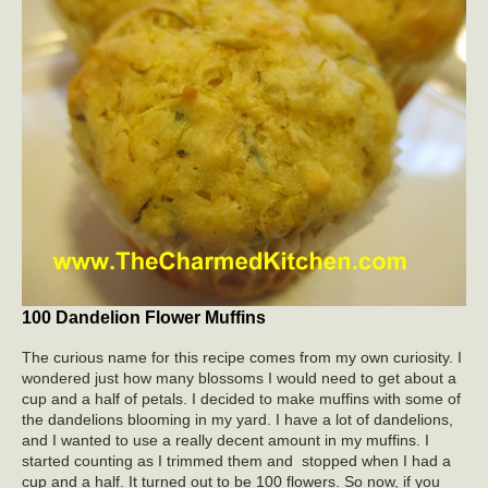
100 Dandelion Flower Muffins
The curious name for this recipe comes from my own curiosity. I
wondered just how many blossoms I would need to get about a
cup and a half of petals. I decided to make muffins with some of
the dandelions blooming in my yard. I have a lot of dandelions,
and I wanted to use a really decent amount in my muffins. I
started counting as I trimmed them and stopped when I had a
cup and a half. It turned out to be 100 flowers. So now, if you