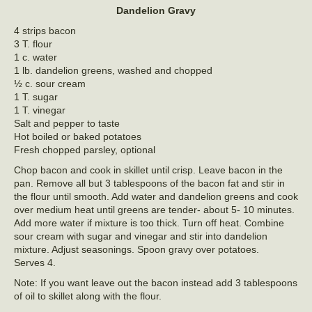
Dandelion Gravy
4 strips bacon
3 T. flour
1 c. water
1 lb. dandelion greens, washed and chopped
½ c. sour cream
1 T. sugar
1 T. vinegar
Salt and pepper to taste
Hot boiled or baked potatoes
Fresh chopped parsley, optional
Chop bacon and cook in skillet until crisp. Leave bacon in the
pan. Remove all but 3 tablespoons of the bacon fat and stir in
the flour until smooth. Add water and dandelion greens and cook
over medium heat until greens are tender- about 5- 10 minutes.
Add more water if mixture is too thick. Turn off heat. Combine
sour cream with sugar and vinegar and stir into dandelion
mixture. Adjust seasonings. Spoon gravy over potatoes.
Serves 4.
Note: If you want leave out the bacon instead add 3 tablespoons
of oil to skillet along with the flour.