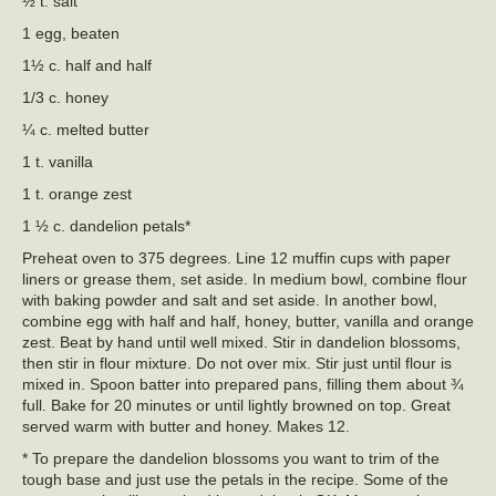
½ t. salt
1 egg, beaten
1½ c. half and half
1/3 c. honey
¼ c. melted butter
1 t. vanilla
1 t. orange zest
1 ½ c. dandelion petals*
Preheat oven to 375 degrees. Line 12 muffin cups with paper
liners or grease them, set aside. In medium bowl, combine flour
with baking powder and salt and set aside. In another bowl,
combine egg with half and half, honey, butter, vanilla and orange
zest. Beat by hand until well mixed. Stir in dandelion blossoms,
then stir in flour mixture. Do not over mix. Stir just until flour is
mixed in. Spoon batter into prepared pans, filling them about ¾
full. Bake for 20 minutes or until lightly browned on top. Great
served warm with butter and honey. Makes 12.
* To prepare the dandelion blossoms you want to trim of the
tough base and just use the petals in the recipe. Some of the