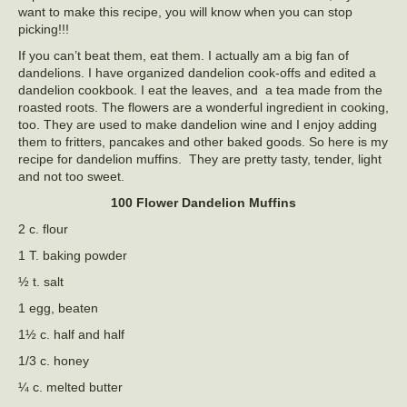
want to make this recipe, you will know when you can stop
picking!!!
If you can’t beat them, eat them. I actually am a big fan of
dandelions. I have organized dandelion cook-offs and edited a
dandelion cookbook. I eat the leaves, and a tea made from the
roasted roots. The flowers are a wonderful ingredient in cooking,
too. They are used to make dandelion wine and I enjoy adding
them to fritters, pancakes and other baked goods. So here is my
recipe for dandelion muffins. They are pretty tasty, tender, light
and not too sweet.
100 Flower Dandelion Muffins
2 c. flour
1 T. baking powder
½ t. salt
1 egg, beaten
1½ c. half and half
1/3 c. honey
¼ c. melted butter