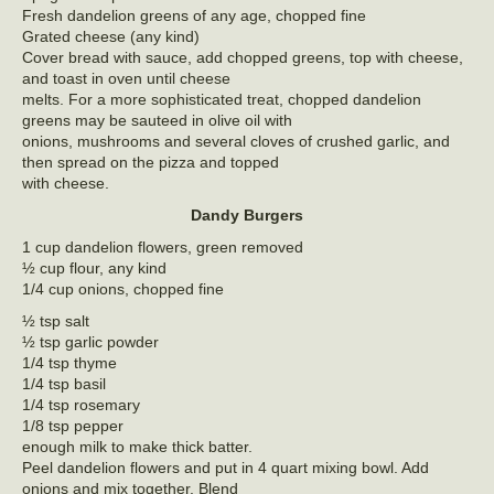
Fresh dandelion greens of any age, chopped fine
Grated cheese (any kind)
Cover bread with sauce, add chopped greens, top with cheese,
and toast in oven until cheese
melts. For a more sophisticated treat, chopped dandelion
greens may be sauteed in olive oil with
onions, mushrooms and several cloves of crushed garlic, and
then spread on the pizza and topped
with cheese.
Dandy Burgers
1 cup dandelion flowers, green removed
½ cup flour, any kind
1/4 cup onions, chopped fine
½ tsp salt
½ tsp garlic powder
1/4 tsp thyme
1/4 tsp basil
1/4 tsp rosemary
1/8 tsp pepper
enough milk to make thick batter.
Peel dandelion flowers and put in 4 quart mixing bowl. Add
onions and mix together. Blend