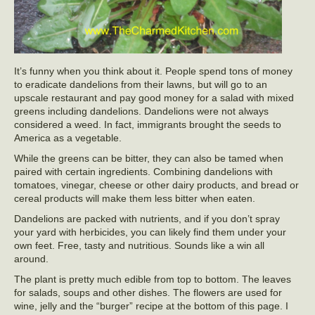
It’s funny when you think about it. People spend tons of money
to eradicate dandelions from their lawns, but will go to an
upscale restaurant and pay good money for a salad with mixed
greens including dandelions. Dandelions were not always
considered a weed. In fact, immigrants brought the seeds to
America as a vegetable.
While the greens can be bitter, they can also be tamed when
paired with certain ingredients. Combining dandelions with
tomatoes, vinegar, cheese or other dairy products, and bread or
cereal products will make them less bitter when eaten.
Dandelions are packed with nutrients, and if you don’t spray
your yard with herbicides, you can likely find them under your
own feet. Free, tasty and nutritious. Sounds like a win all
around.
The plant is pretty much edible from top to bottom. The leaves
for salads, soups and other dishes. The flowers are used for
wine, jelly and the “burger” recipe at the bottom of this page. I