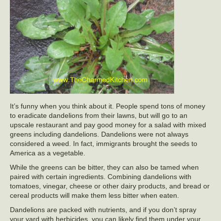
It’s funny when you think about it. People spend tons of money
to eradicate dandelions from their lawns, but will go to an
upscale restaurant and pay good money for a salad with mixed
greens including dandelions. Dandelions were not always
considered a weed. In fact, immigrants brought the seeds to
America as a vegetable.
While the greens can be bitter, they can also be tamed when
paired with certain ingredients. Combining dandelions with
tomatoes, vinegar, cheese or other dairy products, and bread or
cereal products will make them less bitter when eaten.
Dandelions are packed with nutrients, and if you don’t spray
your yard with herbicides, you can likely find them under your