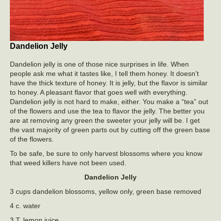
Dandelion Jelly
Dandelion jelly is one of those nice surprises in life. When
people ask me what it tastes like, I tell them honey. It doesn’t
have the thick texture of honey. It is jelly, but the flavor is similar
to honey. A pleasant flavor that goes well with everything.
Dandelion jelly is not hard to make, either. You make a “tea” out
of the flowers and use the tea to flavor the jelly. The better you
are at removing any green the sweeter your jelly will be. I get
the vast majority of green parts out by cutting off the green base
of the flowers.
To be safe, be sure to only harvest blossoms where you know
that weed killers have not been used.
Dandelion Jelly
3 cups dandelion blossoms, yellow only, green base removed
4 c. water
3 T. lemon juice