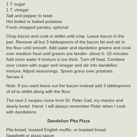
1 T. sugar
1 T. vinegar
Salt and pepper to taste
Hot boiled or baked potatoes
Fresh chopped parsley, optional
Chop bacon and cook in skillet until crisp. Leave bacon in the
pan. Remove all but 3 tablespoons of the bacon fat and stir in
the flour until smooth. Add water and dandelion greens and cook
over medium heat until greens are tender- about 5- 10 minutes.
Add more water if mixture is too thick. Turn off heat. Combine
sour cream with sugar and vinegar and stir into dandelion
mixture. Adjust seasonings. Spoon gravy over potatoes.
Serves 4.
Note: If you want leave out the bacon instead add 3 tablespoons
of oil to skillet along with the flour.
The next 2 recipes come from Dr. Peter Gail, my mentor and
dearly loved friend. I will always remember Peter when I cook
with dandelions.
Dandelion Pita Pizza
Pita bread, toasted English muffin, or toasted bread
Spaghetti or pizza sauce