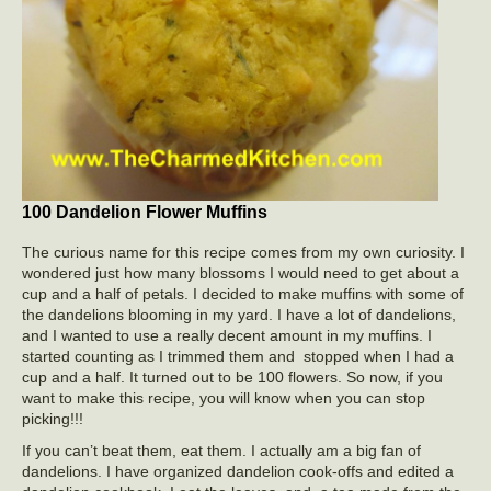
100 Dandelion Flower Muffins
The curious name for this recipe comes from my own curiosity. I
wondered just how many blossoms I would need to get about a
cup and a half of petals. I decided to make muffins with some of
the dandelions blooming in my yard. I have a lot of dandelions,
and I wanted to use a really decent amount in my muffins. I
started counting as I trimmed them and stopped when I had a
cup and a half. It turned out to be 100 flowers. So now, if you
want to make this recipe, you will know when you can stop
picking!!!
If you can’t beat them, eat them. I actually am a big fan of
dandelions. I have organized dandelion cook-offs and edited a