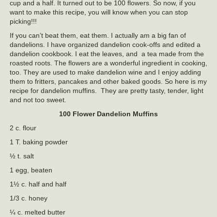
cup and a half. It turned out to be 100 flowers. So now, if you
want to make this recipe, you will know when you can stop
picking!!!
If you can’t beat them, eat them. I actually am a big fan of
dandelions. I have organized dandelion cook-offs and edited a
dandelion cookbook. I eat the leaves, and a tea made from the
roasted roots. The flowers are a wonderful ingredient in cooking,
too. They are used to make dandelion wine and I enjoy adding
them to fritters, pancakes and other baked goods. So here is my
recipe for dandelion muffins. They are pretty tasty, tender, light
and not too sweet.
100 Flower Dandelion Muffins
2 c. flour
1 T. baking powder
½ t. salt
1 egg, beaten
1½ c. half and half
1/3 c. honey
¼ c. melted butter