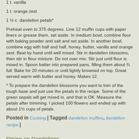
1 t. vanilla
1 t. orange zest
1 ½ c. dandelion petals*
Preheat oven to 375 degrees. Line 12 muffin cups with paper
liners or grease them, set aside. In medium bowl, combine flour
with baking powder and salt and set aside. In another bowl,
combine egg with half and half, honey, butter, vanilla and orange
zest. Beat by hand until well mixed. Stir in dandelion blossoms,
then stir in flour mixture. Do not over mix. Stir just until flour is
mixed in. Spoon batter into prepared pans, filling them about ¾
full. Bake for 20 minutes or until lightly browned on top. Great
served warm with butter and honey. Makes 12.
* To prepare the dandelion blossoms you want to trim of the
tough base and just use the petals in the recipe. Some of the
green sepals will get mixed in, and that is OK. Measure the
petals after trimming. I picked 100 flowers and ended up with
about 1½ cups of petals.
Posted in
|
Tagged
,
Cooking
dandelion muffins
dandelion
|
recipe