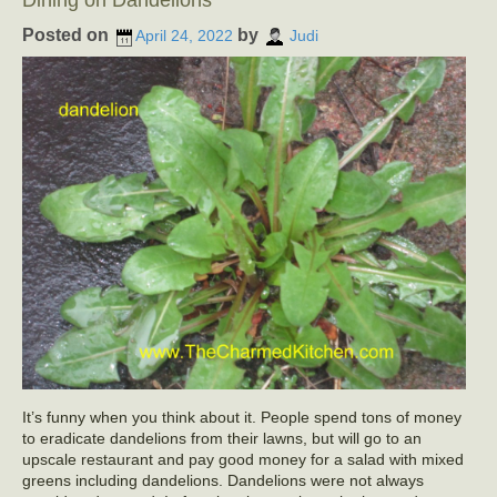
Dining on Dandelions
Posted on
by
April 24, 2022
Judi
It’s funny when you think about it. People spend tons of money
to eradicate dandelions from their lawns, but will go to an
upscale restaurant and pay good money for a salad with mixed
greens including dandelions. Dandelions were not always