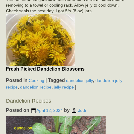
removing to a towel or cooling rack. Allow jelly to cool down.
Check seals the next day. I got 5½ (8 oz) jars.
Fresh Picked Dandelion Blossoms
Posted in
|
Tagged
,
Cooking
dandelion jelly
dandelion jelly
,
,
|
recipe
dandelion recipe
jelly recipe
Dandelion Recipes
Posted on
by
April 12, 2024
Judi