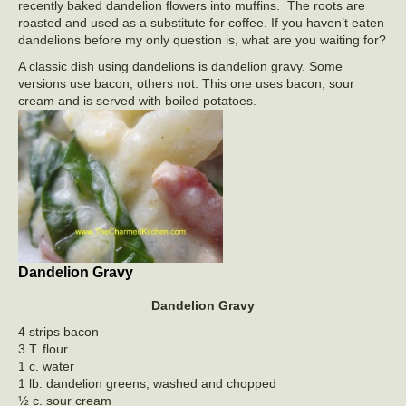
recently baked dandelion flowers into muffins. The roots are
roasted and used as a substitute for coffee. If you haven’t eaten
dandelions before my only question is, what are you waiting for?
A classic dish using dandelions is dandelion gravy. Some
versions use bacon, others not. This one uses bacon, sour
cream and is served with boiled potatoes.
Dandelion Gravy
Dandelion Gravy
4 strips bacon
3 T. flour
1 c. water
1 lb. dandelion greens, washed and chopped
½ c. sour cream