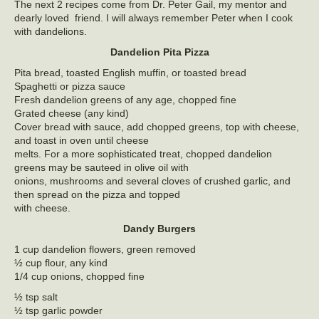
The next 2 recipes come from Dr. Peter Gail, my mentor and
dearly loved friend. I will always remember Peter when I cook
with dandelions.
Dandelion Pita Pizza
Pita bread, toasted English muffin, or toasted bread
Spaghetti or pizza sauce
Fresh dandelion greens of any age, chopped fine
Grated cheese (any kind)
Cover bread with sauce, add chopped greens, top with cheese,
and toast in oven until cheese
melts. For a more sophisticated treat, chopped dandelion
greens may be sauteed in olive oil with
onions, mushrooms and several cloves of crushed garlic, and
then spread on the pizza and topped
with cheese.
Dandy Burgers
1 cup dandelion flowers, green removed
½ cup flour, any kind
1/4 cup onions, chopped fine
½ tsp salt
½ tsp garlic powder