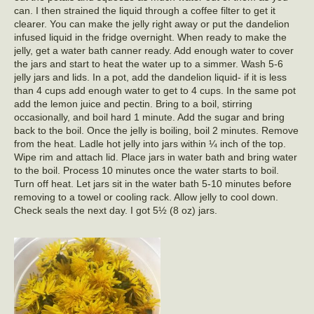
can. I then strained the liquid through a coffee filter to get it
clearer. You can make the jelly right away or put the dandelion
infused liquid in the fridge overnight. When ready to make the
jelly, get a water bath canner ready. Add enough water to cover
the jars and start to heat the water up to a simmer. Wash 5-6
jelly jars and lids. In a pot, add the dandelion liquid- if it is less
than 4 cups add enough water to get to 4 cups. In the same pot
add the lemon juice and pectin. Bring to a boil, stirring
occasionally, and boil hard 1 minute. Add the sugar and bring
back to the boil. Once the jelly is boiling, boil 2 minutes. Remove
from the heat. Ladle hot jelly into jars within ¼ inch of the top.
Wipe rim and attach lid. Place jars in water bath and bring water
to the boil. Process 10 minutes once the water starts to boil.
Turn off heat. Let jars sit in the water bath 5-10 minutes before
removing to a towel or cooling rack. Allow jelly to cool down.
Check seals the next day. I got 5½ (8 oz) jars.