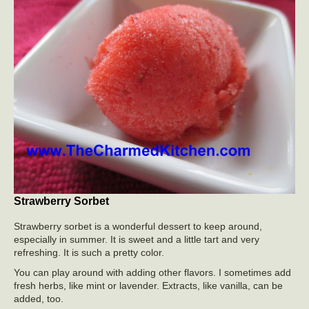
Strawberry Sorbet
Strawberry sorbet is a wonderful dessert to keep around,
especially in summer. It is sweet and a little tart and very
refreshing. It is such a pretty color.
You can play around with adding other flavors. I sometimes add
fresh herbs, like mint or lavender. Extracts, like vanilla, can be
added, too.