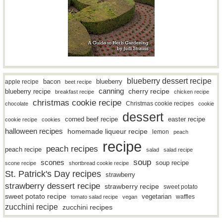
blueberry dessert recipe
bacon
blueberry
apple recipe
beet recipe
canning
blueberry recipe
cherry recipe
breakfast recipe
chicken recipe
christmas cookie recipe
Christmas cookie recipes
chocolate
cookie
dessert
easter recipe
corned beef recipe
cookie recipe
cookies
halloween recipes
homemade liqueur recipe
lemon
peach
recipe
peach recipes
peach recipe
salad
salad recipe
soup
scones
soup recipe
scone recipe
shortbread cookie recipe
St. Patrick's Day recipes
strawberry
strawberry dessert recipe
strawberry recipe
sweet potato
sweet potato recipe
vegetarian
waffles
tomato salad recipe
vegan
zucchini recipe
zucchini recipes