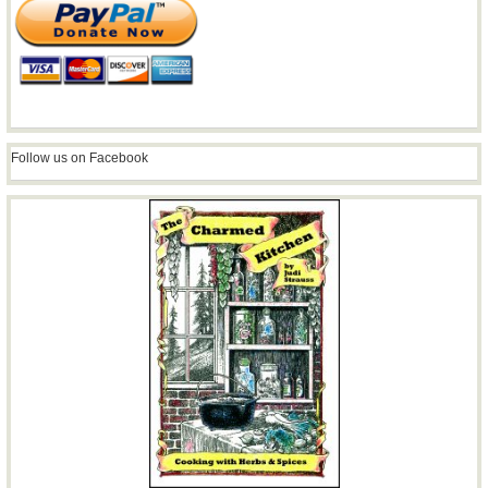
Follow us on Facebook