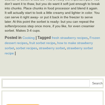
don’t want it to thaw, but you do want it soft just enough to break
into chunks. Place chunks in food processor and blend it again.
It will actually start to look a little creamy and lighter in color. You
can serve it right away- or put it back in the freezer to serve
later. At this point the sorbet is ready- but you can repeat the
soften/process step once more, if you like, for even creamier
sorbet. Makes 3-4 cups.
Posted in
|
Tagged
,
Cooking
fresh strawberry recipes
Frozen
,
,
dessert recipes
fruit sorbet recipe
how to make strawberry
,
,
,
sorbet
sorbet recipes
strawberry sorbet
strawberry sorbet
|
recipe
Search
Search