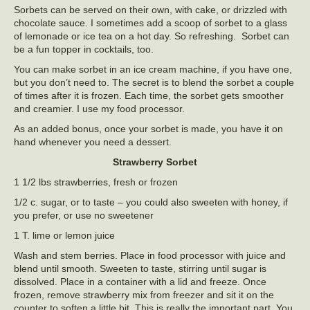
Sorbets can be served on their own, with cake, or drizzled with
chocolate sauce. I sometimes add a scoop of sorbet to a glass
of lemonade or ice tea on a hot day. So refreshing. Sorbet can
be a fun topper in cocktails, too.
You can make sorbet in an ice cream machine, if you have one,
but you don’t need to. The secret is to blend the sorbet a couple
of times after it is frozen. Each time, the sorbet gets smoother
and creamier. I use my food processor.
As an added bonus, once your sorbet is made, you have it on
hand whenever you need a dessert.
Strawberry Sorbet
1 1/2 lbs strawberries, fresh or frozen
1/2 c. sugar, or to taste – you could also sweeten with honey, if
you prefer, or use no sweetener
1 T. lime or lemon juice
Wash and stem berries. Place in food processor with juice and
blend until smooth. Sweeten to taste, stirring until sugar is
dissolved. Place in a container with a lid and freeze. Once
frozen, remove strawberry mix from freezer and sit it on the
counter to soften a little bit. This is really the important part. You