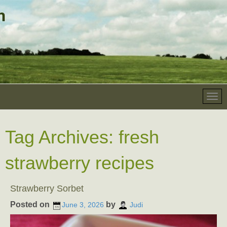
Tag Archives:
fresh
strawberry recipes
Strawberry Sorbet
Posted on
by
June 3, 2026
Judi