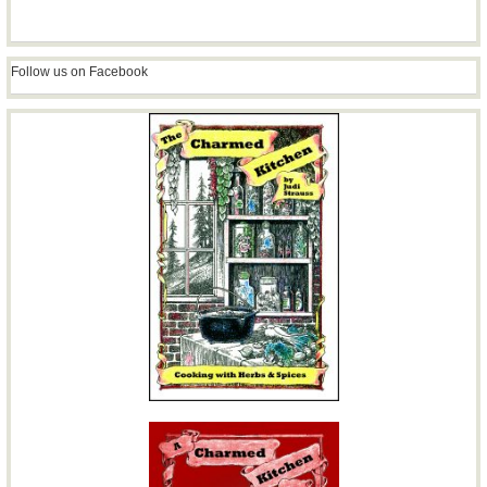
Follow us on Facebook