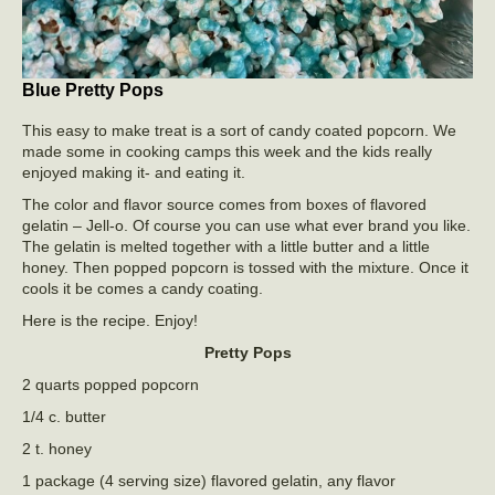
Blue Pretty Pops
This easy to make treat is a sort of candy coated popcorn. We
made some in cooking camps this week and the kids really
enjoyed making it- and eating it.
The color and flavor source comes from boxes of flavored
gelatin – Jell-o. Of course you can use what ever brand you like.
The gelatin is melted together with a little butter and a little
honey. Then popped popcorn is tossed with the mixture. Once it
cools it be comes a candy coating.
Here is the recipe. Enjoy!
Pretty Pops
2 quarts popped popcorn
1/4 c. butter
2 t. honey
1 package (4 serving size) flavored gelatin, any flavor