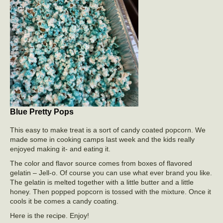
Blue Pretty Pops
This easy to make treat is a sort of candy coated popcorn. We
made some in cooking camps last week and the kids really
enjoyed making it- and eating it.
The color and flavor source comes from boxes of flavored
gelatin – Jell-o. Of course you can use what ever brand you like.
The gelatin is melted together with a little butter and a little
honey. Then popped popcorn is tossed with the mixture. Once it
cools it be comes a candy coating.
Here is the recipe. Enjoy!