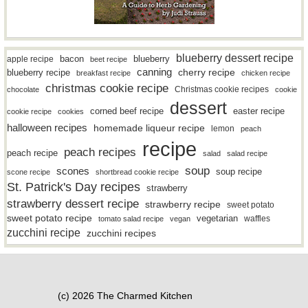
blueberry dessert recipe
bacon
blueberry
apple recipe
beet recipe
canning
blueberry recipe
cherry recipe
breakfast recipe
chicken recipe
christmas cookie recipe
Christmas cookie recipes
chocolate
cookie
dessert
easter recipe
corned beef recipe
cookie recipe
cookies
halloween recipes
homemade liqueur recipe
lemon
peach
recipe
peach recipes
peach recipe
salad
salad recipe
soup
scones
soup recipe
scone recipe
shortbread cookie recipe
St. Patrick's Day recipes
strawberry
strawberry dessert recipe
strawberry recipe
sweet potato
sweet potato recipe
vegetarian
waffles
tomato salad recipe
vegan
zucchini recipe
zucchini recipes
(c) 2026 The Charmed Kitchen