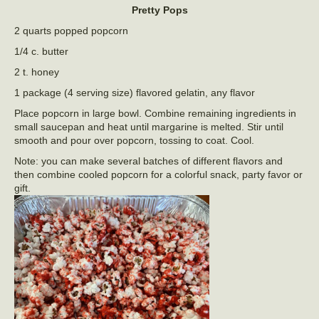
Pretty Pops
2 quarts popped popcorn
1/4 c. butter
2 t. honey
1 package (4 serving size) flavored gelatin, any flavor
Place popcorn in large bowl. Combine remaining ingredients in
small saucepan and heat until margarine is melted. Stir until
smooth and pour over popcorn, tossing to coat. Cool.
Note: you can make several batches of different flavors and
then combine cooled popcorn for a colorful snack, party favor or
gift.