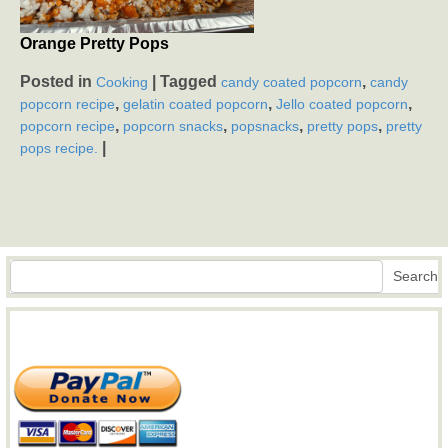
Orange Pretty Pops
Posted in
|
Tagged
,
Cooking
candy coated popcorn
candy
,
,
,
popcorn recipe
gelatin coated popcorn
Jello coated popcorn
,
,
,
,
popcorn recipe
popcorn snacks
popsnacks
pretty pops
pretty
|
pops recipe.
Search
Search