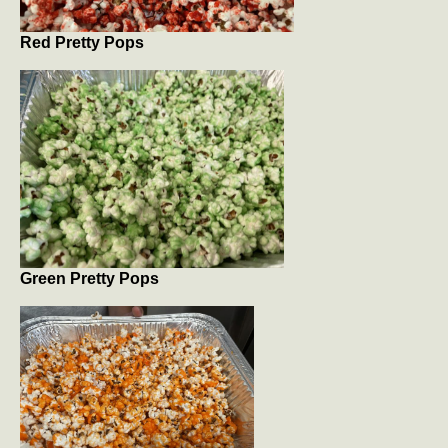
Red Pretty Pops
Green Pretty Pops