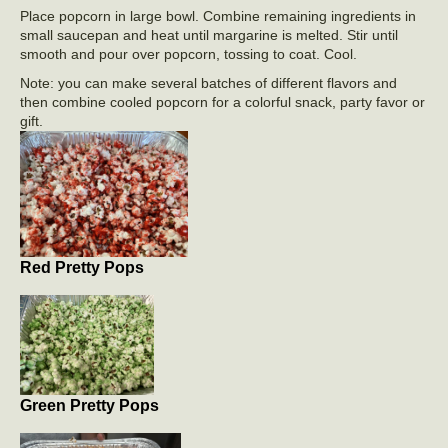
Place popcorn in large bowl. Combine remaining ingredients in
small saucepan and heat until margarine is melted. Stir until
smooth and pour over popcorn, tossing to coat. Cool.
Note: you can make several batches of different flavors and
then combine cooled popcorn for a colorful snack, party favor or
gift.
Red Pretty Pops
Green Pretty Pops