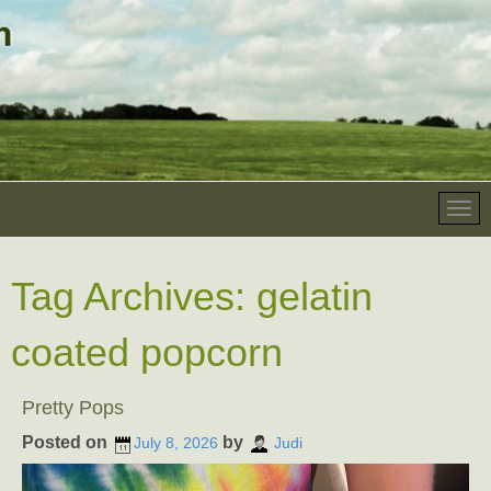
Tag Archives:
gelatin
coated popcorn
Pretty Pops
Posted on
by
July 8, 2026
Judi