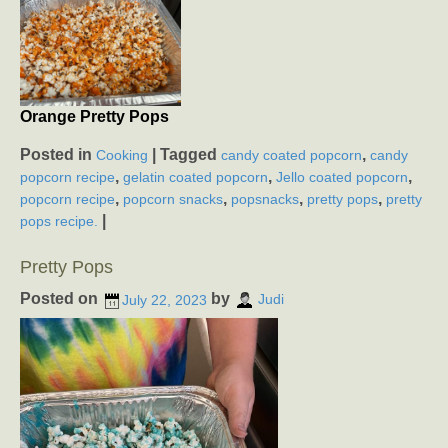
Orange Pretty Pops
Posted in
|
Tagged
,
Cooking
candy coated popcorn
candy
,
,
,
popcorn recipe
gelatin coated popcorn
Jello coated popcorn
,
,
,
,
popcorn recipe
popcorn snacks
popsnacks
pretty pops
pretty
|
pops recipe.
Pretty Pops
Posted on
by
July 22, 2023
Judi