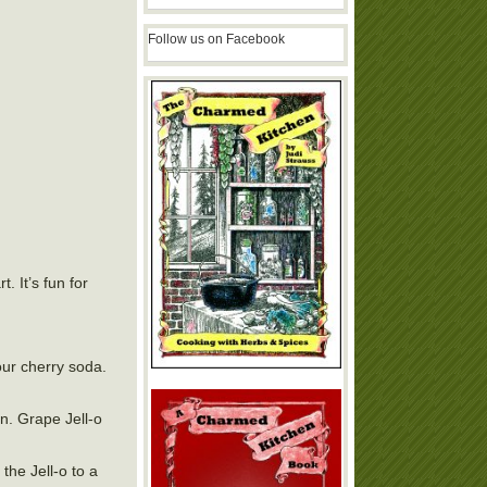
Follow us on Facebook
. It’s fun for
our cherry soda.
un. Grape Jell-o
the Jell-o to a