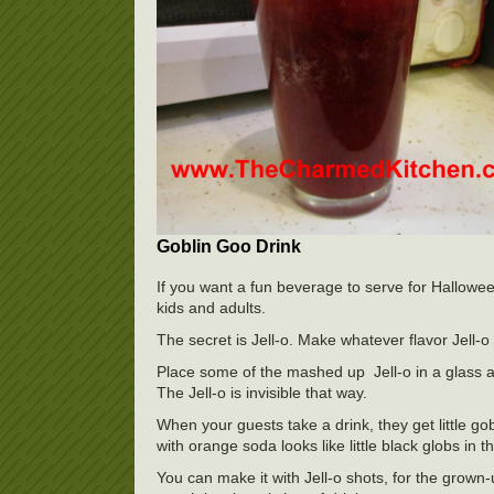
Goblin Goo Drink
If you want a fun beverage to serve for Halloween,
kids and adults.
The secret is Jell-o. Make whatever flavor Jell-o y
Place some of the mashed up Jell-o in a glass a
The Jell-o is invisible that way.
When your guests take a drink, they get little gob
with orange soda looks like little black globs in th
You can make it with Jell-o shots, for the grown