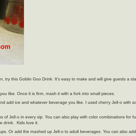
 try this Goblin Goo Drink. It’s easy to make and will give guests a start
ou like. Once it is firm, mash it with a fork into small pieces.
nd add ice and whatever beverage you like. I used cherry Jell-o with s
s of Jell-o in every sip. You can also play with color combinations for f
e drink. Kids love it.
-ups. Or add the mashed up Jell-o to adult beverages. You can also add 