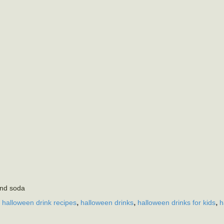
and soda
,
,
,
,
halloween drink recipes
halloween drinks
halloween drinks for kids
h