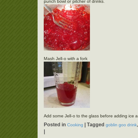
punch bowl or pitcher of drinks.
Mash Jell-o with a fork
Add some Jell-o to the glass before adding ice 
Posted in
|
Tagged
Cooking
goblin goo drink
|