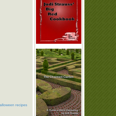
alloween recipes