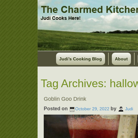
Judi’s Cooking Blog
About
Tag Archives:
hallo
Goblin Goo Drink
Posted on
by
October 29, 2022
Judi