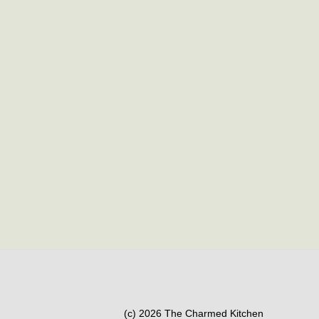
(c) 2026 The Charmed Kitchen