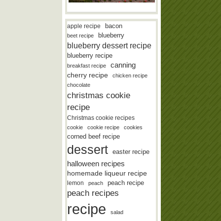
bacon
apple recipe
blueberry
beet recipe
blueberry dessert recipe
blueberry recipe
canning
breakfast recipe
cherry recipe
chicken recipe
chocolate
christmas cookie
recipe
Christmas cookie recipes
cookie
cookie recipe
cookies
corned beef recipe
dessert
easter recipe
halloween recipes
homemade liqueur recipe
lemon
peach recipe
peach
peach recipes
recipe
salad