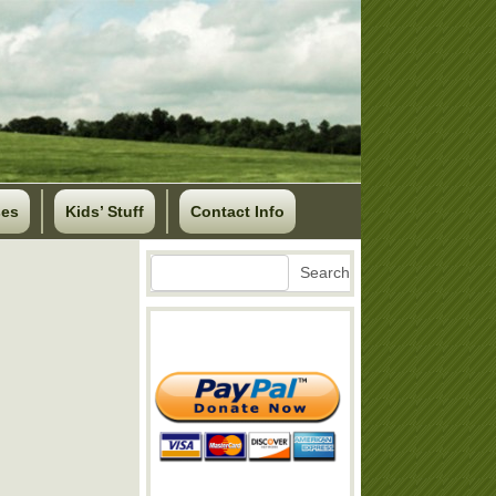
ses
Kids’ Stuff
Contact Info
Search
Search