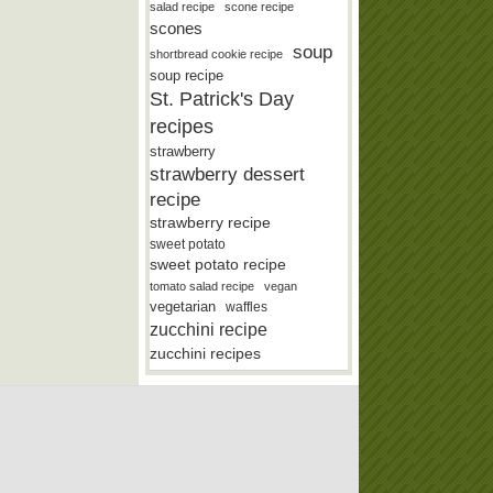
salad recipe
scone recipe
scones
soup
shortbread cookie recipe
soup recipe
St. Patrick's Day
recipes
strawberry
strawberry dessert
recipe
strawberry recipe
sweet potato
sweet potato recipe
tomato salad recipe
vegan
vegetarian
waffles
zucchini recipe
zucchini recipes