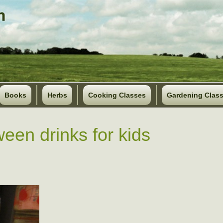
Books
Herbs
Cooking Classes
Gardening Clas
ween drinks for kids