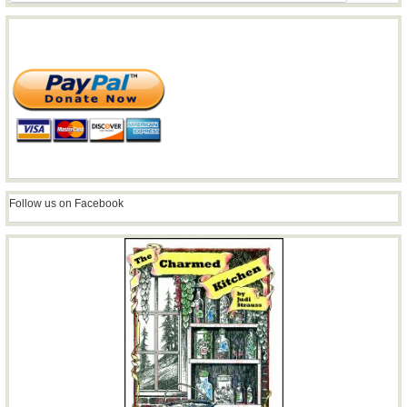
Follow us on Facebook