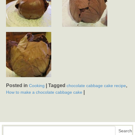
Posted in
|
Tagged
,
Cooking
chocolate cabbage cake recipe
|
How to make a chocolate cabbage cake
Search
Search