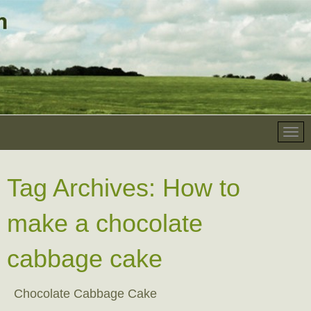
Tag Archives:
How to
make a chocolate
cabbage cake
Chocolate Cabbage Cake