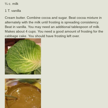
¼ c. milk
1 T. vanilla
Cream butter. Combine cocoa and sugar. Beat cocoa mixture in
alternately with the milk until frosting is spreading consistency.
Beat in vanilla. You may need an additional tablespoon of milk.
Makes about 4 cups. You need a good amount of frosting for the
cabbage cake. You should have frosting left over.