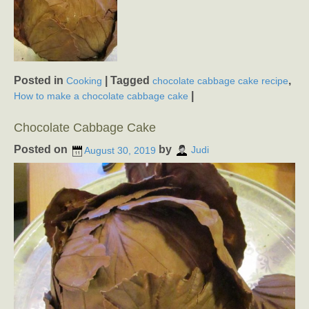
Posted in
|
Tagged
,
Cooking
chocolate cabbage cake recipe
|
How to make a chocolate cabbage cake
Chocolate Cabbage Cake
Posted on
by
August 30, 2019
Judi