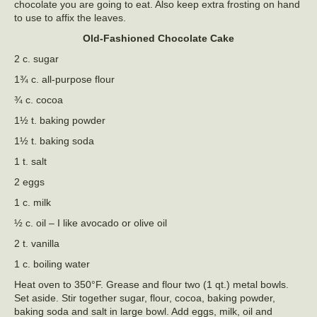
chocolate you are going to eat. Also keep extra frosting on hand
to use to affix the leaves.
Old-Fashioned Chocolate Cake
2 c. sugar
1¾ c. all-purpose flour
¾ c. cocoa
1½ t. baking powder
1½ t. baking soda
1 t. salt
2 eggs
1 c. milk
½ c. oil – I like avocado or olive oil
2 t. vanilla
1 c. boiling water
Heat oven to 350°F. Grease and flour two (1 qt.) metal bowls.
Set aside. Stir together sugar, flour, cocoa, baking powder,
baking soda and salt in large bowl. Add eggs, milk, oil and