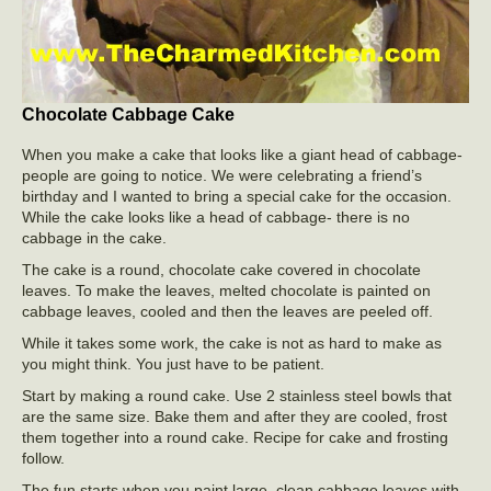
Chocolate Cabbage Cake
When you make a cake that looks like a giant head of cabbage-
people are going to notice. We were celebrating a friend’s
birthday and I wanted to bring a special cake for the occasion.
While the cake looks like a head of cabbage- there is no
cabbage in the cake.
The cake is a round, chocolate cake covered in chocolate
leaves. To make the leaves, melted chocolate is painted on
cabbage leaves, cooled and then the leaves are peeled off.
While it takes some work, the cake is not as hard to make as
you might think. You just have to be patient.
Start by making a round cake. Use 2 stainless steel bowls that
are the same size. Bake them and after they are cooled, frost
them together into a round cake. Recipe for cake and frosting
follow.
The fun starts when you paint large, clean cabbage leaves with