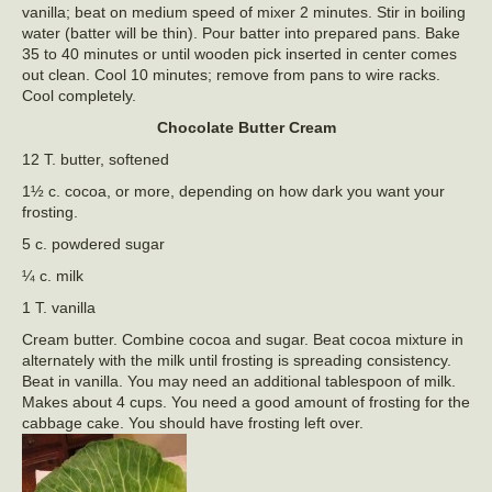
vanilla; beat on medium speed of mixer 2 minutes. Stir in boiling
water (batter will be thin). Pour batter into prepared pans. Bake
35 to 40 minutes or until wooden pick inserted in center comes
out clean. Cool 10 minutes; remove from pans to wire racks.
Cool completely.
Chocolate Butter Cream
12 T. butter, softened
1½ c. cocoa, or more, depending on how dark you want your
frosting.
5 c. powdered sugar
¼ c. milk
1 T. vanilla
Cream butter. Combine cocoa and sugar. Beat cocoa mixture in
alternately with the milk until frosting is spreading consistency.
Beat in vanilla. You may need an additional tablespoon of milk.
Makes about 4 cups. You need a good amount of frosting for the
cabbage cake. You should have frosting left over.