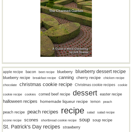
blueberry dessert recipe
bacon
blueberry
apple recipe
beet recipe
canning
blueberry recipe
cherry recipe
breakfast recipe
chicken recipe
christmas cookie recipe
Christmas cookie recipes
chocolate
cookie
dessert
easter recipe
corned beef recipe
cookie recipe
cookies
halloween recipes
homemade liqueur recipe
lemon
peach
recipe
peach recipes
peach recipe
salad
salad recipe
soup
scones
soup recipe
scone recipe
shortbread cookie recipe
St. Patrick's Day recipes
strawberry