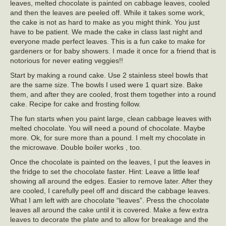
leaves, melted chocolate is painted on cabbage leaves, cooled
and then the leaves are peeled off. While it takes some work,
the cake is not as hard to make as you might think. You just
have to be patient. We made the cake in class last night and
everyone made perfect leaves. This is a fun cake to make for
gardeners or for baby showers. I made it once for a friend that is
notorious for never eating veggies!!
Start by making a round cake. Use 2 stainless steel bowls that
are the same size. The bowls I used were 1 quart size. Bake
them, and after they are cooled, frost them together into a round
cake. Recipe for cake and frosting follow.
The fun starts when you paint large, clean cabbage leaves with
melted chocolate. You will need a pound of chocolate. Maybe
more. Ok, for sure more than a pound. I melt my chocolate in
the microwave. Double boiler works , too.
Once the chocolate is painted on the leaves, I put the leaves in
the fridge to set the chocolate faster. Hint: Leave a little leaf
showing all around the edges. Easier to remove later. After they
are cooled, I carefully peel off and discard the cabbage leaves.
What I am left with are chocolate “leaves”. Press the chocolate
leaves all around the cake until it is covered. Make a few extra
leaves to decorate the plate and to allow for breakage and the