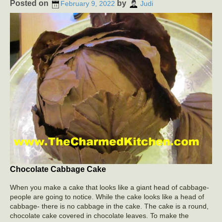
Posted on
by
February 9, 2022
Judi
Chocolate Cabbage Cake
When you make a cake that looks like a giant head of cabbage-
people are going to notice. While the cake looks like a head of
cabbage- there is no cabbage in the cake. The cake is a round,
chocolate cake covered in chocolate leaves. To make the