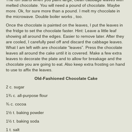
melted chocolate. You will need a pound of chocolate. Maybe
more. Ok, for sure more than a pound. I melt my chocolate in
the microwave. Double boiler works , too.
Once the chocolate is painted on the leaves, I put the leaves in
the fridge to set the chocolate faster. Hint: Leave a little leaf
showing all around the edges. Easier to remove later. After they
are cooled, I carefully peel off and discard the cabbage leaves.
What I am left with are chocolate “leaves”. Press the chocolate
leaves all around the cake until it is covered. Make a few extra
leaves to decorate the plate and to allow for breakage and the
chocolate you are going to eat. Also keep extra frosting on hand
to use to affix the leaves.
Old-Fashioned Chocolate Cake
2 c. sugar
1¾ c. all-purpose flour
¾ c. cocoa
1½ t. baking powder
1½ t. baking soda
1 t. salt