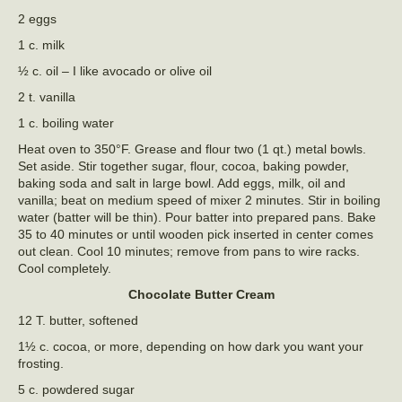
2 eggs
1 c. milk
½ c. oil – I like avocado or olive oil
2 t. vanilla
1 c. boiling water
Heat oven to 350°F. Grease and flour two (1 qt.) metal bowls.
Set aside. Stir together sugar, flour, cocoa, baking powder,
baking soda and salt in large bowl. Add eggs, milk, oil and
vanilla; beat on medium speed of mixer 2 minutes. Stir in boiling
water (batter will be thin). Pour batter into prepared pans. Bake
35 to 40 minutes or until wooden pick inserted in center comes
out clean. Cool 10 minutes; remove from pans to wire racks.
Cool completely.
Chocolate Butter Cream
12 T. butter, softened
1½ c. cocoa, or more, depending on how dark you want your
frosting.
5 c. powdered sugar