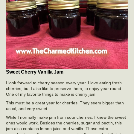
Sweet Cherry Vanilla Jam
I look forward to cherry season every year. I love eating fresh
cherries, but I also like to preserve them, to enjoy year round.
One of my favorite things to make is cherry jam.
This must be a great year for cherries. They seem bigger than
usual, and very sweet.
While I normally make jam from sour cherries, I knew the sweet
ones would work. Besides the cherries, sugar and pectin, this
jam also contains lemon juice and vanilla. Those extra