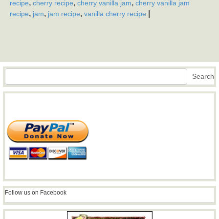
,
,
,
recipe
cherry recipe
cherry vanilla jam
cherry vanilla jam
,
,
,
|
recipe
jam
jam recipe
vanilla cherry recipe
Search
Search
Follow us on Facebook