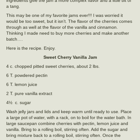
ingredients give the jam a more complex flavor and a little bit of
a tang.
This may be one of my favorite jams ever!!! I was worried it
would be too sweet, but it isn’t. The flavor of the cherries comes
through as well at the flavor of the vanilla and cinnamon.
Thinking I made need to buy more cherries and make another
batch….
Here is the recipe. Enjoy.
Sweet Cherry Vanilla Jam
4 c. chopped pitted sweet cherries, about 2 lbs.
6 T. powdered pectin
6 T. lemon juice
2 T. pure vanilla extract
4½ c. sugar
Wash jelly jars and lids and keep warm until ready to use. Place
a large pot of water, with a rack, on to boil for the water bath. In
large saucepan combine cherries with pectin, lemon juice and
vanilla. Bring to a rolling boil, stirring often. Add the sugar and
bring mixture back to a rolling boil, stirring often. Once the