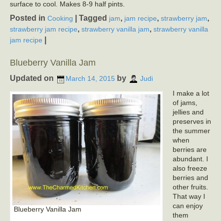
surface to cool. Makes 8-9 half pints.
Posted in
|
Tagged
,
,
,
Cooking
jam
jam recipe
strawberry jam
,
,
strawberry jam recipe
strawberry vanilla jam
strawberry vanilla
|
jam recipe
Blueberry Vanilla Jam
Updated on
by
March 14, 2015
Judi
I make a lot
of jams,
jellies and
preserves in
the summer
when
berries are
abundant. I
also freeze
berries and
other fruits.
That way I
can enjoy
Blueberry Vanilla Jam
them