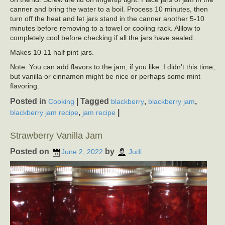
canner and bring the water to a boil. Process 10 minutes, then
turn off the heat and let jars stand in the canner another 5-10
minutes before removing to a towel or cooling rack. Alllow to
completely cool before checking if all the jars have sealed.
Makes 10-11 half pint jars.
Note: You can add flavors to the jam, if you like. I didn’t this time,
but vanilla or cinnamon might be nice or perhaps some mint
flavoring.
Posted in
|
Tagged
,
,
Cooking
blackberry
blackberry jam
,
|
blackberry jam recipe
jam recipe
Strawberry Vanilla Jam
Posted on
by
June 2, 2022
Judi