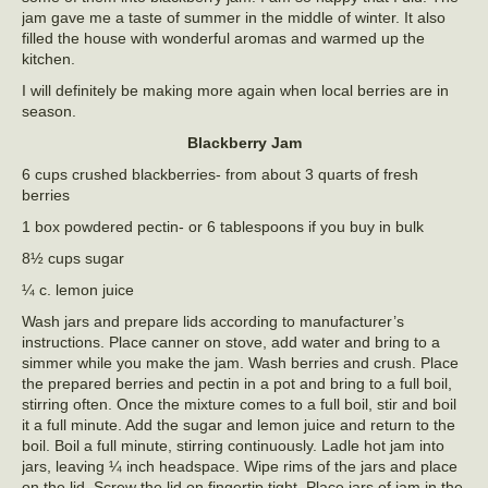
jam gave me a taste of summer in the middle of winter. It also
filled the house with wonderful aromas and warmed up the
kitchen.
I will definitely be making more again when local berries are in
season.
Blackberry Jam
6 cups crushed blackberries- from about 3 quarts of fresh
berries
1 box powdered pectin- or 6 tablespoons if you buy in bulk
8½ cups sugar
¼ c. lemon juice
Wash jars and prepare lids according to manufacturer’s
instructions. Place canner on stove, add water and bring to a
simmer while you make the jam. Wash berries and crush. Place
the prepared berries and pectin in a pot and bring to a full boil,
stirring often. Once the mixture comes to a full boil, stir and boil
it a full minute. Add the sugar and lemon juice and return to the
boil. Boil a full minute, stirring continuously. Ladle hot jam into
jars, leaving ¼ inch headspace. Wipe rims of the jars and place
on the lid. Screw the lid on fingertip tight. Place jars of jam in the