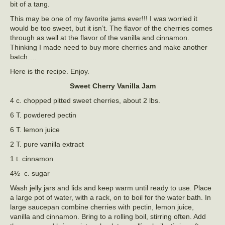
bit of a tang.
This may be one of my favorite jams ever!!! I was worried it
would be too sweet, but it isn’t. The flavor of the cherries comes
through as well at the flavor of the vanilla and cinnamon.
Thinking I made need to buy more cherries and make another
batch….
Here is the recipe. Enjoy.
Sweet Cherry Vanilla Jam
4 c. chopped pitted sweet cherries, about 2 lbs.
6 T. powdered pectin
6 T. lemon juice
2 T. pure vanilla extract
1 t. cinnamon
4½ c. sugar
Wash jelly jars and lids and keep warm until ready to use. Place
a large pot of water, with a rack, on to boil for the water bath. In
large saucepan combine cherries with pectin, lemon juice,
vanilla and cinnamon. Bring to a rolling boil, stirring often. Add