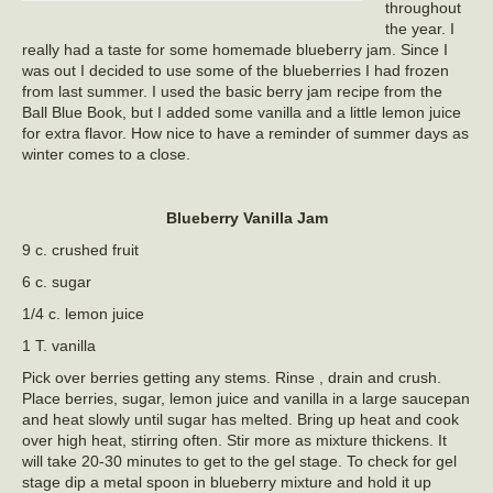
throughout
the year. I
really had a taste for some homemade blueberry jam. Since I
was out I decided to use some of the blueberries I had frozen
from last summer. I used the basic berry jam recipe from the
Ball Blue Book, but I added some vanilla and a little lemon juice
for extra flavor. How nice to have a reminder of summer days as
winter comes to a close.
Blueberry Vanilla Jam
9 c. crushed fruit
6 c. sugar
1/4 c. lemon juice
1 T. vanilla
Pick over berries getting any stems. Rinse , drain and crush.
Place berries, sugar, lemon juice and vanilla in a large saucepan
and heat slowly until sugar has melted. Bring up heat and cook
over high heat, stirring often. Stir more as mixture thickens. It
will take 20-30 minutes to get to the gel stage. To check for gel
stage dip a metal spoon in blueberry mixture and hold it up