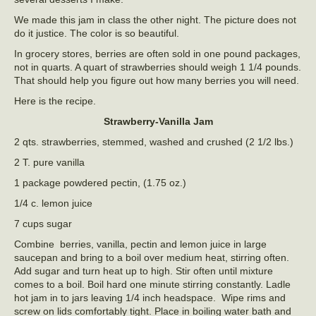
We made this jam in class the other night. The picture does not
do it justice. The color is so beautiful.
In grocery stores, berries are often sold in one pound packages,
not in quarts. A quart of strawberries should weigh 1 1/4 pounds.
That should help you figure out how many berries you will need.
Here is the recipe.
Strawberry-Vanilla Jam
2 qts. strawberries, stemmed, washed and crushed (2 1/2 lbs.)
2 T. pure vanilla
1 package powdered pectin, (1.75 oz.)
1/4 c. lemon juice
7 cups sugar
Combine berries, vanilla, pectin and lemon juice in large
saucepan and bring to a boil over medium heat, stirring often.
Add sugar and turn heat up to high. Stir often until mixture
comes to a boil. Boil hard one minute stirring constantly. Ladle
hot jam in to jars leaving 1/4 inch headspace. Wipe rims and
screw on lids comfortably tight. Place in boiling water bath and