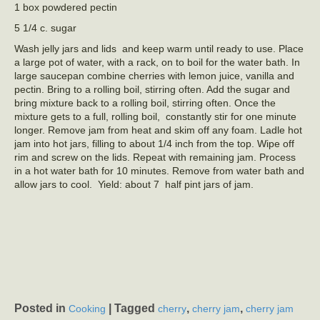
1 box powdered pectin
5 1/4 c. sugar
Wash jelly jars and lids and keep warm until ready to use. Place
a large pot of water, with a rack, on to boil for the water bath. In
large saucepan combine cherries with lemon juice, vanilla and
pectin. Bring to a rolling boil, stirring often. Add the sugar and
bring mixture back to a rolling boil, stirring often. Once the
mixture gets to a full, rolling boil, constantly stir for one minute
longer. Remove jam from heat and skim off any foam. Ladle hot
jam into hot jars, filling to about 1/4 inch from the top. Wipe off
rim and screw on the lids. Repeat with remaining jam. Process
in a hot water bath for 10 minutes. Remove from water bath and
allow jars to cool. Yield: about 7 half pint jars of jam.
Posted in
|
Tagged
,
,
Cooking
cherry
cherry jam
cherry jam