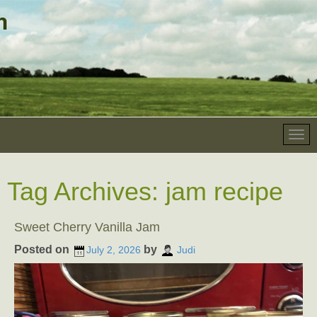
Tag Archives:
jam recipe
Sweet Cherry Vanilla Jam
Posted on
by
July 2, 2026
Judi