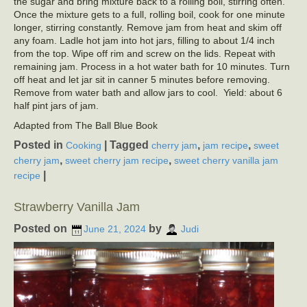
the sugar and bring mixture back to a rolling boil, stirring often.
Once the mixture gets to a full, rolling boil, cook for one minute
longer, stirring constantly. Remove jam from heat and skim off
any foam. Ladle hot jam into hot jars, filling to about 1/4 inch
from the top. Wipe off rim and screw on the lids. Repeat with
remaining jam. Process in a hot water bath for 10 minutes. Turn
off heat and let jar sit in canner 5 minutes before removing.
Remove from water bath and allow jars to cool. Yield: about 6
half pint jars of jam.
Adapted from The Ball Blue Book
Posted in
|
Tagged
,
,
Cooking
cherry jam
jam recipe
sweet
,
,
cherry jam
sweet cherry jam recipe
sweet cherry vanilla jam
|
recipe
Strawberry Vanilla Jam
Posted on
by
June 21, 2024
Judi