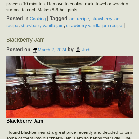
process 10 minutes. Remove to cooling rack, towel or wooden
surface to cool. Makes 8-9 half pints.
Posted in
|
Tagged
,
Cooking
jam recipe
strawberry jam
,
,
|
recipe
strawberry vanilla jam
strawberry vanilla jam recipe
Blackberry Jam
Posted on
by
March 2, 2024
Judi
Blackberry Jam
I found blackberries at a great price recently and decided to turn
some of them into blackberry jam. I am so happy that I did. The