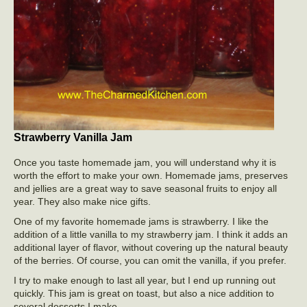
Strawberry Vanilla Jam
Once you taste homemade jam, you will understand why it is
worth the effort to make your own. Homemade jams, preserves
and jellies are a great way to save seasonal fruits to enjoy all
year. They also make nice gifts.
One of my favorite homemade jams is strawberry. I like the
addition of a little vanilla to my strawberry jam. I think it adds an
additional layer of flavor, without covering up the natural beauty
of the berries. Of course, you can omit the vanilla, if you prefer.
I try to make enough to last all year, but I end up running out
quickly. This jam is great on toast, but also a nice addition to
several desserts I make.