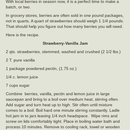
With local berries in season now, it is a perfect time to make a
batch, or two.
In grocery stores, berries are often sold in one pound packages,
not in quarts. A quart of strawberries should weigh 1 1/4 pounds.
That should help you figure out how many berries you will need.
Here is the recipe.
Strawberry-Vanilla Jam
2 qts. strawberries, stemmed, washed and crushed (2 1/2 lbs.)
2 T. pure vanilla
1 package powdered pectin, (1.75 oz.)
1/4 c. lemon juice
7 cups sugar
Combine berries, vanilla, pectin and lemon juice in large
saucepan and bring to a boil over medium heat, stirring often.
Add sugar and turn heat up to high. Stir often until mixture
comes to a boil. Boil hard one minute stirring constantly. Ladle
hot jam in to jars leaving 1/4 inch headspace. Wipe rims and
screw on lids comfortably tight. Place in boiling water bath and
process 10 minutes. Remove to cooling rack, towel or wooden