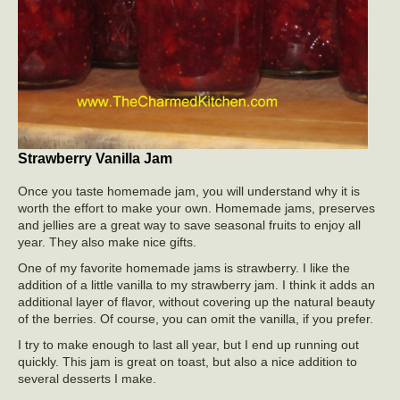
Strawberry Vanilla Jam
Once you taste homemade jam, you will understand why it is
worth the effort to make your own. Homemade jams, preserves
and jellies are a great way to save seasonal fruits to enjoy all
year. They also make nice gifts.
One of my favorite homemade jams is strawberry. I like the
addition of a little vanilla to my strawberry jam. I think it adds an
additional layer of flavor, without covering up the natural beauty
of the berries. Of course, you can omit the vanilla, if you prefer.
I try to make enough to last all year, but I end up running out
quickly. This jam is great on toast, but also a nice addition to
several desserts I make.