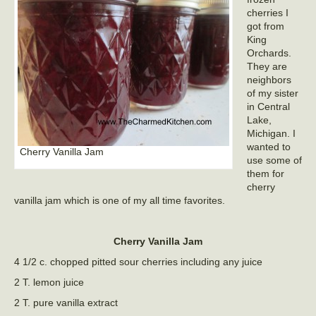
cherries I
got from
King
Orchards.
They are
neighbors
of my sister
in Central
Lake,
Michigan. I
wanted to
Cherry Vanilla Jam
use some of
them for
cherry
vanilla jam which is one of my all time favorites.
Cherry Vanilla Jam
4 1/2 c. chopped pitted sour cherries including any juice
2 T. lemon juice
2 T. pure vanilla extract