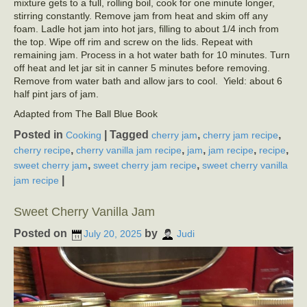
mixture gets to a full, rolling boil, cook for one minute longer,
stirring constantly. Remove jam from heat and skim off any
foam. Ladle hot jam into hot jars, filling to about 1/4 inch from
the top. Wipe off rim and screw on the lids. Repeat with
remaining jam. Process in a hot water bath for 10 minutes. Turn
off heat and let jar sit in canner 5 minutes before removing.
Remove from water bath and allow jars to cool. Yield: about 6
half pint jars of jam.
Adapted from The Ball Blue Book
Posted in
|
Tagged
,
,
Cooking
cherry jam
cherry jam recipe
,
,
,
,
,
cherry recipe
cherry vanilla jam recipe
jam
jam recipe
recipe
,
,
sweet cherry jam
sweet cherry jam recipe
sweet cherry vanilla
|
jam recipe
Sweet Cherry Vanilla Jam
Posted on
by
July 20, 2025
Judi