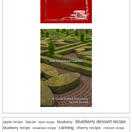
blueberry dessert recipe
bacon
blueberry
apple recipe
beet recipe
canning
blueberry recipe
cherry recipe
breakfast recipe
chicken recipe