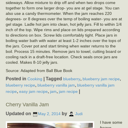
sideways. Allow mixture to drip off and when two drops come
together to form one larger drop- you are at gel stage. You can
also use a candy thermometer. When the jam reaches 220
degrees- or 8 degrees over the temp of boiling water- you are at
gel stage. Ladle hot jam into clean, hot jelly jars. Fill to within 1/4
inch of the top. Wipe rims and place on lids prepared according
to directions on box. Screw lids comfortably tight. Place jars in
boiling water bath with water at least 1-2 inches over the tops of
the jars. Cover pot and start timing when water returns to the
boil. Process 15 minutes. Remove jars to towel, cutting board or
cooling rack in a draft-free location. Check seals once jars are
cooled. Makes 8-10 jelly jars.
Source: Adapted from Ball Blue Book
Posted in
|
Tagged
,
,
Cooking
blueberry
blueberry jam recipe
,
,
blueberry recipe
blueberry vanilla jam
blueberry vanilla jam
,
,
,
|
recipe
easy jam recipe
jam
jam recipe
Cherry Vanilla Jam
Updated on
by
May 2, 2014
Judi
I have some
frozen