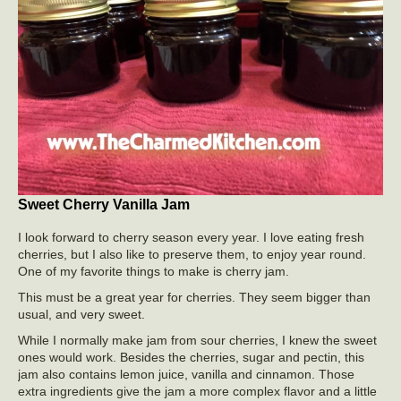
Sweet Cherry Vanilla Jam
I look forward to cherry season every year. I love eating fresh
cherries, but I also like to preserve them, to enjoy year round.
One of my favorite things to make is cherry jam.
This must be a great year for cherries. They seem bigger than
usual, and very sweet.
While I normally make jam from sour cherries, I knew the sweet
ones would work. Besides the cherries, sugar and pectin, this
jam also contains lemon juice, vanilla and cinnamon. Those
extra ingredients give the jam a more complex flavor and a little