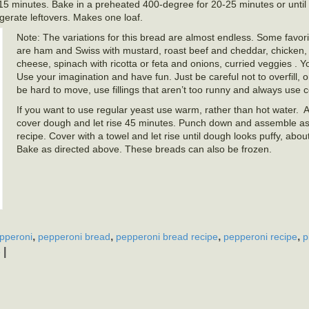
r 15 minutes. Bake in a preheated 400-degree for 20-25 minutes or unti
igerate leftovers. Makes one loaf.
Note: The variations for this bread are almost endless. Some favor
are ham and Swiss with mustard, roast beef and cheddar, chicken, 
cheese, spinach with ricotta or feta and onions, curried veggies . Y
Use your imagination and have fun. Just be careful not to overfill, o
be hard to move, use fillings that aren’t too runny and always use col
If you want to use regular yeast use warm, rather than hot water. 
cover dough and let rise 45 minutes. Punch down and assemble as 
recipe. Cover with a towel and let rise until dough looks puffy, abo
Bake as directed above. These breads can also be frozen.
,
,
,
,
pperoni
pepperoni bread
pepperoni bread recipe
pepperoni recipe
p
|
e