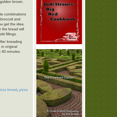
l golden brown.
ite combinations
broccoli and
ou get the idea.
r the bread will
d fillings.
After kneading
in original
ut 40 minutes.
,
izza bread
pizza