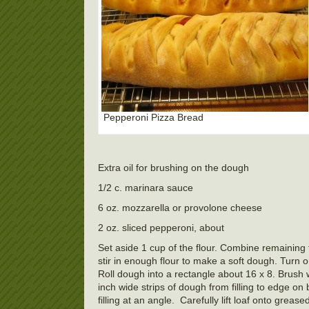
Pepperoni Pizza Bread
Extra oil for brushing on the dough
1/2 c. marinara sauce
6 oz. mozzarella or provolone cheese
2 oz. sliced pepperoni, about
Set aside 1 cup of the flour. Combine remaining f
stir in enough flour to make a soft dough. Turn o
Roll dough into a rectangle about 16 x 8. Brush
inch wide strips of dough from filling to edge on bo
filling at an angle.
Carefully lift loaf onto greas