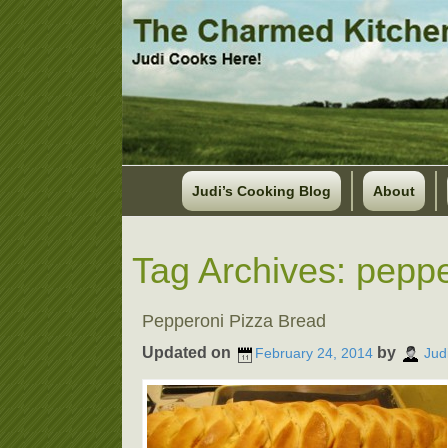
Judi’s Cooking Blog
About
Tag Archives:
peppe
Pepperoni Pizza Bread
Updated on
by
February 24, 2014
Jud