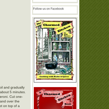
Follow us on Facebook
oil and gradually
, about 5 minutes.
eroni. Cut one-
p and over the
et on top of a