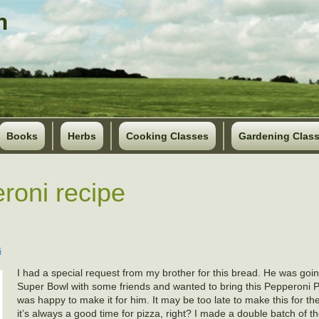
Books
Herbs
Cooking Classes
Gardening Clas
roni recipe
i
I had a special request from my brother for this bread. He was goi
Super Bowl with some friends and wanted to bring this Pepperoni P
was happy to make it for him. It may be too late to make this for t
it’s always a good time for pizza, right? I made a double batch of t