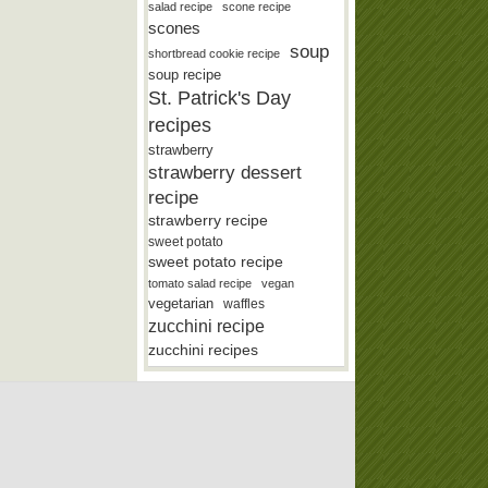
salad recipe
scone recipe
scones
soup
shortbread cookie recipe
soup recipe
St. Patrick's Day
recipes
strawberry
strawberry dessert
recipe
strawberry recipe
sweet potato
sweet potato recipe
tomato salad recipe
vegan
vegetarian
waffles
zucchini recipe
zucchini recipes