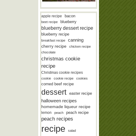
bacon
apple recipe
blueberry
beet recipe
blueberry dessert recipe
blueberry recipe
canning
breakfast recipe
cherry recipe
chicken recipe
chocolate
christmas cookie
recipe
Christmas cookie recipes
cookie
cookie recipe
cookies
corned beef recipe
dessert
easter recipe
halloween recipes
homemade liqueur recipe
lemon
peach recipe
peach
peach recipes
recipe
salad