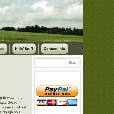
ses
Kids’ Stuff
Contact Info
Search
Search
ng to watch the
izza Bread. I
he Super Bowl but
he dough so I