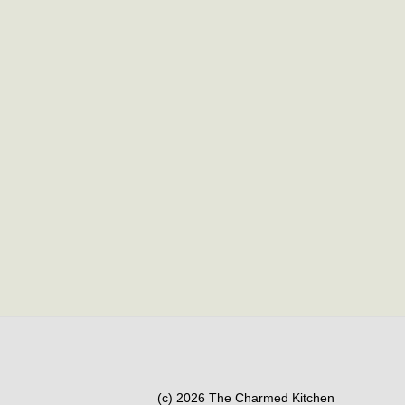
(c) 2026 The Charmed Kitchen