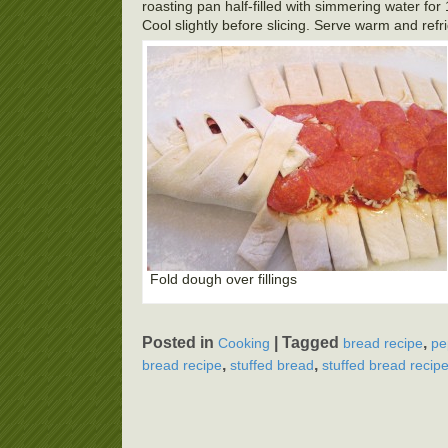
roasting pan half-filled with simmering water fo
Cool slightly before slicing. Serve warm and refr
Fold dough over fillings
Posted in
|
Tagged
,
Cooking
bread recipe
pe
,
,
bread recipe
stuffed bread
stuffed bread recip