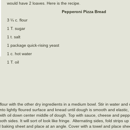
would have 2 loaves. Here is the recipe.
Pepperoni Pizza Bread
3 ¼ c. flour
1 T. sugar
1 t. salt
1 package quick-rising yeast
1 c. hot water
1 T. oil
lour with the other dry ingredients in a medium bowl. Stir in water and 
nto lightly floured surface and knead until dough is smooth and elastic
 with oil down center middle of dough. Top with sauce, cheese and pepp
th sides. It will sort of look like fringe.
Alternating sides, fold strips u
ed baking sheet and place at an angle. Cover with a towel and place she