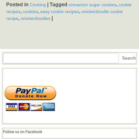
Posted in
|
Tagged
,
Cooking
cinnamon sugar cookies
cookie
,
,
,
recipes
cookies
easy cookie recipes
snickerdoodle cookie
,
|
recipe
snickerdoodles
Search
Search
Follow us on Facebook