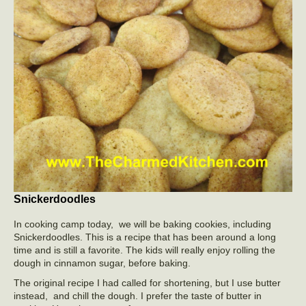
Snickerdoodles
In cooking camp today, we will be baking cookies, including
Snickerdoodles. This is a recipe that has been around a long
time and is still a favorite. The kids will really enjoy rolling the
dough in cinnamon sugar, before baking.
The original recipe I had called for shortening, but I use butter
instead, and chill the dough. I prefer the taste of butter in