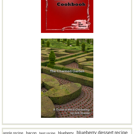
blueberry dessert recipe
bacon
blueberry
apple recipe
beet recipe