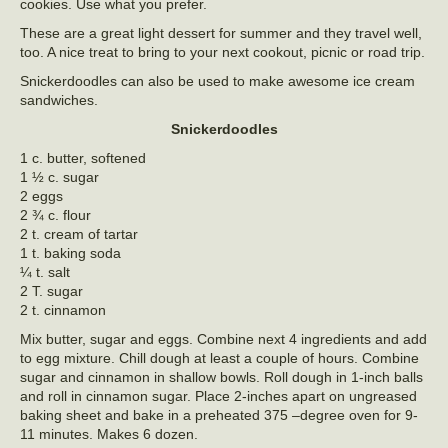
cookies. Use what you prefer.
These are a great light dessert for summer and they travel well,
too. A nice treat to bring to your next cookout, picnic or road trip.
Snickerdoodles can also be used to make awesome ice cream
sandwiches.
Snickerdoodles
1 c. butter, softened
1 ½ c. sugar
2 eggs
2 ¾ c. flour
2 t. cream of tartar
1 t. baking soda
¼ t. salt
2 T. sugar
2 t. cinnamon
Mix butter, sugar and eggs. Combine next 4 ingredients and add
to egg mixture. Chill dough at least a couple of hours. Combine
sugar and cinnamon in shallow bowls. Roll dough in 1-inch balls
and roll in cinnamon sugar. Place 2-inches apart on ungreased
baking sheet and bake in a preheated 375 –degree oven for 9-
11 minutes. Makes 6 dozen.