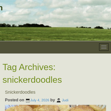
Tag Archives:
snickerdoodles
Snickerdoodles
Posted on
by
July 4, 2026
Judi